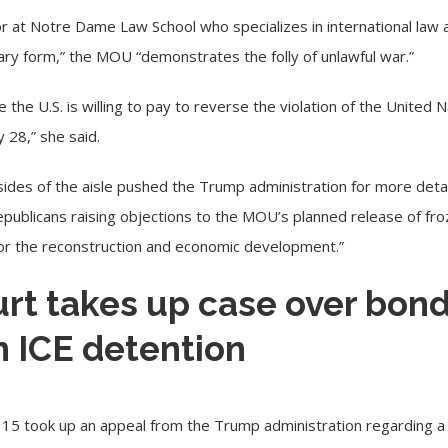
or at
Notre Dame Law School
who specializes in international law 
nary form,” the MOU “demonstrates the folly of unlawful war.”
 the U.S. is willing to pay to reverse the violation of the United
y 28
,” she said.
des of the aisle pushed the Trump administration for more deta
ublicans raising objections to the MOU’s planned release of fro
 “for the reconstruction and economic development.”
t takes up case over bond
n ICE detention
 15 took up an appeal from the Trump administration regarding a