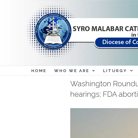
Skip
to
content
HOME
WHO WE ARE
LITURGY
Washington Roundu
hearings; FDA abortio
View
Larger
Image