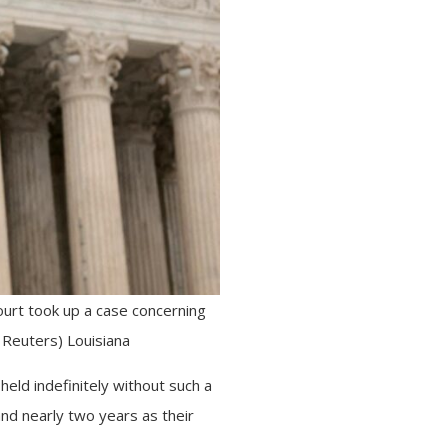
ourt took up a case concerning
 Reuters) Louisiana
eld indefinitely without such a
nd nearly two years as their