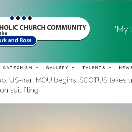
"My 
CATECHISM
GALLERY
TALENTS
NEW
p: US-Iran MOU begins; SCOTUS takes u
n suit filing