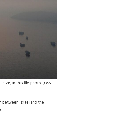
026, in this file photo. (OSV
on between Israel and the
s.