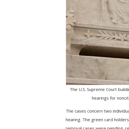
The U.S. Supreme Court buildi
hearings for nonci
The cases concern two individua
hearing. The green card holders
removal cases were pending, re