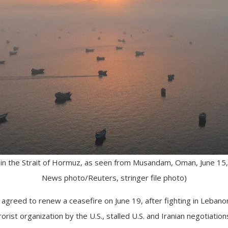
n the Strait of Hormuz, as seen from Musandam, Oman, June 15, 2
News photo/Reuters, stringer file photo)
 agreed to renew a ceasefire on June 19, after fighting in Leban
orist organization by the U.S., stalled U.S. and Iranian negotiation