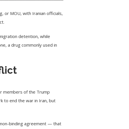
or MOU, with Iranian officials,
ct.
igration detention, while
tone, a drug commonly used in
flict
fter members of the Trump
 to end the war in Iran, but
ly non-binding agreement — that