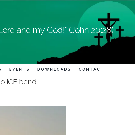
Lord and my God!" (John 20:28)
S
EVENTS
DOWNLOADS
CONTACT
p ICE bond