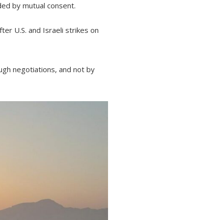
ended by mutual consent.
r U.S. and Israeli strikes on
rough negotiations, and not by