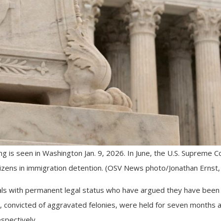
ng is seen in Washington Jan. 9, 2026. In June, the U.S. Supreme C
tizens in immigration detention. (OSV News photo/Jonathan Ernst,
ls with permanent legal status who have argued they have been h
, convicted of aggravated felonies, were held for seven months a
spectively.