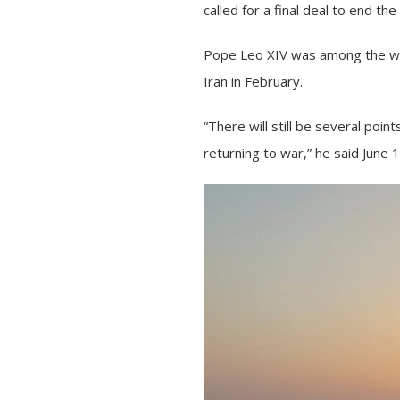
called for a final deal to end t
Pope Leo XIV
was among the wor
Iran in February.
“There will still be several poin
returning to war,” he said June 