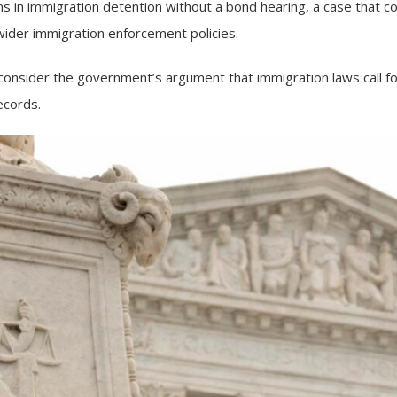
 in immigration detention without a bond hearing, a case that cou
wider immigration enforcement policies.
ll consider the government’s argument that immigration laws call f
ecords.