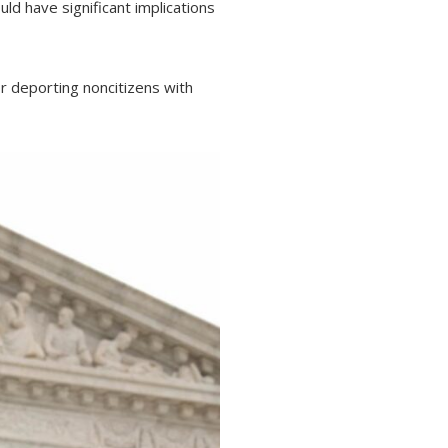
ld have significant implications
or deporting noncitizens with