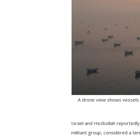
A drone view shows vessels i
Israel and Hezbollah reportedly
militant group, considered a terr