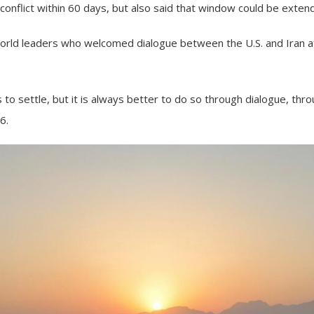
he conflict within 60 days, but also said that window could be ext
ld leaders who welcomed dialogue between the U.S. and Iran afte
ts to ‌settle, but it is always better to do so through dialogue, th
16.