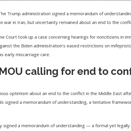
The
Trump administration
signed a memorandum of understanding, 
 war in Iran, but uncertainty remained about an end to the confli
 Court took up a case concerning hearings for noncitizens in imm
 against the Biden administration’s eased restrictions on mifepris
as early miscarriage care.
 MOU calling for end to con
ious optimism about an end to the conflict in the Middle East a
cials signed a memorandum of understanding, a tentative framework
otely signed a memorandum of understanding — a formal yet legal