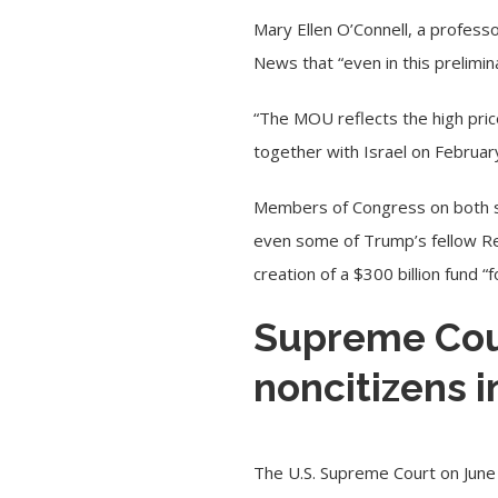
Mary Ellen O’Connell, a profess
News
that “even in this prelimi
“The MOU reflects the high price
together with Israel on
Februar
Members of Congress on both si
even some of Trump’s fellow Rep
creation of a $300 billion fund
Supreme Cour
noncitizens i
The
U.S. Supreme Court
on June