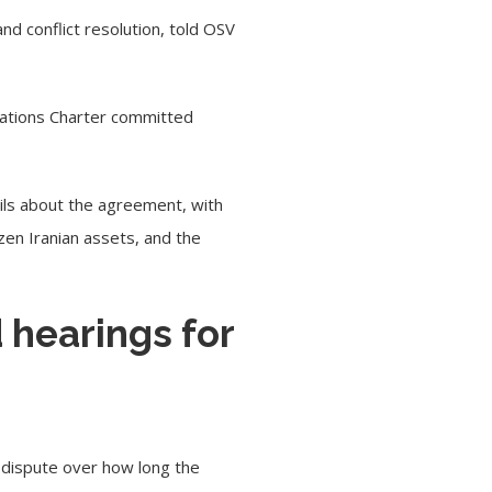
and conflict resolution,
told OSV
 Nations Charter committed
ils about the agreement, with
zen Iranian assets, and the
 hearings for
 dispute over how long the