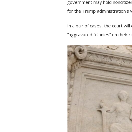
government may hold noncitizens
for the Trump administration’s 
In a pair of cases, the court wi
“aggravated felonies” on their r