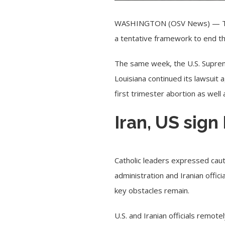
WASHINGTON (OSV News) — 
a tentative framework to end the
The same week, the U.S. Supreme
Louisiana continued its lawsuit
first trimester abortion as well 
Iran, US sign
Catholic leaders expressed caut
administration and Iranian offi
key obstacles remain.
U.S. and Iranian officials rem