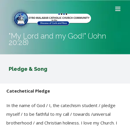
Skip
to
content
"My Lord and my God!" (John
20:28)
Pledge & Song
Catechetical Pledge
In the name of God / I, the catechism student / pledge
myself / to be faithful to my call / towards /universal
brotherhood / and Christian holiness. I love my Church. I