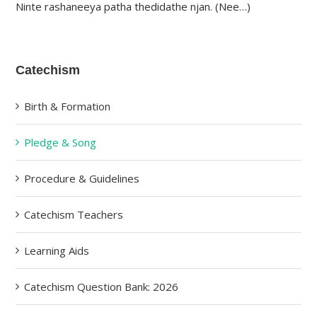
Ninte rashaneeya patha thedidathe njan. (Nee…)
Catechism
Birth & Formation
Pledge & Song
Procedure & Guidelines
Catechism Teachers
Learning Aids
Catechism Question Bank: 2026