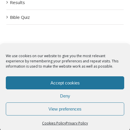
Results
Bible Quiz
We use cookies on our website to give you the most relevant
experience by remembering your preferences and repeat visits. This
© Copyright 2012 -
2026 | Syro-Malabar Catholic Church of Cork,
information is used to make the website work as well as possible.
Ireland- REGISTERED CHARITY NUMBER:20204848. All Rights
Reserved | Powered by
SMCC Cork
Accept cookies
COOKIES POLICY
|
PRIVACY POLICY
Deny
facebook
twitter
instagram
youtube
View preferences
Cookies Policy
Privacy Policy