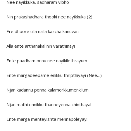
Nee nayikkuka, sadharam vibho
Nin prakashadhara thooki nee nayikkuka (2)
Ere dhoore ulla nalla kazcha kanuvan
Alla ente arthanakal nin varathinayi
Ente paadham onnu nee nayikilethrayum
Ente margadeepame enikku thripthiyayi (Nee…)
Njan kadannu ponna kalamorkkumenkilum
Njan mathi ennikku thanneyenna chinthayal
Ente marga menteyishta mennapoleyayi