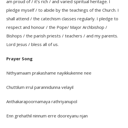
am proud of / it’s rich / and varied spiritual heritage. I
pledge myself / to abide by the teachings of the Church. I
shall attend / the catechism classes regularly. I pledge to
respect and honour / the Pope/ Major Archbishop /
Bishops / the parish priests / teachers / and my parents.
Lord Jesus / bless all of us.
Prayer Song
Nithyamaam prakashame nayikkukenne nee
Chuttilum irrul parannidunna velayil
Anthakarapoornamaya rathriyanupol
Enn grehathil ninnum erre dooreyanu njan