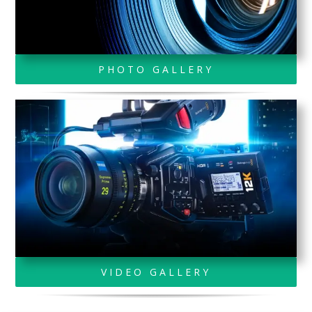
PHOTO GALLERY
VIDEO GALLERY