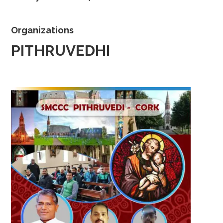
Organizations
PITHRUVEDHI