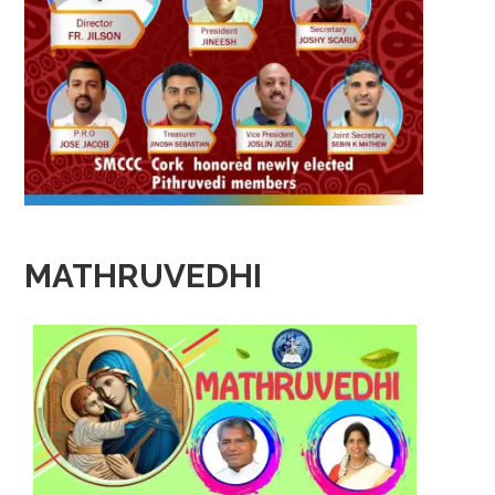
MATHRUVEDHI