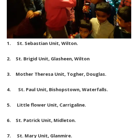
1. St. Sebastian
Unit
, Wilton.
2. St. Brigid Unit, Glasheen, Wilton
3. Mother Theresa
Unit
, Togher, Douglas.
4. St. Paul
Unit
, Bishopstown, Waterfalls.
5. Little flower
Unit
, Carrigaline.
6. St. Patrick
Unit
, Midleton.
7. St. Mary
Unit
, Glanmire.