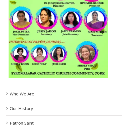
Who We Are
Our History
Patron Saint