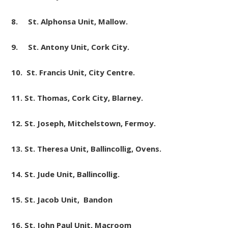
8. St. Alphonsa
Unit
, Mallow.
9. St. Antony
Unit
, Cork City.
10. St. Francis
Unit
, City Centre.
11. St. Thomas, Cork City, Blarney.
12. St. Joseph, Mitchelstown, Fermoy.
13. St. Theresa
Unit
, Ballincollig, Ovens.
14. St. Jude Unit, Ballincollig.
15. St. Jacob Unit, Bandon
16. St. John Paul Unit, Macroom