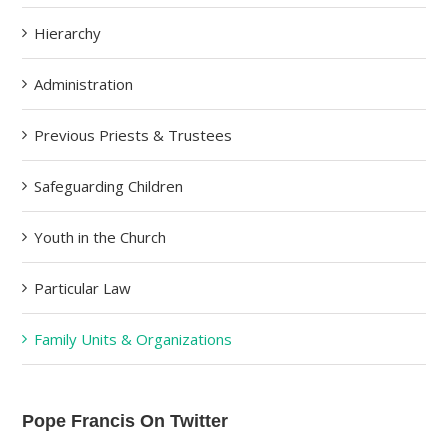
Hierarchy
Administration
Previous Priests & Trustees
Safeguarding Children
Youth in the Church
Particular Law
Family Units & Organizations
Pope Francis On Twitter