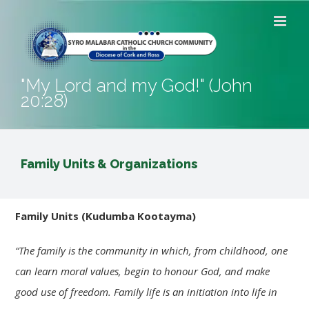
Skip
to
content
"My Lord and my God!" (John
20:28)
Family Units & Organizations
Family
Units
(Kudumba Kootayma)
“The
family
is the community in which, from childhood, one
can learn moral values, begin to honour God, and make
good use of freedom.
Family
life is an initiation into life in