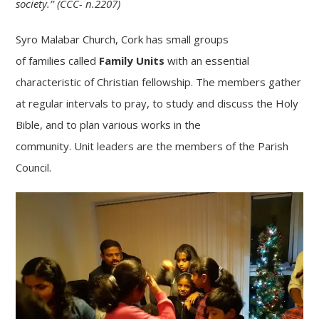
society.’’ (CCC- n.2207)
Syro Malabar Church, Cork has small groups
of
families
called
Family
Units
with an essential
characteristic of Christian fellowship. The members gather
at regular intervals to pray, to study and discuss the Holy
Bible, and to plan various works in the
community.
Unit
leaders are the members of the Parish
Council.