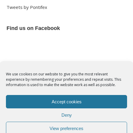
Tweets by Pontifex
Find us on Facebook
We use cookies on our website to give you the most relevant
experience by remembering your preferences and repeat visits. This
© Copyright 2012 -
2026 | Syro-Malabar Catholic Church of Cork,
information is used to make the website work as well as possible.
Ireland- REGISTERED CHARITY NUMBER:20204848. All Rights
Reserved | Powered by
SMCC Cork
Accept cookies
COOKIES POLICY
|
PRIVACY POLICY
Deny
facebook
twitter
instagram
youtube
View preferences