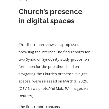
Church’s presence
in digital spaces
This illustration shows a laptop user
browsing the internet.The final reports for
two Synod on Synodality study groups, on
formation for the priesthood and on
navigating the Church’s presence in digital
spaces, were released on March 3, 2026.
(OSV News photo/Yui Mok, PA Images via
Reuters)
The
first report
contains