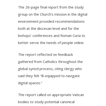
The 26-page final report from the study
group on the Church’s mission in the digital
environment provided recommendations
both at the diocesan level and for the
bishops’ conferences and Roman Curia to
better serve the needs of people online.
The report reflected on feedback
gathered from Catholics throughout the
global synod process, citing clergy who
said they felt “ill-equipped to navigate
digital spaces.”
The report called on appropriate Vatican
bodies to study potential canonical