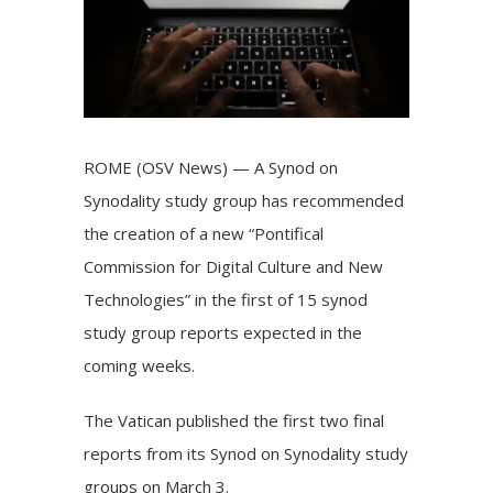
ROME (OSV News) — A Synod on
Synodality study group has recommended
the creation of a new “Pontifical
Commission for Digital Culture and New
Technologies” in the first of
15 synod
study group
reports
expected
in the
coming weeks.
The Vatican published the first two final
reports from its Synod on Synodality study
groups on March 3.