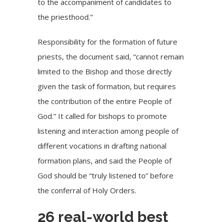
to the accompaniment of candidates to
the priesthood.”
Responsibility for the formation of future
priests, the document said, “cannot remain
limited to the Bishop and those directly
given the task of formation, but requires
the contribution of the entire People of
God.” It called for bishops to promote
listening and interaction among people of
different vocations in drafting national
formation plans, and said the People of
God should be “truly listened to” before
the conferral of Holy Orders.
26 real-world best