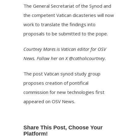
The General Secretariat of the Synod and
the competent Vatican dicasteries will now
work to translate the findings into
proposals to be submitted to the pope.
Courtney Mares is Vatican editor for OSV
News. Follow her on X @catholicourtney.
The post
Vatican synod study group
proposes creation of pontifical
commission for new technologies
first
appeared on
OSV News
.
Share This Post, Choose Your
Platform!