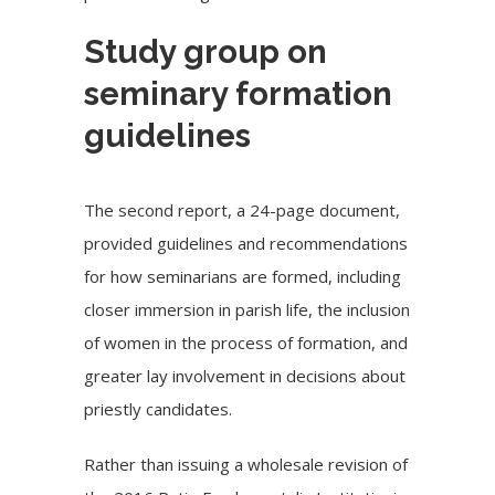
Study group on
seminary formation
guidelines
The
second report
, a 24-page document,
provided guidelines and recommendations
for how seminarians are formed, including
closer immersion in parish life, the inclusion
of women in the process of formation, and
greater lay involvement in decisions about
priestly candidates.
Rather than issuing a wholesale revision of