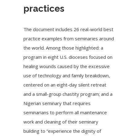
practices
The document includes 26 real-world best
practice examples from seminaries around
the world. Among those highlighted: a
program in eight U.S. dioceses focused on
healing wounds caused by the excessive
use of technology and family breakdown,
centered on an eight-day silent retreat
and a small-group chastity program; and a
Nigerian seminary that requires
seminarians to perform all maintenance
work and cleaning of their seminary
building to “experience the dignity of