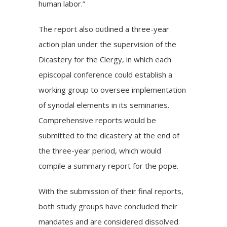
human labor.”
The report also outlined a three-year
action plan under the supervision of the
Dicastery for the Clergy, in which each
episcopal conference could establish a
working group to oversee implementation
of synodal elements in its seminaries.
Comprehensive reports would be
submitted to the dicastery at the end of
the three-year period, which would
compile a summary report for the pope.
With the submission of their final reports,
both study groups have concluded their
mandates and are considered dissolved.