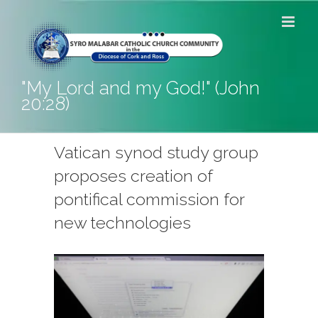
Skip
to
content
"My Lord and my God!" (John
20:28)
Vatican synod study group
proposes creation of
pontifical commission for
new technologies
View
Larger
Image