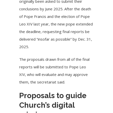
originally been asked to submit their
conclusions by June 2025. After the death
of Pope Francis and the election of Pope
Leo XIV last year, the new pope extended
the deadline, requesting final reports be
delivered “insofar as possible” by Dec. 31,
2025.
The proposals drawn from all of the final
reports will be submitted to Pope Leo
XIV, who will
evaluate and may approve
them
, the secretariat said.
Proposals to guide
Church’s digital