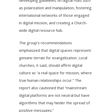
developing guidelines on digital risks such
as polarization and manipulation, fostering
international networks of those engaged
in digital mission, and creating a Church-
wide digital resource hub.
The group’s recommendations
emphasized that digital spaces represent
genuine terrain for evangelization. Local
churches, it said, should affirm digital
culture as “a real space for mission, where
true human relationships occur.” The
report also cautioned that “mainstream
digital platforms are not neutral but have
algorithms that may hinder the spread of
positive messages.”