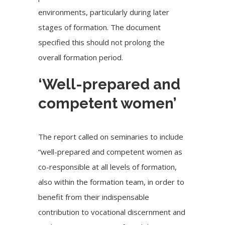
environments, particularly during later
stages of formation. The document
specified this should not prolong the
overall formation period.
‘Well-prepared and
competent women’
The report called on seminaries to include
“well-prepared and competent women as
co-responsible at all levels of formation,
also within the formation team, in order to
benefit from their indispensable
contribution to vocational discernment and