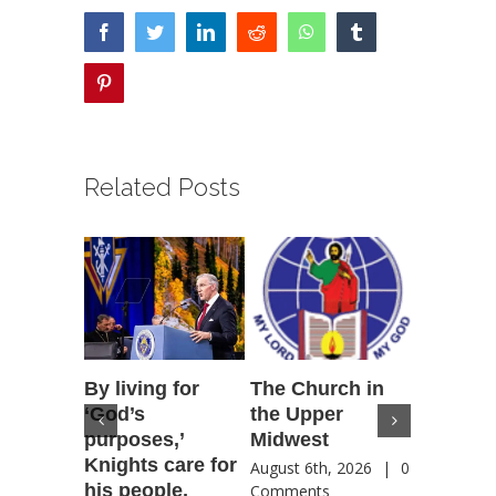
facebook
twitter
linkedin
reddit
whatsapp
tumblr
pinterest
Related Posts
By living for
The Church in
Housto
‘God’s
the Upper
confere
purposes,’
Midwest
highlig
Knights care for
of faith
August 6th, 2026
|
0
his people,
by Catho
Comments