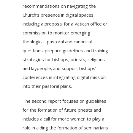
recommendations on navigating the
Church’s presence in digital spaces,
including a proposal for a Vatican office or
commission to monitor emerging
theological, pastoral and canonical
questions; prepare guidelines and training
strategies for bishops, priests, religious
and laypeople; and support bishops’
conferences in integrating digital mission
into their pastoral plans.
The
second report
focuses on guidelines
for the formation of future priests and
includes a call for more women to play a
role in aiding the formation of seminarians