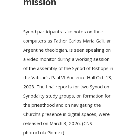
mission
Synod participants take notes on their
computers as Father Carlos María Galli, an
Argentine theologian, is seen speaking on
a video monitor during a working session
of the assembly of the Synod of Bishops in
the Vatican’s Paul VI Audience Hall Oct. 13,
2023. The final reports for two Synod on
Synodality study groups, on formation for
the priesthood and on navigating the
Church’s presence in digital spaces, were
released on March 3, 2026. (CNS
photo/Lola Gomez)