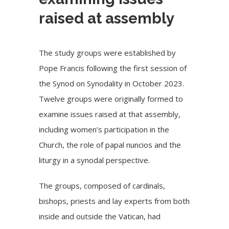
raised at assembly
The study groups were established by
Pope Francis following the first session of
the Synod on Synodality in October 2023.
Twelve groups were originally formed to
examine issues raised at that assembly,
including women’s participation in the
Church, the role of papal nuncios and the
liturgy in a synodal perspective.
The groups, composed of cardinals,
bishops, priests and lay experts from both
inside and outside the Vatican, had