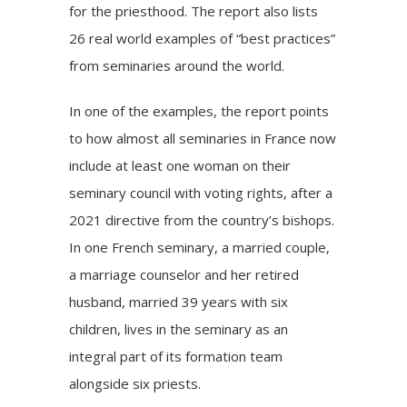
for the priesthood. The report also lists
26 real world examples of “
best practices”
from seminaries around the world.
In one of the examples, the report points
to how almost all seminaries in France now
include at least one woman on their
seminary council with voting rights, after a
2021 directive from the country’s bishops.
In one French seminary, a married couple,
a marriage counselor and her retired
husband, married 39 years with six
children, lives in the seminary as an
integral part of its formation team
alongside six priests.