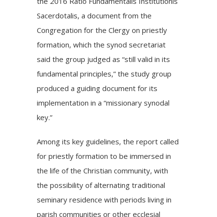
the
2016 Ratio Fundamentalis Institutionis
Sacerdotalis
, a document from the
Congregation for the Clergy on priestly
formation, which the synod secretariat
said the group judged as “still valid in its
fundamental principles,” the study group
produced a guiding document for its
implementation in a “missionary synodal
key.”
Among its key guidelines, the report called
for priestly formation to be immersed in
the life of the Christian community, with
the possibility of alternating traditional
seminary residence with periods living in
parish communities or other ecclesial