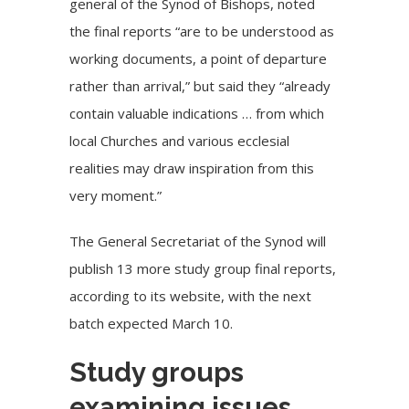
general of the Synod of Bishops, noted
the final reports “are to be understood as
working documents, a point of departure
rather than arrival,” but said they “already
contain valuable indications … from which
local Churches and various ecclesial
realities may draw inspiration from this
very moment.”
The General Secretariat of the Synod will
publish 13 more study group final reports,
according to its website
, with the next
batch expected March 10.
Study groups
examining issues