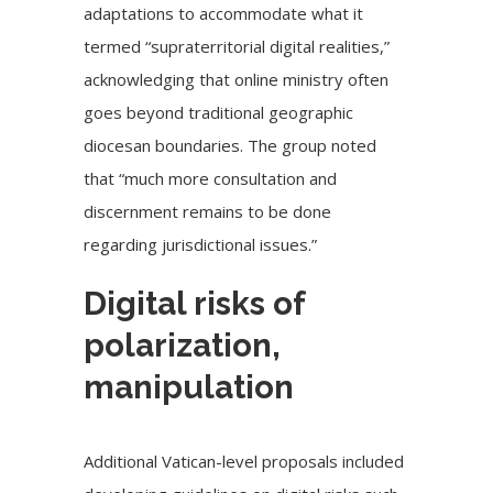
adaptations to accommodate what it
termed “supraterritorial digital realities,”
acknowledging that online ministry often
goes beyond traditional geographic
diocesan boundaries. The group noted
that “much more consultation and
discernment remains to be done
regarding jurisdictional issues.”
Digital risks of
polarization,
manipulation
Additional Vatican-level proposals included