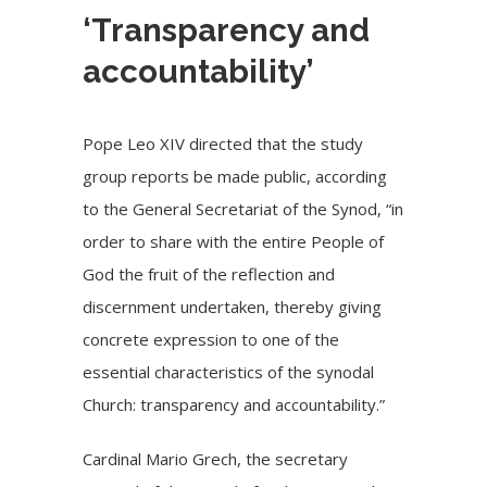
‘Transparency and
accountability’
Pope Leo XIV directed that the study
group reports be made public, according
to the General Secretariat of the Synod, “in
order to share with the entire People of
God the fruit of the reflection and
discernment undertaken, thereby giving
concrete expression to one of the
essential characteristics of the synodal
Church: transparency and accountability.”
Cardinal Mario Grech
, the secretary