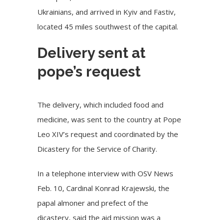
Ukrainians, and arrived in Kyiv and Fastiv,
located 45 miles southwest of the capital.
Delivery sent at
pope’s request
The delivery, which included food and
medicine, was sent to the country at Pope
Leo XIV’s request and coordinated by the
Dicastery for the Service of Charity
.
In a telephone interview with OSV News
Feb. 10, Cardinal Konrad Krajewski, the
papal almoner and prefect of the
dicastery, said the aid mission was a