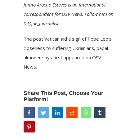
Junno Arocho Esteves is an international
correspondent for OSV News. Follow him on
X @jae_journalist.
The post
Vatican aid a sign of Pope Leo’s
closeness to suffering Ukrainians, papal
almoner says
first appeared on
OSV
News
.
Share This Post, Choose Your
Platform!
facebook
twitter
linkedin
reddit
whatsapp
tumblr
pinterest