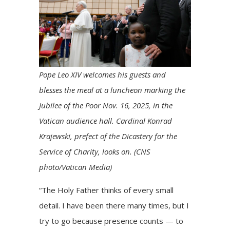
Pope Leo XIV welcomes his guests and
blesses the meal at a luncheon marking the
Jubilee of the Poor Nov. 16, 2025, in the
Vatican audience hall. Cardinal Konrad
Krajewski, prefect of the Dicastery for the
Service of Charity, looks on. (CNS
photo/Vatican Media)
“The Holy Father thinks of every small
detail. I have been there many times, but I
try to go because presence counts — to