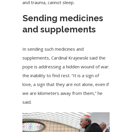
and trauma, cannot sleep.
Sending medicines
and supplements
In sending such medicines and
supplements, Cardinal Krajewski said the
pope is addressing a hidden wound of war:
the inability to find rest. “It is a sign of
love, a sign that they are not alone, even if
we are kilometers away from them,” he
said.