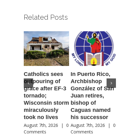
Related Posts
Catholics sees
In Puerto Rico,
‘It is go
outpouring of
Archbishop
to be he
grace after EF-3
González of San
reflecti
tornado;
Juan retires,
transfig
Wisconsin storm
bishop of
of Jesu
miraculously
Caguas named
August 7th
took no lives
his successor
Comment
August 7th, 2026
|
0
August 7th, 2026
|
0
Comments
Comments