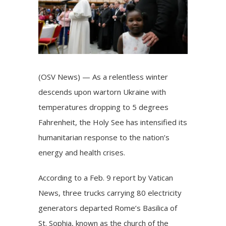
(OSV News) — As a relentless winter
descends upon wartorn Ukraine with
temperatures dropping to 5 degrees
Fahrenheit, the Holy See has intensified its
humanitarian response to the nation’s
energy and health crises.
According to a Feb. 9 report by Vatican
News, three trucks carrying 80 electricity
generators departed Rome’s Basilica of
St. Sophia, known as the church of the