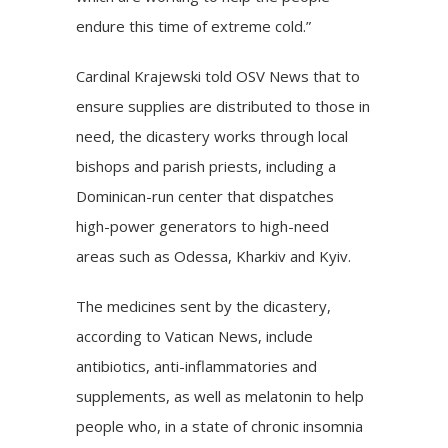
endure this time of extreme cold.”
Cardinal Krajewski told OSV News that to
ensure supplies are distributed to those in
need, the dicastery works through local
bishops and parish priests, including a
Dominican-run center that dispatches
high-power generators to high-need
areas such as Odessa, Kharkiv and Kyiv.
The medicines sent by the dicastery,
according to Vatican News, include
antibiotics, anti-inflammatories and
supplements, as well as melatonin to help
people who, in a state of chronic insomnia