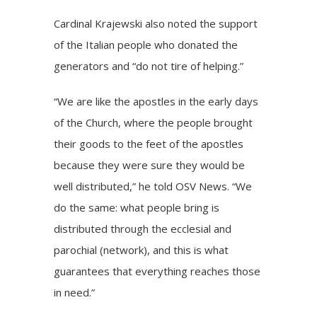
Cardinal Krajewski also noted the support
of the Italian people who donated the
generators and “do not tire of helping.”
“We are like the apostles in the early days
of the Church, where the people brought
their goods to the feet of the apostles
because they were sure they would be
well distributed,” he told OSV News. “We
do the same: what people bring is
distributed through the ecclesial and
parochial (network), and this is what
guarantees that everything reaches those
in need.”