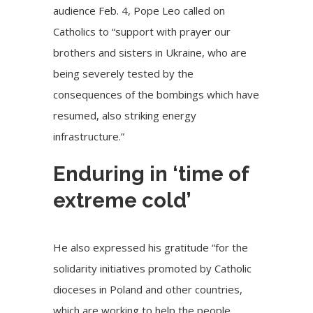
audience Feb. 4, Pope Leo called on
Catholics to “support with prayer our
brothers and sisters in Ukraine, who are
being severely tested by the
consequences of the bombings which have
resumed, also striking energy
infrastructure.”
Enduring in ‘time of
extreme cold’
He also expressed his gratitude “for the
solidarity initiatives promoted by Catholic
dioceses in Poland and other countries,
which are working to help the people