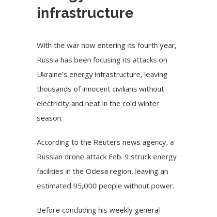
infrastructure
With the war now entering its fourth year,
Russia has been focusing its attacks on
Ukraine’s energy infrastructure, leaving
thousands of innocent civilians without
electricity and heat in the cold winter
season.
According to the Reuters news agency, a
Russian drone attack
Feb. 9 struck energy
facilities in the Odesa region, leaving an
estimated 95,000 people without power.
Before concluding his weekly general