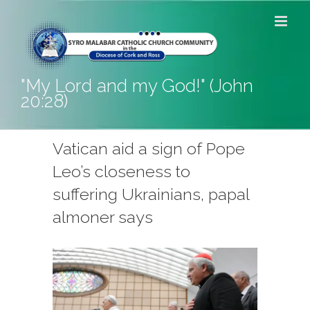
Skip
to
content
"My Lord and my God!" (John
20:28)
Vatican aid a sign of Pope
Leo’s closeness to
suffering Ukrainians, papal
almoner says
View
Larger
Image