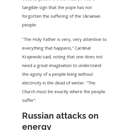
tangible sign that the pope has not
forgotten the suffering of the Ukrainian
people.
“The Holy Father is very, very attentive to
everything that happens,”
Cardinal
Krajewski
said, noting that one does not
need a great imagination to understand
the agony of a people living without
electricity in the dead of winter. “The
Church must be exactly where the people
suffer”.
Russian attacks on
energy