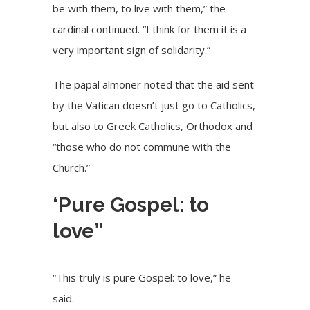
be with them, to live with them,” the
cardinal continued. “I think for them it is a
very important sign of solidarity.”
The papal almoner noted that the aid sent
by the Vatican doesn’t just go to Catholics,
but also to Greek Catholics, Orthodox and
“those who do not commune with the
Church.”
‘Pure Gospel: to
love”
“This truly is pure Gospel: to love,” he
said.