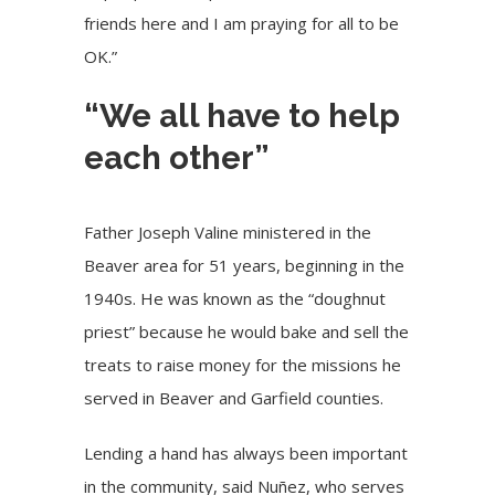
friends here and I am praying for all to be
OK.”
“We all have to help
each other”
Father Joseph Valine ministered in the
Beaver area for 51 years, beginning in the
1940s. He was known as the “doughnut
priest” because he would bake and sell the
treats to raise money for the missions he
served in Beaver and Garfield counties.
Lending a hand has always been important
in the community, said Nuñez, who serves