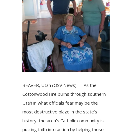
BEAVER, Utah (OSV News) — As the
Cottonwood Fire burns through southern
Utah in what officials fear may be the
most destructive blaze in the state’s
history, the area’s Catholic community is
putting faith into action by helping those