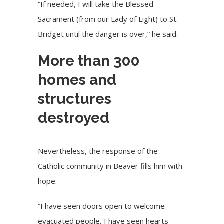
“If needed, I will take the Blessed
Sacrament (from our Lady of Light) to St.
Bridget until the danger is over,” he said.
More than 300
homes and
structures
destroyed
Nevertheless, the response of the
Catholic community in Beaver fills him with
hope.
“I have seen doors open to welcome
evacuated people, I have seen hearts