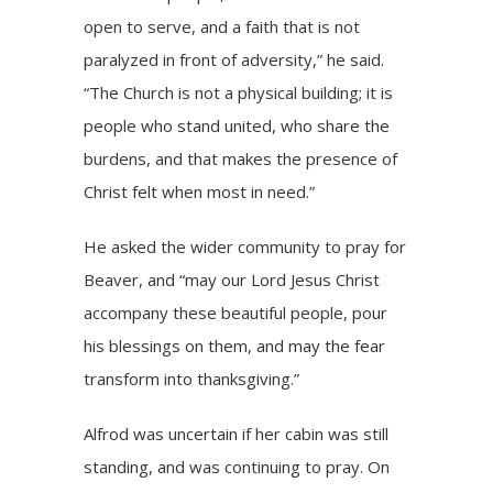
open to serve, and a faith that is not
paralyzed in front of adversity,” he said.
“The Church is not a physical building; it is
people who stand united, who share the
burdens, and that makes the presence of
Christ felt when most in need.”
He asked the wider community to pray for
Beaver, and “may our Lord Jesus Christ
accompany these beautiful people, pour
his blessings on them, and may the fear
transform into thanksgiving.”
Alfrod was uncertain if her cabin was still
standing, and was continuing to pray. On