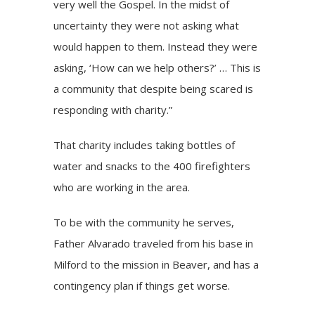
very well the Gospel. In the midst of
uncertainty they were not asking what
would happen to them. Instead they were
asking, ‘How can we help others?’ … This is
a community that despite being scared is
responding with charity.”
That charity includes taking bottles of
water and snacks to the 400 firefighters
who are working in the area.
To be with the community he serves,
Father Alvarado traveled from his base in
Milford to the mission in Beaver, and has a
contingency plan if things get worse.