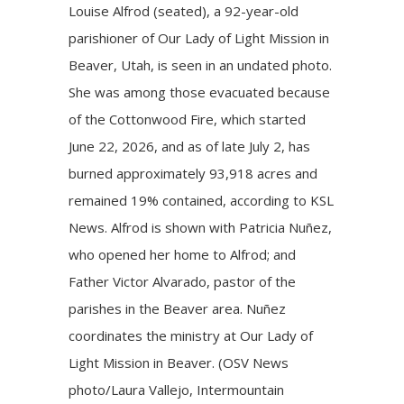
Louise Alfrod (seated), a 92-year-old
parishioner of Our Lady of Light Mission in
Beaver, Utah, is seen in an undated photo.
She was among those evacuated because
of the Cottonwood Fire, which started
June 22, 2026, and as of late July 2, has
burned approximately 93,918 acres and
remained 19% contained, according to KSL
News. Alfrod is shown with Patricia Nuñez,
who opened her home to Alfrod; and
Father Victor Alvarado, pastor of the
parishes in the Beaver area. Nuñez
coordinates the ministry at Our Lady of
Light Mission in Beaver. (OSV News
photo/Laura Vallejo, Intermountain