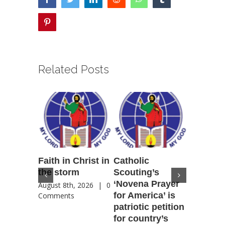
pinterest
Related Posts
Faith in Christ in
Catholic
Francis
the storm
Scouting’s
Peru ma
‘Novena Prayer
35 years
August 8th, 2026
|
0
for America’ is
They st
Comments
patriotic petition
when pe
for country’s
needed 