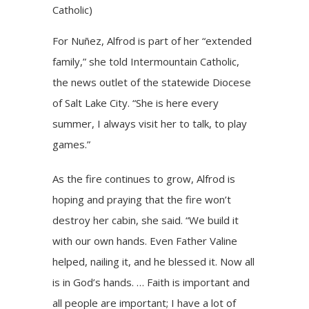
Catholic)
For Nuñez, Alfrod is part of her “extended
family,” she told Intermountain Catholic,
the news outlet of the statewide Diocese
of Salt Lake City. “She is here every
summer, I always visit her to talk, to play
games.”
As the fire continues to grow, Alfrod is
hoping and praying that the fire won’t
destroy her cabin, she said. “We build it
with our own hands. Even Father Valine
helped, nailing it, and he blessed it. Now all
is in God’s hands. … Faith is important and
all people are important; I have a lot of