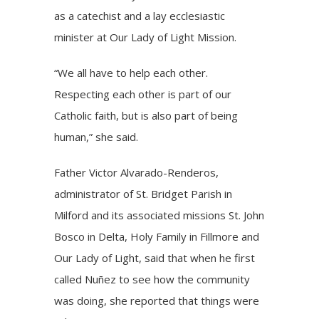
as a catechist and a lay ecclesiastic
minister at Our Lady of Light Mission.
“We all have to help each other.
Respecting each other is part of our
Catholic faith, but is also part of being
human,” she said.
Father Victor Alvarado-Renderos,
administrator of St. Bridget Parish in
Milford and its associated missions St. John
Bosco in Delta, Holy Family in Fillmore and
Our Lady of Light, said that when he first
called Nuñez to see how the community
was doing, she reported that things were