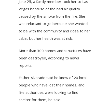
June 25, a family member took her to Las
Vegas because of the bad air quality
caused by the smoke from the fire. She
was reluctant to go because she wanted
to be with the community and close to her
cabin, but her health was at risk.
More than 300 homes and structures have
been destroyed, according to news
reports.
Father Alvarado said he knew of 20 local
people who have lost their homes, and
fire authorities were looking to find
shelter for them, he said.