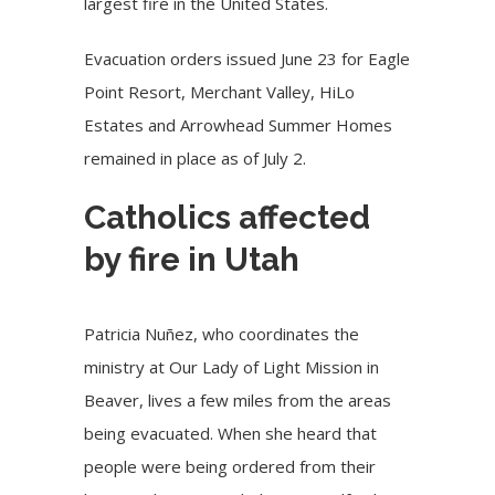
largest fire in the United States.
Evacuation orders issued June 23 for Eagle
Point Resort, Merchant Valley, HiLo
Estates and Arrowhead Summer Homes
remained in place as of July 2.
Catholics affected
by fire in Utah
Patricia Nuñez, who coordinates the
ministry at Our Lady of Light Mission in
Beaver, lives a few miles from the areas
being evacuated. When she heard that
people were being ordered from their