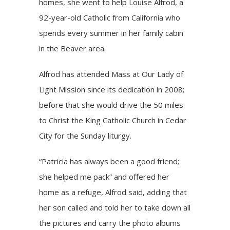
homes, she went to help Louise Alfrod, a
92-year-old Catholic from California who
spends every summer in her family cabin
in the Beaver area.
Alfrod has attended Mass at Our Lady of
Light Mission since its dedication in 2008;
before that she would drive the 50 miles
to Christ the King Catholic Church in Cedar
City for the Sunday liturgy.
“Patricia has always been a good friend;
she helped me pack” and offered her
home as a refuge, Alfrod said, adding that
her son called and told her to take down all
the pictures and carry the photo albums