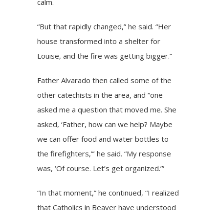
calm.
“But that rapidly changed,” he said. “Her
house transformed into a shelter for
Louise, and the fire was getting bigger.”
Father Alvarado then called some of the
other catechists in the area, and “one
asked me a question that moved me. She
asked, ‘Father, how can we help? Maybe
we can offer food and water bottles to
the firefighters,”’ he said. “My response
was, ‘Of course. Let’s get organized.’”
“In that moment,” he continued, “I realized
that Catholics in Beaver have understood