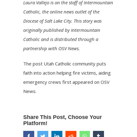
Laura Vallejo is on the staff of Intermountain
Catholic, the online news outlet of the
Diocese of Salt Lake City. This story was
originally published by Intermountain
Catholic and is distributed through a
partnership with OSV News.
The post
Utah Catholic community puts
faith into action helping fire victims, aiding
emergency crews
first appeared on
OSV
News
.
Share This Post, Choose Your
Platform!
facebook
twitter
linkedin
reddit
whatsapp
tumblr