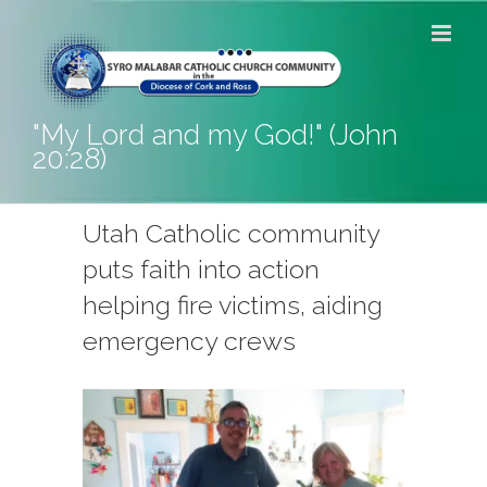
Skip
to
content
"My Lord and my God!" (John
20:28)
Utah Catholic community
puts faith into action
helping fire victims, aiding
emergency crews
View
Larger
Image