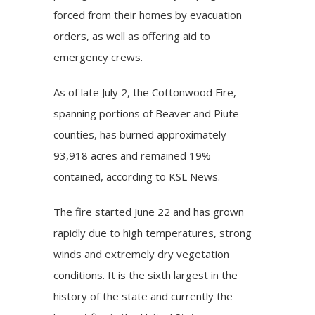
forced from their homes by evacuation
orders, as well as offering aid to
emergency crews.
As of late July 2, the Cottonwood Fire,
spanning portions of Beaver and Piute
counties, has burned approximately
93,918 acres and remained 19%
contained, according to KSL News.
The fire started June 22 and has grown
rapidly due to high temperatures, strong
winds and extremely dry vegetation
conditions. It is the sixth largest in the
history of the state and currently the