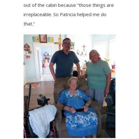
out of the cabin because “those things are
irreplaceable. So Patricia helped me do
that.”