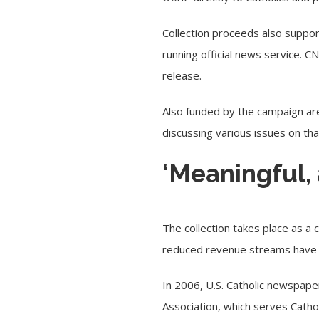
Collection proceeds also suppor
running official news service. 
release.
Also funded by the campaign are
discussing various issues on th
‘Meaningful,
The collection takes place as a c
reduced revenue streams have s
In 2006, U.S. Catholic newspaper
Association, which serves Catho