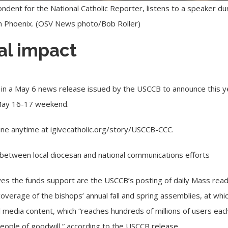
ondent for the National Catholic Reporter, listens to a speaker du
in Phoenix. (OSV News photo/Bob Roller)
al impact
in a May 6 news release issued by the USCCB to announce this yea
 May 16-17 weekend.
ine anytime at
igivecatholic.org/story/USCCB-CCC
.
it between local diocesan and national communications efforts
ives the funds support are the USCCB’s posting of daily Mass read
verage of the bishops’ annual fall and spring assemblies, at whic
 media content, which “reaches hundreds of millions of users each
people of goodwill,” according to the USCCB release.