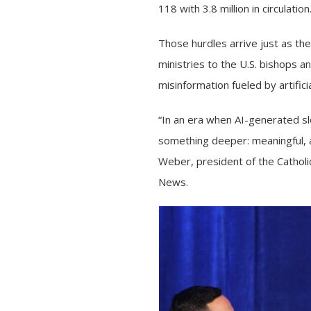
118 with 3.8 million in circulation
Those hurdles arrive just as t
ministries
to the U.S. bishops a
misinformation
fueled by artifici
“In an era when AI-generated slo
something deeper: meaningful, a
Weber, president of the Catholi
News.