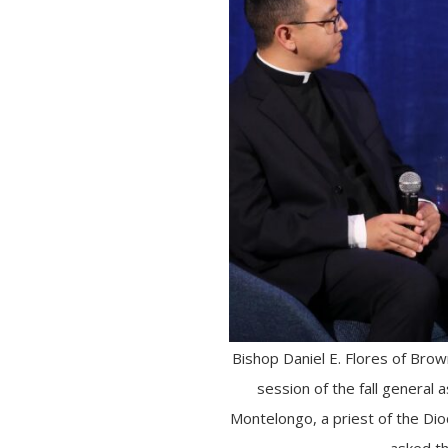
Bishop Daniel E. Flores of Bro
session of the fall general 
Montelongo, a priest of the Di
asked th