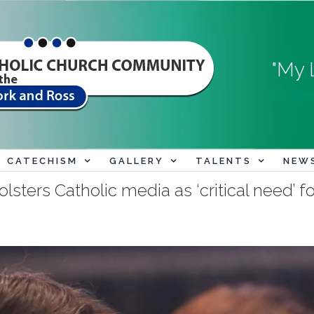
"My 
CATECHISM
GALLERY
TALENTS
NEW
ers Catholic media as ‘critical need’ fo