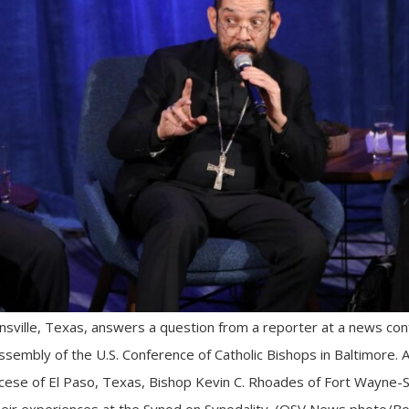
wnsville, Texas, answers a question from a reporter at a news con
assembly of the U.S. Conference of Catholic Bishops in Baltimore. 
ocese of El Paso, Texas, Bishop Kevin C. Rhoades of Fort Wayne-
eir experiences at the Synod on Synodality. (OSV News photo/Bo