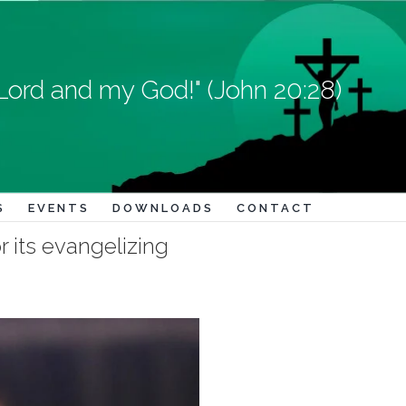
Lord and my God!" (John 20:28)
S
EVENTS
DOWNLOADS
CONTACT
r its evangelizing