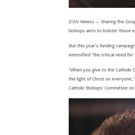
(OSV News) — Sharing the Gospel
bishops aims to bolster those ef
But this year’s funding campaign
intensified “the critical need f
“When you give to the Catholic 
the light of Christ on everyone,
Catholic Bishops
‘ Committee on