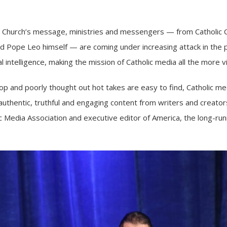
.
he Church’s message, ministries and messengers — from
Catholic 
nd
Pope Leo himself
— are coming under increasing attack in the p
al intelligence
, making the mission of Catholic media all the more vi
p and poorly thought out hot takes are easy to find, Catholic medi
uthentic, truthful and engaging content from writers and creators
c Media Association and executive editor of America, the long-run