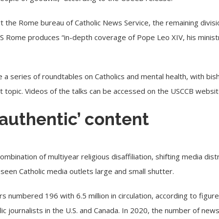
t the Rome bureau of Catholic News Service, the remaining divisio
CNS Rome produces “in-depth coverage of Pope Leo XIV, his ministry
 a series of roundtables on Catholics and
mental health
, with bi
at topic. Videos of the talks can be accessed on the USCCB
websi
 authentic’ content
ombination of multiyear religious disaffiliation, shifting media dis
een Catholic media outlets large and small
shutter
.
s numbered 196 with 6.5 million in circulation, according to figur
lic journalists in the U.S. and Canada. In 2020, the number of n