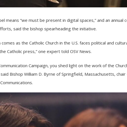
 means “we must be present in digital spaces,” and an annual col
forts, said the bishop spearheading the initiative.
 comes as the Catholic Church in the U.S. faces political and cultur
or the Catholic press,” one expert told OSV News.
Communication Campaign, you shed light on the work of the Churc
” said Bishop William D. Byrne of Springfield, Massachusetts, chair
 Communications.