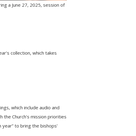
ring a June 27, 2025, session of
r’s collection, which takes
ings, which include audio and
h the Church’s mission priorities
 year” to bring the bishops’