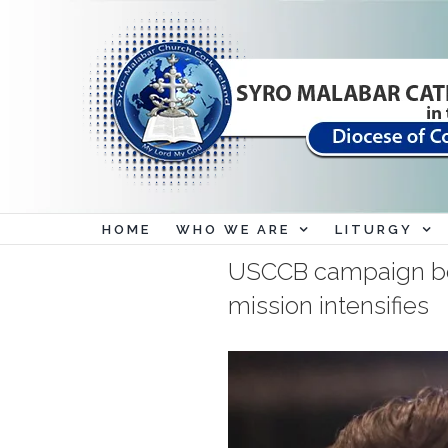
Skip
to
content
HOME
WHO WE ARE
LITURGY
USCCB campaign bolst
mission intensifies
View
Larger
Image