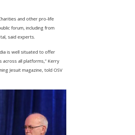
Charities
and
other pro-life
ublic forum, including from
tal, said experts.
a is well situated to offer
 across all platforms,” Kerry
ning Jesuit magazine, told OSV