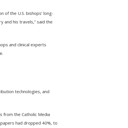
n of the U.S. bishops’ long-
 and his travels,” said the
shops and
clinical experts
te
.
tribution technologies, and
es from the Catholic Media
ewspapers had dropped 40%, to