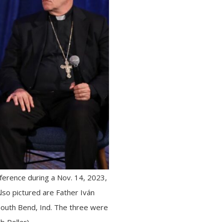
ference during a Nov. 14, 2023,
Also pictured are Father Iván
South Bend, Ind. The three were
b Roller)