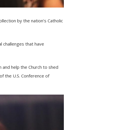
lection by the nation’s Catholic
al challenges that have
h and help the Church to shed
 of the
U.S. Conference of