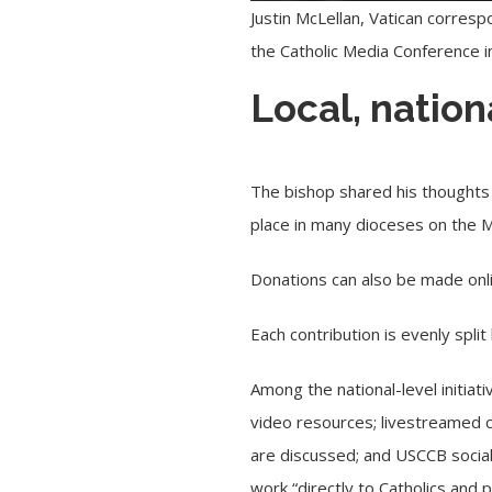
Justin McLellan, Vatican corresp
the Catholic Media Conference 
Local, nation
The bishop shared his thoughts 
place in many dioceses on the
Donations can also be made onl
Each contribution is evenly spl
Among the national-level initiat
video resources; livestreamed co
are discussed; and USCCB social
work “directly to Catholics and 