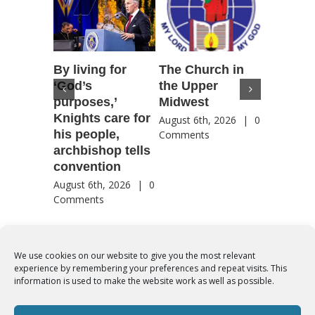
By living for
The Church in
Housto
‘God’s
the Upper
confere
purposes,’
Midwest
highlig
Knights care for
of faith
August 6th, 2026
|
0
his people,
by Catho
Comments
archbishop tells
US, Chi
convention
August 6th
Comment
August 6th, 2026
|
0
Comments
We use cookies on our website to give you the most relevant
experience by remembering your preferences and repeat visits. This
© Copyright 2012 -
2026 | Syro-Malabar Catholic Church of Cork,
information is used to make the website work as well as possible.
Ireland- REGISTERED CHARITY NUMBER:20204848. All Rights
Reserved | Powered by
SMCC Cork