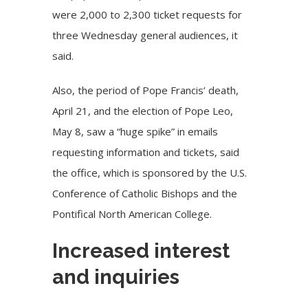
were 2,000 to 2,300 ticket requests for
three Wednesday general audiences, it
said.
Also, the period of
Pope Francis’ death
,
April 21, and the election of Pope Leo,
May 8, saw a “huge spike” in emails
requesting information and tickets, said
the office, which is sponsored by the U.S.
Conference of Catholic Bishops and the
Pontifical North American College.
Increased interest
and inquiries