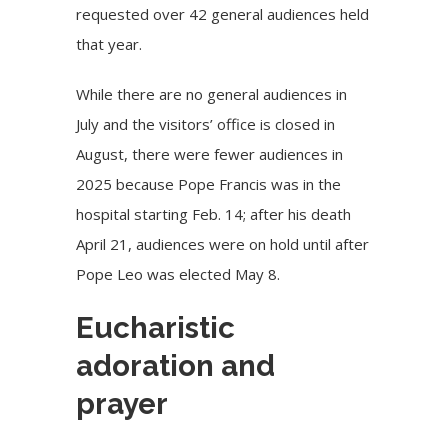
requested over 42 general audiences held
that year.
While there are no general audiences in
July and the visitors’ office is closed in
August, there were fewer audiences in
2025 because Pope Francis was in the
hospital starting Feb. 14; after his death
April 21, audiences were on hold until after
Pope Leo was elected May 8.
Eucharistic
adoration and
prayer