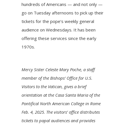
hundreds of Americans — and not only —
go on Tuesday afternoons to pick up their
tickets for the pope’s weekly general
audience on Wednesdays. It has been
offering these services since the early
1970s.
Mercy Sister Celeste Mary Poche, a staff
member of the Bishops’ Office for U.S.
Visitors to the Vatican, gives a brief
orientation at the Casa Santa Maria of the
Pontifical North American College in Rome
Feb. 4, 2025. The visitors’ office distributes
tickets to papal audiences and provides