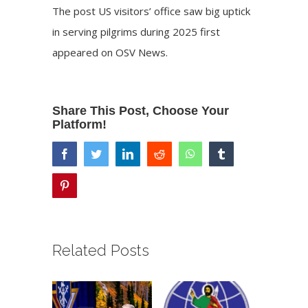
The post
US visitors’ office saw big uptick
in serving pilgrims during 2025
first
appeared on
OSV News
.
Share This Post, Choose Your
Platform!
facebook
twitter
linkedin
reddit
whatsapp
tumblr
pinterest
Related Posts