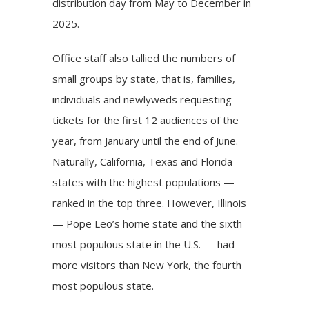
distribution day from May to December in
2025.
Office staff also tallied the numbers of
small groups by state, that is, families,
individuals and newlyweds requesting
tickets for the first 12 audiences of the
year, from January until the end of June.
Naturally, California, Texas and Florida —
states with the highest populations —
ranked in the top three. However, Illinois
— Pope Leo’s home state and the sixth
most populous state in the U.S. — had
more visitors than New York, the fourth
most populous state.