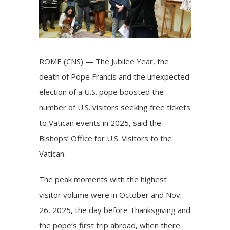
ROME (CNS) — The Jubilee Year, the
death of Pope Francis and the unexpected
election of a U.S. pope boosted the
number of U.S. visitors seeking free tickets
to Vatican events in 2025, said the
Bishops’ Office for U.S. Visitors to the
Vatican.
The peak moments with the highest
visitor volume were in October and Nov.
26, 2025, the day before Thanksgiving and
the pope’s first trip abroad, when there