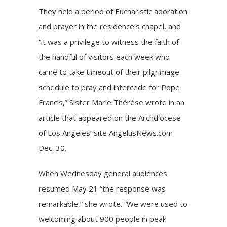
They held a period of Eucharistic adoration
and prayer in the residence’s chapel, and
“it was a privilege to witness the faith of
the handful of visitors each week who
came to take timeout of their pilgrimage
schedule to pray and intercede for Pope
Francis,” Sister Marie Thérèse wrote in an
article that appeared on the Archdiocese
of Los Angeles’ site AngelusNews.com
Dec. 30.
When Wednesday general audiences
resumed May 21 “the response was
remarkable,” she wrote. “We were used to
welcoming about 900 people in peak