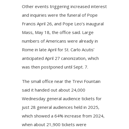
Other events triggering increased interest
and inquiries were the funeral of Pope
Francis April 26, and
Pope Leo’s inaugural
Mass
, May 18, the office said. Large
numbers of Americans were already in
Rome in late April for St. Carlo Acutis’
anticipated April 27 canonization, which
was then postponed until Sept. 7.
The small office near the Trevi Fountain
said it handed out about 24,000
Wednesday general audience tickets for
just 28 general audiences held in 2025,
which showed a 64% increase from 2024,
when about 21,900 tickets were