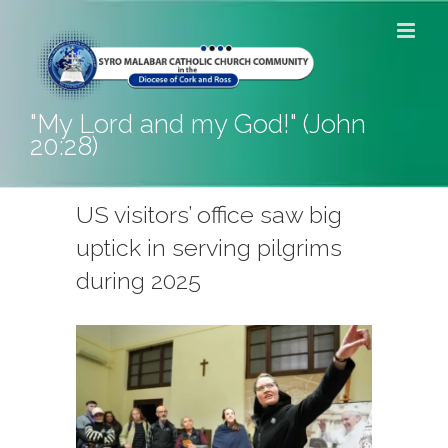
Skip
to
content
"My Lord and my God!" (John
20:28)
US visitors’ office saw big
uptick in serving pilgrims
during 2025
View
Larger
Image