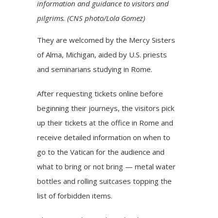
information and guidance to visitors and
pilgrims. (CNS photo/Lola Gomez)
They are welcomed by the Mercy Sisters
of Alma, Michigan, aided by U.S. priests
and seminarians studying in Rome.
After requesting tickets online before
beginning their journeys, the visitors pick
up their tickets at the office in Rome and
receive detailed information on when to
go to the Vatican for the audience and
what to bring or not bring — metal water
bottles and rolling suitcases topping the
list of forbidden items.