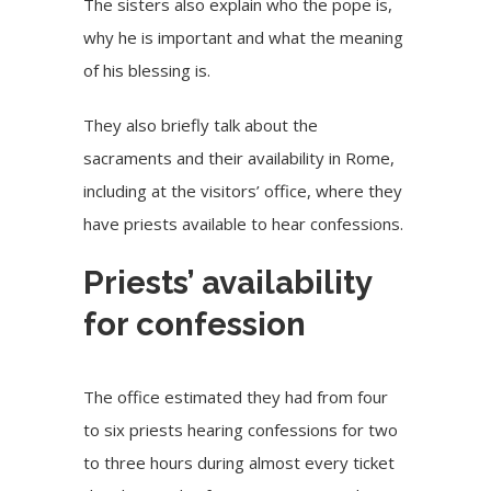
The sisters also explain who the pope is,
why he is important and what the meaning
of his blessing is.
They also briefly talk about the
sacraments and their availability in Rome,
including at the visitors’ office, where they
have priests available to hear confessions.
Priests’ availability
for confession
The office estimated they had from four
to six priests hearing confessions for two
to three hours during almost every ticket