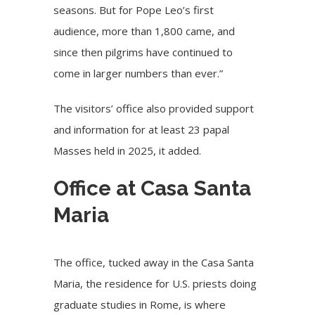
seasons. But for Pope Leo’s first
audience, more than 1,800 came, and
since then pilgrims have continued to
come in larger numbers than ever.”
The visitors’ office also provided support
and information for at least 23 papal
Masses held in 2025, it added.
Office at Casa Santa
Maria
The office, tucked away in the
Casa Santa
Maria
, the residence for U.S. priests doing
graduate studies in Rome, is where