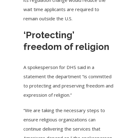
wait time applicants are required to
remain outside the U.S.
‘Protecting’
freedom of religion
A spokesperson for DHS said in a
statement the department “is committed
to protecting and preserving freedom and
expression of religion.”
“We are taking the necessary steps to
ensure religious organizations can
continue delivering the services that