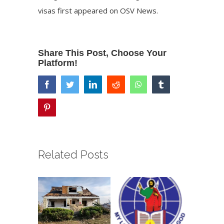
visas
first appeared on
OSV News
.
Share This Post, Choose Your
Platform!
facebook
twitter
linkedin
reddit
whatsapp
tumblr
pinterest
Related Posts