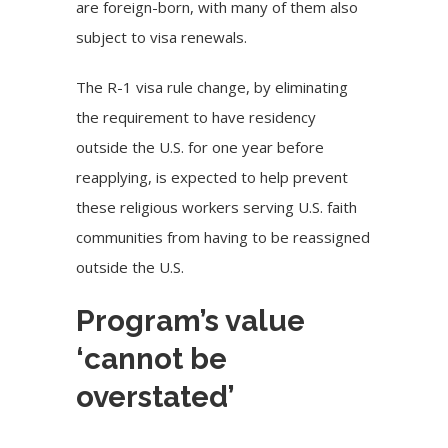
are foreign-born, with many of them also
subject to visa renewals.
The R-1 visa rule change, by eliminating
the requirement to have residency
outside the U.S. for one year before
reapplying, is expected to help prevent
these religious workers serving U.S. faith
communities from having to be reassigned
outside the U.S.
Program’s value
‘cannot be
overstated’