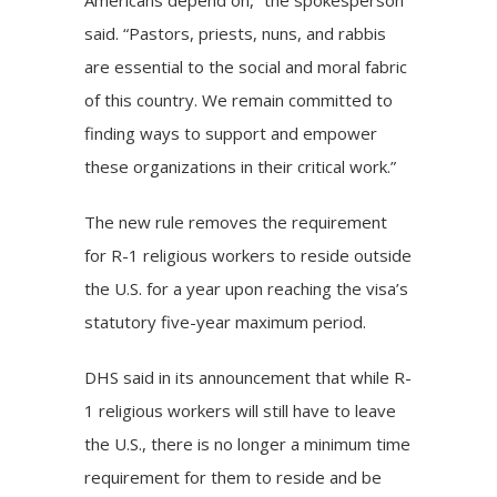
Americans depend on,” the spokesperson
said. “Pastors, priests, nuns, and rabbis
are essential to the social and moral fabric
of this country. We remain committed to
finding ways to support and empower
these organizations in their critical work.”
The new rule removes the requirement
for R-1 religious workers to reside outside
the U.S. for a year upon reaching the visa’s
statutory five-year maximum period.
DHS said in its announcement that while R-
1 religious workers will still have to leave
the U.S., there is no longer a minimum time
requirement for them to reside and be