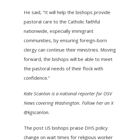
He said, “It will help the bishops provide
pastoral care to the Catholic faithful
nationwide, especially immigrant
communities, by ensuring foreign-born
clergy can continue their ministries. Moving
forward, the bishops will be able to meet
the pastoral needs of their flock with
confidence.”
Kate Scanlon is a national reporter for OSV
News covering Washington. Follow her on X
@kgscanlon.
The post
US bishops praise DHS policy
change on wait times for religious worker