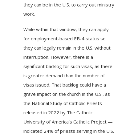
they can be in the U.S. to carry out ministry
work.
While within that window, they can apply
for employment-based EB-4 status so
they can legally remain in the U.S. without
interruption. However, there is a
significant backlog for such visas, as there
is greater demand than the number of
visas issued. That backlog could have a
grave impact on the church in the U.S., as
the National Study of Catholic Priests —
released in 2022 by The Catholic
University of America’s Catholic Project —
indicated 24% of priests serving in the U.S.