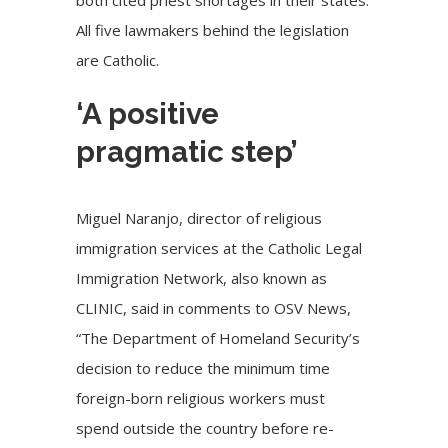
All five lawmakers behind the legislation
are Catholic.
‘A positive
pragmatic step’
Miguel Naranjo, director of religious
immigration services at the Catholic Legal
Immigration Network, also known as
CLINIC, said in comments to OSV News,
“The Department of Homeland Security’s
decision to reduce the minimum time
foreign-born religious workers must
spend outside the country before re-