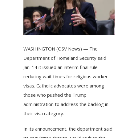
WASHINGTON (OSV News) — The
Department of Homeland Security said
Jan. 14 it issued an interim final rule
reducing wait times for religious worker
visas. Catholic advocates were among
those who pushed the Trump
administration to address the backlog in
their visa category.
In its announcement, the department said
its regulation change would reduce the