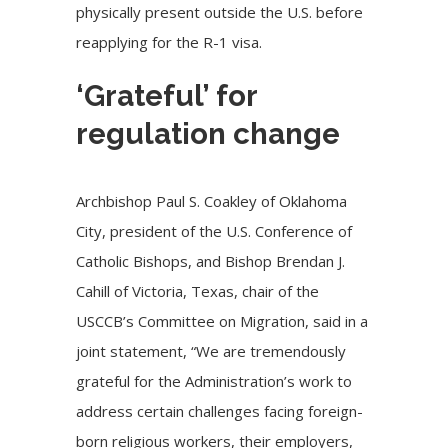
physically present outside the U.S. before
reapplying for the R-1 visa.
‘Grateful’ for
regulation change
Archbishop Paul S. Coakley of Oklahoma
City, president of the U.S. Conference of
Catholic Bishops, and Bishop Brendan J.
Cahill of Victoria, Texas, chair of the
USCCB’s Committee on Migration, said in a
joint statement, “We are tremendously
grateful for the Administration’s work to
address certain challenges facing foreign-
born religious workers, their employers,