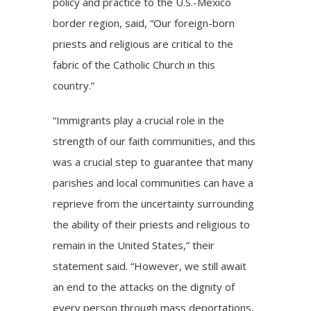
policy and practice to the U.S.-Mexico
border region, said, “Our foreign-born
priests and religious are critical to the
fabric of the Catholic Church in this
country.”
“Immigrants play a crucial role in the
strength of our faith communities, and this
was a crucial step to guarantee that many
parishes and local communities can have a
reprieve from the uncertainty surrounding
the ability of their priests and religious to
remain in the United States,” their
statement said. “However, we still await
an end to the attacks on the dignity of
every person through mass deportations,