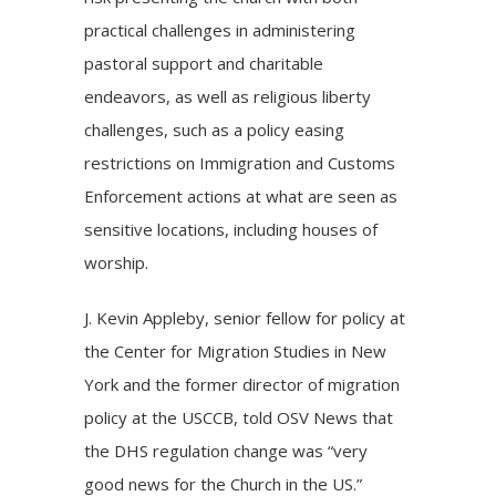
practical challenges in administering
pastoral support and charitable
endeavors, as well as religious liberty
challenges, such as a policy easing
restrictions on Immigration and Customs
Enforcement actions at what are seen as
sensitive locations, including houses of
worship.
J. Kevin Appleby, senior fellow for policy at
the Center for Migration Studies in New
York and the former director of migration
policy at the USCCB, told OSV News that
the DHS regulation change was “very
good news for the Church in the US.”