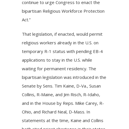
continue to urge Congress to enact the
bipartisan Religious Workforce Protection
Act.”
That legislation, if enacted, would permit
religious workers already in the U.S. on
temporary R-1 status with pending EB-4
applications to stay in the U.S. while
waiting for permanent residency. The
bipartisan legislation was introduced in the
Senate by Sens. Tim Kaine, D-Va., Susan
Collins, R-Maine, and Jim Risch, R-Idaho,
and in the House by Reps. Mike Carey, R-
Ohio, and Richard Neal, D-Mass. In
statements at the time, Kaine and Collins
both cited priest shortages in their states.