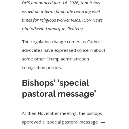
DHS announced Jan. 14, 2026, that it has
issued an interim final rule reducing wait
times for religious worker visas. (OSV News
photo/Kevin Lamarque, Reuters)
The regulation change comes as Catholic
advocates have expressed concern about
some other Trump administration
immigration policies.
Bishops’ ‘special
pastoral message’
At their November meeting, the bishops
approved a “special pastoral message” —