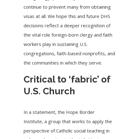
continue to prevent many from obtaining
visas at all. We hope this and future DHS
decisions reflect a deeper recognition of
the vital role foreign-born clergy and faith
workers play in sustaining U.S.
congregations, faith-based nonprofits, and
the communities in which they serve.
Critical to ‘fabric’ of
U.S. Church
In a statement, the Hope Border
Institute, a group that works to apply the
perspective of Catholic social teaching in