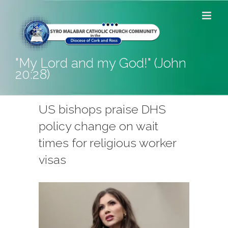
Skip
to
content
"My Lord and my God!" (John
20:28)
US bishops praise DHS
policy change on wait
times for religious worker
visas
View
Larger
Image