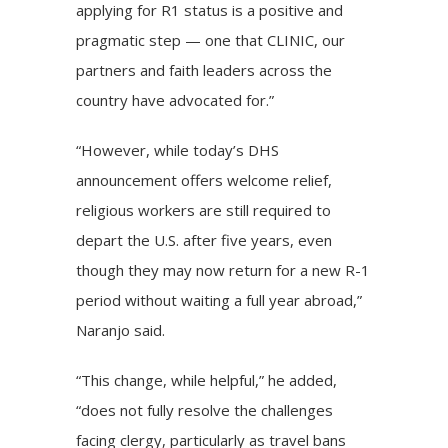
applying for R1 status is a positive and
pragmatic step — one that CLINIC, our
partners and faith leaders across the
country have advocated for.”
“However, while today’s DHS
announcement offers welcome relief,
religious workers are still required to
depart the U.S. after five years, even
though they may now return for a new R-1
period without waiting a full year abroad,”
Naranjo said.
“This change, while helpful,” he added,
“does not fully resolve the challenges
facing clergy, particularly as travel bans