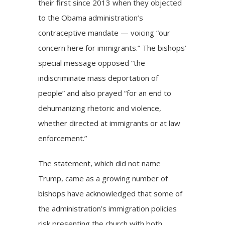
their first since 2013 when they objected
to the Obama administration’s
contraceptive mandate — voicing “our
concern here for immigrants.” The bishops’
special message opposed “the
indiscriminate mass deportation of
people” and also prayed “for an end to
dehumanizing rhetoric and violence,
whether directed at immigrants or at law
enforcement.”
The statement, which did not name
Trump, came as a growing number of
bishops have acknowledged that some of
the administration’s immigration policies
risk presenting the church with both