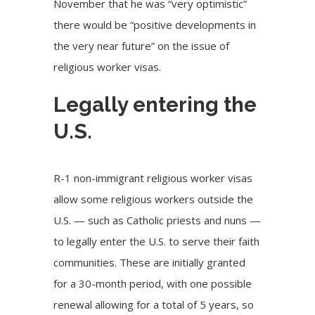
November that he was “very optimistic”
there would be “positive developments in
the very near future” on the issue of
religious worker visas.
Legally entering the
U.S.
R-1 non-immigrant religious worker visas
allow some religious workers outside the
U.S. — such as Catholic priests and nuns —
to legally enter the U.S. to serve their faith
communities. These are initially granted
for a 30-month period, with one possible
renewal allowing for a total of 5 years, so