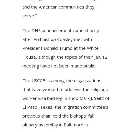
and the American communities they
serve.”
The DHS announcement came shortly
after Archbishop Coakley met with
President Donald Trump at the White
House, although the topics of their Jan. 12
meeting have not been made public.
The USCCB is among the organizations
that have worked to address the religious
worker visa backlog. Bishop Mark J. Seitz of
El Paso, Texas, the migration committee’s
previous chair, told the bishops’ fall
plenary assembly in Baltimore in