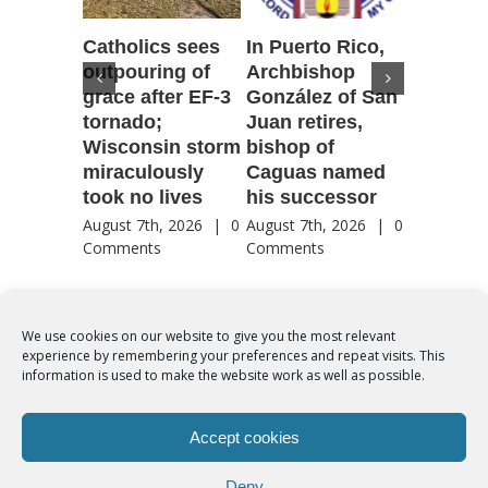
Catholics sees
In Puerto Rico,
‘It is go
outpouring of
Archbishop
to be he
grace after EF-3
González of San
reflecti
tornado;
Juan retires,
transfig
Wisconsin storm
bishop of
of Jesu
miraculously
Caguas named
August 7th
took no lives
his successor
Comment
August 7th, 2026
|
0
August 7th, 2026
|
0
Comments
Comments
We use cookies on our website to give you the most relevant
experience by remembering your preferences and repeat visits. This
© Copyright 2012 -
2026 | Syro-Malabar Catholic Church of Cork,
information is used to make the website work as well as possible.
Ireland- REGISTERED CHARITY NUMBER:20204848. All Rights
Reserved | Powered by
SMCC Cork
Accept cookies
COOKIES POLICY
|
PRIVACY POLICY
Deny