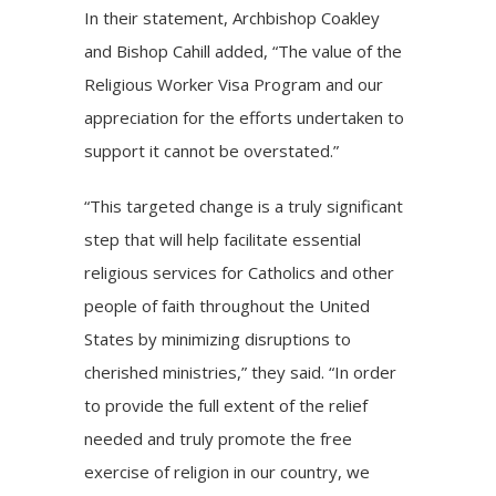
In their statement, Archbishop Coakley
and Bishop Cahill added, “The value of the
Religious Worker Visa Program and our
appreciation for the efforts undertaken to
support it cannot be overstated.”
“This targeted change is a truly significant
step that will help facilitate essential
religious services for Catholics and other
people of faith throughout the United
States by minimizing disruptions to
cherished ministries,” they said. “In order
to provide the full extent of the relief
needed and truly promote the free
exercise of religion in our country, we