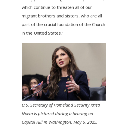
which continue to threaten all of our
migrant brothers and sisters, who are all
part of the crucial foundation of the Church
in the United States.”
U.S. Secretary of Homeland Security Kristi
Noem is pictured during a hearing on
Capitol Hill in Washington, May 6, 2025.