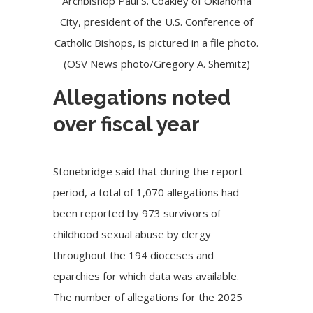
Archbishop Paul S. Coakley of Oklahoma
City, president of the U.S. Conference of
Catholic Bishops, is pictured in a file photo.
(OSV News photo/Gregory A. Shemitz)
Allegations noted
over fiscal year
Stonebridge said that during the report
period, a total of 1,070 allegations had
been reported by 973 survivors of
childhood sexual abuse by clergy
throughout the 194 dioceses and
eparchies for which data was available.
The number of allegations for the 2025