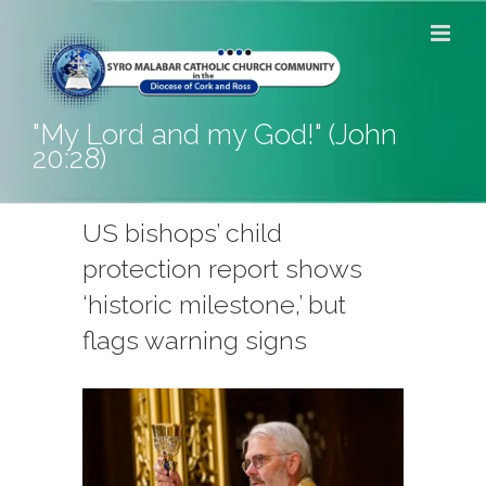
Skip
to
content
"My Lord and my God!" (John
20:28)
US bishops’ child
protection report shows
‘historic milestone,’ but
flags warning signs
View
Larger
Image