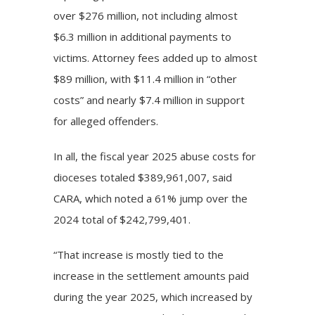
over $276 million, not including almost
$6.3 million in additional payments to
victims. Attorney fees added up to almost
$89 million, with $11.4 million in “other
costs” and nearly $7.4 million in support
for alleged offenders.
In all, the fiscal year 2025 abuse costs for
dioceses totaled $389,961,007, said
CARA, which noted a 61% jump over the
2024 total of $242,799,401.
“That increase is mostly tied to the
increase in the settlement amounts paid
during the year 2025, which increased by