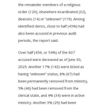
the remainder members of a religious
order (120), elsewhere incardinated (32),
deacons (14) or “unknown” (119). Among
identified clerics, close to half (45%) had
also been accused in previous audit
periods, the report said.
Over half (456, or 54%) of the 837
accused were deceased as of June 30,
2025. Another 17% (143) were listed as
having “unknown” status, 8% (67) had
been permanently removed from ministry,
5% (46) had been removed from the
clerical state, and 4% (34) were in active
ministry. Another 3% (29) had been