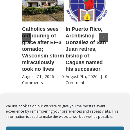
Catholics sees
In Puerto Rico,
‘It is go
outpouring of
Archbishop
to be he
grace after EF-3
González of San
reflecti
tornado;
Juan retires,
transfig
Wisconsin storm
bishop of
of Jesu
miraculously
Caguas named
August 7th
took no lives
his successor
Comment
August 7th, 2026
|
0
August 7th, 2026
|
0
Comments
Comments
We use cookies on our website to give you the most relevant
experience by remembering your preferences and repeat visits. This
© Copyright 2012 -
2026 | Syro-Malabar Catholic Church of Cork,
information is used to make the website work as well as possible.
Ireland- REGISTERED CHARITY NUMBER:20204848. All Rights