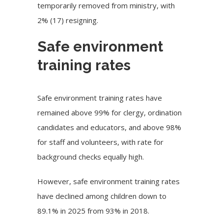
temporarily removed from ministry, with
2% (17) resigning.
Safe environment
training rates
Safe environment training rates have
remained above 99% for clergy, ordination
candidates and educators, and above 98%
for staff and volunteers, with rate for
background checks equally high.
However, safe environment training rates
have declined among children down to
89.1% in 2025 from 93% in 2018.