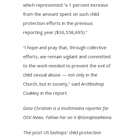
which represented “a 1 percent increase
from the amount spent on such child
protection efforts in the previous
reporting year ($36,558,695).”
“I hope and pray that, through collective
efforts, we remain vigilant and committed
to the work needed to prevent the evil of
child sexual abuse — not only in the
Church, but in society,” said Archbishop
Coakley in the report.
Gina Christian is a multimedia reporter for
OSV News. Follow her on X @GinaJesseReina.
The post
US bishops’ child protection