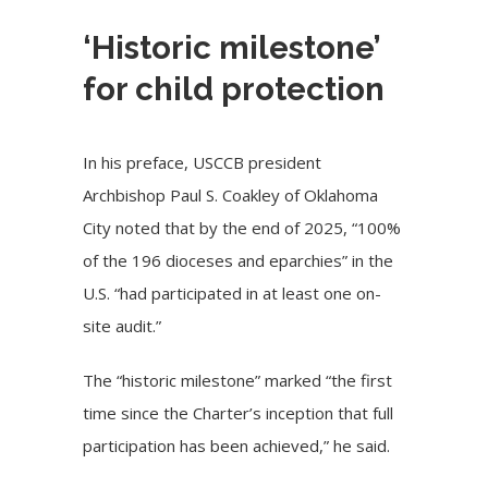
‘Historic milestone’
for child protection
In his preface, USCCB president
Archbishop Paul S. Coakley of Oklahoma
City
noted that by the end of 2025, “100%
of the 196 dioceses and eparchies” in the
U.S. “had participated in at least one on-
site audit.”
The “historic milestone” marked “the first
time since the Charter’s inception that full
participation has been achieved,” he said.