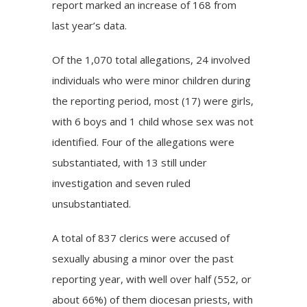
report marked an increase of 168 from
last year’s data.
Of the 1,070 total allegations, 24 involved
individuals who were minor children during
the reporting period, most (17) were girls,
with 6 boys and 1 child whose sex was not
identified. Four of the allegations were
substantiated, with 13 still under
investigation and seven ruled
unsubstantiated.
A total of 837 clerics were accused of
sexually abusing a minor over the past
reporting year, with well over half (552, or
about 66%) of them diocesan priests, with