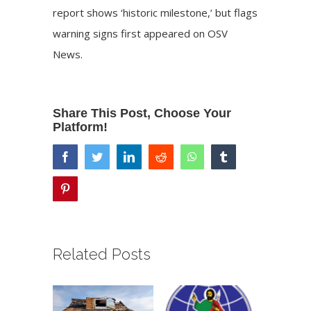
report shows ‘historic milestone,’ but flags
warning signs
first appeared on
OSV
News
.
Share This Post, Choose Your
Platform!
facebook
twitter
linkedin
reddit
whatsapp
tumblr
pinterest
Related Posts