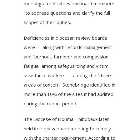
meetings for local review board members
“to address questions and clarify the full
scope” of their duties.
Deficiencies in diocesan review boards
were — along with records management
and “burnout, turnover and compassion
fatigue” among safeguarding and victim
assistance workers — among the “three
areas of concern” Stonebridge identified in
more than 10% of the sites it had audited
during the report period.
The Diocese of Houma-Thibodaux later
held its review board meeting to comply
with the charter requirement. According to