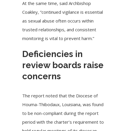
At the same time, said Archbishop
Coakley, “continued vigilance is essential
as sexual abuse often occurs within
trusted relationships, and consistent
monitoring is vital to prevent harm.”
Deficiencies in
review boards raise
concerns
The report noted that the Diocese of
Houma-Thibodaux, Louisiana, was found
to be non-compliant during the report
period with the charter’s requirement to
hold regular meetings of its diocesan