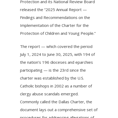
Protection and its National Review Board
released the “2025 Annual Report —
Findings and Recommendations on the
Implementation of the Charter for the
Protection of Children and Young People.”
The report — which covered the period
July 1, 2024 to June 30, 2025, with 194 of
the nation’s 196 dioceses and eparchies
participating — is the 23rd since the
charter was established by the U.S.
Catholic bishops in 2002 as a number of
clergy abuse scandals emerged.
Commonly called the
Dallas Charter
, the
document lays out a comprehensive set of
procedures for addressing allegations of