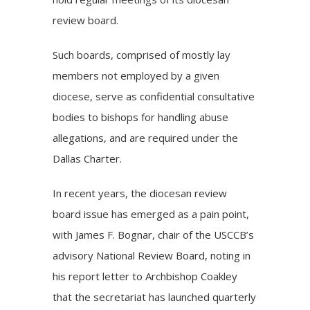
review board.
Such boards, comprised of mostly lay
members not employed by a given
diocese, serve as confidential consultative
bodies to bishops for handling abuse
allegations, and are required under the
Dallas Charter.
In recent years, the diocesan review
board issue has emerged as a pain point,
with
James F. Bognar
, chair of the USCCB’s
advisory National Review Board, noting in
his report letter to Archbishop Coakley
that the secretariat has launched quarterly