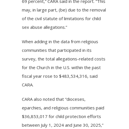
69 percent,” CARA said in the report. “This
may, in large part, (be) due to the removal
of the civil statute of limitations for child
sex abuse allegations.”
When adding in the data from religious
communities that participated in its
survey, the total allegations-related costs
for the Church in the U.S. within the past
fiscal year rose to $483,534,316, said
CARA.
CARA also noted that “dioceses,
eparchies, and religious communities paid
$36,853,017 for child protection efforts
between July 1, 2024 and June 30, 2025,”