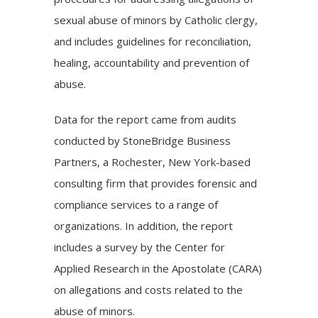
sexual abuse of minors by Catholic clergy,
and includes guidelines for reconciliation,
healing, accountability and prevention of
abuse.
Data for the report came from audits
conducted by StoneBridge Business
Partners, a Rochester, New York-based
consulting firm that provides forensic and
compliance services to a range of
organizations. In addition, the report
includes a survey by the
Center for
Applied Research in the Apostolate (CARA)
on allegations and costs related to the
abuse of minors.