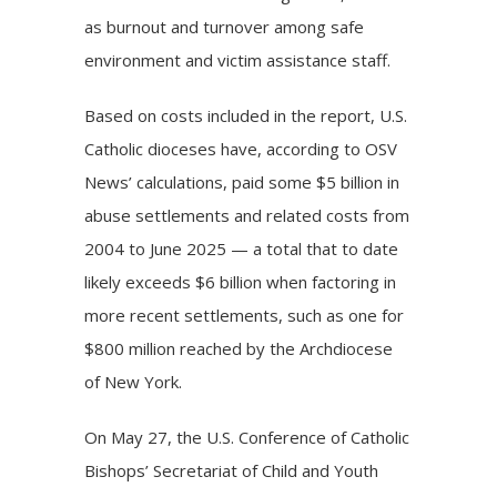
as burnout and turnover among safe
environment and victim assistance staff.
Based on costs included in the report, U.S.
Catholic dioceses have, according to OSV
News’ calculations, paid some $5 billion in
abuse settlements and related costs from
2004 to June 2025 — a total that to date
likely exceeds $6 billion when factoring in
more recent settlements, such as one for
$800 million reached by the
Archdiocese
of New York
.
On May 27, the U.S. Conference of Catholic
Bishops’ Secretariat of Child and Youth