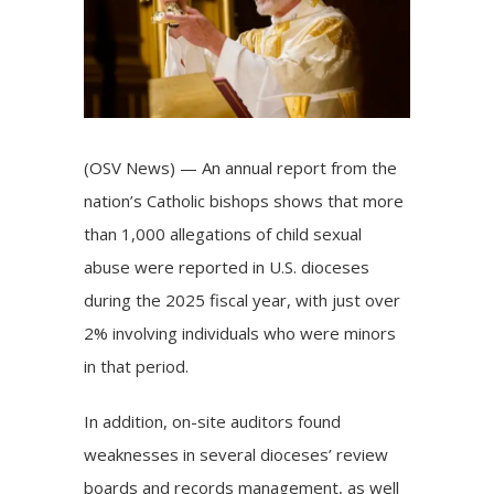
(OSV News) — An annual
report
from the
nation’s Catholic bishops shows that more
than 1,000 allegations of child sexual
abuse were reported in U.S. dioceses
during the 2025 fiscal year, with just over
2% involving individuals who were minors
in that period.
In addition, on-site auditors found
weaknesses in several dioceses’ review
boards and records management, as well