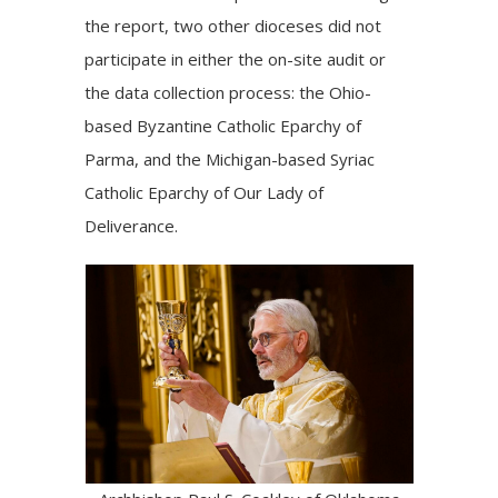
the report, two other dioceses did not
participate in either the on-site audit or
the data collection process: the Ohio-
based Byzantine Catholic Eparchy of
Parma, and the Michigan-based Syriac
Catholic Eparchy of Our Lady of
Deliverance.