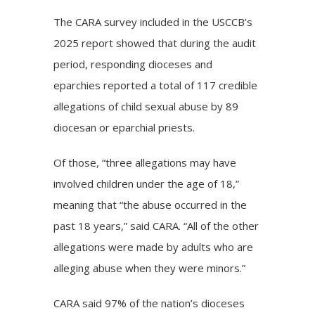
The CARA survey included in the USCCB’s
2025 report showed that during the audit
period, responding dioceses and
eparchies reported a total of 117 credible
allegations of child sexual abuse by 89
diocesan or eparchial priests.
Of those, “three allegations may have
involved children under the age of 18,”
meaning that “the abuse occurred in the
past 18 years,” said CARA. “All of the other
allegations were made by adults who are
alleging abuse when they were minors.”
CARA said 97% of the nation’s dioceses