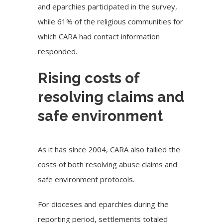
and eparchies participated in the survey,
while 61% of the religious communities for
which CARA had contact information
responded.
Rising costs of
resolving claims and
safe environment
As it has since 2004, CARA also tallied the
costs of both resolving abuse claims and
safe environment protocols.
For dioceses and eparchies during the
reporting period, settlements totaled