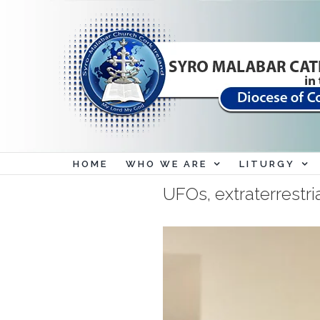
Skip
to
content
HOME
WHO WE ARE
LITURGY
UFOs, extraterrestri
View
Larger
Image