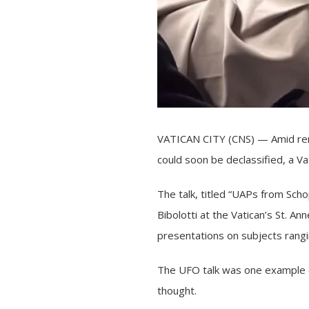
VATICAN CITY (CNS) — Amid ren
could soon be declassified, a V
The talk, titled “UAPs from Sch
Bibolotti at the Vatican’s St. 
presentations on subjects rangi
The UFO talk was one example of 
thought.