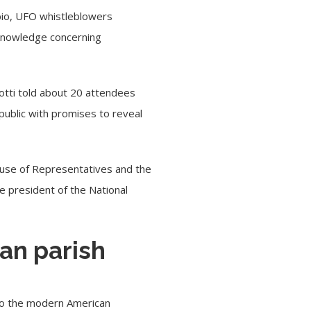
bio, UFO whistleblowers
knowledge concerning
lotti told about 20 attendees
 public with promises to reveal
ouse of Representatives and the
e president of the National
an parish
y to the modern American