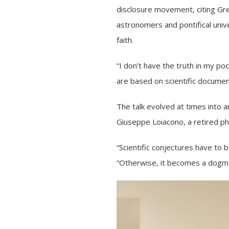
disclosure movement, citing Gre
astronomers and pontifical unive
faith.
“I don’t have the truth in my po
are based on scientific documen
The talk evolved at times into
Giuseppe Loiacono, a retired phi
“Scientific conjectures have to 
“Otherwise, it becomes a dogm