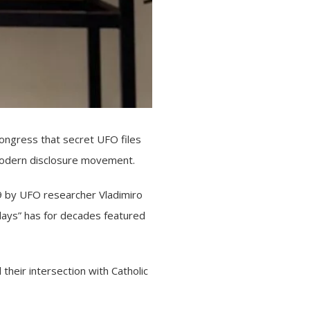
ngress that secret UFO files
e modern disclosure movement.
29 by UFO researcher Vladimiro
sdays” has for decades featured
their intersection with Catholic