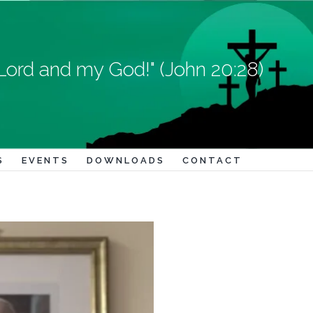
Lord and my God!" (John 20:28)
S
EVENTS
DOWNLOADS
CONTACT