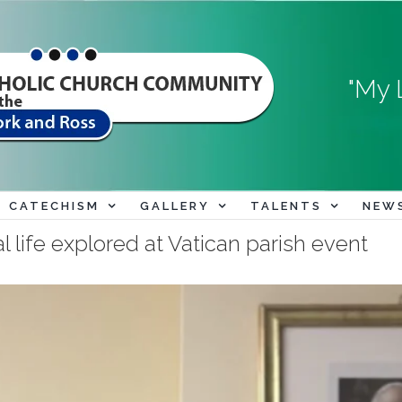
"My 
CATECHISM
GALLERY
TALENTS
NEW
al life explored at Vatican parish event