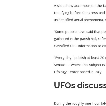
A slideshow accompanied the ta
testifying before Congress an
unidentified aerial phenomena,
“Some people have said that perh
gathered in the parish hall, ref
classified UFO information to di
“Every day I publish at least 
Senate — where this subject is 
Ufology Center based in Italy.
UFOs discuss
During the roughly one-hour tal