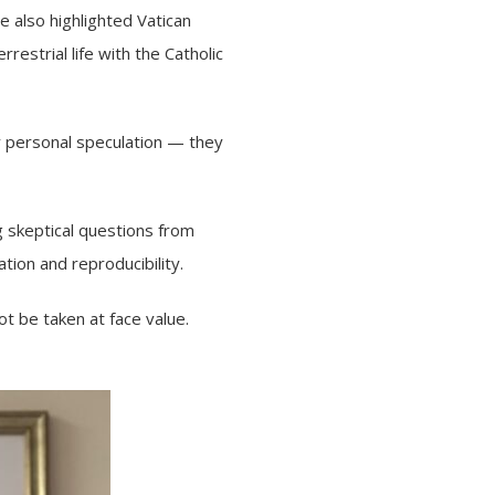
 also highlighted Vatican
estrial life with the Catholic
ely personal speculation — they
 skeptical questions from
tion and reproducibility.
ot be taken at face value.