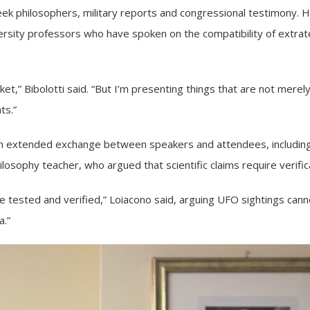
ek philosophers, military reports and congressional testimony. He
rsity professors who have spoken on the compatibility of extraterr
cket,” Bibolotti said. “But I’m presenting things that are not mer
ts.”
 an extended exchange between speakers and attendees, including
losophy teacher, who argued that scientific claims require verifica
be tested and verified,” Loiacono said, arguing UFO sightings cann
a.”