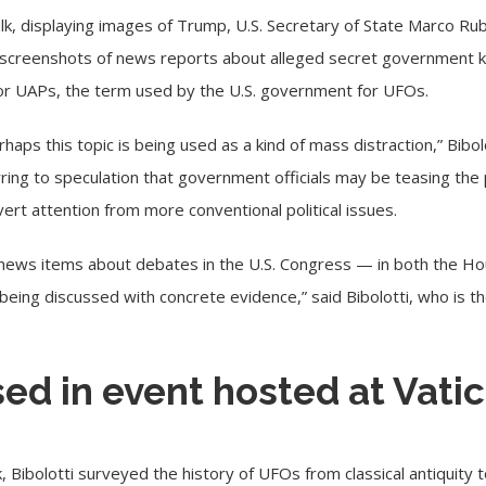
lk, displaying images of Trump, U.S. Secretary of State Marco Ru
d screenshots of news reports about alleged secret government 
 or UAPs, the term used by the U.S. government for UFOs.
aps this topic is being used as a kind of mass distraction,” Bibo
erring to speculation that government officials may be teasing the
vert attention from more conventional political issues.
20 news items about debates in the U.S. Congress — in both the H
being discussed with concrete evidence,” said Bibolotti, who is th
ed in event hosted at Vatic
k, Bibolotti surveyed the history of UFOs from classical antiquit