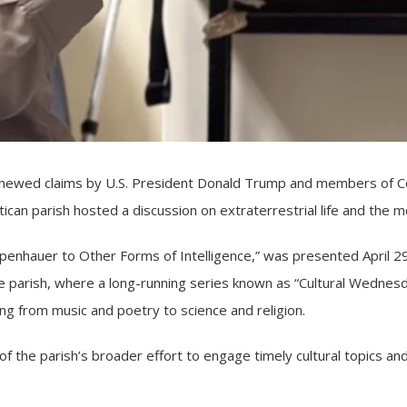
ewed claims by U.S. President Donald Trump and members of Co
atican parish hosted a discussion on extraterrestrial life and th
openhauer to Other Forms of Intelligence,” was presented April 
Anne parish, where a long-running series known as “Cultural Wedne
ng from music and poetry to science and religion.
the parish’s broader effort to engage timely cultural topics and 