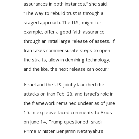
assurances in both instances,” she said.
“The way to rebuild trust is through a
staged approach. The U.S., might for
example, offer a good faith assurance
through an initial large release of assets. If
Iran takes commensurate steps to open
the straits, allow in demining technology,
and the like, the next release can occur.”
Israel and the U.S. jointly launched the
attacks
on Iran Feb. 28, and Israel’s role in
the framework remained unclear as of June
15. In expletive-laced
comments
to Axios
on June 14, Trump questioned Israeli
Prime Minister Benjamin Netanyahu’s