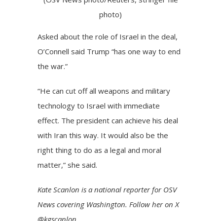
photo)
Asked about the role of Israel in the deal,
O’Connell said Trump “has one way to end
the war.”
“He can cut off all weapons and military
technology to Israel with immediate
effect. The president can achieve his deal
with Iran this way. It would also be the
right thing to do as a legal and moral
matter,” she said.
Kate Scanlon
is a national reporter for OSV
News covering Washington. Follow her on
X
@kgscanlon
.