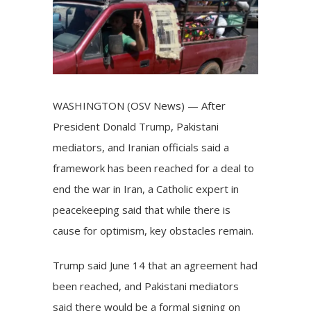
WASHINGTON (OSV News) — After
President Donald Trump, Pakistani
mediators, and Iranian officials said a
framework has been reached for a deal to
end the war in Iran, a Catholic expert in
peacekeeping said that while there is
cause for optimism, key obstacles remain.
Trump said June 14 that an agreement had
been reached, and Pakistani mediators
said there would be a formal signing on