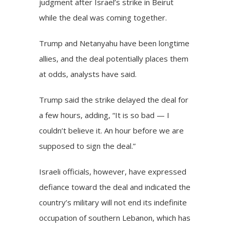
judgment after Israel’s strike in Beirut
while the deal was coming together.
Trump and Netanyahu have been longtime
allies, and the deal potentially places them
at odds, analysts have said.
Trump said the strike delayed the deal for
a few hours, adding, “It is so bad — I
couldn’t believe it. An hour before we are
supposed to sign the deal.”
Israeli officials, however, have expressed
defiance
toward the deal and indicated the
country’s military will not end its indefinite
occupation of southern Lebanon, which has