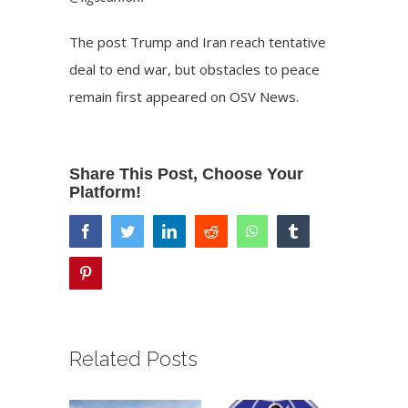
The post
Trump and Iran reach tentative
deal to end war, but obstacles to peace
remain
first appeared on
OSV News
.
Share This Post, Choose Your
Platform!
facebook
twitter
linkedin
reddit
whatsapp
tumblr
pinterest
Related Posts