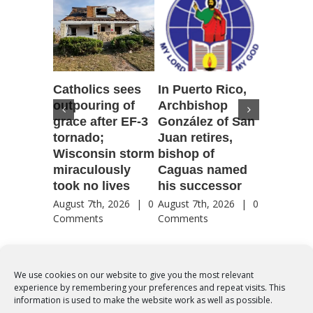
Catholics sees
In Puerto Rico,
‘It is go
outpouring of
Archbishop
to be he
grace after EF-3
González of San
reflecti
tornado;
Juan retires,
transfig
Wisconsin storm
bishop of
of Jesu
miraculously
Caguas named
August 7th
took no lives
his successor
Comment
August 7th, 2026
|
0
August 7th, 2026
|
0
Comments
Comments
We use cookies on our website to give you the most relevant
experience by remembering your preferences and repeat visits. This
© Copyright 2012 -
2026 | Syro-Malabar Catholic Church of Cork,
information is used to make the website work as well as possible.