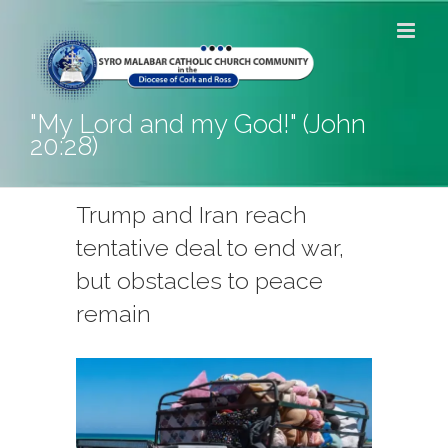
Skip
to
content
"My Lord and my God!" (John
20:28)
Trump and Iran reach
tentative deal to end war,
but obstacles to peace
remain
View
Larger
Image