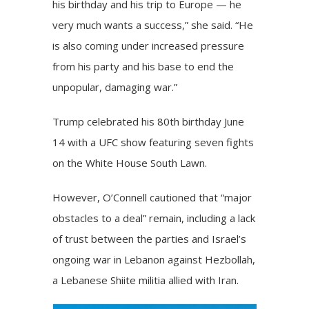
his birthday and his trip to Europe — he
very much wants a success,” she said. “He
is also coming under increased pressure
from his party and his base to end the
unpopular, damaging war.”
Trump celebrated his 80th birthday June
14 with a UFC show featuring seven fights
on the White House South Lawn.
However, O’Connell cautioned that “major
obstacles to a deal” remain, including a lack
of trust between the parties and Israel’s
ongoing war in Lebanon against Hezbollah,
a Lebanese Shiite militia allied with Iran.