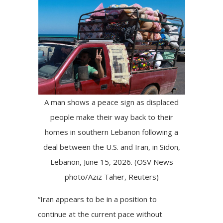
A man shows a peace sign as displaced
people make their way back to their
homes in southern Lebanon following a
deal between the U.S. and Iran, in Sidon,
Lebanon, June 15, 2026. (OSV News
photo/Aziz Taher, Reuters)
“Iran appears to be in a position to
continue at the current pace without