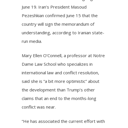
June 19. Iran’s President Masoud
Pezeshkian confirmed June 15 that the
country will sign the memorandum of
understanding, according to Iranian state-
run media.
Mary Ellen O’Connell, a professor at
Notre
Dame Law School
who specializes in
international law and conflict resolution,
said she is “a bit more optimistic” about
the development than Trump’s other
claims that an end to the months-long
conflict was near.
“He has associated the current effort with