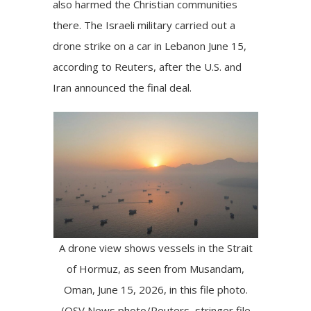
also
harmed
the Christian communities
there. The Israeli military carried out a
drone strike on a car in Lebanon June 15,
according to
Reuters
, after the U.S. and
Iran announced the final deal.
A drone view shows vessels in the Strait
of Hormuz, as seen from Musandam,
Oman, June 15, 2026, in this file photo.
(OSV News photo/Reuters, stringer file