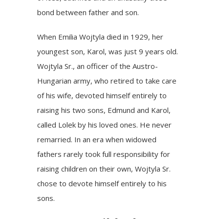
bond between father and son.
When
Emilia Wojtyla
died in 1929, her
youngest son, Karol, was just 9 years old.
Wojtyla Sr., an officer of the Austro-
Hungarian army, who retired to take care
of his wife, devoted himself entirely to
raising his two sons, Edmund and Karol,
called Lolek by his loved ones. He never
remarried. In an era when widowed
fathers rarely took full responsibility for
raising children on their own, Wojtyla Sr.
chose to devote himself entirely to his
sons.