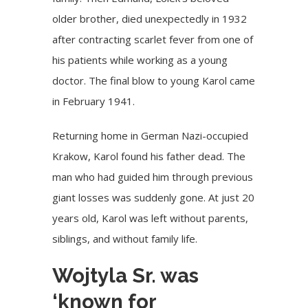
older brother, died unexpectedly in 1932
after contracting scarlet fever from one of
his patients while working as a young
doctor. The final blow to young Karol came
in February 1941.
Returning home in German Nazi-occupied
Krakow, Karol found his father dead. The
man who had guided him through previous
giant losses was suddenly gone. At just 20
years old, Karol was left without parents,
siblings, and without family life.
Wojtyla Sr. was
‘known for