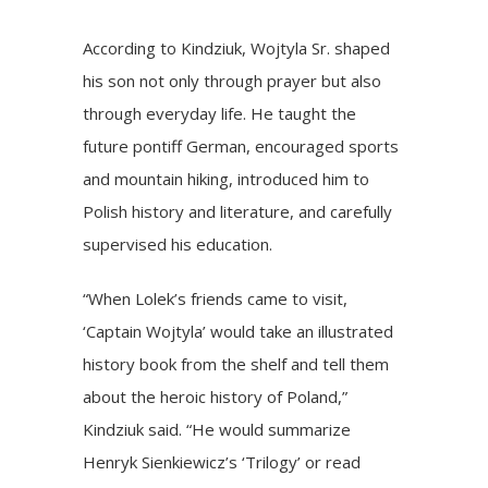
According to Kindziuk, Wojtyla Sr. shaped
his son not only through prayer but also
through everyday life. He taught the
future pontiff German, encouraged sports
and mountain hiking, introduced him to
Polish history and literature, and carefully
supervised his education.
“When Lolek’s friends came to visit,
‘Captain Wojtyla’ would take an illustrated
history book from the shelf and tell them
about the heroic history of Poland,”
Kindziuk said. “He would summarize
Henryk Sienkiewicz’s ‘Trilogy’ or read