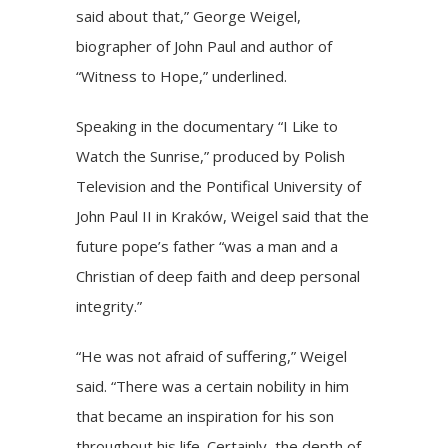
said about that,”
George Weigel
,
biographer of John Paul and author of
“Witness to Hope,” underlined.
Speaking in the documentary “I Like to
Watch the Sunrise,” produced by Polish
Television and the Pontifical University of
John Paul II in Kraków, Weigel said that the
future pope’s father “was a man and a
Christian of deep faith and deep personal
integrity.”
“He was not afraid of suffering,” Weigel
said. “There was a certain nobility in him
that became an inspiration for his son
throughout his life. Certainly, the depth of