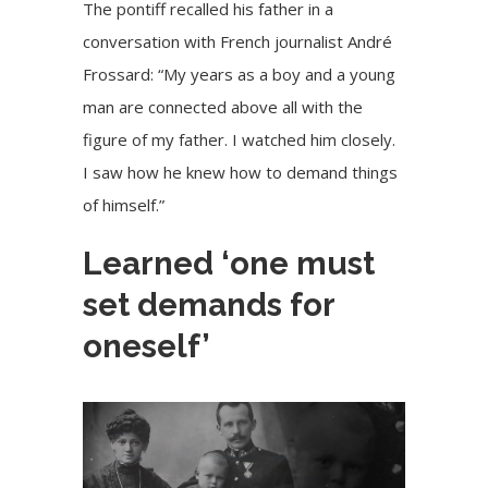
The pontiff recalled his father in a
conversation with French journalist André
Frossard: “My years as a boy and a young
man are connected above all with the
figure of my father. I watched him closely.
I saw how he knew how to demand things
of himself.”
Learned ‘one must
set demands for
oneself’