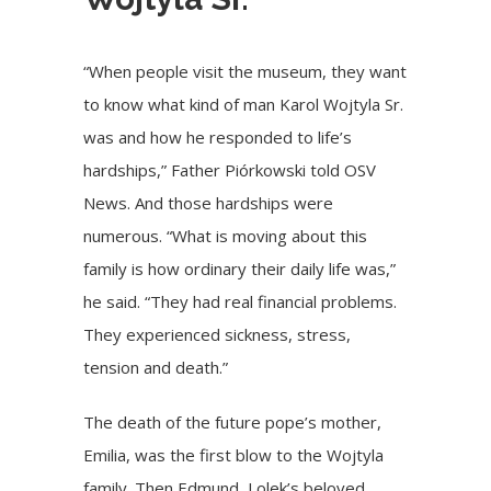
“When people visit the museum, they want
to know what kind of man Karol Wojtyla Sr.
was and how he responded to life’s
hardships,” Father Piórkowski told OSV
News. And those hardships were
numerous. “What is moving about this
family is how ordinary their daily life was,”
he said. “They had real financial problems.
They experienced sickness, stress,
tension and death.”
The death of the future pope’s mother,
Emilia, was the first blow to the Wojtyla
family. Then Edmund, Lolek’s beloved