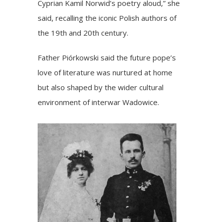
Cyprian Kamil Norwid’s poetry aloud,” she
said, recalling the iconic Polish authors of
the 19th and 20th century.
Father Piórkowski said the future pope’s
love of literature was nurtured at home
but also shaped by the wider cultural
environment of interwar Wadowice.