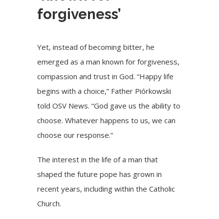
forgiveness’
Yet, instead of becoming bitter, he
emerged as a man known for forgiveness,
compassion and trust in God. “Happy life
begins with a choice,” Father Piórkowski
told OSV News. “God gave us the ability to
choose. Whatever happens to us, we can
choose our response.”
The interest in the life of a man that
shaped the future pope has grown in
recent years, including within the Catholic
Church.