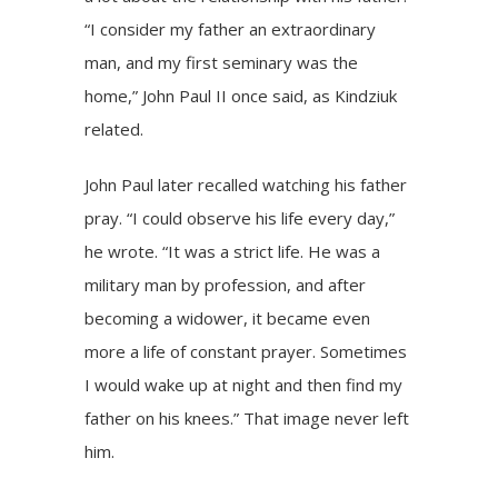
“I consider my father an extraordinary
man, and my first seminary was the
home,” John Paul II once said, as Kindziuk
related.
John Paul later recalled watching his father
pray. “I could observe his life every day,”
he wrote. “It was a strict life. He was a
military man by profession, and after
becoming a widower, it became even
more a life of constant prayer. Sometimes
I would wake up at night and then find my
father on his knees.” That image never left
him.