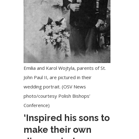
Emilia and Karol Wojtyla, parents of St.
John Paul II, are pictured in their
wedding portrait. (OSV News
photo/courtesy Polish Bishops’
Conference)
‘Inspired his sons to
make their own