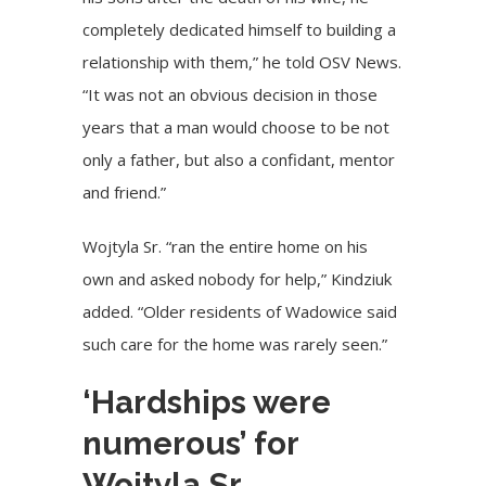
completely dedicated himself to building a
relationship with them,” he told OSV News.
“It was not an obvious decision in those
years that a man would choose to be not
only a father, but also a confidant, mentor
and friend.”
Wojtyla Sr. “ran the entire home on his
own and asked nobody for help,” Kindziuk
added. “Older residents of Wadowice said
such care for the home was rarely seen.”
‘Hardships were
numerous’ for
Wojtyla Sr.