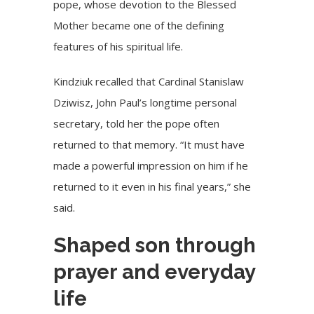
pope, whose devotion to the Blessed
Mother became one of the defining
features of his spiritual life.
Kindziuk recalled that Cardinal Stanislaw
Dziwisz, John Paul’s longtime personal
secretary, told her the pope often
returned to that memory. “It must have
made a powerful impression on him if he
returned to it even in his final years,” she
said.
Shaped son through
prayer and everyday
life