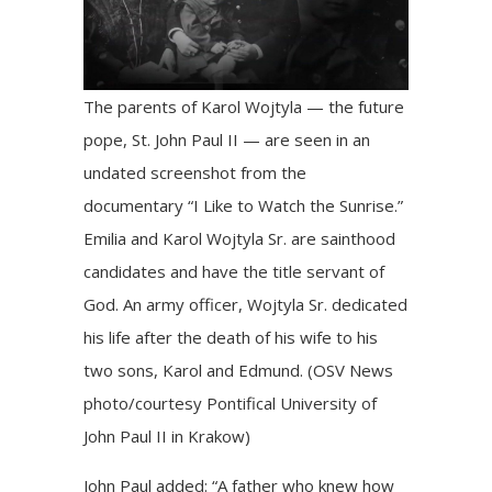
The parents of Karol Wojtyla — the future
pope, St. John Paul II — are seen in an
undated screenshot from the
documentary “I Like to Watch the Sunrise.”
Emilia and Karol Wojtyla Sr. are sainthood
candidates and have the title servant of
God. An army officer, Wojtyla Sr. dedicated
his life after the death of his wife to his
two sons, Karol and Edmund. (OSV News
photo/courtesy Pontifical University of
John Paul II in Krakow)
John Paul added: “A father who knew how