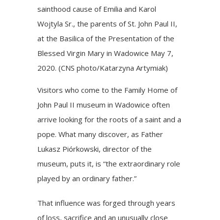
sainthood cause of Emilia and Karol
Wojtyla Sr., the parents of St. John Paul II,
at the Basilica of the Presentation of the
Blessed Virgin Mary in Wadowice May 7,
2020. (CNS photo/Katarzyna Artymiak)
Visitors who come to the Family Home of
John Paul II museum in Wadowice often
arrive looking for the roots of a saint and a
pope. What many discover, as Father
Lukasz Piórkowski, director of the
museum, puts it, is “the extraordinary role
played by an ordinary father.”
That influence was forged through years
of loss, sacrifice and an unusually close