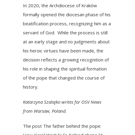
In 2020, the Archdiocese of Kraków
formally opened the diocesan phase of his
beatification process, recognizing him as a
servant of God. While the process is still
at an early stage and no judgments about
his heroic virtues have been made, the
decision reflects a growing recognition of
his role in shaping the spiritual formation
of the pope that changed the course of
history.
Katarzyna Szalajko writes for OSV News
from Warsaw, Poland.
The post
The father behind the pope:
How Karol Wojtyla Sr. helped shape St.