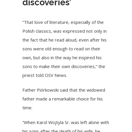
discoveries’
“That love of literature, especially of the
Polish classics, was expressed not only in
the fact that he read aloud, even after his
sons were old enough to read on their
own, but also in the way he inspired his
sons to make their own discoveries,” the
priest told OSV News.
Father Piórkowski said that the widowed
father made a remarkable choice for his
time.
“When Karol Wojtyla Sr. was left alone with
his sons after the death of his wife, he