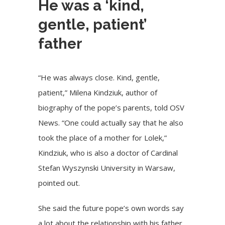
He was a ‘kind,
gentle, patient’
father
“He was always close. Kind, gentle,
patient,” Milena Kindziuk, author of
biography of the pope’s parents, told OSV
News. “One could actually say that he also
took the place of a mother for Lolek,”
Kindziuk, who is also a doctor of Cardinal
Stefan Wyszynski University in Warsaw,
pointed out.
She said the future pope’s own words say
a lot about the relationship with his father.