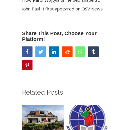
John Paul II
first appeared on
OSV News
.
Share This Post, Choose Your
Platform!
facebook
twitter
linkedin
reddit
whatsapp
tumblr
pinterest
Related Posts