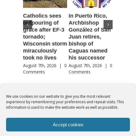
Catholics sees
In Puerto Rico,
‘It is go
outpouring of
Archbishop
to be he
grace after EF-3
González of San
reflecti
tornado;
Juan retires,
transfig
Wisconsin storm
bishop of
of Jesu
miraculously
Caguas named
August 7th
took no lives
his successor
Comment
August 7th, 2026
|
0
August 7th, 2026
|
0
Comments
Comments
We use cookies on our website to give you the most relevant
experience by remembering your preferences and repeat visits. This
© Copyright 2012 -
2026 | Syro-Malabar Catholic Church of Cork,
information is used to make the website work as well as possible.
Ireland- REGISTERED CHARITY NUMBER:20204848. All Rights
Reserved | Powered by
SMCC Cork
Accept cookies
COOKIES POLICY
|
PRIVACY POLICY