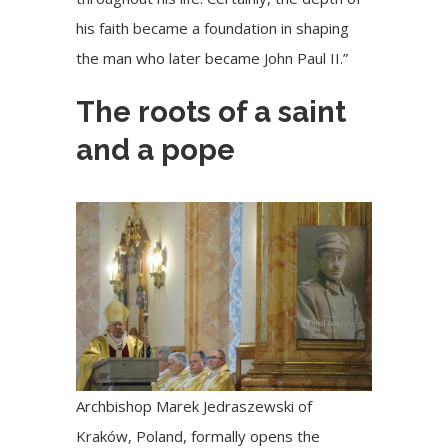
his faith became a foundation in shaping
the man who later became John Paul II.”
The roots of a saint
and a pope
Archbishop Marek Jedraszewski of
Kraków, Poland, formally opens the