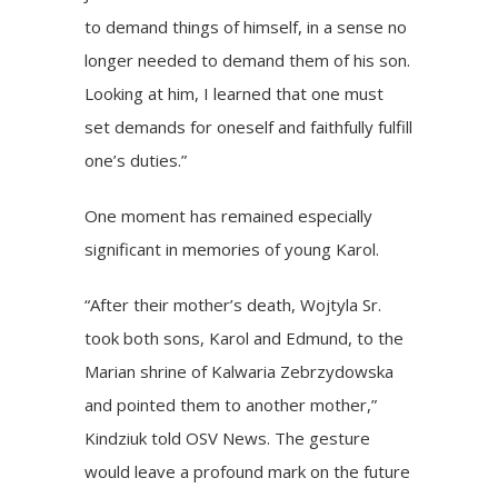
to demand things of himself, in a sense no
longer needed to demand them of his son.
Looking at him, I learned that one must
set demands for oneself and faithfully fulfill
one’s duties.”
One moment has remained especially
significant in memories of young Karol.
“After their mother’s death, Wojtyla Sr.
took both sons, Karol and Edmund, to the
Marian shrine of Kalwaria Zebrzydowska
and pointed them to another mother,”
Kindziuk told OSV News. The gesture
would leave a profound mark on the future