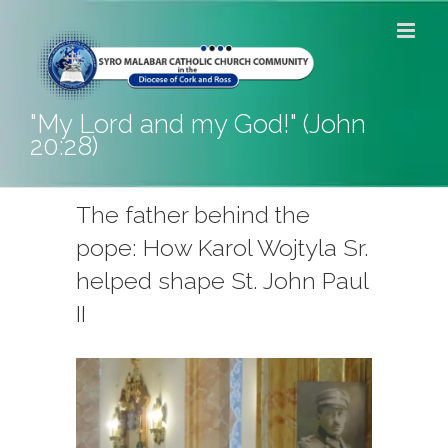
Skip
to
content
"My Lord and my God!" (John
20:28)
The father behind the
pope: How Karol Wojtyla Sr.
helped shape St. John Paul
II
View
Larger
Image