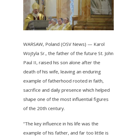
WARSAW, Poland (OSV News) — Karol
Wojtyla Sr., the father of the future
St. John
Paul II
, raised his son alone after the
death of his wife, leaving an enduring
example of fatherhood rooted in faith,
sacrifice and daily presence which helped
shape one of the most influential figures
of the 20th century.
“The key influence in his life was the
example of his father, and far too little is