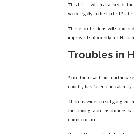
This bill — which also needs th
work legally in the United State
These protections will soon end
improved sufficiently for Haitia
Troubles in H
Since the disastrous earthquake
country has faced one calamity 
There is widespread gang violen
functioning state institutions 
commonplace.