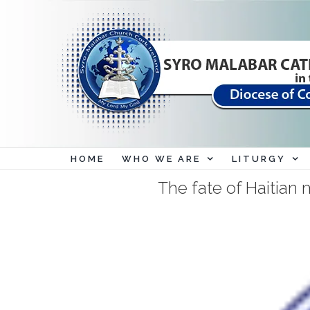
Skip
to
content
HOME
WHO WE ARE
LITURGY
The fate of Haitian 
View
Larger
Image