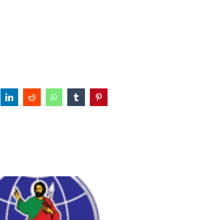
tter
linkedin
reddit
whatsapp
tumblr
pinterest