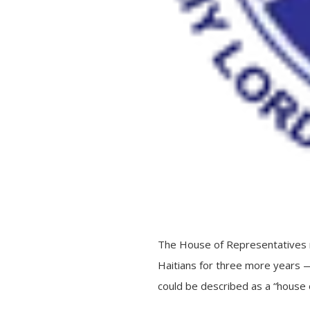
The House of Representatives r
Haitians for three more years — 
could be described as a “house o