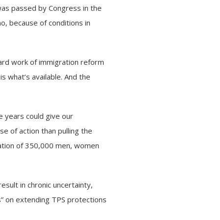
was passed by Congress in the
o, because of conditions in
hard work of immigration reform
s what’s available. And the
ee years could give our
e of action than pulling the
rtation of 350,000 men, women
sult in chronic uncertainty,
es” on extending TPS protections