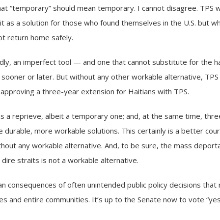
at “temporary” should mean temporary. I cannot disagree. TPS 
as a solution for those who found themselves in the U.S. but wh
not return home safely.
edly, an imperfect tool — and one that cannot substitute for the 
sooner or later. But without any other workable alternative, TPS i
 approving a three-year extension for Haitians with TPS.
ans a reprieve, albeit a temporary one; and, at the same time, thr
urable, more workable solutions. This certainly is a better cours
ithout any workable alternative. And, to be sure, the mass depo
 dire straits is not a workable alternative.
n consequences of often unintended public policy decisions that re
ilies and entire communities. It’s up to the Senate now to vote “y