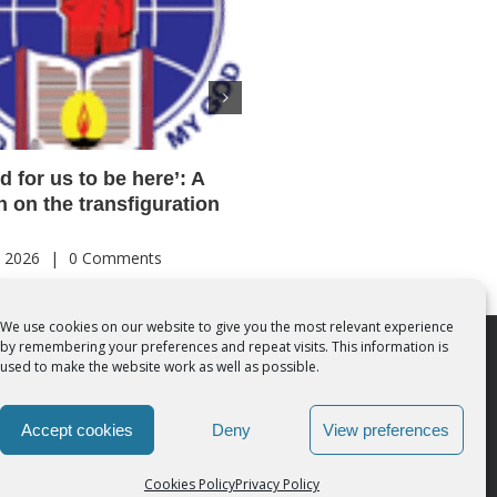
od for us to be here’: A
Acutis AI co-founder expl
on on the transfiguration
‘Magnifica Humanitas’ an
call for digital disciples
, 2026
|
0 Comments
August 7th, 2026
|
0 Comments
We use cookies on our website to give you the most relevant experience
by remembering your preferences and repeat visits. This information is
 Rights Reserved | Powered by
SMCC Cork
used to make the website work as well as possible.
Accept cookies
Deny
View preferences
Cookies Policy
Privacy Policy