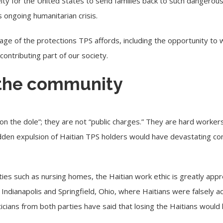
elty for the United States to send families back to such dangerou
 ongoing humanitarian crisis.
age of the protections TPS affords, including the opportunity to w
ontributing part of our society.
the community
“on the dole”; they are not “public charges.” They are hard workers 
dden expulsion of Haitian TPS holders would have devastating co
lities such as nursing homes, the Haitian work ethic is greatly a
e Indianapolis and Springfield, Ohio, where Haitians were falsely 
icians from both parties have said that losing the Haitians would