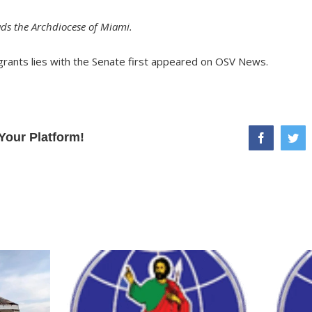
ds the Archdiocese of Miami.
grants lies with the Senate
first appeared on
OSV News
.
Your Platform!
facebook
twi