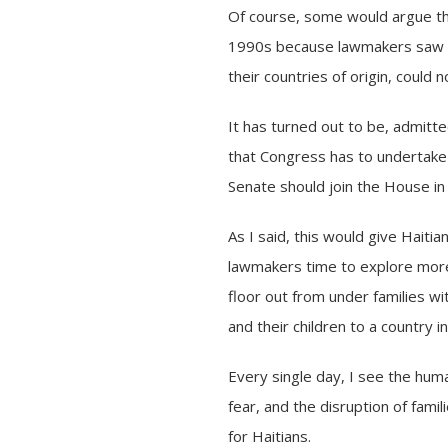
Of course, some would argue th
1990s because lawmakers saw it 
their countries of origin, could 
It has turned out to be, admitt
that Congress has to undertake 
Senate should join the House in
As I said, this would give Haiti
lawmakers time to explore more d
floor out from under families w
and their children to a country in
Every single day, I see the huma
fear, and the disruption of fam
for Haitians.