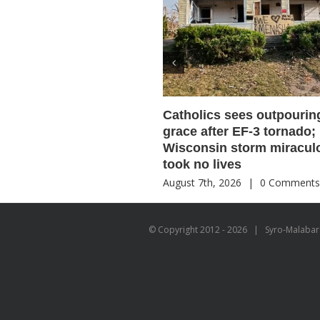
Catholics sees outpourin
grace after EF-3 tornado;
Wisconsin storm miracul
took no lives
August 7th, 2026
|
0 Comment
© Copyright 2012 -
2026 | Syro-Malabar C