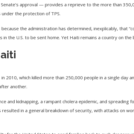
e Senate’s approval — provides a reprieve to the more than 350,
s under the protection of TPS.
 because the administration has determined, inexplicably, that “c
ns in the U.S. to be sent home. Yet Haiti remains a country on the b
aiti
 in 2010, which killed more than 250,000 people in a single day an
after another.
ce and kidnapping, a rampant cholera epidemic, and spreading foo
has resulted in a general breakdown of security, with attacks on 