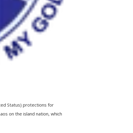
ed Status) protections for
haos on the island nation, which