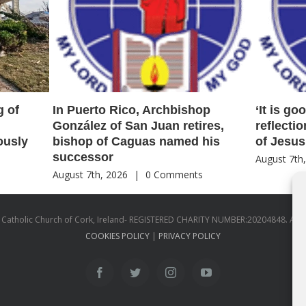
g of
In Puerto Rico, Archbishop
‘It is go
González of San Juan retires,
reflecti
ously
bishop of Caguas named his
of Jesus
successor
August 7th
s
August 7th, 2026
|
0 Comments
atholic Church of Cork, Ireland- REGISTERED CHARITY NUMBER:20204848. All
COOKIES POLICY
|
PRIVACY POLICY
facebook
twitter
instagram
youtube