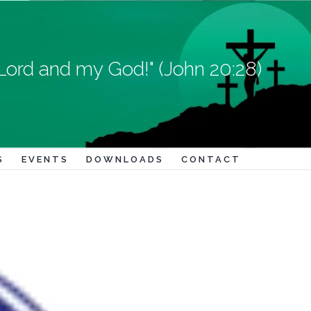
Lord and my God!" (John 20:28)
S
EVENTS
DOWNLOADS
CONTACT