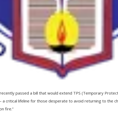
ecently passed a bill that would extend TPS (Temporary Protect
a critical lifeline for those desperate to avoid returning to the c
n fire.”