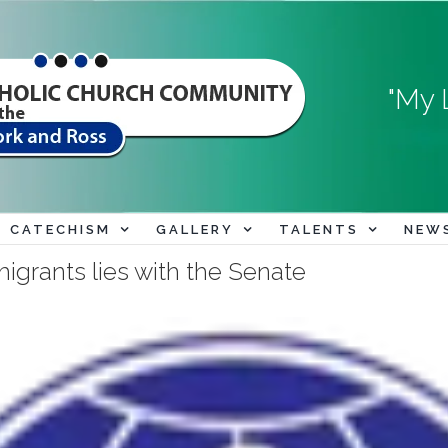
"My 
CATECHISM
GALLERY
TALENTS
NEW
migrants lies with the Senate