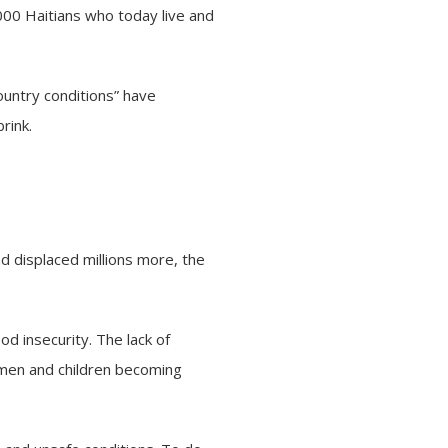
000 Haitians who today live and
ountry conditions” have
rink.
d displaced millions more, the
d insecurity. The lack of
women and children becoming