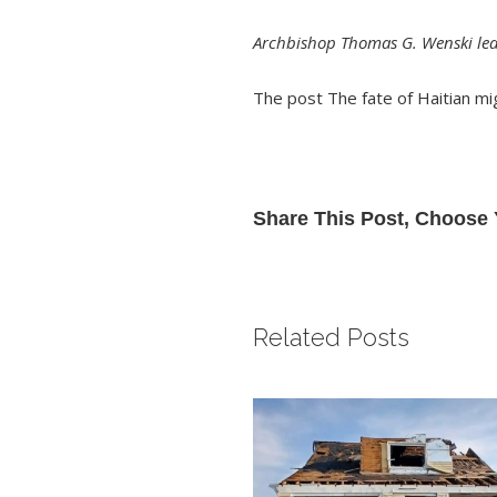
Archbishop Thomas G. Wenski lea
The post
The fate of Haitian mi
Share This Post, Choose 
Related Posts