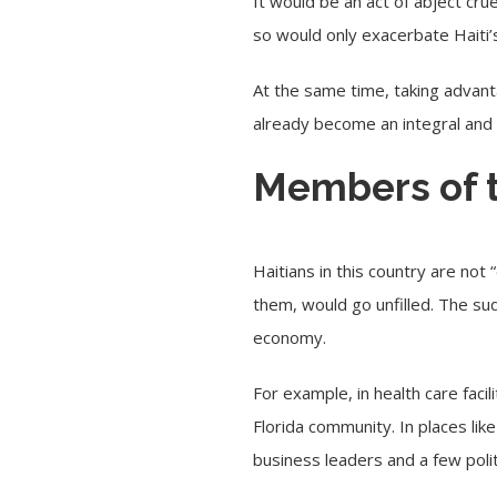
It would be an act of abject cru
so would only exacerbate Haiti’s
At the same time, taking advant
already become an integral and c
Members of 
Haitians in this country are not 
them, would go unfilled. The su
economy.
For example, in health care faci
Florida community. In places lik
business leaders and a few polit