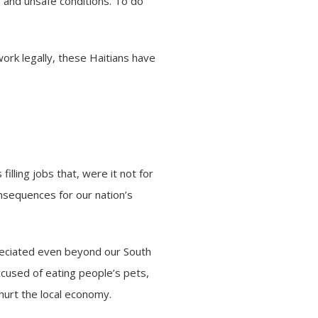
s and unsafe conditions. To do
ork legally, these Haitians have
filling jobs that, were it not for
nsequences for our nation’s
ppreciated even beyond our South
accused of eating people’s pets,
 hurt the local economy.