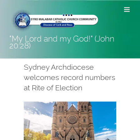
Skip
to
content
"My Lord and my God!" (John
20:28)
Sydney Archdiocese
welcomes record numbers
at Rite of Election
View
Larger
Image