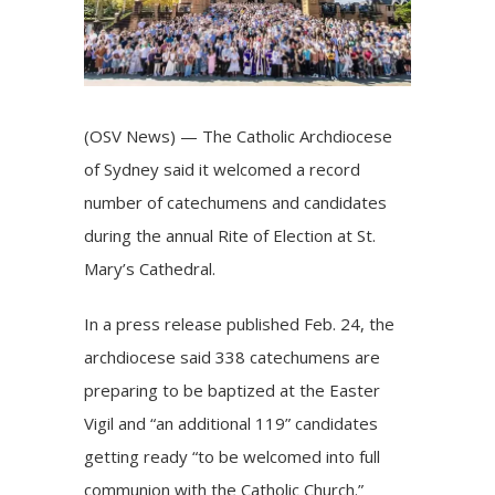
(OSV News) — The Catholic Archdiocese
of Sydney said it welcomed a record
number of catechumens and candidates
during the annual Rite of Election at St.
Mary’s Cathedral.
In a press release published Feb. 24, the
archdiocese said 338 catechumens are
preparing to be baptized at the Easter
Vigil and “an additional 119” candidates
getting ready “to be welcomed into full
communion with the Catholic Church.”