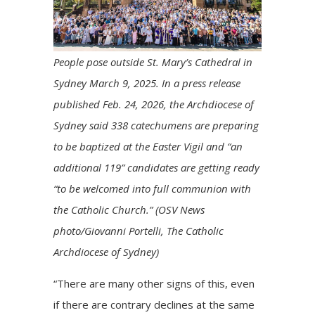
People pose outside St. Mary’s Cathedral in
Sydney March 9, 2025. In a press release
published Feb. 24, 2026, the Archdiocese of
Sydney said 338 catechumens are preparing
to be baptized at the Easter Vigil and “an
additional 119” candidates are getting ready
“to be welcomed into full communion with
the Catholic Church.” (OSV News
photo/Giovanni Portelli, The Catholic
Archdiocese of Sydney)
“There are many other signs of this, even
if there are contrary declines at the same