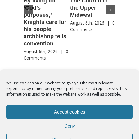
By living for
The Church in
Housto
‘God’s
the Upper
confere
purposes,’
Midwest
highlig
Knights care for
of faith
August 6th, 2026
|
0
his people,
by Catho
Comments
archbishop tells
US, Chi
convention
August 6th
Comment
August 6th, 2026
|
0
Comments
We use cookies on our website to give you the most relevant
experience by remembering your preferences and repeat visits. This
© Copyright 2012 -
2026 | Syro-Malabar Catholic Church of Cork,
information is used to make the website work as well as possible.
Ireland- REGISTERED CHARITY NUMBER:20204848. All Rights
Reserved | Powered by
SMCC Cork
Accept cookies
COOKIES POLICY
|
PRIVACY POLICY
Deny
facebook
twitter
instagram
youtube