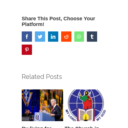
Share This Post, Choose Your
Platform!
facebook
twitter
linkedin
reddit
whatsapp
tumblr
pinterest
Related Posts