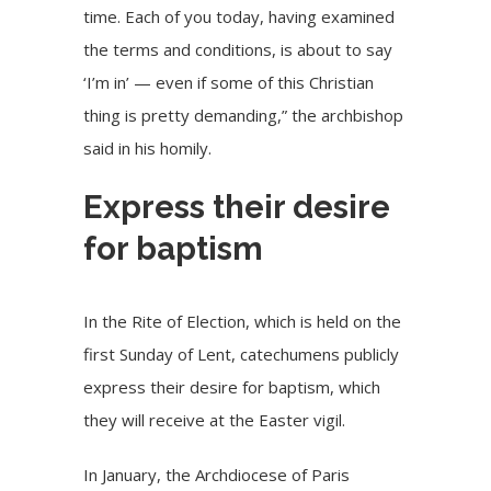
time. Each of you today, having examined
the terms and conditions, is about to say
‘I’m in’ — even if some of this Christian
thing is pretty demanding,” the archbishop
said in his homily.
Express their desire
for baptism
In the Rite of Election, which is held on the
first Sunday of Lent, catechumens publicly
express their desire for baptism, which
they will receive at the Easter vigil.
In January, the Archdiocese of Paris