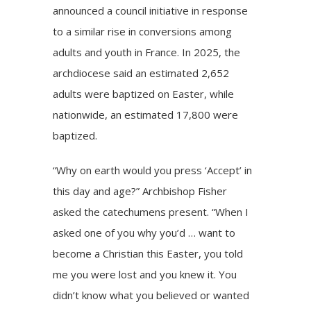
announced
a council initiative
in response
to a similar rise in conversions among
adults and youth in France. In 2025, the
archdiocese said an estimated 2,652
adults were baptized on Easter, while
nationwide, an estimated 17,800 were
baptized.
“Why on earth would you press ‘Accept’ in
this day and age?” Archbishop Fisher
asked the catechumens present. “When I
asked one of you why you’d … want to
become a Christian this Easter, you told
me you were lost and you knew it. You
didn’t know what you believed or wanted