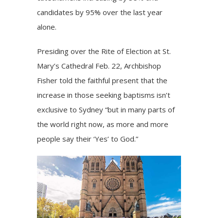
candidates by 95% over the last year
alone.
Presiding over the Rite of Election at
St.
Mary’s Cathedral
Feb. 22, Archbishop
Fisher told the faithful present that the
increase in those seeking baptisms isn’t
exclusive to Sydney “but in many parts of
the world right now, as more and more
people say their ‘Yes’ to God.”