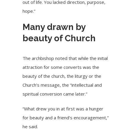
out of life. You lacked direction, purpose,
hope.”
Many drawn by
beauty of Church
The archbishop noted that while the initial
attraction for some converts was the
beauty of the church, the liturgy or the
Church’s message, the “intellectual and
spiritual conversion came later.”
“What drew you in at first was a hunger
for beauty and a friend’s encouragement,”
he said.