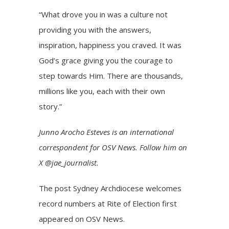
“What drove you in was a culture not
providing you with the answers,
inspiration, happiness you craved. It was
God’s grace giving you the courage to
step towards Him. There are thousands,
millions like you, each with their own
story.”
Junno Arocho Esteves is an international
correspondent for OSV News. Follow him on
X @jae_journalist.
The post
Sydney Archdiocese welcomes
record numbers at Rite of Election
first
appeared on
OSV News
.