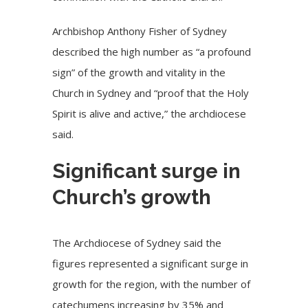
Archbishop Anthony Fisher of Sydney
described the high number as “a profound
sign” of the growth and vitality in the
Church in Sydney and “proof that the Holy
Spirit is alive and active,” the archdiocese
said.
Significant surge in
Church’s growth
The Archdiocese of Sydney said the
figures represented a significant surge in
growth for the region, with the number of
catechumens increasing by 35% and