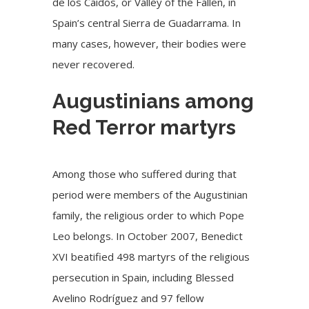
de los Caídos, or Valley of the Fallen, in
Spain’s central Sierra de Guadarrama. In
many cases, however, their bodies were
never recovered.
Augustinians among
Red Terror martyrs
Among those who suffered during that
period were members of the Augustinian
family, the religious order to which Pope
Leo belongs. In October 2007, Benedict
XVI beatified 498 martyrs of the religious
persecution in Spain, including
Blessed
Avelino Rodríguez
and 97 fellow