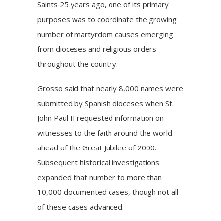
Saints 25 years ago, one of its primary
purposes was to coordinate the growing
number of martyrdom causes emerging
from dioceses and religious orders
throughout the country.
Grosso said that nearly 8,000 names were
submitted by Spanish dioceses when St.
John Paul II requested information on
witnesses to the faith around the world
ahead of the Great Jubilee of 2000.
Subsequent historical investigations
expanded that number to more than
10,000 documented cases, though not all
of these cases advanced.