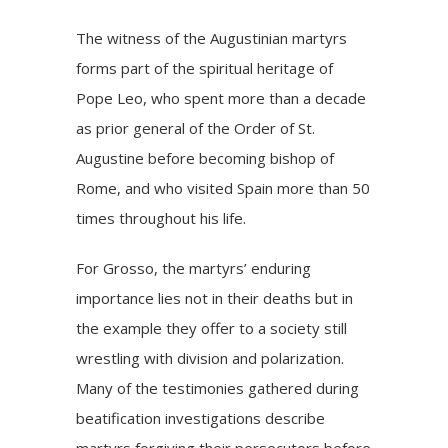
The witness of the Augustinian martyrs
forms part of the spiritual heritage of
Pope Leo, who spent more than a decade
as prior general of the Order of St.
Augustine before becoming bishop of
Rome, and who
visited
Spain more than 50
times throughout his life.
For Grosso, the martyrs’ enduring
importance lies not in their deaths but in
the example they offer to a society still
wrestling with division and polarization.
Many of the testimonies gathered during
beatification investigations describe