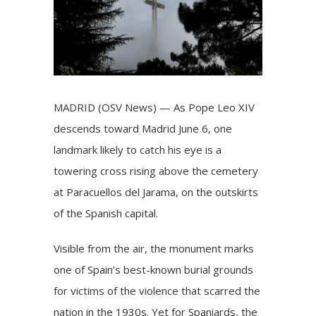
MADRID (OSV News) — As Pope Leo XIV
descends toward Madrid
June 6, one
landmark likely to catch his eye is a
towering cross rising above the cemetery
at Paracuellos del Jarama, on the outskirts
of the Spanish capital.
Visible from the air, the monument marks
one of Spain’s best-known burial grounds
for victims of the violence that scarred the
nation in the 1930s. Yet for Spaniards, the