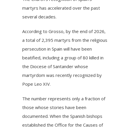
martyrs has accelerated over the past
several decades.
According to Grosso, by the end of 2026,
a total of 2,395 martyrs from the religious
persecution in Spain will have been
beatified, including a group of 80 killed in
the Diocese of Santander whose
martyrdom was recently recognized by
Pope Leo XIV.
The number represents only a fraction of
those whose stories have been
documented. When the Spanish bishops
established the Office for the Causes of