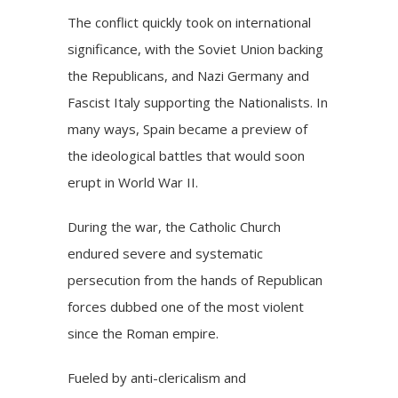
The conflict quickly took on international
significance, with the Soviet Union backing
the Republicans, and Nazi Germany and
Fascist Italy supporting the Nationalists. In
many ways, Spain became a preview of
the ideological battles that would soon
erupt in World War II.
During the war, the Catholic Church
endured severe and systematic
persecution from the hands of Republican
forces dubbed one of the most violent
since the Roman empire.
Fueled by anti-clericalism and