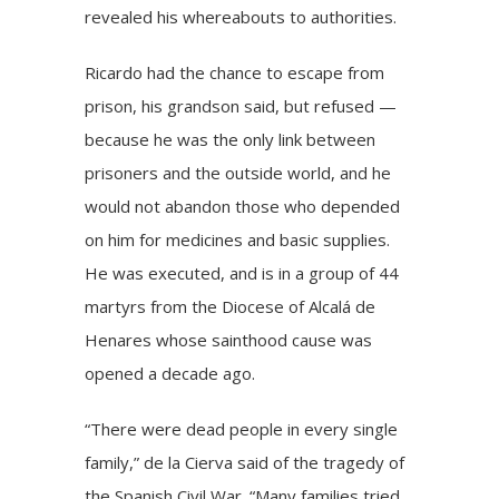
revealed his whereabouts to authorities.
Ricardo had the chance to escape from
prison, his grandson said, but refused —
because he was the only link between
prisoners and the outside world, and he
would not abandon those who depended
on him for medicines and basic supplies.
He was executed, and is in a group of 44
martyrs from the Diocese of Alcalá de
Henares whose sainthood cause was
opened a decade ago.
“There were dead people in every single
family,” de la Cierva said of the tragedy of
the Spanish Civil War. “Many families tried