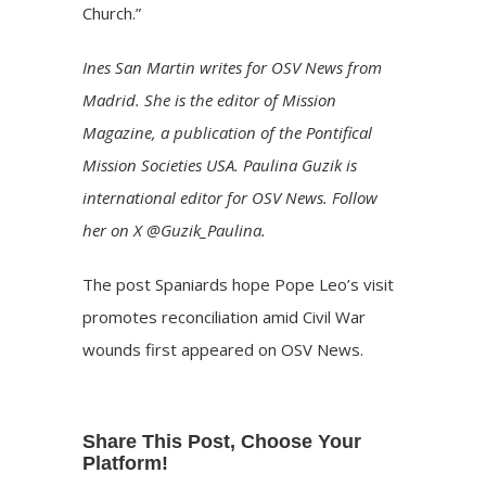
Church.”
Ines San Martin writes for OSV News from
Madrid. She is the editor of Mission
Magazine, a publication of the Pontifical
Mission Societies USA. Paulina Guzik is
international editor for OSV News. Follow
her on X @Guzik_Paulina.
The post
Spaniards hope Pope Leo’s visit
promotes reconciliation amid Civil War
wounds
first appeared on
OSV News
.
Share This Post, Choose Your
Platform!