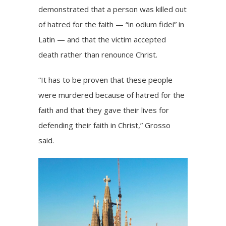
demonstrated that a person was killed out
of hatred for the faith — “in odium fidei” in
Latin — and that the victim accepted
death rather than renounce Christ.
“It has to be proven that these people
were murdered because of hatred for the
faith and that they gave their lives for
defending their faith in Christ,” Grosso
said.