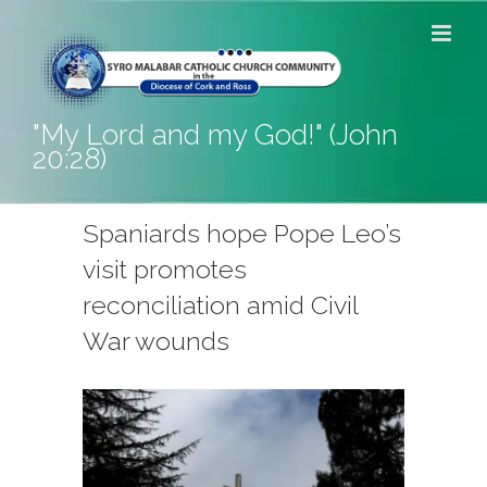
Skip
to
content
"My Lord and my God!" (John
20:28)
Spaniards hope Pope Leo’s
visit promotes
reconciliation amid Civil
War wounds
View
Larger
Image