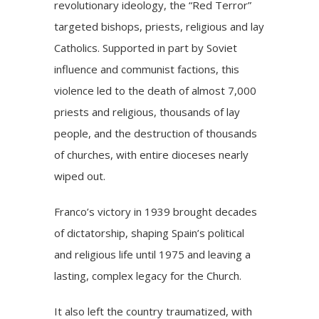
revolutionary ideology, the “Red Terror”
targeted bishops, priests, religious and lay
Catholics. Supported in part by Soviet
influence and communist factions, this
violence led to the death of almost 7,000
priests and religious, thousands of lay
people, and the destruction of thousands
of churches, with entire dioceses nearly
wiped out.
Franco’s victory in 1939 brought decades
of dictatorship, shaping Spain’s political
and religious life until 1975 and leaving a
lasting, complex legacy for the Church.
It also left the country traumatized, with