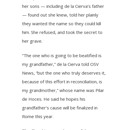
her sons — including de la Cierva’s father
— found out she knew, told her plainly
they wanted the name so they could kill
him. She refused, and took the secret to
her grave.
“The one who is going to be beatified is
my grandfather,” de la Cierva told OSV
News, “but the one who truly deserves it,
because of this effort in reconciliation, is
my grandmother,” whose name was Pilar
de Hoces. He said he hopes his
grandfather’s cause will be finalized in
Rome this year.