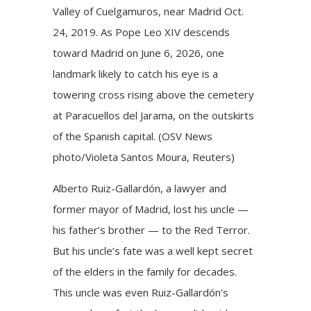
Valley of Cuelgamuros, near Madrid Oct.
24, 2019. As Pope Leo XIV descends
toward Madrid on June 6, 2026, one
landmark likely to catch his eye is a
towering cross rising above the cemetery
at Paracuellos del Jarama, on the outskirts
of the Spanish capital. (OSV News
photo/Violeta Santos Moura, Reuters)
Alberto Ruiz-Gallardón, a lawyer and
former mayor of Madrid, lost his uncle —
his father’s brother — to the Red Terror.
But his uncle’s fate was a well kept secret
of the elders in the family for decades.
This uncle was even Ruiz-Gallardón’s