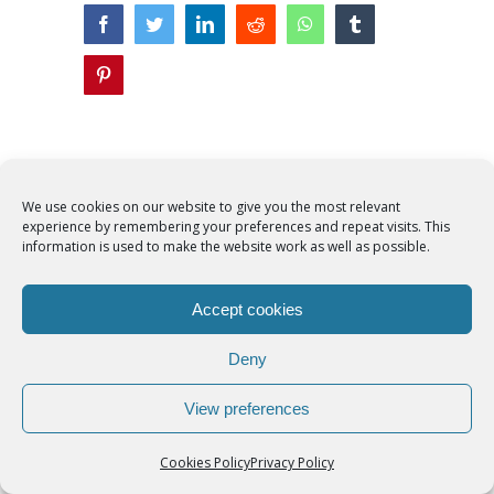
facebook
twitter
linkedin
reddit
whatsapp
tumblr
pinterest
Related Posts
We use cookies on our website to give you the most relevant
experience by remembering your preferences and repeat visits. This
information is used to make the website work as well as possible.
Accept cookies
Deny
Faith in Christ in
Catholic
Francis
the storm
Scouting’s
Peru ma
View preferences
‘Novena Prayer
35 years
August 8th, 2026
|
0
for America’ is
They st
Comments
Cookies Policy
Privacy Policy
patriotic petition
when pe