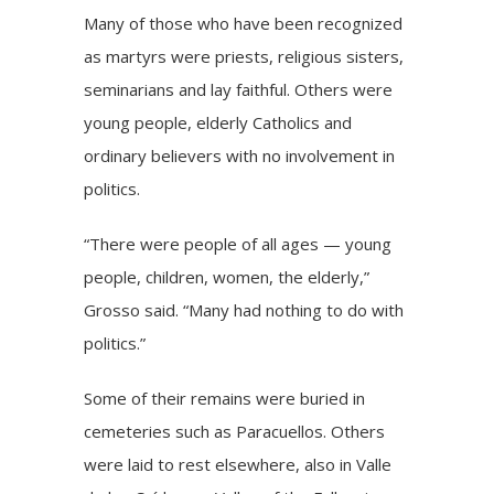
Many of those who have been recognized
as martyrs were priests, religious sisters,
seminarians and lay faithful. Others were
young people, elderly Catholics and
ordinary believers with no involvement in
politics.
“There were people of all ages — young
people, children, women, the elderly,”
Grosso said. “Many had nothing to do with
politics.”
Some of their remains were buried in
cemeteries such as Paracuellos. Others
were laid to rest elsewhere, also in Valle