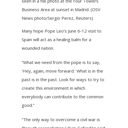
seen in a file photo at the Four Towers
Business Area at sunset in Madrid. (OSV
News photo/Sergio Perez, Reuters)
Many hope Pope Leo’s June 6-12 visit to
Spain will act as a healing balm for a
wounded nation.
“What we need from the pope is to say,
‘Hey, again, move forward.’ What is in the
past is in the past. Look for ways to try to
create this environment in which
everybody can contribute to the common
good.”
“The only way to overcome a civil war is
through reconciliation,” Ruiz-Gallardón said.