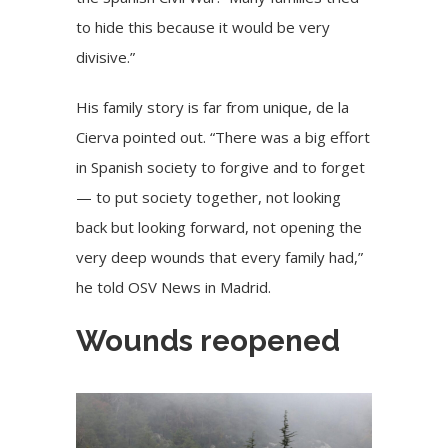
to hide this because it would be very
divisive.”
His family story is far from unique, de la
Cierva pointed out. “There was a big effort
in Spanish society to forgive and to forget
— to put society together, not looking
back but looking forward, not opening the
very deep wounds that every family had,”
he told OSV News in Madrid.
Wounds reopened