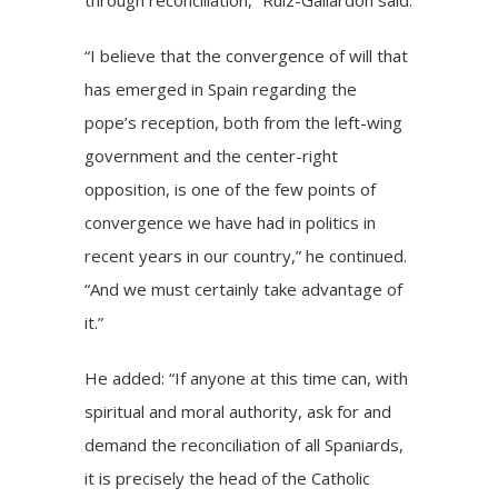
“I believe that the convergence of will that
has emerged in Spain regarding the
pope’s reception, both from the left-wing
government and the center-right
opposition, is one of the few points of
convergence we have had in politics in
recent years in our country,” he continued.
“And we must certainly take advantage of
it.”
He added: “If anyone at this time can, with
spiritual and moral authority, ask for and
demand the reconciliation of all Spaniards,
it is precisely the head of the Catholic