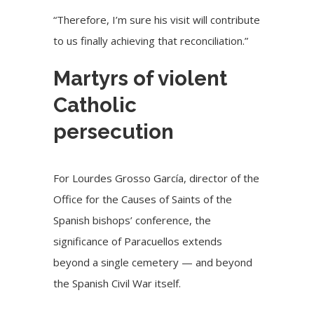
“Therefore, I’m sure his visit will contribute
to us finally achieving that reconciliation.”
Martyrs of violent
Catholic
persecution
For Lourdes Grosso García, director of the
Office for the Causes of Saints of the
Spanish bishops’ conference, the
significance of Paracuellos extends
beyond a single cemetery — and beyond
the Spanish Civil War itself.