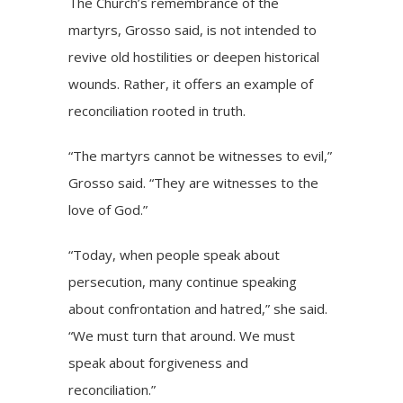
The Church’s remembrance of the
martyrs, Grosso said, is not intended to
revive old hostilities or deepen historical
wounds. Rather, it offers an example of
reconciliation rooted in truth.
“The martyrs cannot be witnesses to evil,”
Grosso said. “They are witnesses to the
love of God.”
“Today, when people speak about
persecution, many continue speaking
about confrontation and hatred,” she said.
“We must turn that around. We must
speak about forgiveness and
reconciliation.”