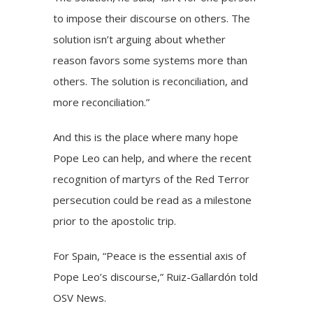
to impose their discourse on others. The
solution isn’t arguing about whether
reason favors some systems more than
others. The solution is reconciliation, and
more reconciliation.”
And this is the place where many hope
Pope Leo can help, and where the recent
recognition of martyrs of the Red Terror
persecution could be read as a milestone
prior to the apostolic trip.
For Spain, “Peace is the essential axis of
Pope Leo’s discourse,” Ruiz-Gallardón told
OSV News.