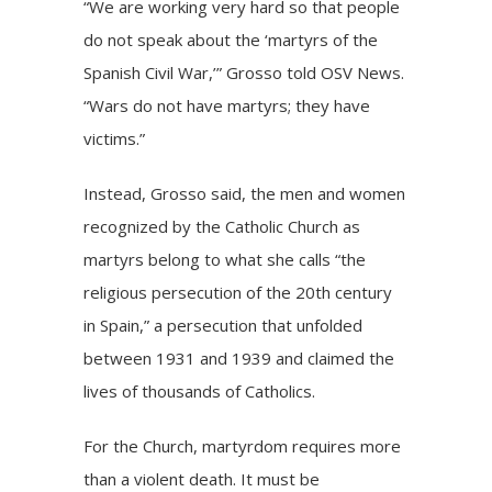
“We are working very hard so that people
do not speak about the ‘martyrs of the
Spanish Civil War
,’” Grosso told OSV News.
“Wars do not have martyrs; they have
victims.”
Instead, Grosso said, the men and women
recognized by the Catholic Church as
martyrs belong to what she calls “the
religious persecution of the 20th century
in Spain,” a persecution that unfolded
between 1931 and 1939 and claimed the
lives of thousands of Catholics.
For the Church, martyrdom requires more
than a violent death. It must be