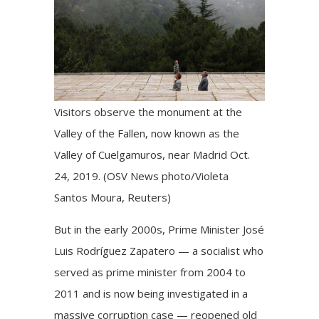
Visitors observe the monument at the
Valley of the Fallen, now known as the
Valley of Cuelgamuros, near Madrid Oct.
24, 2019. (OSV News photo/Violeta
Santos Moura, Reuters)
But in the early 2000s, Prime Minister José
Luis Rodríguez Zapatero — a socialist who
served as prime minister from 2004 to
2011 and is now being investigated in a
massive corruption case — reopened old