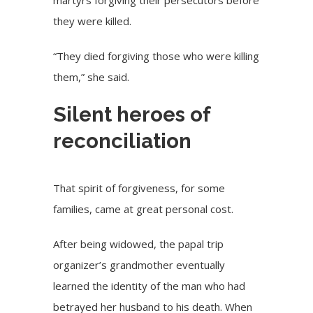
martyrs forgiving their persecutors before
they were killed.
“They died forgiving those who were killing
them,” she said.
Silent heroes of
reconciliation
That spirit of forgiveness, for some
families, came at great personal cost.
After being widowed, the papal trip
organizer’s grandmother eventually
learned the identity of the man who had
betrayed her husband to his death. When