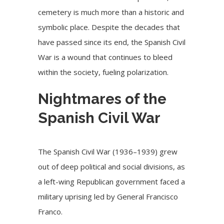
cemetery is much more than a historic and
symbolic place. Despite the decades that
have passed since its end, the Spanish Civil
War is a wound that continues to bleed
within the society, fueling polarization.
Nightmares of the
Spanish Civil War
The Spanish Civil War (1936–1939) grew
out of deep political and social divisions, as
a left-wing Republican government faced a
military uprising led by General Francisco
Franco.