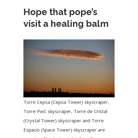
Hope that pope’s
visit a healing balm
Torre Cepsa (Cepsa Tower) skyscraper,
Torre PwC skyscraper, Torre de Cristal
(Crystal Tower) skyscraper and Torre
Espacio (Space Tower) skyscraper are