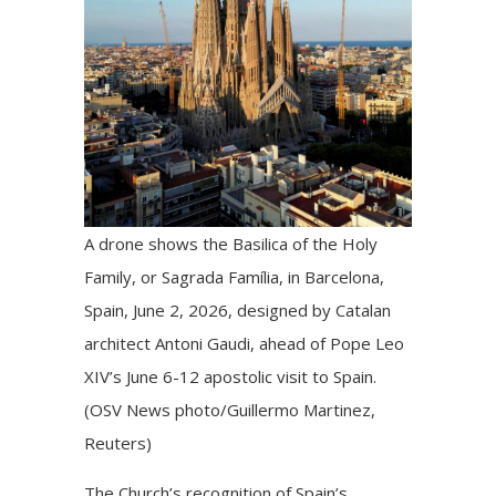
A drone shows the Basilica of the Holy
Family, or Sagrada Família, in Barcelona,
Spain, June 2, 2026, designed by Catalan
architect Antoni Gaudi, ahead of Pope Leo
XIV’s June 6-12 apostolic visit to Spain.
(OSV News photo/Guillermo Martinez,
Reuters)
The Church’s recognition of Spain’s