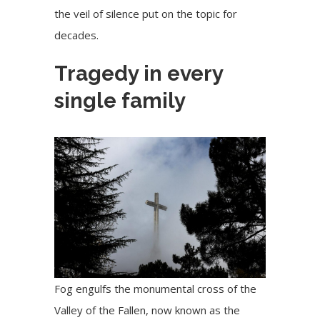
the veil of silence put on the topic for
decades.
Tragedy in every
single family
Fog engulfs the monumental cross of the
Valley of the Fallen, now known as the