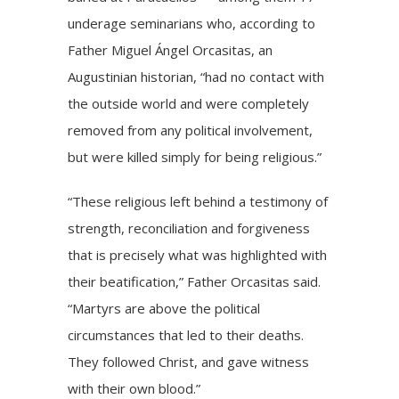
underage seminarians who, according to
Father Miguel Ángel Orcasitas, an
Augustinian historian, “had no contact with
the outside world and were completely
removed from any political involvement,
but were killed simply for being religious.”
“These religious left behind a testimony of
strength, reconciliation and forgiveness
that is precisely what was highlighted with
their beatification,” Father Orcasitas said.
“Martyrs are above the political
circumstances that led to their deaths.
They followed Christ, and gave witness
with their own blood.”