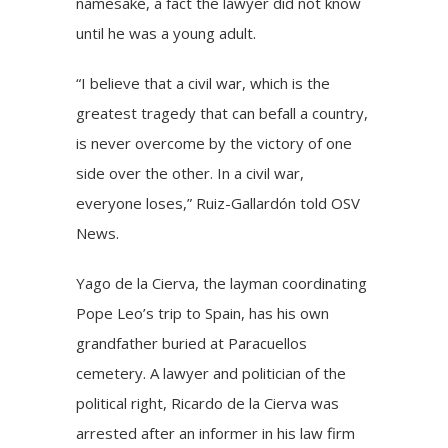
namesake, a fact the lawyer did not know
until he was a young adult.
“I believe that a civil war, which is the
greatest tragedy that can befall a country,
is never overcome by the victory of one
side over the other. In a civil war,
everyone loses,” Ruiz-Gallardón told OSV
News.
Yago de la Cierva, the layman coordinating
Pope Leo’s trip to Spain, has his own
grandfather buried at Paracuellos
cemetery. A lawyer and politician of the
political right, Ricardo de la Cierva was
arrested after an informer in his law firm