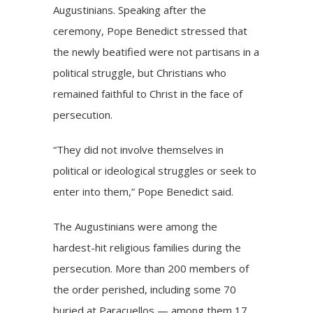
Augustinians. Speaking after the
ceremony, Pope Benedict stressed that
the newly beatified were not partisans in a
political struggle, but Christians who
remained faithful to Christ in the face of
persecution.
“They did not involve themselves in
political or ideological struggles or seek to
enter into them,” Pope Benedict said.
The Augustinians were among the
hardest-hit religious families during the
persecution. More than 200 members of
the order perished, including some 70
buried at Paracuellos — among them 17