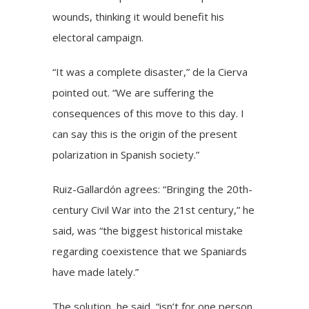
wounds, thinking it would benefit his
electoral campaign.
“It was a complete disaster,” de la Cierva
pointed out. “We are suffering the
consequences of this move to this day. I
can say this is the origin of the present
polarization in Spanish society.”
Ruiz-Gallardón agrees: “Bringing the 20th-
century Civil War into the 21st century,” he
said, was “the biggest historical mistake
regarding coexistence that we Spaniards
have made lately.”
The solution, he said, “isn’t for one person