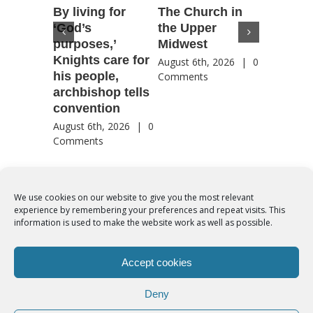
By living for
The Church in
Housto
‘God’s
the Upper
confere
purposes,’
Midwest
highlig
Knights care for
of faith
August 6th, 2026
|
0
his people,
by Catho
Comments
archbishop tells
US, Chi
convention
August 6th
Comment
August 6th, 2026
|
0
Comments
We use cookies on our website to give you the most relevant
experience by remembering your preferences and repeat visits. This
© Copyright 2012 -
2026 | Syro-Malabar Catholic Church of Cork,
information is used to make the website work as well as possible.
Ireland- REGISTERED CHARITY NUMBER:20204848. All Rights
Reserved | Powered by
SMCC Cork
Accept cookies
COOKIES POLICY
|
PRIVACY POLICY
Deny