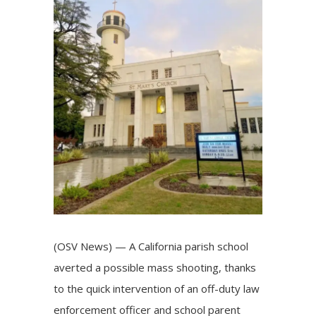
(OSV News) — A California parish school
averted a possible
mass shooting
, thanks
to the quick intervention of an off-duty law
enforcement officer and school parent