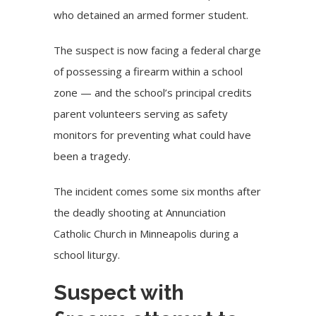
who detained an armed former student.
The suspect is now facing a federal charge
of possessing a firearm within a school
zone — and the school’s principal credits
parent volunteers serving as safety
monitors for preventing what could have
been a tragedy.
The incident comes some six months after
the
deadly shooting
at Annunciation
Catholic Church in Minneapolis during a
school liturgy.
Suspect with