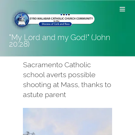
Skip
to
content
"My Lord and my God!" (John
20:28)
Sacramento Catholic
school averts possible
shooting at Mass, thanks to
astute parent
View
Larger
Image