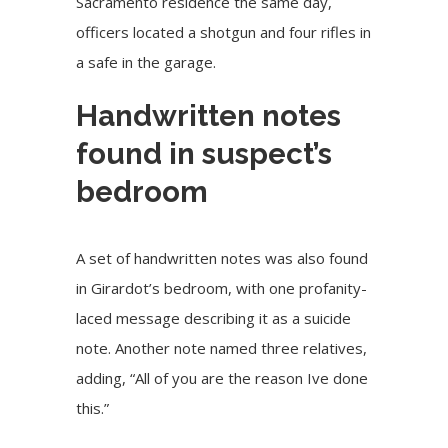
Sacramento residence the same day,
officers located a shotgun and four rifles in
a safe in the garage.
Handwritten notes
found in suspect’s
bedroom
A set of handwritten notes was also found
in Girardot’s bedroom, with one profanity-
laced message describing it as a suicide
note. Another note named three relatives,
adding, “All of you are the reason Ive done
this.”