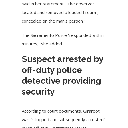
said in her statement. “The observer
located and removed a loaded firearm,
concealed on the man’s person.”
The Sacramento Police “responded within
minutes,” she added.
Suspect arrested by
off-duty police
detective providing
security
According to court documents, Girardot
was “stopped and subsequently arrested”
by an off-duty Sacramento Police