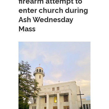
firearm attempt to
enter church during
Ash Wednesday
Mass