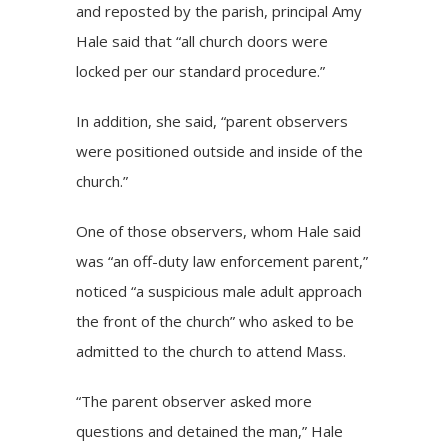
and reposted by the parish, principal Amy
Hale said that “all church doors were
locked per our standard procedure.”
In addition, she said, “parent observers
were positioned outside and inside of the
church.”
One of those observers, whom Hale said
was “an off-duty law enforcement parent,”
noticed “a suspicious male adult approach
the front of the church” who asked to be
admitted to the church to attend Mass.
“The parent observer asked more
questions and detained the man,” Hale