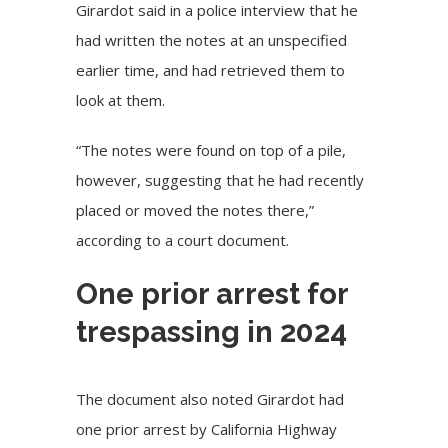
Girardot said in a police interview that he
had written the notes at an unspecified
earlier time, and had retrieved them to
look at them.
“The notes were found on top of a pile,
however, suggesting that he had recently
placed or moved the notes there,”
according to a court document.
One prior arrest for
trespassing in 2024
The document also noted Girardot had
one prior arrest by California Highway