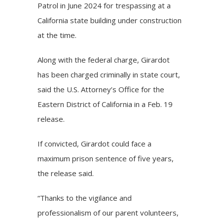
Patrol in June 2024 for trespassing at a
California state building under construction
at the time.
Along with the federal charge, Girardot
has been charged criminally in state court,
said the U.S. Attorney’s Office for the
Eastern District of California in a Feb. 19
release.
If convicted, Girardot could face a
maximum prison sentence of five years,
the release said.
“Thanks to the vigilance and
professionalism of our parent volunteers,