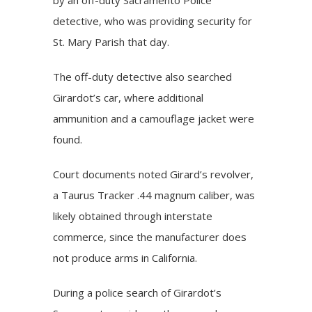
detective, who was providing security for
St. Mary Parish that day.
The off-duty detective also searched
Girardot’s car, where additional
ammunition and a camouflage jacket were
found.
Court documents noted Girard’s revolver,
a Taurus Tracker .44 magnum caliber, was
likely obtained through interstate
commerce, since the manufacturer does
not produce arms in California.
During a police search of Girardot’s