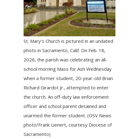
St. Mary’s Church is pictured in an undated
photo in Sacramento, Calif. On Feb. 18,
2026, the parish was celebrating an all-
school morning Mass for Ash Wednesday
when a former student, 20-year-old Brian
Richard Girardot Jr., attempted to enter
the church. An off-duty law enforcement
officer and school parent detained and
unarmed the former student. (OSV News
photo/Frank Lienert, courtesy Diocese of
Sacramento)