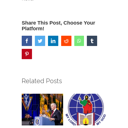
Share This Post, Choose Your
Platform!
facebook
twitter
linkedin
reddit
whatsapp
tumblr
pinterest
Related Posts