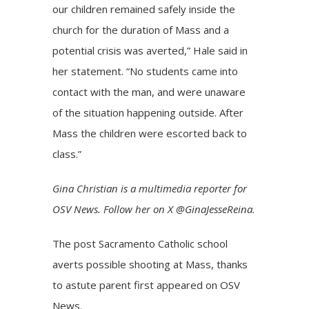
our children remained safely inside the
church for the duration of Mass and a
potential crisis was averted,” Hale said in
her statement. “No students came into
contact with the man, and were unaware
of the situation happening outside. After
Mass the children were escorted back to
class.”
Gina Christian
is a multimedia reporter for
OSV News. Follow her on X
@GinaJesseReina
.
The post
Sacramento Catholic school
averts possible shooting at Mass, thanks
to astute parent
first appeared on
OSV
News
.