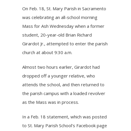
On Feb. 18, St. Mary Parish in Sacramento
was celebrating an all-school morning
Mass for Ash Wednesday when a former
student, 20-year-old Brian Richard
Girardot Jr., attempted to enter the parish
church at about 9:30 a.m.
Almost two hours earlier, Girardot had
dropped off a younger relative, who
attends the school, and then returned to
the parish campus with a loaded revolver
as the Mass was in process.
In a Feb. 18 statement, which was posted
to St. Mary Parish School’s Facebook page