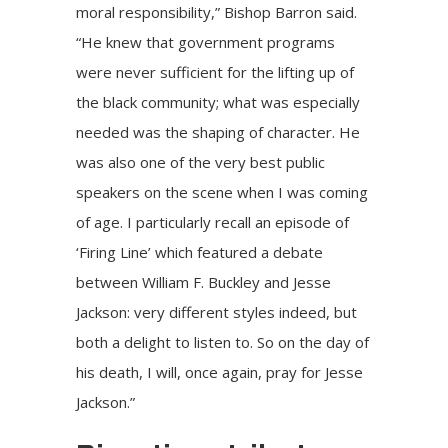
moral responsibility,” Bishop Barron said.
“He knew that government programs
were never sufficient for the lifting up of
the black community; what was especially
needed was the shaping of character. He
was also one of the very best public
speakers on the scene when I was coming
of age. I particularly recall an episode of
‘Firing Line’ which featured a debate
between William F. Buckley and Jesse
Jackson: very different styles indeed, but
both a delight to listen to. So on the day of
his death, I will, once again, pray for Jesse
Jackson.”