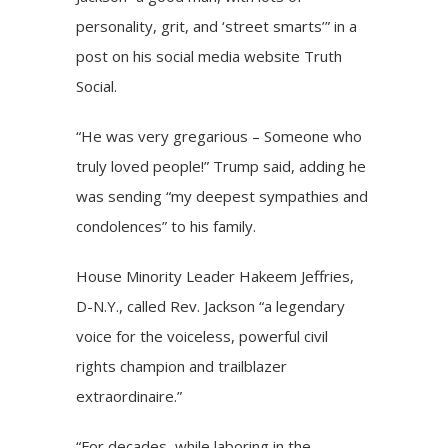
personality, grit, and ‘street smarts’” in a
post on his social media website Truth
Social.
“He was very gregarious – Someone who
truly loved people!” Trump said, adding he
was sending “my deepest sympathies and
condolences” to his family.
House Minority Leader Hakeem Jeffries,
D-N.Y., called Rev. Jackson “a legendary
voice for the voiceless, powerful civil
rights champion and trailblazer
extraordinaire.”
“For decades, while laboring in the