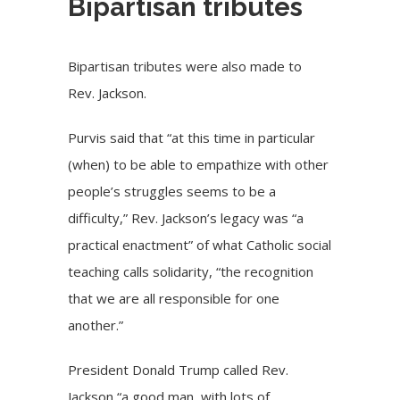
Bipartisan tributes
Bipartisan tributes were also made to
Rev. Jackson.
Purvis said that “at this time in particular
(when) to be able to empathize with other
people’s struggles seems to be a
difficulty,” Rev. Jackson’s legacy was “a
practical enactment” of what Catholic social
teaching calls solidarity, “the recognition
that we are all responsible for one
another.”
President Donald Trump called Rev.
Jackson “a good man, with lots of