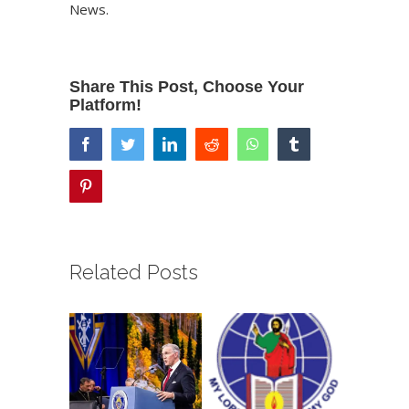
News
.
Share This Post, Choose Your
Platform!
facebook
twitter
linkedin
reddit
whatsapp
tumblr
pinterest
Related Posts