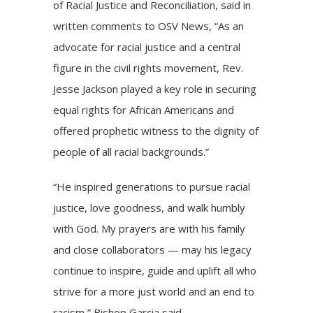
of Racial Justice and Reconciliation, said in
written comments to OSV News, “As an
advocate for racial justice and a central
figure in the civil rights movement, Rev.
Jesse Jackson played a key role in securing
equal rights for African Americans and
offered prophetic witness to the dignity of
people of all racial backgrounds.”
“He inspired generations to pursue racial
justice, love goodness, and walk humbly
with God. My prayers are with his family
and close collaborators — may his legacy
continue to inspire, guide and uplift all who
strive for a more just world and an end to
racism,” Bishop Garcia said.