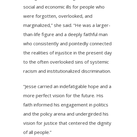
social and economic ills for people who
were forgotten, overlooked, and
marginalized,” she said. “He was a larger-
than-life figure and a deeply faithful man
who consistently and pointedly connected
the realities of injustice in the present day
to the often overlooked sins of systemic
racism and institutionalized discrimination.
“Jesse carried an indefatigable hope and a
more perfect vision for the future. His
faith informed his engagement in politics
and the policy arena and undergirded his
vision for justice that centered the dignity
of all people.”