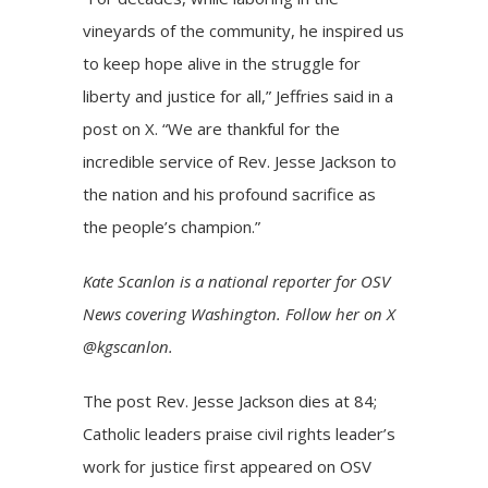
vineyards of the community, he inspired us
to keep hope alive in the struggle for
liberty and justice for all,” Jeffries said in a
post on X. “We are thankful for the
incredible service of Rev. Jesse Jackson to
the nation and his profound sacrifice as
the people’s champion.”
Kate Scanlon is a national reporter for OSV
News covering Washington. Follow her on X
@kgscanlon.
The post
Rev. Jesse Jackson dies at 84;
Catholic leaders praise civil rights leader’s
work for justice
first appeared on
OSV