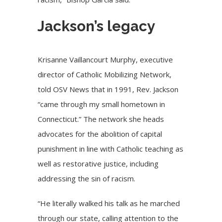
Jackson’s legacy
Krisanne Vaillancourt Murphy, executive
director of Catholic Mobilizing Network,
told OSV News that in 1991, Rev. Jackson
“came through my small hometown in
Connecticut.” The network she heads
advocates for the abolition of capital
punishment in line with Catholic teaching as
well as restorative justice, including
addressing the sin of racism
.
“He literally walked his talk as he marched
through our state, calling attention to the