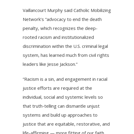
Vaillancourt Murphy said Catholic Mobilizing
Network’s “advocacy to end the death
penalty, which recognizes the deep-
rooted racism and institutionalized
discrimination within the U.S. criminal legal
system, has learned much from civil rights
leaders like Jesse Jackson.”
“Racism is a sin, and engagement in racial
justice efforts are required at the
individual, social and systemic levels so
that truth-telling can dismantle unjust
systems and build up approaches to
justice that are equitable, restorative, and
life-affirming — more fitting of our faith