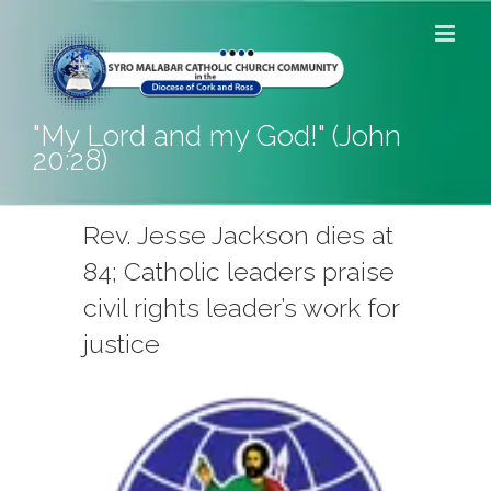
Skip
to
content
"My Lord and my God!" (John
20:28)
Rev. Jesse Jackson dies at
84; Catholic leaders praise
civil rights leader’s work for
justice
View
Larger
Image