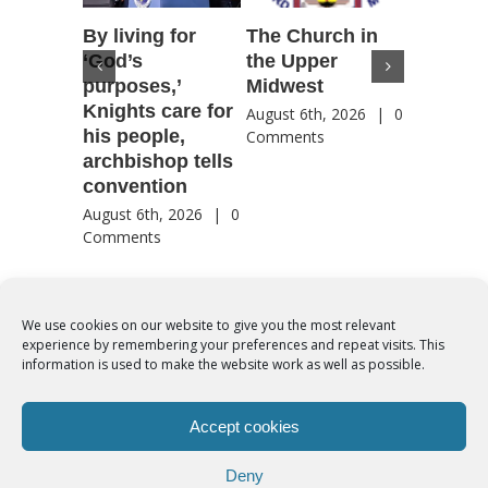
By living for
The Church in
Housto
‘God’s
the Upper
confere
purposes,’
Midwest
highlig
Knights care for
of faith
August 6th, 2026
|
0
his people,
by Catho
Comments
archbishop tells
US, Chi
convention
August 6th
Comment
August 6th, 2026
|
0
Comments
We use cookies on our website to give you the most relevant
experience by remembering your preferences and repeat visits. This
© Copyright 2012 -
2026 | Syro-Malabar Catholic Church of Cork,
information is used to make the website work as well as possible.
Ireland- REGISTERED CHARITY NUMBER:20204848. All Rights
Reserved | Powered by
SMCC Cork
Accept cookies
COOKIES POLICY
|
PRIVACY POLICY
Deny