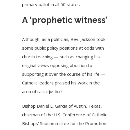
primary ballot in all 50 states.
A ‘prophetic witness’
Although, as a politician, Rev. Jackson took
some public policy positions at odds with
church teaching — such as changing his
original views opposing abortion to
supporting it over the course of his life —
Catholic leaders praised his work in the
area of racial justice.
Bishop Daniel E. Garcia of Austin, Texas,
chairman of the U.S. Conference of Catholic
Bishops’ Subcommittee for the Promotion