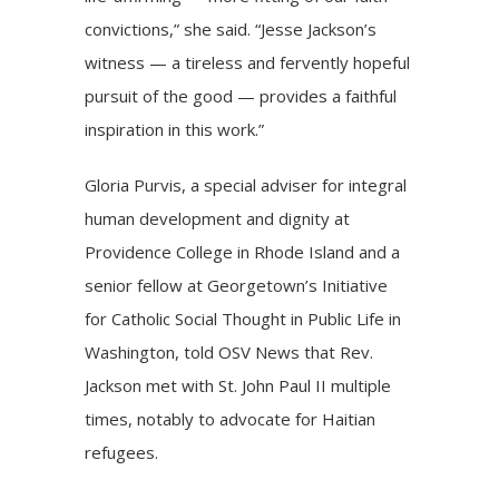
convictions,” she said. “Jesse Jackson’s
witness — a tireless and fervently hopeful
pursuit of the good — provides a faithful
inspiration in this work.”
Gloria Purvis, a special adviser for integral
human development and dignity at
Providence College in Rhode Island and a
senior fellow at Georgetown’s Initiative
for Catholic Social Thought in Public Life in
Washington, told OSV News that Rev.
Jackson met with St. John Paul II multiple
times, notably to advocate for Haitian
refugees.