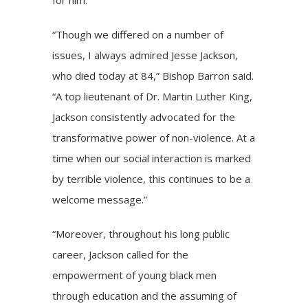
“Though we differed on a number of
issues, I always admired Jesse Jackson,
who died today at 84,” Bishop Barron said.
“A top lieutenant of Dr. Martin Luther King,
Jackson consistently advocated for the
transformative power of non-violence. At a
time when our social interaction is marked
by terrible violence, this continues to be a
welcome message.”
“Moreover, throughout his long public
career, Jackson called for the
empowerment of young black men
through education and the assuming of