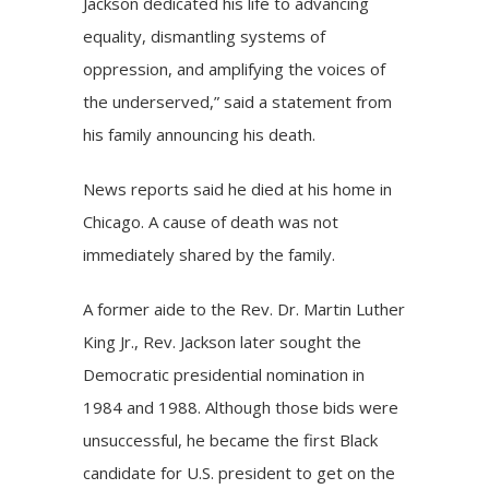
Jackson dedicated his life to advancing
equality, dismantling systems of
oppression, and amplifying the voices of
the underserved,” said a
statement
from
his family announcing his death.
News reports said he died at his home in
Chicago. A cause of death was not
immediately shared by the family.
A former aide to the Rev. Dr. Martin Luther
King Jr., Rev. Jackson later sought the
Democratic presidential nomination in
1984 and 1988. Although those bids were
unsuccessful, he became the first Black
candidate for U.S. president to get on the