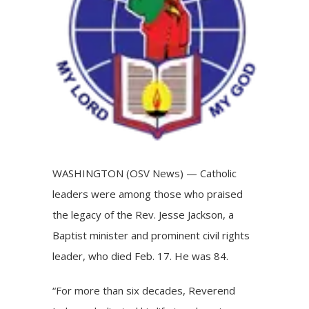
WASHINGTON (OSV News) — Catholic
leaders were among those who praised
the legacy of the Rev. Jesse Jackson, a
Baptist minister and prominent civil rights
leader, who died Feb. 17. He was 84.
“For more than six decades, Reverend