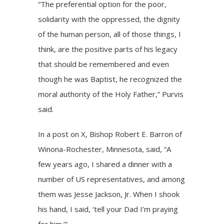
“The preferential option for the poor,
solidarity with the oppressed, the dignity
of the human person, all of those things, I
think, are the positive parts of his legacy
that should be remembered and even
though he was Baptist, he recognized the
moral authority of the Holy Father,” Purvis
said.
In a
post
on X, Bishop Robert E. Barron of
Winona-Rochester, Minnesota, said, “A
few years ago, I shared a dinner with a
number of US representatives, and among
them was Jesse Jackson, Jr. When I shook
his hand, I said, ‘tell your Dad I’m praying
for him.’”