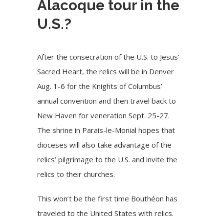
Alacoque tour in the
U.S.?
After the consecration of the U.S. to Jesus’
Sacred Heart, the relics will be in Denver
Aug. 1-6 for the Knights of Columbus’
annual convention and then travel back to
New Haven for veneration Sept. 25-27.
The shrine in Parais-le-Monial hopes that
dioceses will also take advantage of the
relics’ pilgrimage to the U.S. and invite the
relics to their churches.
This won’t be the first time Bouthéon has
traveled to the United States with relics.