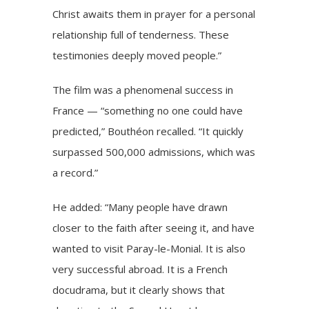
Christ awaits them in prayer for a personal
relationship full of tenderness. These
testimonies deeply moved people.”
The film was a phenomenal success in
France — “something no one could have
predicted,” Bouthéon recalled. “It quickly
surpassed 500,000 admissions, which was
a record.”
He added: “Many people have drawn
closer to the faith after seeing it, and have
wanted to visit Paray-le-Monial. It is also
very successful abroad. It is a French
docudrama, but it clearly shows that