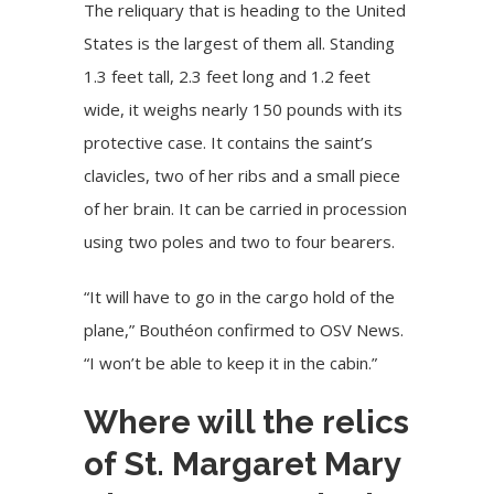
The reliquary that is heading to the United
States is the largest of them all. Standing
1.3 feet tall, 2.3 feet long and 1.2 feet
wide, it weighs nearly 150 pounds with its
protective case. It contains the saint’s
clavicles, two of her ribs and a small piece
of her brain. It can be carried in procession
using two poles and two to four bearers.
“It will have to go in the cargo hold of the
plane,” Bouthéon confirmed to OSV News.
“I won’t be able to keep it in the cabin.”
Where will the relics
of St. Margaret Mary