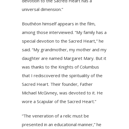
devotion to the Sacred Heart has a
universal dimension.”
Bouthéon himself appears in the film,
among those interviewed. “My family has a
special devotion to the Sacred Heart,” he
said. “My grandmother, my mother and my
daughter are named Margaret Mary. But it
was thanks to the Knights of Columbus
that I rediscovered the spirituality of the
Sacred Heart. Their founder, Father
Michael McGivney, was devoted to it. He
wore a Scapular of the Sacred Heart.”
“The veneration of a relic must be
presented in an educational manner,” he