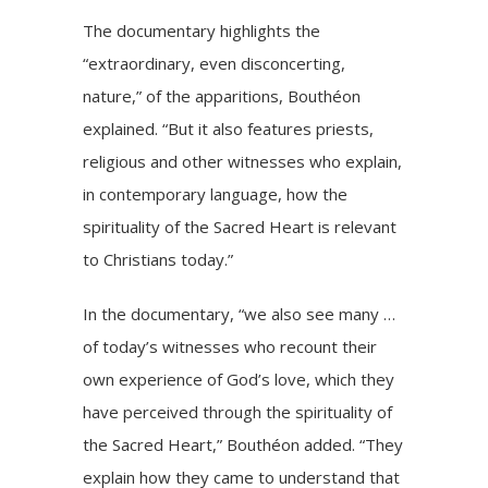
The documentary highlights the
“extraordinary, even disconcerting,
nature,” of the apparitions, Bouthéon
explained. “But it also features priests,
religious and other witnesses who explain,
in contemporary language, how the
spirituality of the Sacred Heart is relevant
to Christians today.”
In the documentary, “we also see many …
of today’s witnesses who recount their
own experience of God’s love, which they
have perceived through the spirituality of
the Sacred Heart,” Bouthéon added. “They
explain how they came to understand that