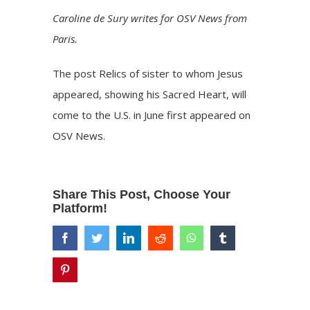
Caroline de Sury writes for OSV News from
Paris.
The post
Relics of sister to whom Jesus
appeared, showing his Sacred Heart, will
come to the U.S. in June
first appeared on
OSV News
.
Share This Post, Choose Your
Platform!
facebook
twitter
linkedin
reddit
whatsapp
tumblr
pinterest