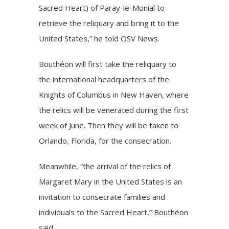
Sacred Heart) of Paray-le-Monial to
retrieve the reliquary and bring it to the
United States,” he told OSV News.
Bouthéon will first take the reliquary to
the international headquarters of the
Knights of Columbus in New Haven, where
the relics will be venerated during the first
week of June. Then they will be taken to
Orlando, Florida, for the consecration.
Meanwhile, “the arrival of the relics of
Margaret Mary in the United States is an
invitation to consecrate families and
individuals to the Sacred Heart,” Bouthéon
said.