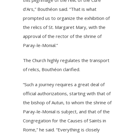
d’Ars,” Bouthéon said. “That is what
prompted us to organize the exhibition of
the relics of St. Margaret Mary, with the
approval of the rector of the shrine of
Paray-le-Monial.”
The Church highly regulates the transport
of relics, Bouthéon clarified.
“Such a journey requires a great deal of
official authorizations, starting with that of
the bishop of Autun, to whom the shrine of
Paray-le-Monial is subject, and that of the
Congregation for the Causes of Saints in
Rome,” he said. “Everything is closely