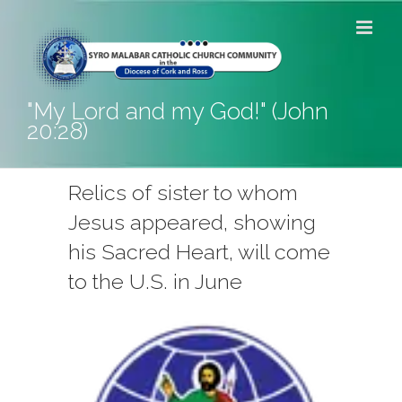
Skip
to
content
"My Lord and my God!" (John
20:28)
Relics of sister to whom
Jesus appeared, showing
his Sacred Heart, will come
to the U.S. in June
View
Larger
Image