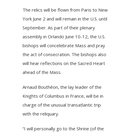
The relics will be flown from Paris to New
York June 2 and will remain in the U.S. until
September. As part of their plenary
assembly in Orlando June 10-12, the U.S.
bishops will concelebrate Mass and pray
the act of consecration. The bishops also
will hear reflections on the Sacred Heart
ahead of the Mass.
Arnaud Bouthéon, the lay leader of the
Knights of Columbus in France, will be in
charge of the unusual transatlantic trip
with the reliquary.
“I will personally go to the
Shrine
(of the