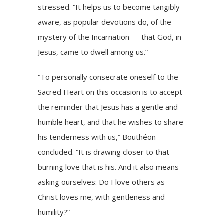
stressed. “It helps us to become tangibly
aware, as popular devotions do, of the
mystery of the Incarnation — that God, in
Jesus, came to dwell among us.”
“To personally consecrate oneself to the
Sacred Heart on this occasion is to accept
the reminder that Jesus has a gentle and
humble heart, and that he wishes to share
his tenderness with us,” Bouthéon
concluded. “It is drawing closer to that
burning love that is his. And it also means
asking ourselves: Do I love others as
Christ loves me, with gentleness and
humility?”