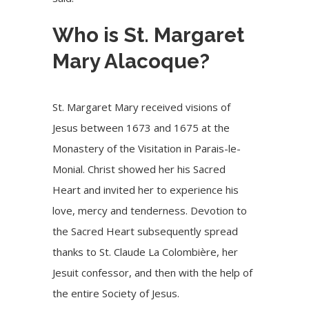
Who is St. Margaret
Mary Alacoque?
St. Margaret Mary received visions of
Jesus between 1673 and 1675 at the
Monastery of the Visitation in Parais-le-
Monial. Christ showed her his Sacred
Heart and invited her to experience his
love, mercy and tenderness. Devotion to
the Sacred Heart subsequently spread
thanks to St. Claude La Colombière, her
Jesuit confessor, and then with the help of
the entire Society of Jesus.