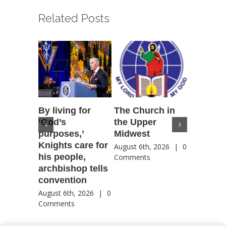
Related Posts
By living for
The Church in
Housto
‘God’s
the Upper
confere
purposes,’
Midwest
highlig
Knights care for
of faith
August 6th, 2026
|
0
his people,
by Catho
Comments
archbishop tells
US, Chi
convention
August 6th
Comment
August 6th, 2026
|
0
Comments