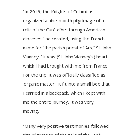
“In 2019, the Knights of Columbus
organized a nine-month pilgrimage of a
relic of the Curé d’Ars through American
dioceses,” he recalled, using the French
name for “the parish priest of Ars,” St. John
Vianney. “It was (St. John Vianney’s) heart
which I had brought with me from France.
For the trip, it was officially classified as
‘organic matter.’ It fit into a small box that
I carried in a backpack, which I kept with
me the entire journey. It was very
moving.”
“Many very positive testimonies followed
this pilgrimage of the relic of the Curé