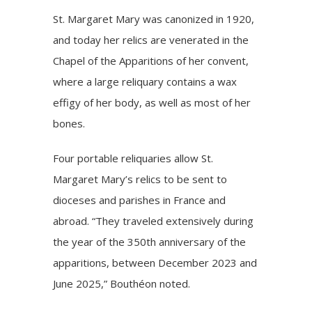
St. Margaret Mary was canonized in 1920,
and today her relics are venerated in the
Chapel of the Apparitions of her convent,
where a large reliquary contains a wax
effigy of her body, as well as most of her
bones.
Four portable reliquaries allow St.
Margaret Mary’s relics to be sent to
dioceses and parishes in France and
abroad. “They traveled extensively during
the year of the 350th anniversary of the
apparitions, between December 2023 and
June 2025,” Bouthéon noted.