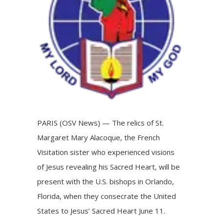
PARIS (OSV News) — The relics of St.
Margaret Mary Alacoque, the French
Visitation sister who experienced visions
of Jesus revealing his Sacred Heart, will be
present with the U.S. bishops in Orlando,
Florida, when they
consecrate
the United
States to Jesus’ Sacred Heart June 11.