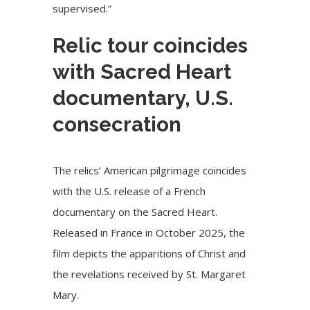
supervised.”
Relic tour coincides
with Sacred Heart
documentary, U.S.
consecration
The relics’ American pilgrimage coincides
with the
U.S. release
of a French
documentary on the Sacred Heart.
Released
in France in October 2025, the
film depicts the apparitions of Christ and
the revelations received by St. Margaret
Mary.