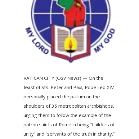
VATICAN CITY (OSV News) — On the
feast of Sts. Peter and Paul, Pope Leo XIV
personally placed the pallium on the
shoulders of 35 metropolitan archbishops,
urging them to follow the example of the
patron saints of Rome in being “builders of
unity” and “servants of the truth in charity.”