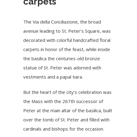
carpets
The Via della Conciliazione, the broad
avenue leading to St. Peter’s Square, was
decorated with colorful handcrafted floral
carpets in honor of the feast, while inside
the basilica the centuries-old bronze
statue of St. Peter was adorned with
vestments and a papal tiara.
But the heart of the city’s celebration was
the Mass with the 267th successor of
Peter at the main altar of the basilica, built
over the tomb of St. Peter and filled with
cardinals and bishops for the occasion.