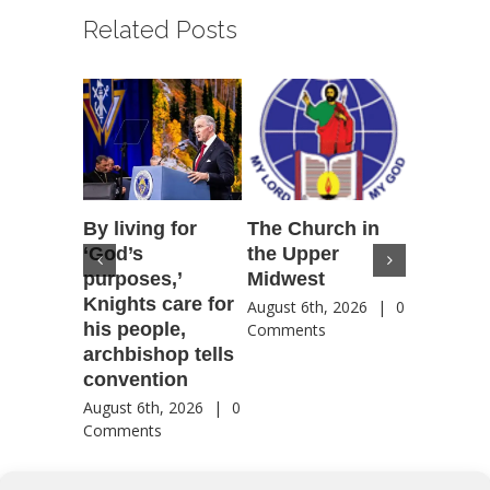
Related Posts
By living for
The Church in
Housto
‘God’s
the Upper
confere
purposes,’
Midwest
highlig
Knights care for
of faith
August 6th, 2026
|
0
his people,
by Catho
Comments
archbishop tells
US, Chi
convention
August 6th
Comment
August 6th, 2026
|
0
Comments