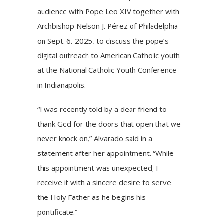
audience with Pope Leo XIV together with
Archbishop Nelson J. Pérez of Philadelphia
on Sept. 6, 2025, to discuss the pope’s
digital outreach to American Catholic youth
at the
National Catholic Youth Conference
in Indianapolis.
“I was recently told by a dear friend to
thank God for the doors that open that we
never knock on,” Alvarado said in a
statement after her appointment. “While
this appointment was unexpected, I
receive it with a sincere desire to serve
the Holy Father as he begins his
pontificate.”