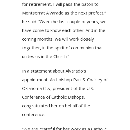
for retirement, I will pass the baton to
Montserrat Alvarado as the next prefect,”
he said. “Over the last couple of years, we
have come to know each other. And in the
coming months, we will work closely
together, in the spirit of communion that
unites us in the Church.”
In a statement about Alvarado’s
appointment, Archbishop Paul S. Coakley of
Oklahoma City, president of the U.S.
Conference of Catholic Bishops,
congratulated her on behalf of the
conference.
“We are grateful for her work as a Catholic