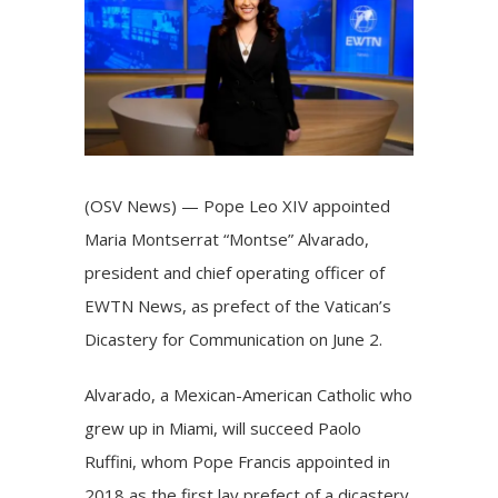
Image
(OSV News) —
Pope Leo XIV
appointed
Maria Montserrat “Montse” Alvarado,
president and chief operating officer of
EWTN News, as prefect of the Vatican’s
Dicastery for Communication
on June 2.
Alvarado, a Mexican-American Catholic who
grew up in Miami, will succeed Paolo
Ruffini, whom Pope Francis appointed in
2018 as the first lay prefect of a dicastery.