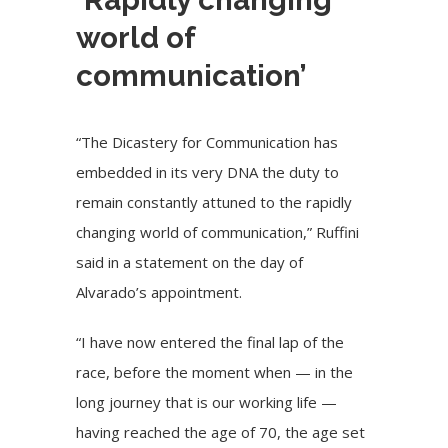
world of
communication’
“The Dicastery for Communication has
embedded in its very DNA the duty to
remain constantly attuned to the rapidly
changing world of communication,” Ruffini
said in a statement on the day of
Alvarado’s appointment.
“I have now entered the final lap of the
race, before the moment when — in the
long journey that is our working life —
having reached the age of 70, the age set