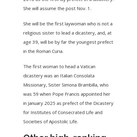
She will assume the post Nov. 1.
She will be the first laywoman who is not a
religious sister to lead a dicastery, and, at
age 39, will be by far the youngest prefect
in the Roman Curia.
The first woman to head a Vatican
dicastery was an Italian Consolata
Missionary, Sister Simona Brambilla, who
was 59 when Pope Francis appointed her
in January 2025 as prefect of the Dicastery
for Institutes of Consecrated Life and
Societies of Apostolic Life.