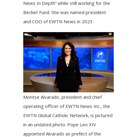
News In Depth” while still working for the
Becket Fund. She was named president
and COO of
EWTN News
in 2023.
Montse Alvarado, president and chief
operating officer of EWTN News Inc., the
EWTN Global Catholic Network, is pictured
in an undated photo. Pope Leo XIV
appointed Alvarado as prefect of the