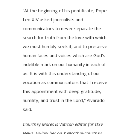
“At the beginning of his pontificate, Pope
Leo XIV asked journalists and
communicators to never separate the
search for truth from the love with which
we must humbly seek it, and to preserve
human faces and voices which are God’s
indelible mark on our humanity in each of
us. It is with this understanding of our
vocation as communicators that I receive
this appointment with deep gratitude,
humility, and trust in the Lord,” Alvarado
said.
Courtney Mares
is Vatican editor for OSV
News. Follow her on
X @catholicourtney
.