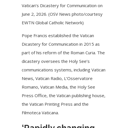
Vatican’s Dicastery for Communication on
June 2, 2026. (OSV News photo/courtesy
EWTN Global Catholic Network)
Pope Francis established the Vatican
Dicastery for Communication in 2015 as
part of his reform of the Roman Curia. The
dicastery oversees the Holy See’s
communications systems, including Vatican
News, Vatican Radio, L’Osservatore
Romano, Vatican Media, the Holy See
Press Office, the Vatican publishing house,
the Vatican Printing Press and the
Filmoteca Vaticana.
‘Rapidly changing