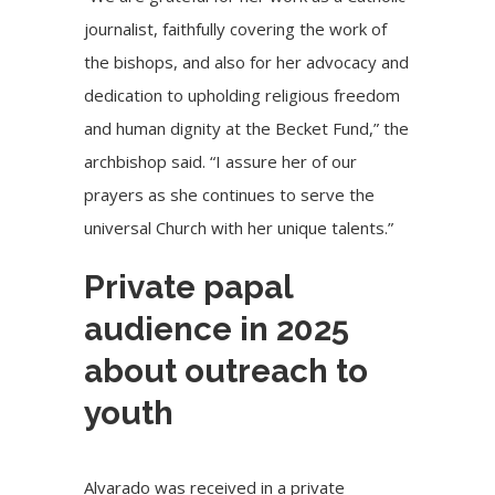
journalist, faithfully covering the work of
the bishops, and also for her advocacy and
dedication to upholding religious freedom
and human dignity at the Becket Fund,” the
archbishop said. “I assure her of our
prayers as she continues to serve the
universal Church with her unique talents.”
Private papal
audience in 2025
about outreach to
youth
Alvarado was received in a private