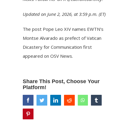
Updated on June 2, 2026, at 3:59 p.m. (ET)
The post
Pope Leo XIV names EWTN’s
Montse Alvarado as prefect of Vatican
Dicastery for Communication
first
appeared on
OSV News
.
Share This Post, Choose Your
Platform!
facebook
twitter
linkedin
reddit
whatsapp
tumblr
pinterest