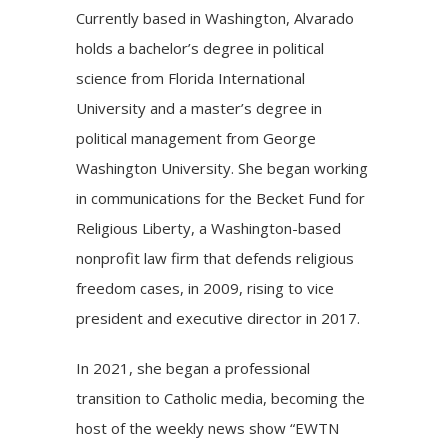
Currently based in Washington, Alvarado
holds a bachelor’s degree in political
science from Florida International
University and a master’s degree in
political management from George
Washington University. She began working
in communications for the Becket Fund for
Religious Liberty, a Washington-based
nonprofit law firm that defends religious
freedom cases, in 2009, rising to vice
president and executive director in 2017.
In 2021, she began a professional
transition to Catholic media, becoming the
host of the weekly news show “EWTN