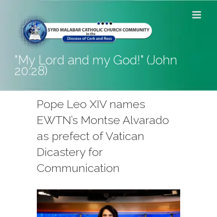
Skip
to
content
"My Lord and my God!" (John
20:28)
Pope Leo XIV names
EWTN’s Montse Alvarado
as prefect of Vatican
Dicastery for
Communication
View
Larger