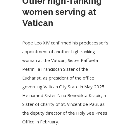
Other high-ranking
women serving at
Vatican
Pope Leo XIV confirmed his predecessor’s
appointment of another high ranking
woman at the Vatican, Sister Raffaella
Petrini, a Franciscan Sister of the
Eucharist, as president of the office
governing Vatican City State in May 2025.
He named Sister Nina Benedikta Krapic, a
Sister of Charity of St. Vincent de Paul, as
the deputy director of the Holy See Press
Office in February.