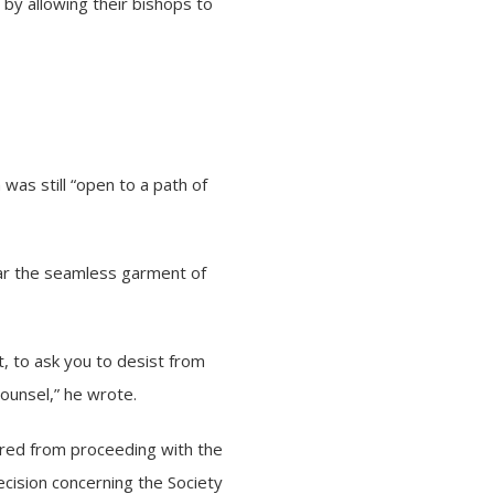
X by allowing their bishops to
was still “open to a path of
ar the seamless garment of
t, to ask you to desist from
ounsel,” he wrote.
rred from proceeding with the
ecision concerning the Society