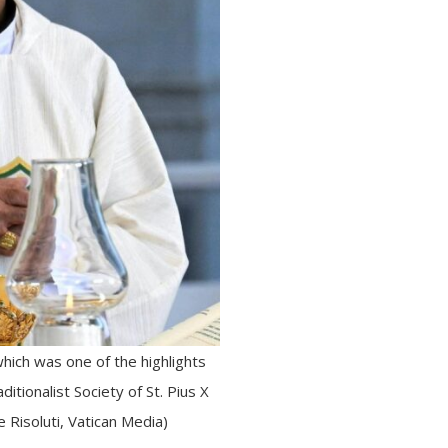
hich was one of the highlights
itionalist Society of St. Pius X
 Risoluti, Vatican Media)