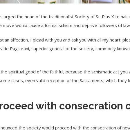
s urged the head of the traditionalist Society of St. Pius X to hal
he move would cause a formal schism and deprive followers of law
hristian affection, I plead with you and ask you with all my heart: pl
vide Pagliarani, superior general of the society, commonly known
y the spiritual good of the faithful, because the schismatic act yo
n some cases, even valid reception of the Sacraments, which they l
proceed with consecration 
announced the society would proceed with the consecration of new 