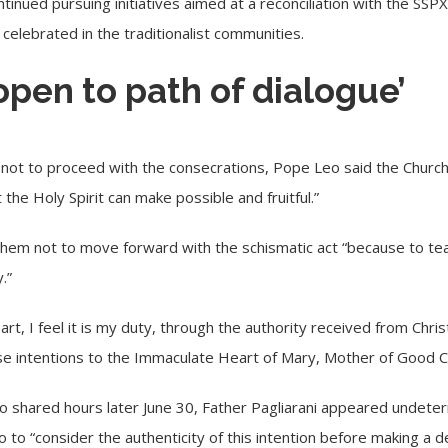
ontinued pursuing initiatives aimed at a reconciliation with the SSP
 celebrated in the traditionalist communities.
‘open to path of dialogue’
y not to proceed with the consecrations, Pope Leo said the Church 
the Holy Spirit can make possible and fruitful.”
hem not to move forward with the schismatic act “because to te
.”
art, I feel it is my duty, through the authority received from Chris
ese intentions to the Immaculate Heart of Mary, Mother of Good C
o shared hours later June 30, Father Pagliarani appeared undete
to “consider the authenticity of this intention before making a d