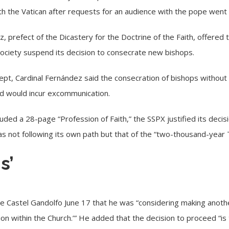
h the Vatican after requests for an audience with the pope wen
, prefect of the Dicastery for the Doctrine of the Faith, offered 
society suspend its decision to consecrate new bishops.
ept, Cardinal Fernández said the consecration of bishops withou
nd would incur excommunication.
luded a 28-page “Profession of Faith,” the SSPX justified its deci
as not following its own path but that of the “two-thousand-year T
s’
de Castel Gandolfo
June 17 that he was “considering making anothe
nion within the Church.’” He added that the decision to proceed “is 