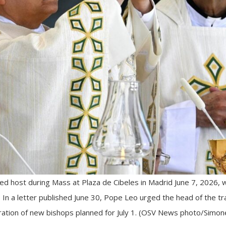
d host during Mass at Plaza de Cibeles in Madrid June 7, 2026, w
. In a letter published June 30, Pope Leo urged the head of the trad
ration of new bishops planned for July 1. (OSV News photo/Simone