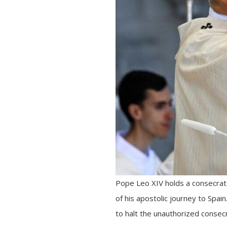
Pope Leo XIV holds a consecrate
of his apostolic journey to Spain
to halt the unauthorized consec