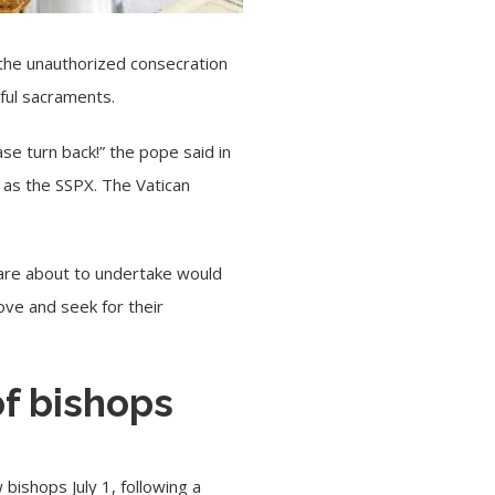
t the unauthorized consecration
ful sacraments.
ease turn back!” the pope said in
 as the SSPX. The Vatican
u are about to undertake would
ove and seek for their
of bishops
bishops July 1, following a