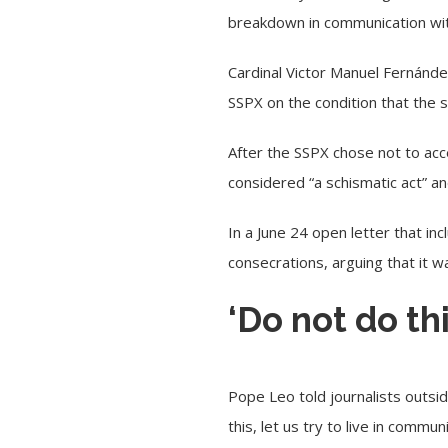
breakdown in communication wit
Cardinal Victor Manuel Fernández
SSPX on the condition that the 
After the SSPX chose not to acc
considered “
a schismatic act
” a
In a
June 24
open letter that inc
consecrations, arguing that it w
‘Do not do thi
Pope Leo told journalists
outsi
this, let us try to live in commu