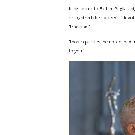
In his letter to Father Pagliara
recognized the society’s “devotio
Tradition.”
Those qualities, he noted, had
to you.”