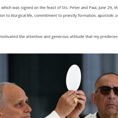
ni, which was signed on the feast of Sts. Peter and Paul, June 29, 
n to liturgical life, commitment to priestly formation, apostolic ze
 “motivated the attentive and generous attitude that my predece