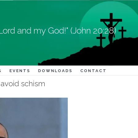
Lord and my God!" (John 20:28)
S
EVENTS
DOWNLOADS
CONTACT
d avoid schism