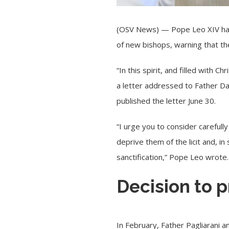
(OSV News) —
Pope Leo XIV
ha
of new bishops, warning that t
“In this spirit, and filled with C
a letter addressed to Father Da
published the letter June 30.
“I urge you to consider carefull
deprive them of the licit and, i
sanctification,” Pope Leo wrote.
Decision to 
In February
, Father Pagliarani 