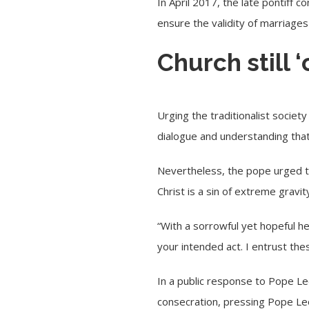
In April 2017, the late pontiff c
ensure the validity of marriages
Church still 
Urging the traditionalist societ
dialogue and understanding that 
Nevertheless, the pope urged t
Christ is a sin of extreme gravity
“With a sorrowful yet hopeful he
your intended act. I entrust th
In a public response to Pope Le
consecration, pressing Pope Leo 