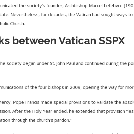
municated the society’s founder,
Archbishop Marcel Lefebvre
(190
ate. Nevertheless, for decades, the Vatican had sought ways to 
holic Church.
alks between Vatican SSPX
he society began under St. John Paul and continued during the po
mmunications
of the four bishops
in 2009, opening the way for more
rcy, Pope Francis made special provisions to validate the absol
sion. After the Holy Year ended, he extended that provision “le
iation through the church’s pardon.”