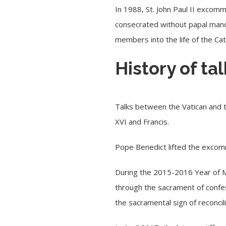
In 1988, St. John Paul II excom
consecrated without papal mand
members into the life of the Cat
History of t
Talks between the Vatican and t
XVI and Francis.
Pope Benedict lifted the exco
During the 2015-2016 Year of Me
through the sacrament of confes
the sacramental sign of reconcil