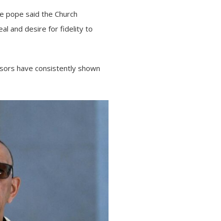
the pope said the Church
al and desire for fidelity to
ssors have consistently shown