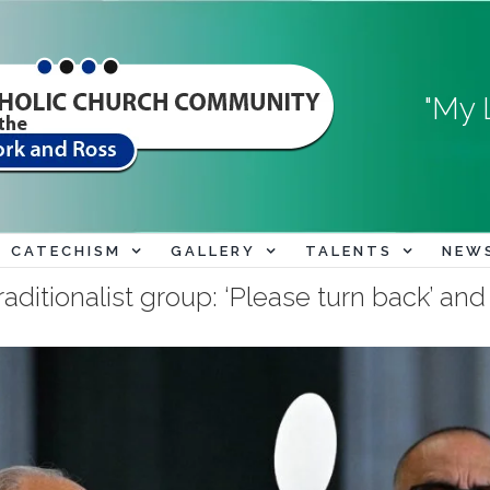
"My 
CATECHISM
GALLERY
TALENTS
NEW
aditionalist group: ‘Please turn back’ an