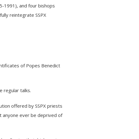
5-1991), and four bishops
fully reintegrate SSPX
ntificates of Popes Benedict
 regular talks.
ution offered by SSPX priests
st anyone ever be deprived of