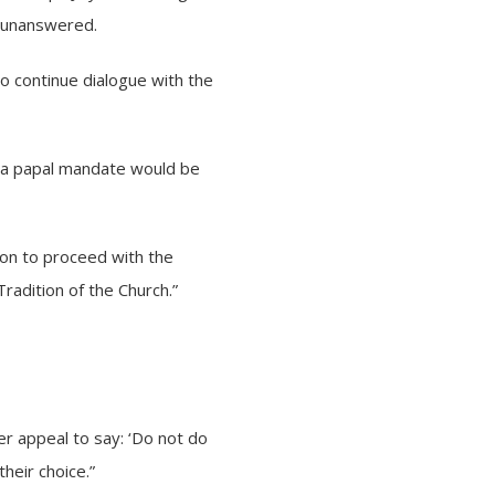
t unanswered.
to continue dialogue with the
t a papal mandate would be
sion to proceed with the
radition of the Church.”
r appeal to say: ‘Do not do
their choice.”