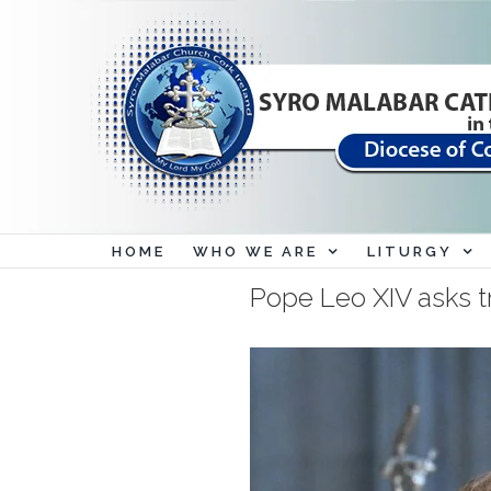
Skip
to
content
HOME
WHO WE ARE
LITURGY
Pope Leo XIV asks tr
View
Larger
Image