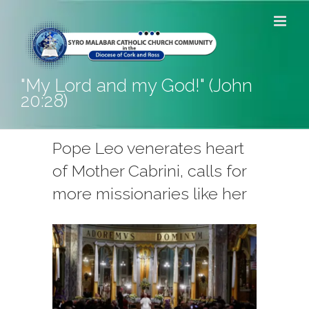
Skip
to
content
"My Lord and my God!" (John
20:28)
Pope Leo venerates heart
of Mother Cabrini, calls for
more missionaries like her
View
Larger
Image