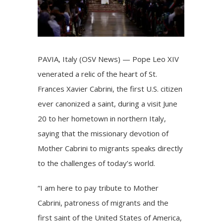
PAVIA, Italy (OSV News) —
Pope Leo XIV
venerated a relic of the heart of
St.
Frances Xavier Cabrini
, the first U.S. citizen
ever canonized a saint, during a visit June
20 to her hometown in northern Italy,
saying that the missionary devotion of
Mother Cabrini to
migrants
speaks directly
to the challenges of today’s world.
“I am here to pay tribute to Mother
Cabrini, patroness of migrants and the
first saint of the United States of America,