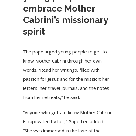
embrace Mother
Cabrini’s missionary
spirit
The pope urged young people to get to
know Mother Cabrini through her own
words. “Read her writings, filled with
passion for Jesus and for the mission; her
letters, her travel journals, and the notes
from her retreats,” he said.
“Anyone who gets to know Mother Cabrini
is captivated by her,” Pope Leo added.
“She was immersed in the love of the