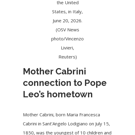
the United
States, in Italy,
June 20, 2026.
(OSV News
photo/Vincenzo
Livieri,
Reuters)
Mother Cabrini
connection to Pope
Leo’s hometown
Mother Cabrini, born Maria Francesca
Cabrini in Sant’Angelo Lodigiano on July 15,
1850, was the youngest of 10 children and