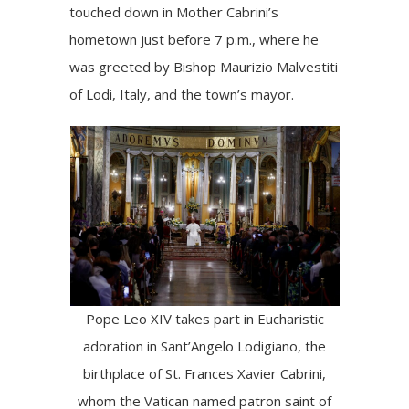
touched down in Mother Cabrini’s
hometown just before 7 p.m., where he
was greeted by Bishop Maurizio Malvestiti
of Lodi, Italy, and the town’s mayor.
Pope Leo XIV takes part in Eucharistic
adoration in Sant’Angelo Lodigiano, the
birthplace of St. Frances Xavier Cabrini,
whom the Vatican named patron saint of