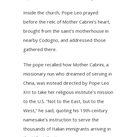
Inside the church, Pope Leo prayed
before the relic of Mother Cabrini’s heart,
brought from the saint’s motherhouse in
nearby Codogno, and addressed those
gathered there.
The pope recalled how Mother Cabrini, a
missionary nun who dreamed of serving in
China, was instead directed by
Pope Leo
XIII
to take her religious institute’s mission
to the U.S. “Not to the East, but to the
West,” he said, quoting his 19th-century
namesake’s instruction to serve the
thousands of Italian immigrants arriving in