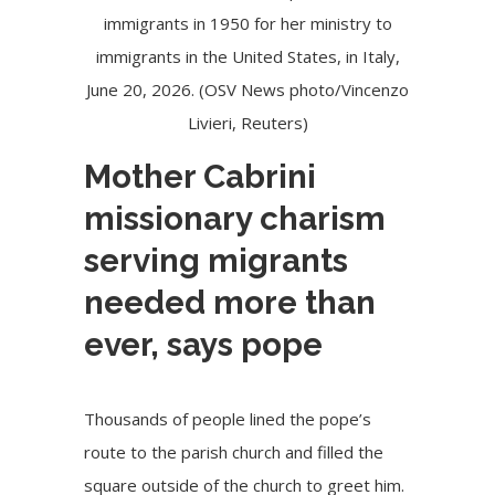
immigrants in 1950 for her ministry to
immigrants in the United States, in Italy,
June 20, 2026. (OSV News photo/Vincenzo
Livieri, Reuters)
Mother Cabrini
missionary charism
serving migrants
needed more than
ever, says pope
Thousands of people lined the pope’s
route to the parish church and filled the
square outside of the church to greet him.