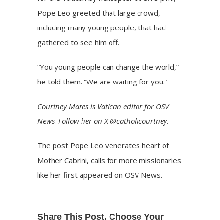
Pope Leo greeted that large crowd,
including many young people, that had
gathered to see him off.
“You young people can change the world,”
he told them. “We are waiting for you.”
Courtney Mares
is Vatican editor for OSV
News. Follow her on
X @catholicourtney
.
The post
Pope Leo venerates heart of
Mother Cabrini, calls for more missionaries
like her
first appeared on
OSV News
.
Share This Post, Choose Your