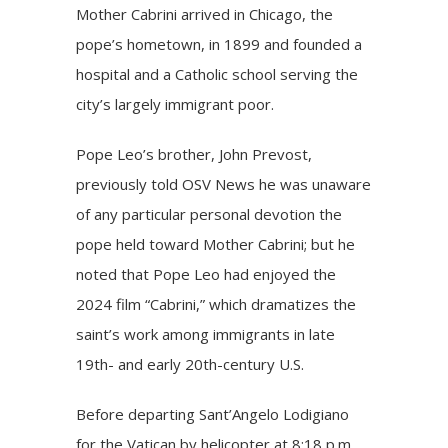
Mother Cabrini arrived in Chicago, the
pope’s hometown, in 1899 and founded a
hospital and a Catholic school serving the
city’s largely immigrant poor.
Pope Leo’s brother, John Prevost,
previously
told OSV News
he was unaware
of any particular personal devotion the
pope held toward Mother Cabrini; but he
noted that Pope Leo had enjoyed the
2024 film
“Cabrini,”
which dramatizes the
saint’s work among immigrants in late
19th- and early 20th-century U.S.
Before departing Sant’Angelo Lodigiano
for the Vatican by helicopter at 8:18 p.m.,