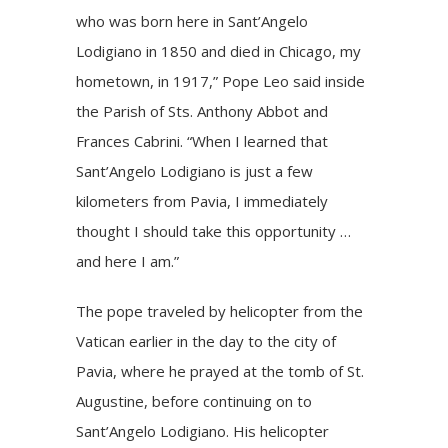
who was born here in Sant’Angelo
Lodigiano in 1850 and died in Chicago, my
hometown, in 1917,” Pope Leo said inside
the Parish of Sts. Anthony Abbot and
Frances Cabrini. “When I learned that
Sant’Angelo Lodigiano is just a few
kilometers from Pavia, I immediately
thought I should take this opportunity …
and here I am.”
The pope traveled by helicopter from the
Vatican earlier in the day to the city of
Pavia, where he
prayed at the tomb
of St.
Augustine, before continuing on to
Sant’Angelo Lodigiano. His helicopter