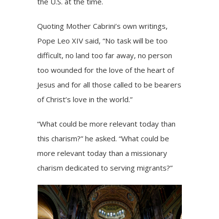
the U.S. at the time.
Quoting Mother Cabrini’s own writings,
Pope Leo XIV said, “No task will be too
difficult, no land too far away, no person
too wounded for the love of the heart of
Jesus and for all those called to be bearers
of Christ’s love in the world.”
“What could be more relevant today than
this charism?” he asked. “What could be
more relevant today than a missionary
charism dedicated to serving migrants?”