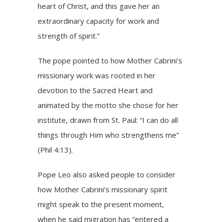
heart of Christ, and this gave her an
extraordinary capacity for work and
strength of spirit.”
The pope pointed to how Mother Cabrini’s
missionary work was rooted in her
devotion to the Sacred Heart and
animated by the motto she chose for her
institute, drawn from St. Paul: “I can do all
things through Him who strengthens me”
(Phil 4:13)
.
Pope Leo also asked people to consider
how Mother Cabrini’s missionary spirit
might speak to the present moment,
when he said
migration
has “entered a