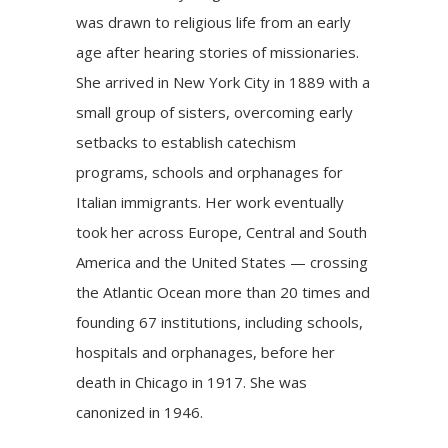
was drawn to religious life from an early
age after hearing stories of missionaries.
She arrived in New York City in 1889 with a
small group of sisters, overcoming early
setbacks to establish catechism
programs, schools and orphanages for
Italian immigrants. Her work eventually
took her across Europe, Central and South
America and the United States — crossing
the Atlantic Ocean more than 20 times and
founding 67 institutions, including schools,
hospitals and orphanages, before her
death in Chicago in 1917. She was
canonized in 1946.