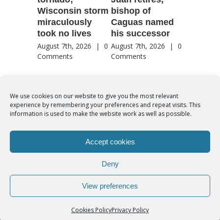
Wisconsin storm
bishop of
of Jesu
miraculously
Caguas named
August 7th
took no lives
his successor
Comment
August 7th, 2026
|
0
August 7th, 2026
|
0
Comments
Comments
We use cookies on our website to give you the most relevant
experience by remembering your preferences and repeat visits. This
© Copyright 2012 -
2026 | Syro-Malabar Catholic Church of Cork,
information is used to make the website work as well as possible.
Ireland- REGISTERED CHARITY NUMBER:20204848. All Rights
Reserved | Powered by
SMCC Cork
Accept cookies
COOKIES POLICY
|
PRIVACY POLICY
Deny
facebook
twitter
instagram
youtube
View preferences
Cookies Policy
Privacy Policy