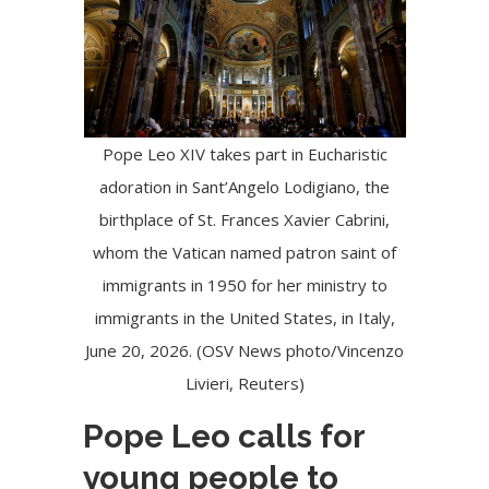
Pope Leo XIV takes part in Eucharistic
adoration in Sant’Angelo Lodigiano, the
birthplace of St. Frances Xavier Cabrini,
whom the Vatican named patron saint of
immigrants in 1950 for her ministry to
immigrants in the United States, in Italy,
June 20, 2026. (OSV News photo/Vincenzo
Livieri, Reuters)
Pope Leo calls for
young people to