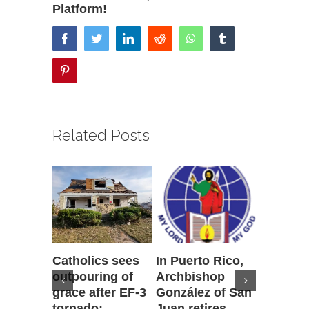
Platform!
facebook
twitter
linkedin
reddit
whatsapp
tumblr
pinterest
Related Posts
Catholics sees
In Puerto Rico,
‘It is go
outpouring of
Archbishop
to be he
grace after EF-3
González of San
reflecti
tornado;
Juan retires,
transfig