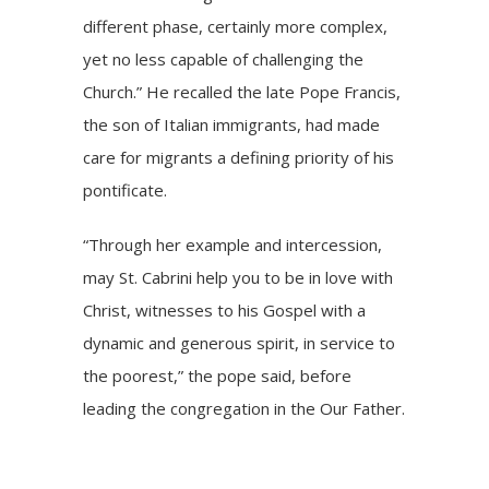
different phase, certainly more complex,
yet no less capable of challenging the
Church.” He recalled the late
Pope Francis
,
the son of Italian immigrants, had made
care for migrants a defining priority of his
pontificate.
“Through her example and intercession,
may St. Cabrini help you to be in love with
Christ, witnesses to his Gospel with a
dynamic and generous spirit, in service to
the poorest,” the pope said, before
leading the congregation in the Our Father.