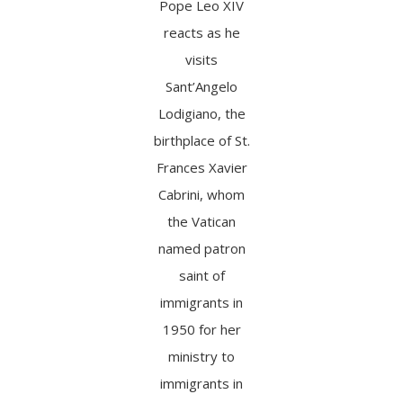
Pope Leo XIV
reacts as he
visits
Sant’Angelo
Lodigiano, the
birthplace of St.
Frances Xavier
Cabrini, whom
the Vatican
named patron
saint of
immigrants in
1950 for her
ministry to
immigrants in