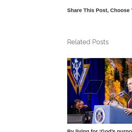
Share This Post, Choose 
Related Posts
By living for ‘God’s purpo