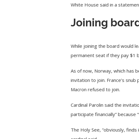
White House said in a statemen
Joining board
While joining the board would l
permanent seat if they pay $1 bi
As of now, Norway, which has b
invitation to join. France’s sn
Macron refused to join.
Cardinal Parolin said the invita
participate financially” because 
The Holy See, “obviously, finds i