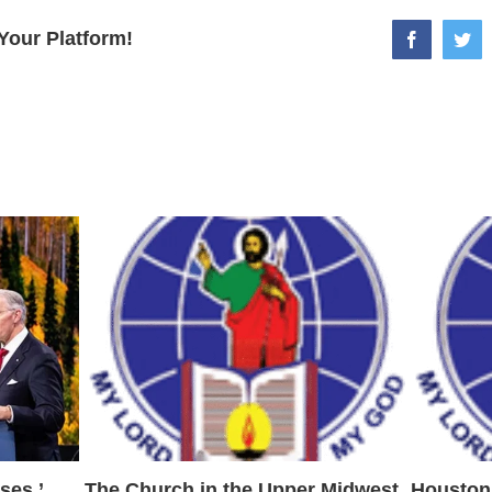
Your Platform!
facebook
twi
ses,’
The Church in the Upper Midwest
Houston 