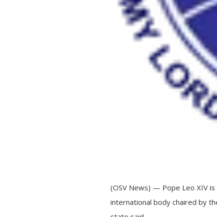
(OSV News) — Pope Leo XIV is cu
international body chaired by t
state said.