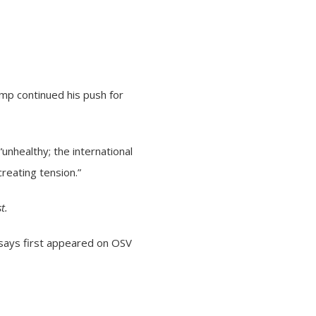
mp continued his push for
“unhealthy; the international
creating tension.”
t.
 says
first appeared on
OSV