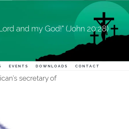
Lord and my God!" (John 20:28)
S
EVENTS
DOWNLOADS
CONTACT
ican’s secretary of