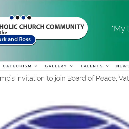
"My 
CATECHISM
GALLERY
TALENTS
NEW
p’s invitation to join Board of Peace, Vat