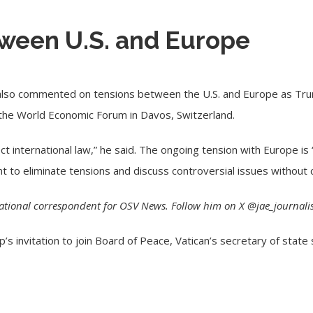
ween U.S. and Europe
 also commented on tensions between the U.S. and Europe as Tru
 the World Economic Forum in Davos, Switzerland.
ct international law,” he said. The ongoing tension with Europe is 
ant to eliminate tensions and discuss controversial issues without 
national correspondent for OSV News. Follow him on X @jae_journalis
s invitation to join Board of Peace, Vatican’s secretary of state