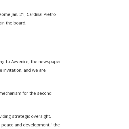
 Rome Jan. 21,
Cardinal Pietro
oin the board.
ording to Avvenire, the newspaper
e invitation, and we are
t mechanism for the second
oviding strategic oversight,
 to peace and development,” the