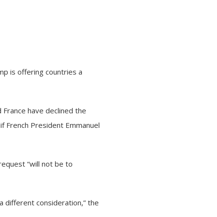
p is offering countries a
d France have declined the
e if French President Emmanuel
request “will not be to
 a different consideration,” the