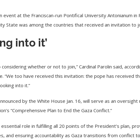
an event at the Franciscan-run Pontifical University Antonianum in
ity State was among the countries that received an invitation to j
g into it’
lso considering whether or not to join,” Cardinal Parolin said, acc
ce. “We too have received this invitation: the pope has received th
oking into it.”
 announced
by the White House Jan. 16, will serve as an oversigh
on’s “Comprehensive Plan to End the Gaza Conflict.”
essential role in fulfilling all 20 points of the President’s plan, pr
es, and ensuring accountability as Gaza transitions from conflict