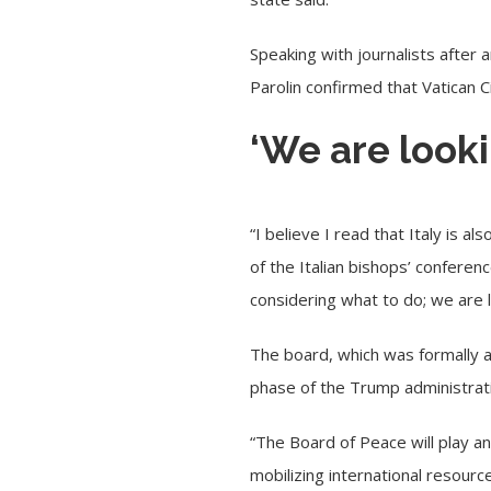
Speaking with journalists after 
Parolin
confirmed
that Vatican C
‘We are lookin
“I believe I read that Italy is a
of the Italian bishops’ conferen
considering what to do; we are lo
The board, which was
formally
phase of the Trump administrati
“The Board of Peace will play an 
mobilizing international resourc