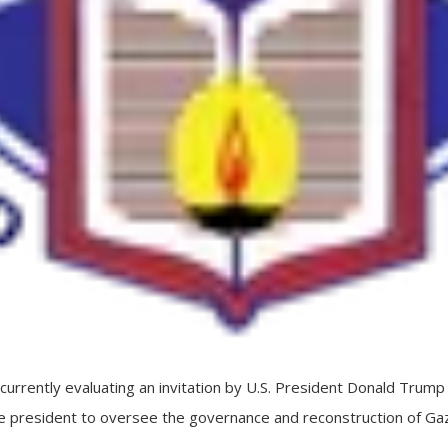
rrently evaluating an invitation by U.S. President Donald Trump t
he president to oversee the governance and reconstruction of Gaz