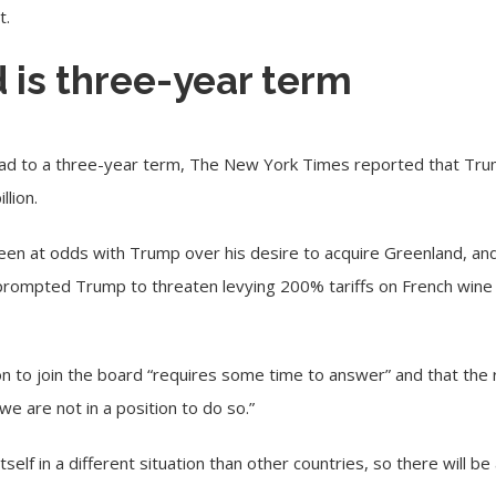
t.
 is three-year term
ead to a three-year term, The New York Times reported that Trum
llion.
een at odds with Trump over his desire to acquire Greenland, an
ub prompted Trump to threaten levying 200% tariffs on French win
tion to join the board “requires some time to answer” and that the 
“we are not in a position to do so.”
tself in a different situation than other countries, so there will be