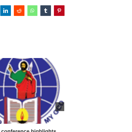
tter
linkedin
reddit
whatsapp
tumblr
pinterest
conference highlights
‘We will come to you,’ Tex