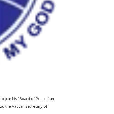
o join his “Board of Peace,” an
a, the Vatican secretary of