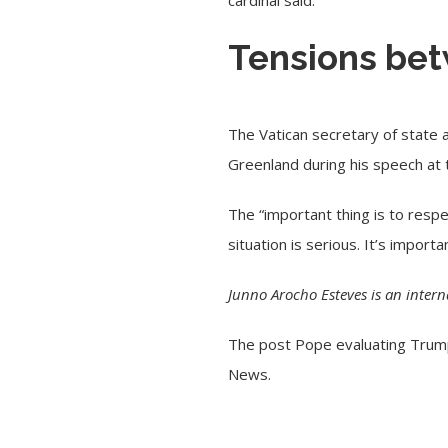
cardinal said.
Tensions bet
The Vatican secretary of state
Greenland during his speech at
The “important thing is to respe
situation is serious. It’s import
Junno Arocho Esteves is an inter
The post
Pope evaluating Trump’
News
.