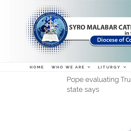
Skip
to
content
HOME
WHO WE ARE
LITURGY
Pope evaluating Trum
state says
View
Larger
Image