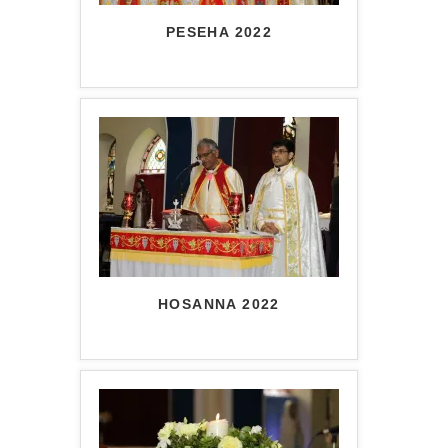
PESEHA 2022
HOSANNA 2022