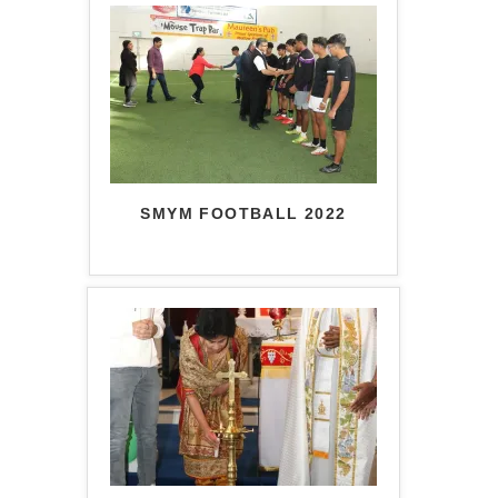
SMYM FOOTBALL 2022