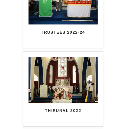
TRUSTEES 2022-24
THIRUNAL 2022