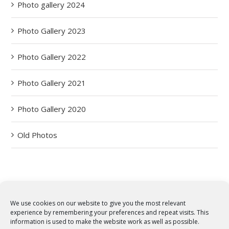
Photo gallery 2024
Photo Gallery 2023
Photo Gallery 2022
Photo Gallery 2021
Photo Gallery 2020
Old Photos
We use cookies on our website to give you the most relevant
experience by remembering your preferences and repeat visits. This
© Copyright 2012 -
2026 | Syro-Malabar Catholic Church of Cork,
information is used to make the website work as well as possible.