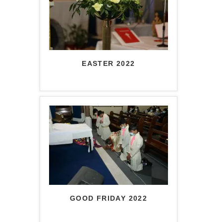
EASTER 2022
GOOD FRIDAY 2022