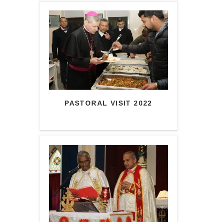
PASTORAL VISIT 2022