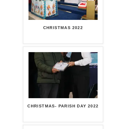
CHRISTMAS 2022
CHRISTMAS- PARISH DAY 2022