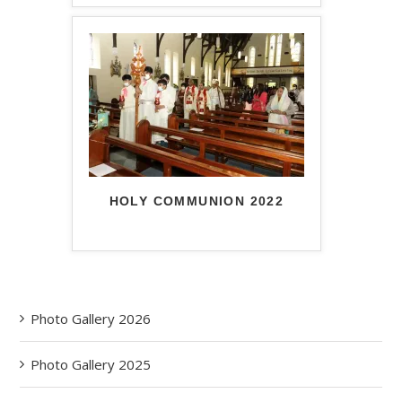
HOLY COMMUNION 2022
Photo Gallery 2026
Photo Gallery 2025