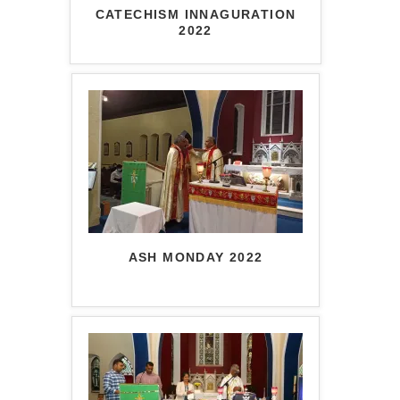
CATECHISM INNAGURATION
2022
ASH MONDAY 2022