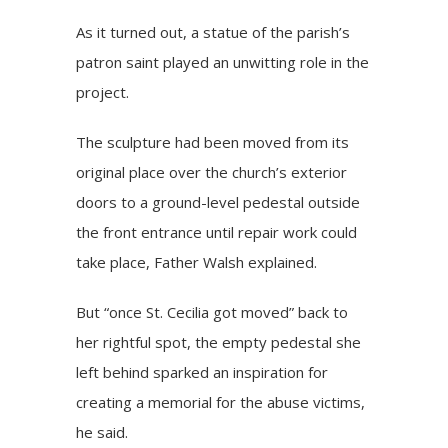
As it turned out, a statue of the parish’s
patron saint played an unwitting role in the
project.
The sculpture had been moved from its
original place over the church’s exterior
doors to a ground-level pedestal outside
the front entrance until repair work could
take place, Father Walsh explained.
But “once St. Cecilia got moved” back to
her rightful spot, the empty pedestal she
left behind sparked an inspiration for
creating a memorial for the abuse victims,
he said.