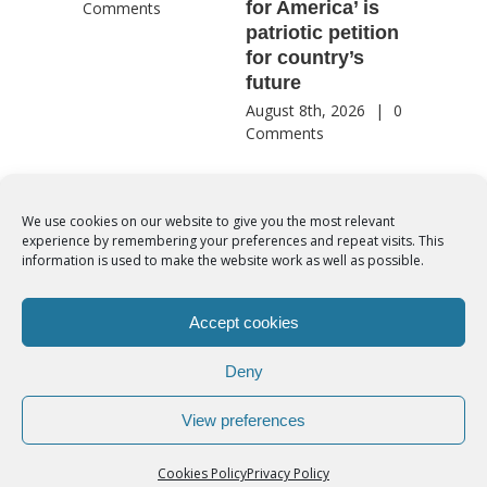
for America’ is
They st
Comments
patriotic petition
when pe
for country’s
needed 
future
most
August 8th, 2026
|
0
August 8th
Comments
Comment
We use cookies on our website to give you the most relevant
experience by remembering your preferences and repeat visits. This
© Copyright 2012 -
2026 | Syro-Malabar Catholic Church of Cork,
information is used to make the website work as well as possible.
Ireland- REGISTERED CHARITY NUMBER:20204848. All Rights
Reserved | Powered by
SMCC Cork
Accept cookies
COOKIES POLICY
|
PRIVACY POLICY
Deny
facebook
twitter
instagram
youtube
View preferences
Cookies Policy
Privacy Policy