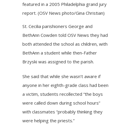
featured in a 2005 Philadelphia grand jury
report. (OSV News photo/Gina Christian)
St. Cecilia parishioners George and
BethAnn Cowden told OSV News they had
both attended the school as children, with
BethAnn a student while then-Father
Brzyski was assigned to the parish.
She said that while she wasn’t aware if
anyone in her eighth-grade class had been
a victim, students recollected “the boys
were called down during school hours”
with classmates “probably thinking they
were helping the priests.”