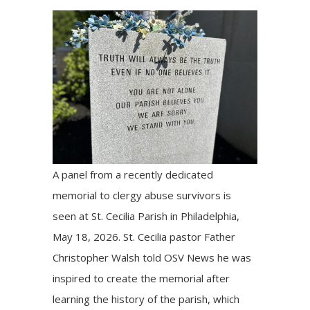
A panel from a recently dedicated
memorial to clergy abuse survivors is
seen at St. Cecilia Parish in Philadelphia,
May 18, 2026. St. Cecilia pastor Father
Christopher Walsh told OSV News he was
inspired to create the memorial after
learning the history of the parish, which