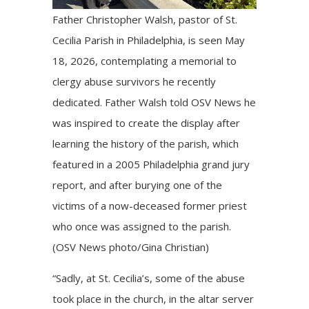
Father Christopher Walsh, pastor of St.
Cecilia Parish in Philadelphia, is seen May
18, 2026, contemplating a memorial to
clergy abuse survivors he recently
dedicated. Father Walsh told OSV News he
was inspired to create the display after
learning the history of the parish, which
featured in a 2005 Philadelphia grand jury
report, and after burying one of the
victims of a now-deceased former priest
who once was assigned to the parish.
(OSV News photo/Gina Christian)
“Sadly, at St. Cecilia’s, some of the abuse
took place in the church, in the altar server