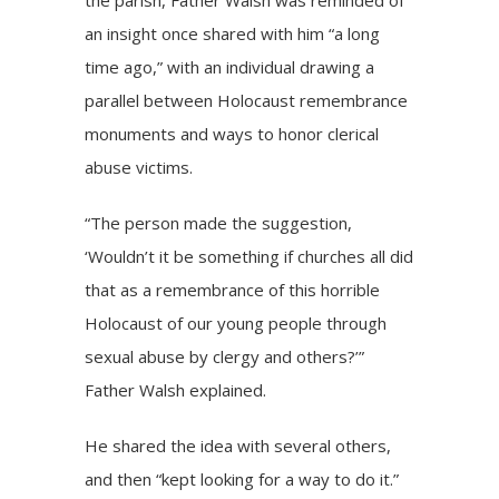
the parish, Father Walsh was reminded of
an insight once shared with him “a long
time ago,” with an individual drawing a
parallel between Holocaust remembrance
monuments and ways to honor clerical
abuse victims.
“The person made the suggestion,
‘Wouldn’t it be something if churches all did
that as a remembrance of this horrible
Holocaust of our young people through
sexual abuse by clergy and others?’”
Father Walsh explained.
He shared the idea with several others,
and then “kept looking for a way to do it.”