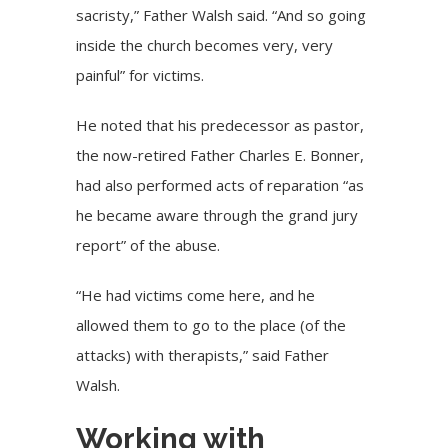
sacristy,” Father Walsh said. “And so going
inside the church becomes very, very
painful” for victims.
He noted that his predecessor as pastor,
the now-retired Father Charles E. Bonner,
had also performed acts of reparation “as
he became aware through the grand jury
report” of the abuse.
“He had victims come here, and he
allowed them to go to the place (of the
attacks) with therapists,” said Father
Walsh.
Working with