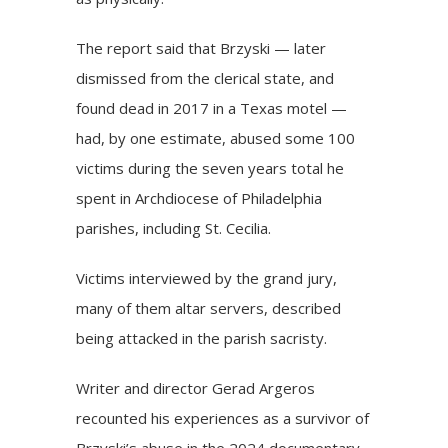
The report said that Brzyski — later
dismissed from the clerical state, and
found dead in 2017 in a Texas motel —
had, by one estimate, abused some 100
victims during the seven years total he
spent in Archdiocese of Philadelphia
parishes, including St. Cecilia.
Victims interviewed by the grand jury,
many of them altar servers, described
being attacked in the parish sacristy.
Writer and director Gerad Argeros
recounted his experiences as a survivor of
Brzyski’s abuse in the 2024 documentary