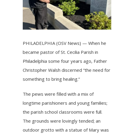
PHILADELPHIA (OSV News) — When he
became pastor of St. Cecilia Parish in
Philadelphia some four years ago, Father
Christopher Walsh discerned “the need for
something to bring healing.”
The pews were filled with a mix of
longtime parishioners and young families;
the parish school classrooms were full.
The grounds were lovingly tended; an
outdoor grotto with a statue of Mary was