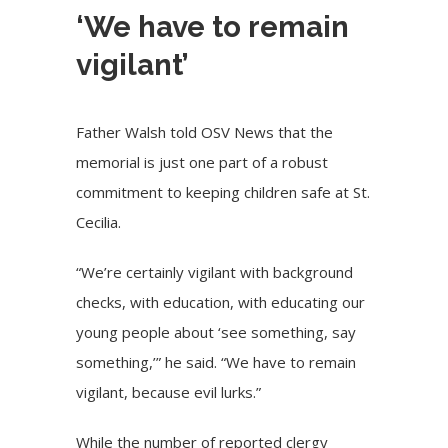
‘We have to remain
vigilant’
Father Walsh told OSV News that the
memorial is just one part of a robust
commitment to keeping children safe at St.
Cecilia.
“We’re certainly vigilant with background
checks, with education, with educating our
young people about ‘see something, say
something,’” he said. “We have to remain
vigilant, because evil lurks.”
While the number of reported clergy