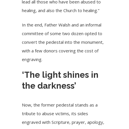
lead all those who have been abused to
healing, and also the Church to healing.”
In the end, Father Walsh and an informal
committee of some two dozen opted to
convert the pedestal into the monument,
with a few donors covering the cost of
engraving.
‘The light shines in
the darkness’
Now, the former pedestal stands as a
tribute to abuse victims, its sides
engraved with Scripture, prayer, apology,