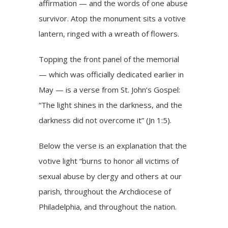
affirmation — and the words of one abuse
survivor. Atop the monument sits a votive
lantern, ringed with a wreath of flowers.
Topping the front panel of the memorial
— which was officially dedicated earlier in
May — is a verse from St. John’s Gospel:
“The light shines in the darkness, and the
darkness did not overcome it”
(Jn 1:5)
.
Below the verse is an explanation that the
votive light “burns to honor all victims of
sexual abuse by clergy and others at our
parish, throughout the Archdiocese of
Philadelphia, and throughout the nation.