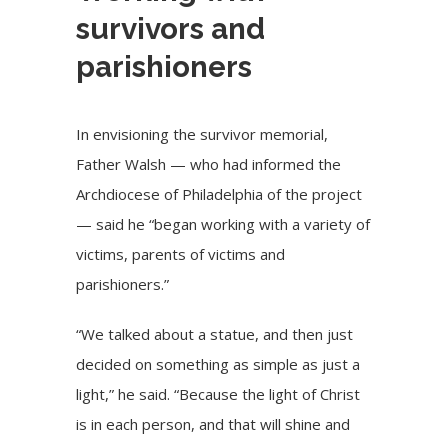
survivors and
parishioners
In envisioning the survivor memorial,
Father Walsh — who had informed the
Archdiocese of Philadelphia of the project
— said he “began working with a variety of
victims, parents of victims and
parishioners.”
“We talked about a statue, and then just
decided on something as simple as just a
light,” he said. “Because the light of Christ
is in each person, and that will shine and