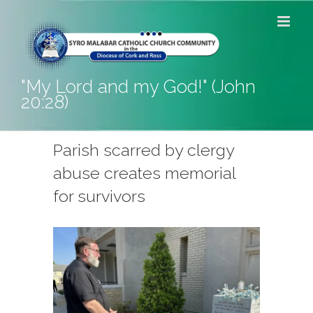
Skip
to
content
"My Lord and my God!" (John
20:28)
Parish scarred by clergy
abuse creates memorial
for survivors
View
Larger
Image