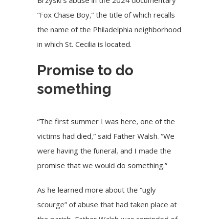
“Fox Chase Boy,” the title of which recalls
the name of the Philadelphia neighborhood
in which St. Cecilia is located.
Promise to do
something
“The first summer I was here, one of the
victims had died,” said Father Walsh. “We
were having the funeral, and I made the
promise that we would do something.”
As he learned more about the “ugly
scourge” of abuse that had taken place at