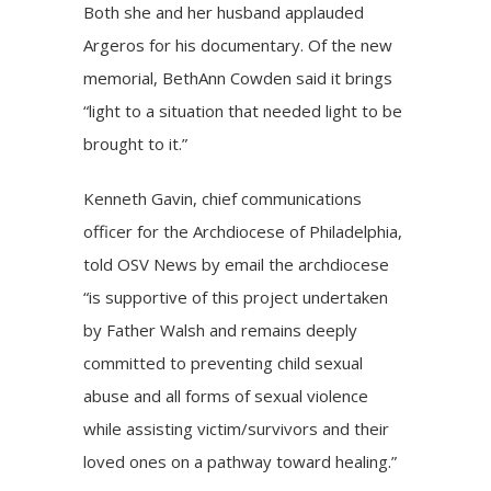
Both she and her husband applauded
Argeros for his documentary. Of the new
memorial, BethAnn Cowden said it brings
“light to a situation that needed light to be
brought to it.”
Kenneth Gavin, chief communications
officer for the Archdiocese of Philadelphia,
told OSV News by email the archdiocese
“is supportive of this project undertaken
by Father Walsh and remains deeply
committed to preventing child sexual
abuse and all forms of sexual violence
while assisting victim/survivors and their
loved ones on a pathway toward healing.”