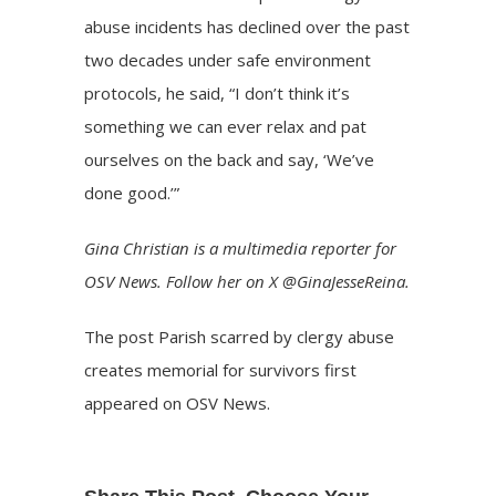
abuse incidents has
declined
over the past
two decades under safe environment
protocols, he said, “I don’t think it’s
something we can ever relax and pat
ourselves on the back and say, ‘We’ve
done good.’”
Gina Christian is a multimedia reporter for
OSV News. Follow her on X @GinaJesseReina.
The post
Parish scarred by clergy abuse
creates memorial for survivors
first
appeared on
OSV News
.