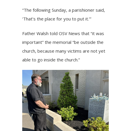
“The following Sunday, a parishioner said,
‘That’s the place for you to put it.’”
Father Walsh told OSV News that “it was
important” the memorial “be outside the
church, because many victims are not yet
able to go inside the church.”