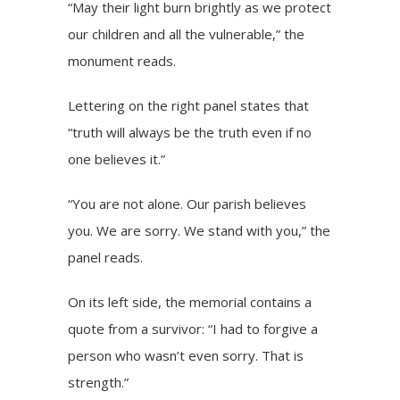
“May their light burn brightly as we protect
our children and all the vulnerable,” the
monument reads.
Lettering on the right panel states that
“truth will always be the truth even if no
one believes it.”
“You are not alone. Our parish believes
you. We are sorry. We stand with you,” the
panel reads.
On its left side, the memorial contains a
quote from a survivor: “I had to forgive a
person who wasn’t even sorry. That is
strength.”