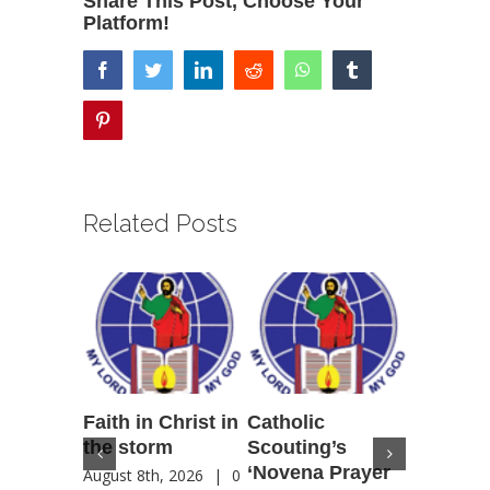
Share This Post, Choose Your
Platform!
facebook
twitter
linkedin
reddit
whatsapp
tumblr
pinterest
Related Posts
Faith in Christ in
Catholic
Francis
the storm
Scouting’s
Peru ma
‘Novena Prayer
35 years
August 8th, 2026
|
0