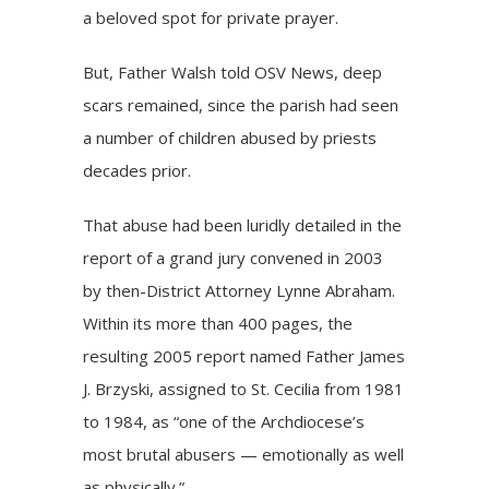
a beloved spot for private prayer.
But, Father Walsh told OSV News, deep
scars remained, since the parish had seen
a number of children abused by priests
decades prior.
That abuse had been luridly detailed in the
report of a grand jury convened in 2003
by then-District Attorney Lynne Abraham.
Within its more than 400 pages, the
resulting 2005 report named Father James
J. Brzyski, assigned to St. Cecilia from 1981
to 1984, as “one of the Archdiocese’s
most brutal abusers — emotionally as well
as physically.”