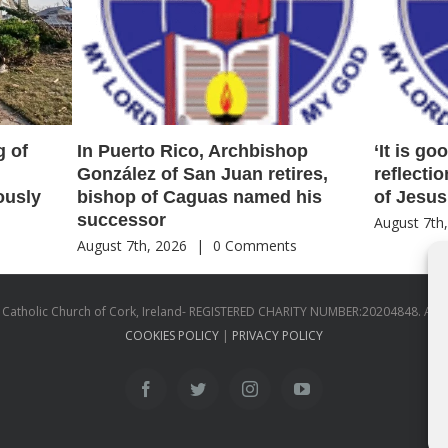
g of
In Puerto Rico, Archbishop
‘It is go
González of San Juan retires,
reflecti
ously
bishop of Caguas named his
of Jesus
successor
August 7th
s
August 7th, 2026
|
0 Comments
atholic Church of Cork, Ireland- REGISTERED CHARITY NUMBER:20204848. All
COOKIES POLICY
|
PRIVACY POLICY
facebook
twitter
instagram
youtube