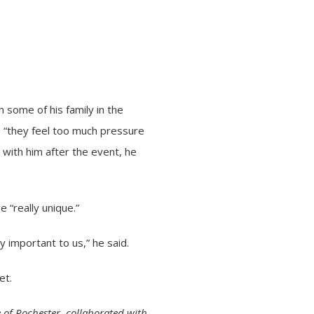
 some of his family in the
e “they feel too much pressure
 with him after the event, he
 “really unique.”
ly important to us,” he said.
et.
 of Rochester, collaborated with