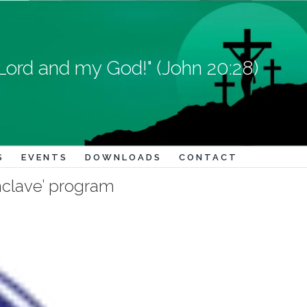
Lord and my God!" (John 20:28)
S
EVENTS
DOWNLOADS
CONTACT
onclave’ program