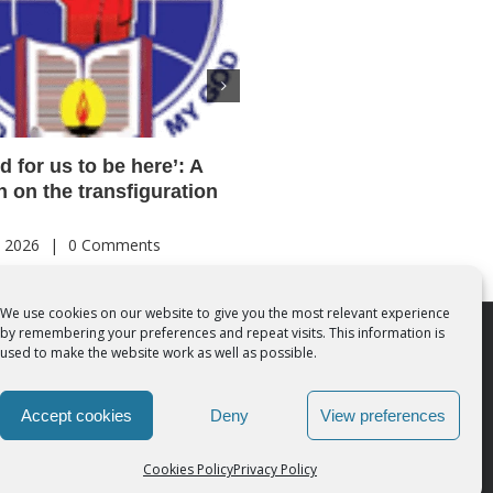
od for us to be here’: A
Acutis AI co-founder expl
on on the transfiguration
‘Magnifica Humanitas’ an
call for digital disciples
, 2026
|
0 Comments
August 7th, 2026
|
0 Comments
We use cookies on our website to give you the most relevant experience
by remembering your preferences and repeat visits. This information is
 Rights Reserved | Powered by
SMCC Cork
used to make the website work as well as possible.
Accept cookies
Deny
View preferences
Cookies Policy
Privacy Policy