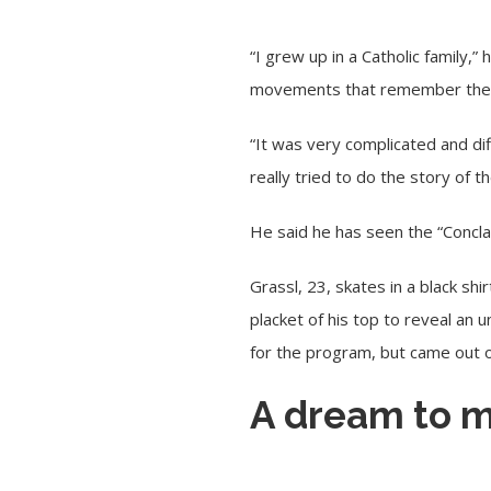
“I grew up in a Catholic family
movements that remember the 
“It was very complicated and dif
really tried to do the story of 
He said he has seen the “Concla
Grassl, 23, skates in a black s
placket of his top to reveal an 
for the program, but came out o
A dream to m