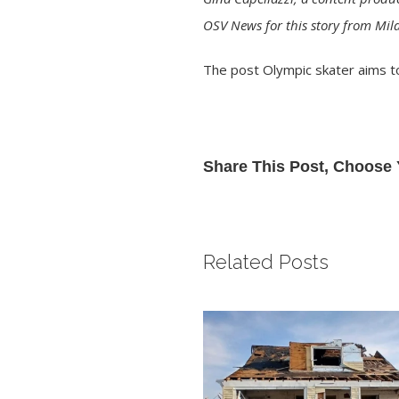
OSV News for this story from Mila
The post
Olympic skater aims to
Share This Post, Choose 
Related Posts