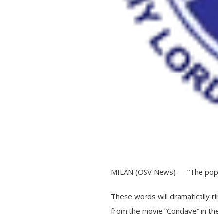
MILAN (OSV News) — “The pope
These words will dramatically ri
from the movie “Conclave” in th