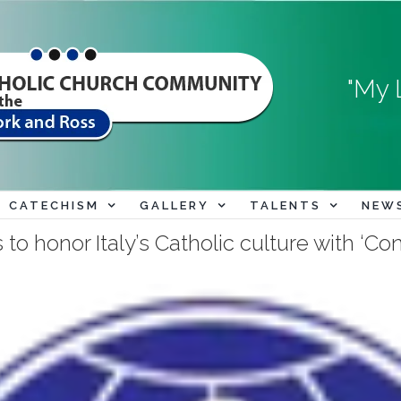
"My 
CATECHISM
GALLERY
TALENTS
NEW
to honor Italy’s Catholic culture with ‘C