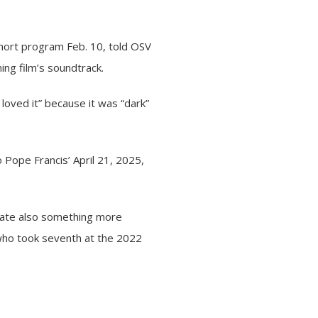
 short program Feb. 10, told OSV
ng film’s soundtrack.
loved it” because it was “dark”
o Pope Francis’ April 21, 2025,
reate also something more
d who took seventh at the 2022