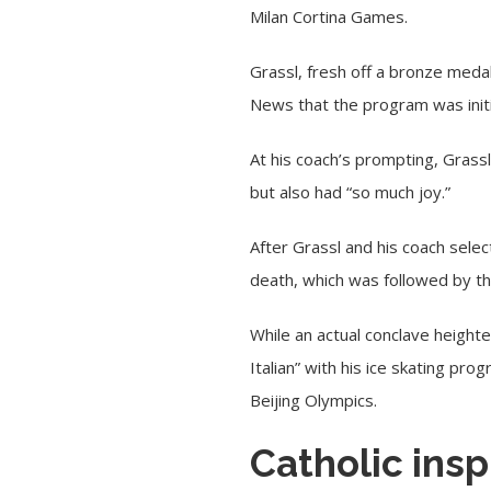
Milan Cortina Games.
Grassl, fresh off a bronze meda
News that the program was initi
At his coach’s prompting, Grassl
but also had “so much joy.”
After Grassl and his coach select
death, which was followed by th
While an actual conclave height
Italian” with his ice skating pr
Beijing Olympics.
Catholic insp