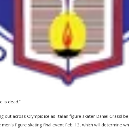
 is dead.”
ng out across Olympic ice as Italian figure skater Daniel Grassl b
e men’s figure skating final event Feb. 13, which will determine 