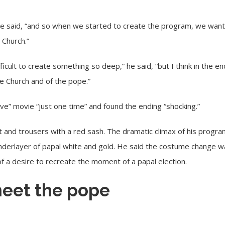
,” he said, “and so when we started to create the program, we wan
Church.”
ficult to create something so deep,” he said, “but I think in the e
the Church and of the pope.”
ve” movie “just one time” and found the ending “shocking.”
hirt and trousers with a red sash. The dramatic climax of his pro
underlayer of papal white and gold. He said the costume change wa
f a desire to recreate the moment of a papal election.
eet the pope