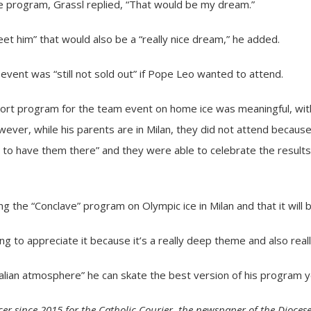
e program, Grassl replied, “That would be my dream.”
eet him” that would also be a “really nice dream,” he added.
event was “still not sold out” if Pope Leo wanted to attend.
hort program for the team event on home ice was meaningful, with
wever, while his parents are in Milan, they did not attend becaus
 to have them there” and they were able to celebrate the results
g the “Conclave” program on Olympic ice in Milan and that it will be
going to appreciate it because it’s a really deep theme and also real
Italian atmosphere” he can skate the best version of his program y
er since 2015 for the Catholic Courier, the newspaper of the Diocese