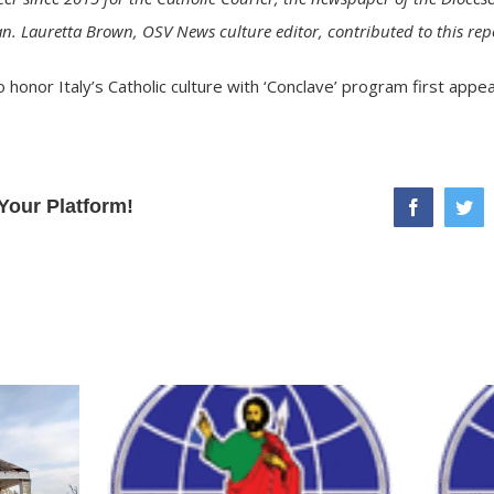
n. Lauretta Brown, OSV News culture editor, contributed to this rep
 honor Italy’s Catholic culture with ‘Conclave’ program
first appe
Your Platform!
facebook
twi