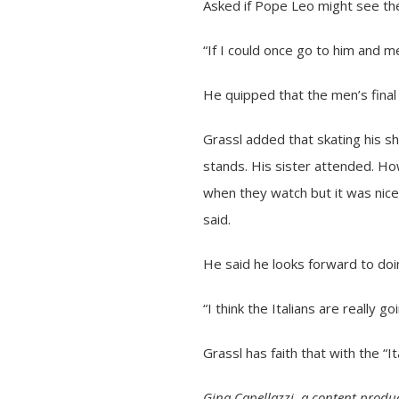
Asked if Pope Leo might see th
“If I could once go to him and m
He quipped that the men’s final 
Grassl added that skating his s
stands. His sister attended. Ho
when they watch but it was nice
said.
He said he looks forward to doin
“I think the Italians are really 
Grassl has faith that with the “
Gina Capellazzi, a content produc