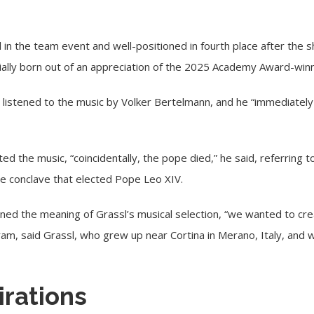
l in the team event and well-positioned in fourth place after the
ally born out of an appreciation of the 2025 Academy Award-winni
 listened to the music by Volker Bertelmann, and he “immediately 
ed the music, “coincidentally, the pope died,” he said, referring t
e conclave that elected Pope Leo XIV.
ened the meaning of Grassl’s musical selection, “we wanted to c
ogram, said Grassl, who grew up near Cortina in Merano, Italy, an
irations