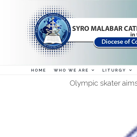
Skip
to
content
HOME
WHO WE ARE
LITURGY
Olympic skater aims 
View
Larger
Image