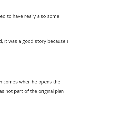
ted to have really also some
nd, it was a good story because I
gram comes when he opens the
s not part of the original plan