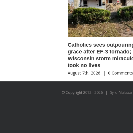
Catholics sees outpourin
grace after EF-3 tornado;
Wisconsin storm miracul
took no lives
August 7th, 2026
|
0 Comment
© Copyright 2012 -
2026 | Syro-Malabar C