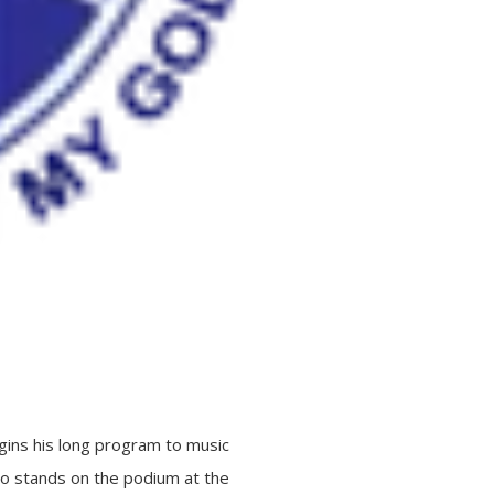
egins his long program to music
who stands on the podium at the