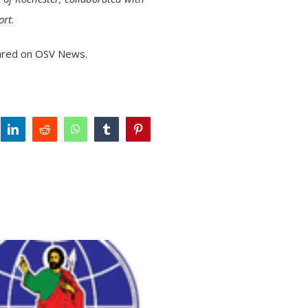
ort.
ared on
OSV News
.
tter
linkedin
reddit
whatsapp
tumblr
pinterest