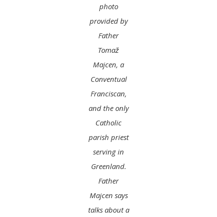
photo
provided by
Father
Tomaž
Majcen, a
Conventual
Franciscan,
and the only
Catholic
parish priest
serving in
Greenland.
Father
Majcen says
talks about a