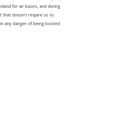
land for air bases, and during
ut that doesn’t require us to
 in any danger of being booted