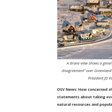
A drone view shows a genera
disagreement” over Greenland 
President JD V
OSV News: How concerned s
statements about taking ove
natural resources and popul