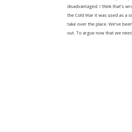
disadvantaged. I think that’s w
the Cold War it was used as a si
take over the place. We’ve been
out. To argue now that we need 