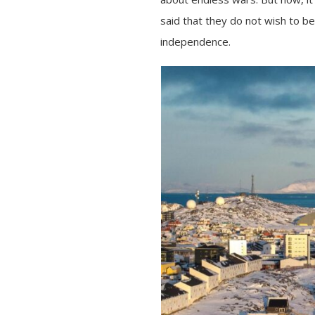
said that they do not wish to b
independence.