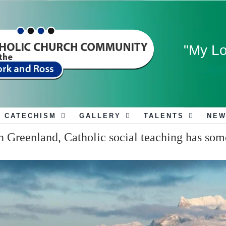
"My Lo
CATECHISM
GALLERY
TALENTS
NEW
 Greenland, Catholic social teaching has som