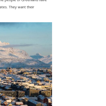
ates. They want their