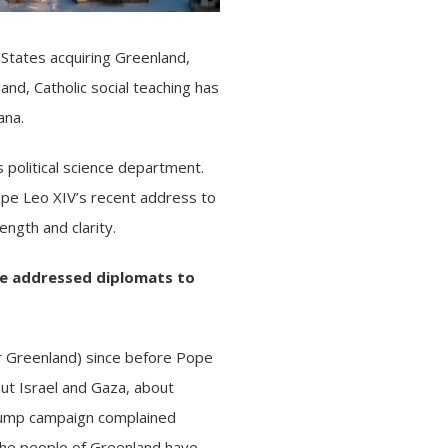
tates acquiring Greenland,
rland,
Catholic social teaching
has
ana.
 political science department.
ope Leo XIV’s
recent address
to
ngth and clarity.
e addressed diplomats to
er Greenland) since before Pope
out
Israel and Gaza
, about
 Trump campaign complained
 The
people of Greenland
have