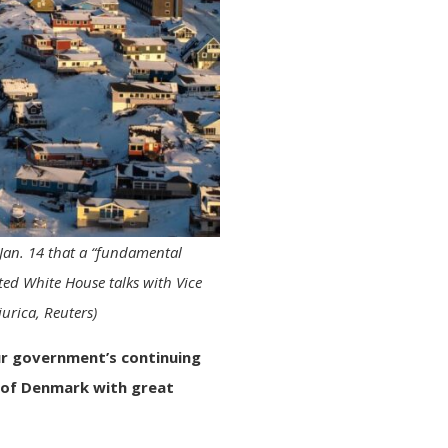
 Jan. 14 that a “fundamental
ed White House talks with Vice
urica, Reuters)
r government’s continuing
 of Denmark with great