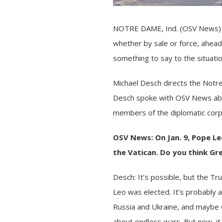
NOTRE DAME, Ind. (OSV News) —
whether by sale or
force
, ahead
something to say to the situation
Michael Desch directs the Notre
Desch spoke with OSV News abou
members of the diplomatic corps
OSV News: On Jan. 9,
Pope Le
the Vatican. Do you think
Gr
Desch: It’s possible, but the
Tru
Leo was elected. It’s probably 
Russia and Ukraine
, and maybe
about endless wars. But now, it 