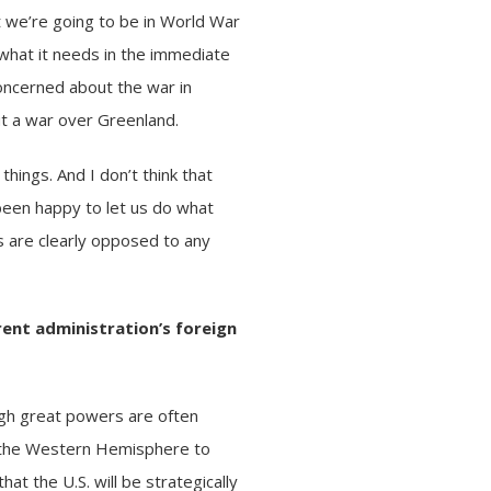
t we’re going to be in World War
 what it needs in the immediate
concerned about the
war in
ut a war over Greenland.
things. And I don’t think that
been happy to let us do what
 are clearly opposed to any
rent administration’s foreign
ugh great powers are often
in the Western Hemisphere to
t the U.S. will be strategically