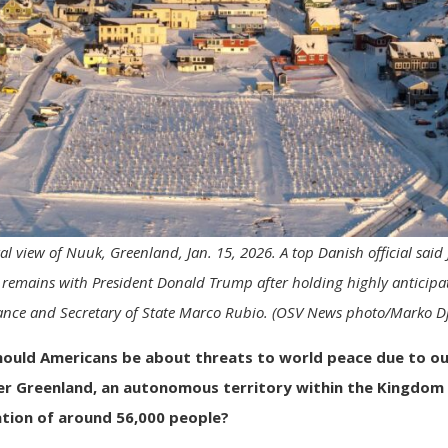
l view of Nuuk, Greenland, Jan. 15, 2026. A top Danish official said
remains with President Donald Trump after holding highly anticipat
ance and Secretary of State Marco Rubio. (OSV News photo/Marko Dj
hould Americans be about
threats to world peace
due to ou
r Greenland, an autonomous territory within the Kingdom
ation of around 56,000 people?