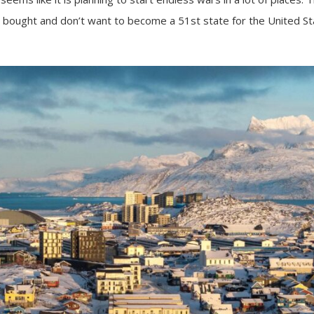
e bought and don’t want to become a 51st state for the United St