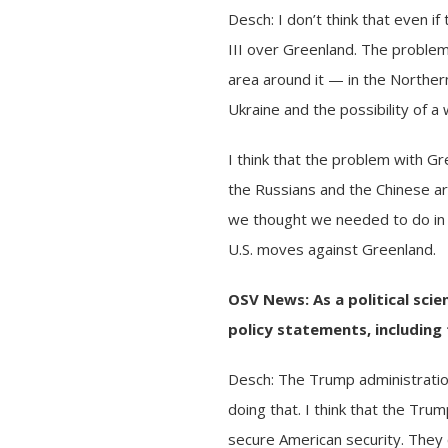
Desch: I don’t think that even 
III over Greenland. The problem
area around it — in the Northe
Ukraine
and the possibility of 
I think that the problem with G
the Russians and the Chinese ar
we thought we needed to do in 
U.S. moves against Greenland.
OSV News: As a political sci
policy statements, includin
Desch: The Trump administratio
doing that. I think that the Tr
secure American security. They c