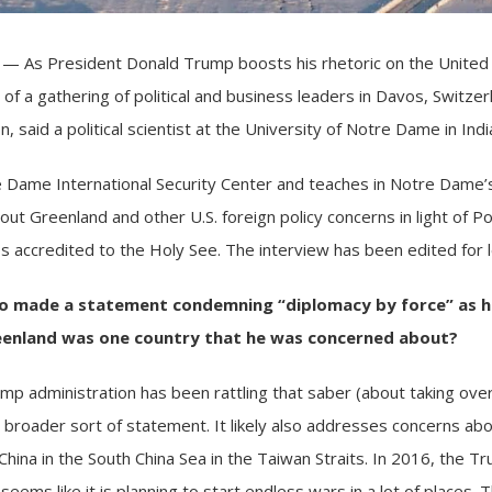
 As President Donald Trump boosts his rhetoric on the United S
 of a gathering of political and business leaders in Davos, Switze
, said a political scientist at the
University of Notre Dame
in Indi
 Dame International Security Center and teaches in Notre Dame’s
t Greenland and other U.S. foreign policy concerns in light of P
 accredited to the Holy See. The interview has been edited for le
o
made a statement condemning
“diplomacy by force”
as h
eenland
was one country that he was concerned about?
mp administration
has been rattling that saber (about taking ov
a broader sort of statement. It likely also addresses concerns ab
China
in the South China Sea in the Taiwan Straits. In 2016, the
seems like it is planning to start endless wars in a lot of places.