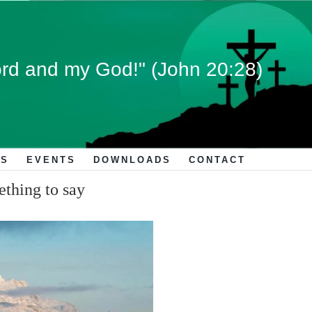
rd and my God!" (John 20:28)
S
EVENTS
DOWNLOADS
CONTACT
ething to say