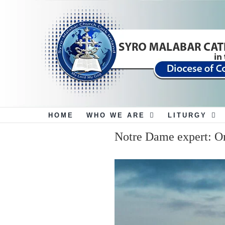
Skip
to
content
HOME
WHO WE ARE
LITURGY
Notre Dame expert: On
View
Larger
Image