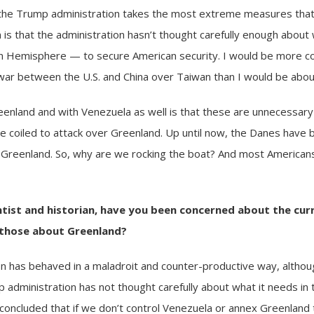
if the Trump administration takes the most extreme measures tha
 is that the administration hasn’t thought carefully enough about
rn Hemisphere — to secure American security. I would be more 
a war between the U.S. and China over Taiwan than I would be abo
reenland and with
Venezuela
as well is that these are unnecessary 
e coiled to attack over Greenland. Up until now, the Danes have 
Greenland. So, why are we rocking the boat? And most Americans
entist and historian, have you been concerned about the cur
g those about Greenland?
n has behaved in a maladroit and counter-productive way, altho
ump administration has not thought carefully about what it needs 
oncluded that if we don’t control Venezuela or annex Greenland tha