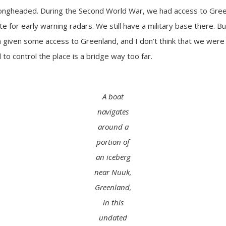
rongheaded. During the Second World War, we had access to Green
te for early warning radars. We still have a military base there. B
 given some access to Greenland, and I don’t think that we were
to control the place is a bridge way too far.
A boat
navigates
around a
portion of
an iceberg
near Nuuk,
Greenland,
in this
undated