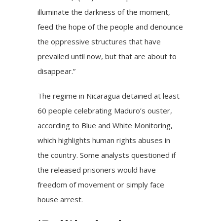
illuminate the darkness of the moment,
feed the hope of the people and denounce
the oppressive structures that have
prevailed until now, but that are about to
disappear.”
The regime in Nicaragua detained at least
60 people celebrating Maduro’s ouster,
according to Blue and White Monitoring,
which highlights human rights abuses in
the country. Some analysts questioned if
the released prisoners would have
freedom of movement or simply face
house arrest.