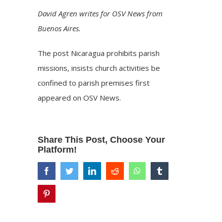
David Agren writes for OSV News from
Buenos Aires.
The post
Nicaragua prohibits parish
missions, insists church activities be
confined to parish premises
first
appeared on
OSV News
.
Share This Post, Choose Your
Platform!
facebook
twitter
linkedin
reddit
whatsapp
tumblr
pinterest