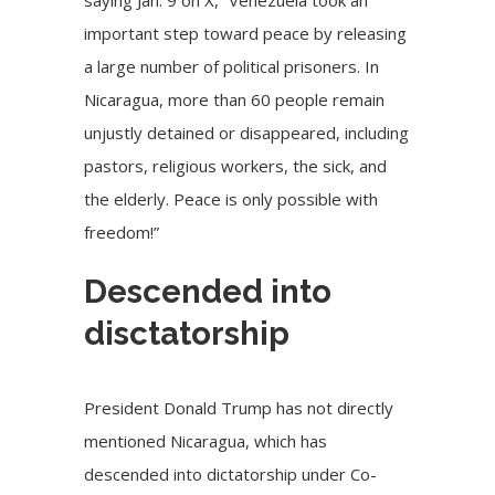
saying Jan. 9 on X, “Venezuela took an
important step toward peace by releasing
a large number of political prisoners. In
Nicaragua, more than 60 people remain
unjustly detained or disappeared, including
pastors, religious workers, the sick, and
the elderly. Peace is only possible with
freedom!”
Descended into
disctatorship
President Donald Trump has not directly
mentioned Nicaragua, which has
descended into dictatorship under Co-