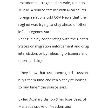
Presidents Ortega and his wife, Rosario
Murillo. A source familiar with Nicaragua’s
foreign relations told OSV News that the
regime was trying to stay ahead of other
leftist-regimes such as Cuba and
Venezuela by cooperating with the United
States on migration enforcement and drug
interdiction, or by releasing prisoners and
opening dialogue.
“They know that just opening a discussion
buys them time and really they’re looking
to buy time,” the source said.
Exiled Auxiliary Bishop Silvio José Baez of
Managua spoke of freedom and