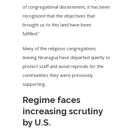
of congregational discernment, it has been
recognized that the objectives that
brought us to this land have been
fulfilled.”
Many of the religious congregations
leaving Nicaragua have departed quietly to
protect staff and avoid reprisals for the
communities they were previously
supporting.
Regime faces
increasing scrutiny
by U.S.