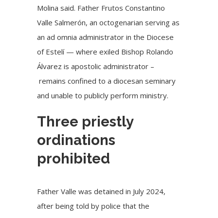
Molina said. Father Frutos Constantino
Valle Salmerón, an octogenarian serving as
an ad omnia administrator in the Diocese
of Estelí — where exiled Bishop Rolando
Álvarez is apostolic administrator –
remains confined to a diocesan seminary
and unable to publicly perform ministry.
Three priestly
ordinations
prohibited
Father Valle was detained in July 2024,
after being told by police that the