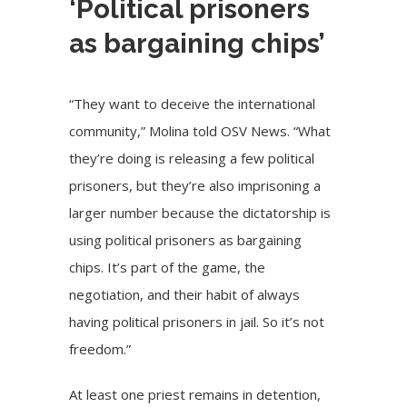
‘Political prisoners
as bargaining chips’
“They want to deceive the international
community,” Molina told OSV News. “What
they’re doing is releasing a few political
prisoners, but they’re also imprisoning a
larger number because the dictatorship is
using political prisoners as bargaining
chips. It’s part of the game, the
negotiation, and their habit of always
having political prisoners in jail. So it’s not
freedom.”
At least one priest remains in detention,