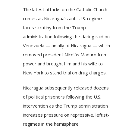
The latest attacks on the Catholic Church
comes as Nicaragua’s anti-U.S. regime
faces scrutiny from the Trump
administration following the daring
raid on
Venezuela
— an ally of Nicaragua — which
removed president Nicolás Maduro from
power and brought him and his wife to
New York to stand trial on drug charges.
Nicaragua subsequently released dozens
of political prisoners following the U.S.
intervention as the Trump administration
increases pressure on repressive, leftist-
regimes in the hemisphere.