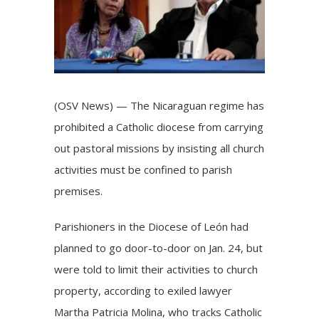
(OSV News) — The Nicaraguan regime has
prohibited a Catholic diocese from carrying
out pastoral missions by insisting all church
activities must be confined to parish
premises.
Parishioners in the Diocese of León had
planned to go door-to-door on Jan. 24, but
were told to limit their activities to church
property, according to exiled lawyer
Martha Patricia Molina, who tracks Catholic