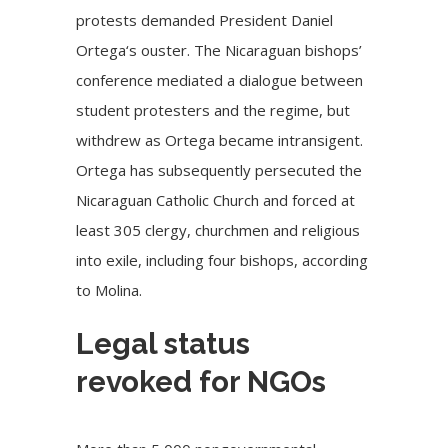
protests demanded
President Daniel
Ortega
‘s ouster. The Nicaraguan bishops’
conference mediated a dialogue between
student protesters and the regime, but
withdrew as Ortega became intransigent.
Ortega has subsequently
persecuted the
Nicaraguan Catholic Church
and forced at
least 305 clergy, churchmen and religious
into exile, including four bishops, according
to Molina.
Legal status
revoked for NGOs