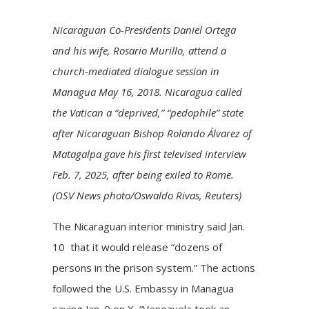
Nicaraguan Co-Presidents Daniel Ortega
and his wife, Rosario Murillo, attend a
church-mediated dialogue session in
Managua May 16, 2018. Nicaragua called
the Vatican a “deprived,” “pedophile” state
after Nicaraguan Bishop Rolando Álvarez of
Matagalpa gave his first televised interview
Feb. 7, 2025, after being exiled to Rome.
(OSV News photo/Oswaldo Rivas, Reuters)
The Nicaraguan interior ministry said Jan.
10 that it would release “dozens of
persons in the prison system.” The actions
followed the U.S. Embassy in Managua