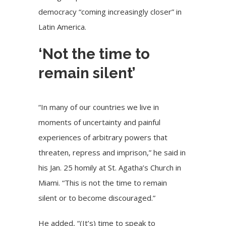
democracy “coming increasingly closer” in
Latin America.
‘Not the time to
remain silent’
“In many of our countries we live in
moments of uncertainty and painful
experiences of arbitrary powers that
threaten, repress and imprison,” he said in
his Jan. 25 homily at St. Agatha’s Church in
Miami. “This is not the time to remain
silent or to become discouraged.”
He added, “(It’s) time to speak to