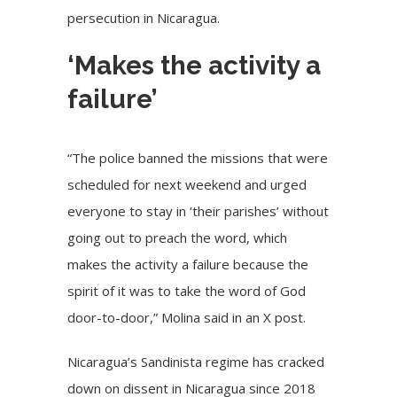
persecution in Nicaragua.
‘Makes the activity a
failure’
“The police banned the missions that were
scheduled for next weekend and urged
everyone to stay in ‘their parishes’ without
going out to preach the word, which
makes the activity a failure because the
spirit of it was to take the word of God
door-to-door,” Molina said in an X post.
Nicaragua’s Sandinista regime has cracked
down on dissent in
Nicaragua
since 2018