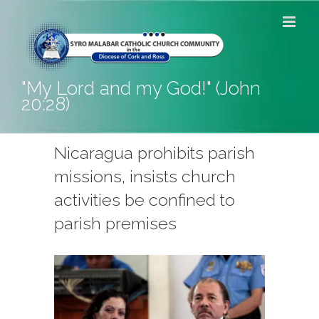
Skip
to
content
"My Lord and my God!" (John
20:28)
Nicaragua prohibits parish
missions, insists church
activities be confined to
parish premises
View
Larger
Image