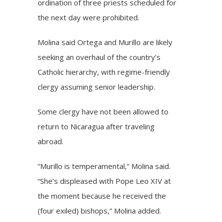
ordination of three priests scheduled for
the next day were prohibited.
Molina said Ortega and Murillo are likely
seeking an overhaul of the country’s
Catholic hierarchy, with regime-friendly
clergy assuming senior leadership.
Some clergy have not been allowed to
return to Nicaragua after traveling
abroad.
“Murillo is temperamental,” Molina said.
“She’s displeased with Pope Leo XIV at
the moment because he received the
(four exiled) bishops,” Molina added.