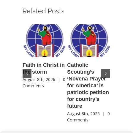
Related Posts
Faith in Christ in
Catholic
Francis
the storm
Scouting’s
Peru ma
‘Novena Prayer
35 years
August 8th, 2026
|
0
for America’ is
They st
Comments
patriotic petition
when pe
for country’s
needed 
future
most
August 8th, 2026
|
0
August 8th
Comments
Comment