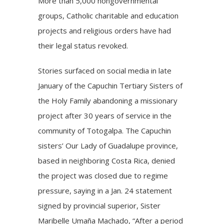
More than 5,000 nongovernmental
groups, Catholic charitable and education
projects and religious orders have had
their
legal status revoked
.
Stories surfaced on social media in late
January of the Capuchin Tertiary Sisters of
the Holy Family abandoning a missionary
project after 30 years of service in the
community of Totogalpa. The Capuchin
sisters’ Our Lady of Guadalupe province,
based in neighboring Costa Rica, denied
the project was closed due to regime
pressure, saying in a Jan. 24 statement
signed by provincial superior, Sister
Maribelle Umaña Machado, “After a period