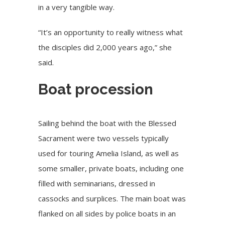
in a very tangible way.
“It’s an opportunity to really witness what
the disciples did 2,000 years ago,” she
said.
Boat procession
Sailing behind the boat with the Blessed
Sacrament were two vessels typically
used for touring Amelia Island, as well as
some smaller, private boats, including one
filled with seminarians, dressed in
cassocks and surplices. The main boat was
flanked on all sides by police boats in an