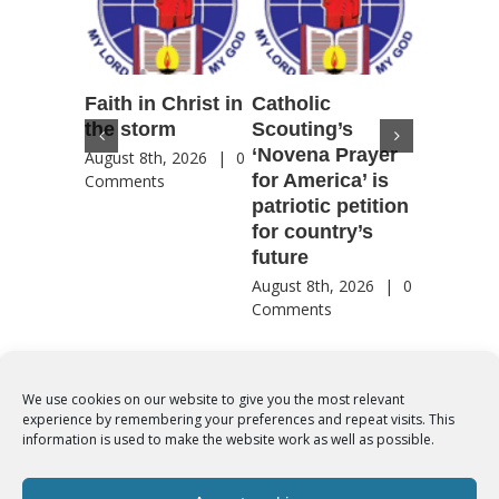
Faith in Christ in
Catholic
Francis
the storm
Scouting’s
Peru ma
‘Novena Prayer
35 years
August 8th, 2026
|
0
for America’ is
They st
Comments
patriotic petition
when pe
for country’s
needed 
future
most
August 8th, 2026
|
0
August 8th
Comments
Comment
We use cookies on our website to give you the most relevant
experience by remembering your preferences and repeat visits. This
© Copyright 2012 -
2026 | Syro-Malabar Catholic Church of Cork,
information is used to make the website work as well as possible.
Ireland- REGISTERED CHARITY NUMBER:20204848. All Rights
Reserved | Powered by
SMCC Cork