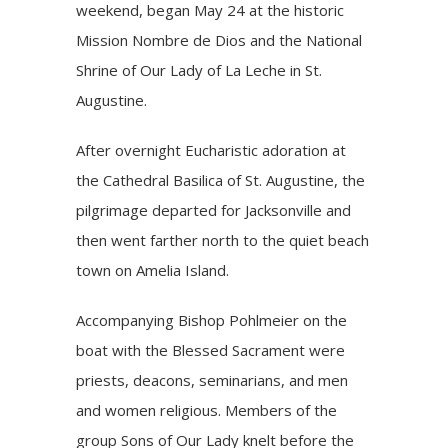
weekend,
began
May 24 at the
historic
Mission Nombre de Dios and the National
Shrine of Our Lady of La Leche in
St.
Augustine
.
After overnight Eucharistic adoration at
the Cathedral Basilica of St. Augustine, the
pilgrimage departed for Jacksonville and
then went farther north to the quiet beach
town on Amelia Island.
Accompanying Bishop Pohlmeier on the
boat with the Blessed Sacrament were
priests, deacons, seminarians, and men
and women religious. Members of the
group Sons of Our Lady knelt before the