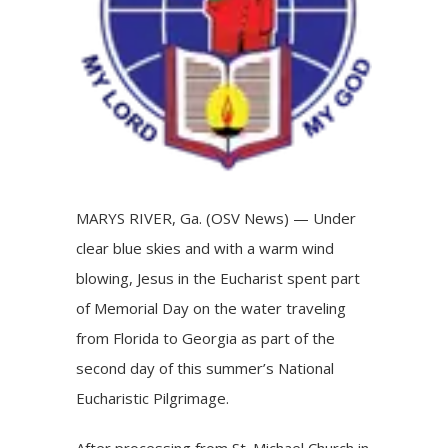
MARYS RIVER, Ga. (OSV News) — Under
clear blue skies and with a warm wind
blowing, Jesus in the Eucharist spent part
of Memorial Day on the water traveling
from Florida to Georgia as part of the
second day of this summer’s
National
Eucharistic Pilgrimage
.
After processing from St. Michael Church in