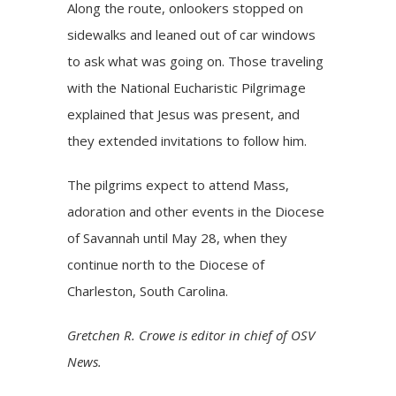
Along the route, onlookers stopped on
sidewalks and leaned out of car windows
to ask what was going on. Those traveling
with the National Eucharistic Pilgrimage
explained that Jesus was present, and
they extended invitations to follow him.
The pilgrims expect to attend Mass,
adoration and other events in the Diocese
of Savannah until May 28, when they
continue north to the Diocese of
Charleston, South Carolina.
Gretchen R. Crowe is editor in chief of OSV
News.