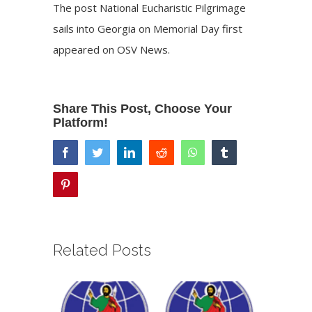
The post
National Eucharistic Pilgrimage
sails into Georgia on Memorial Day
first
appeared on
OSV News
.
Share This Post, Choose Your
Platform!
facebook
twitter
linkedin
reddit
whatsapp
tumblr
pinterest
Related Posts