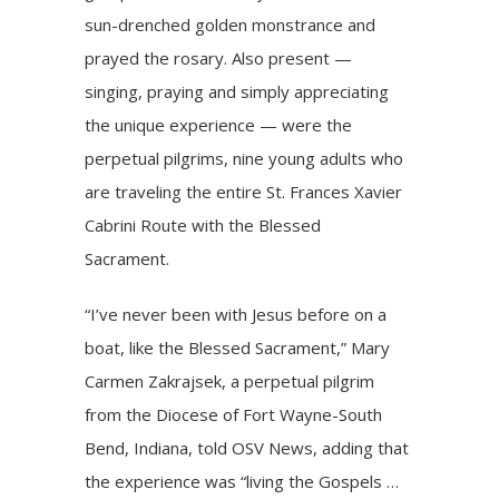
sun-drenched golden monstrance and
prayed the rosary. Also present —
singing, praying and simply appreciating
the unique experience — were the
perpetual pilgrims
, nine young adults who
are traveling the entire St. Frances Xavier
Cabrini Route with the Blessed
Sacrament.
“I’ve never been with Jesus before on a
boat, like the Blessed Sacrament,”
Mary
Carmen Zakrajsek
, a perpetual pilgrim
from the Diocese of Fort Wayne-South
Bend, Indiana, told OSV News, adding that
the experience was “living the Gospels …