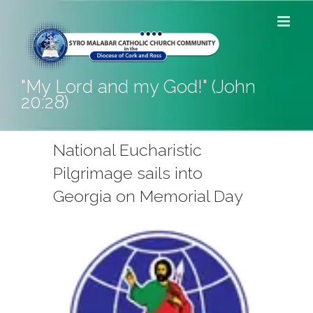
Skip
to
content
"My Lord and my God!" (John
20:28)
National Eucharistic
Pilgrimage sails into
Georgia on Memorial Day
View
Larger
Image