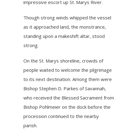
impressive escort up St. Marys River.
Though strong winds whipped the vessel
as it approached land, the monstrance,
standing upon a makeshift altar, stood
strong.
On the St. Marys shoreline, crowds of
people waited to welcome the pilgrimage
to its next destination. Among them were
Bishop Stephen D. Parkes of Savannah,
who received the Blessed Sacrament from
Bishop Pohlmeier on the dock before the
procession continued to the nearby
parish.