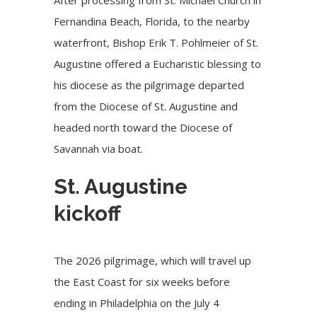
Fernandina Beach, Florida, to the nearby
waterfront, Bishop Erik T. Pohlmeier of St.
Augustine offered a Eucharistic blessing to
his diocese as the pilgrimage departed
from the Diocese of St. Augustine and
headed north toward the Diocese of
Savannah via boat.
St. Augustine
kickoff
The
2026 pilgrimage
, which will
travel up
the East Coast
for six weeks before
ending in Philadelphia on the July 4