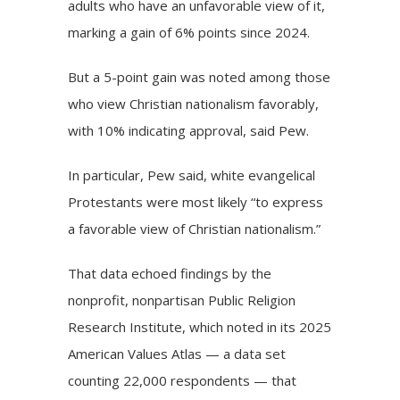
adults who have an unfavorable view of it,
marking a gain of 6% points since 2024.
But a 5-point gain was noted among those
who view Christian nationalism favorably,
with 10% indicating approval, said Pew.
In particular, Pew said, white evangelical
Protestants were most likely “to express
a favorable view of Christian nationalism.”
That data echoed findings by the
nonprofit, nonpartisan Public Religion
Research Institute, which noted in its 2025
American Values Atlas — a data set
counting 22,000 respondents — that