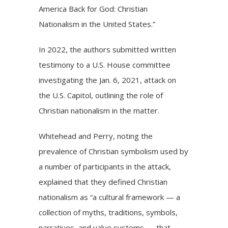
America Back for God: Christian
Nationalism in the United States.”
In 2022, the authors submitted written
testimony to a U.S. House committee
investigating the Jan. 6, 2021, attack on
the U.S. Capitol, outlining the role of
Christian nationalism in the matter.
Whitehead and Perry, noting the
prevalence of Christian symbolism used by
a number of participants in the attack,
explained that they defined Christian
nationalism as “a cultural framework — a
collection of myths, traditions, symbols,
narratives, and value systems — that