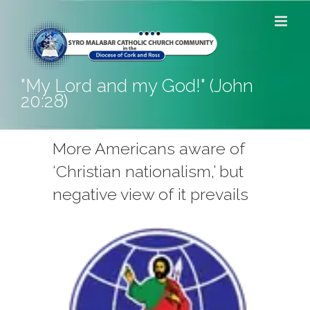
Skip
to
content
"My Lord and my God!" (John
20:28)
More Americans aware of
‘Christian nationalism,’ but
negative view of it prevails
View
Larger
Image