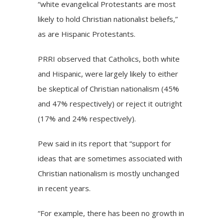
“white evangelical Protestants are most
likely to hold Christian nationalist beliefs,”
as are Hispanic Protestants.
PRRI observed that Catholics, both white
and Hispanic, were largely likely to either
be skeptical of Christian nationalism (45%
and 47% respectively) or reject it outright
(17% and 24% respectively).
Pew said in its report that “support for
ideas that are sometimes associated with
Christian nationalism is mostly unchanged
in recent years.
“For example, there has been no growth in