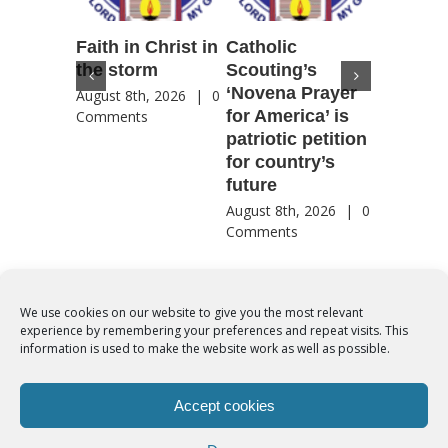
Faith in Christ in
Catholic
Francis
the storm
Scouting’s
Peru ma
‘Novena Prayer
35 years
August 8th, 2026
|
0
for America’ is
They st
Comments
patriotic petition
when pe
for country’s
needed 
future
most
August 8th, 2026
|
0
August 8th
Comments
Comment
We use cookies on our website to give you the most relevant
experience by remembering your preferences and repeat visits. This
© Copyright 2012 -
2026 | Syro-Malabar Catholic Church of Cork,
information is used to make the website work as well as possible.
Ireland- REGISTERED CHARITY NUMBER:20204848. All Rights
Reserved | Powered by
SMCC Cork
Accept cookies
COOKIES POLICY
|
PRIVACY POLICY