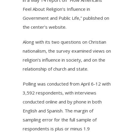
Feel About Religion’s Influence in
Government and Public Life,” published on
the center’s website.
Along with its two questions on Christian
nationalism, the survey
examined
views on
religion’s influence in society, and on the
relationship of church and state.
Polling was conducted from April 6-12 with
3,592 respondents, with interviews
conducted online and by phone in both
English and Spanish. The margin of
sampling error for the full sample of
respondents is plus or minus 1.9