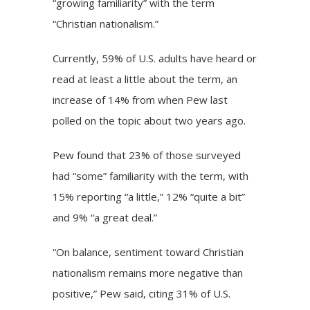
“growing familiarity” with the term
“Christian nationalism.”
Currently, 59% of U.S. adults have heard or
read at least a little about the term, an
increase of 14% from when Pew last
polled on the topic about two years ago.
Pew found that 23% of those surveyed
had “some” familiarity with the term, with
15% reporting “a little,” 12% “quite a bit”
and 9% “a great deal.”
“On balance, sentiment toward Christian
nationalism remains more negative than
positive,” Pew said, citing 31% of U.S.