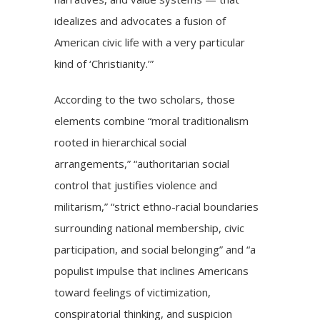
idealizes and advocates a fusion of
American civic life with a very particular
kind of ‘Christianity.’”
According to the two scholars, those
elements combine “moral traditionalism
rooted in hierarchical social
arrangements,” “authoritarian social
control that justifies violence and
militarism,” “strict ethno-racial boundaries
surrounding national membership, civic
participation, and social belonging” and “a
populist impulse that inclines Americans
toward feelings of victimization,
conspiratorial thinking, and suspicion