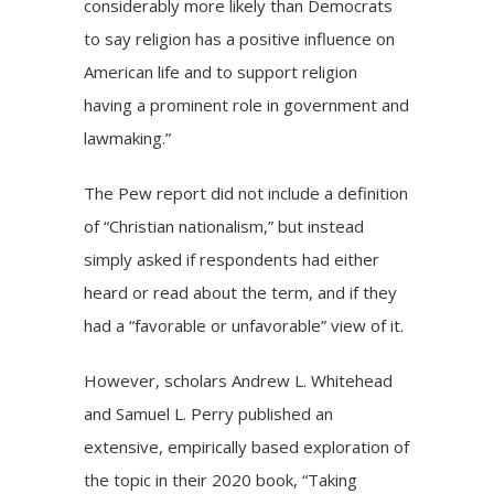
considerably more likely than Democrats
to say religion has a positive influence on
American life and to support religion
having a prominent role in government and
lawmaking.”
The Pew report did not include a definition
of “Christian nationalism,” but instead
simply asked if respondents had either
heard or read about the term, and if they
had a “favorable or unfavorable” view of it.
However, scholars Andrew L. Whitehead
and Samuel L. Perry published an
extensive, empirically based exploration of
the topic in their 2020 book, “Taking