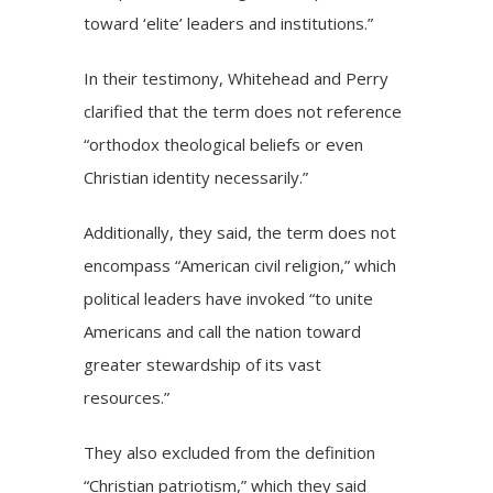
toward ‘elite’ leaders and institutions.”
In their testimony, Whitehead and Perry
clarified that the term does not reference
“orthodox theological beliefs or even
Christian identity necessarily.”
Additionally, they said, the term does not
encompass “American civil religion,” which
political leaders have invoked “to unite
Americans and call the nation toward
greater stewardship of its vast
resources.”
They also excluded from the definition
“Christian patriotism,” which they said