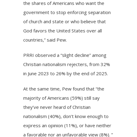
the shares of Americans who want the
government to stop enforcing separation
of church and state or who believe that
God favors the United States over all
countries,” said Pew.
PRRI observed a “slight decline” among
Christian nationalism rejecters, from 32%
in June 2023 to 26% by the end of 2025.
At the same time, Pew found that “the
majority of Americans (59%) still say
they’ve never heard of Christian
nationalism (40%), don’t know enough to
express an opinion (11%), or have neither
a favorable nor an unfavorable view (8%). ”