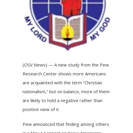
(OSV News) — A new study from the Pew
Research Center shows more Americans
are acquainted with the term “Christian
nationalism,” but on balance, more of them
are likely to hold a negative rather than
positive view of it.
Pew announced that finding among others
in a May 14
report
on “How Americans