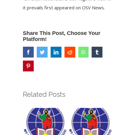
it prevails
first appeared on
OSV News
.
Share This Post, Choose Your
Platform!
facebook
twitter
linkedin
reddit
whatsapp
tumblr
pinterest
Related Posts