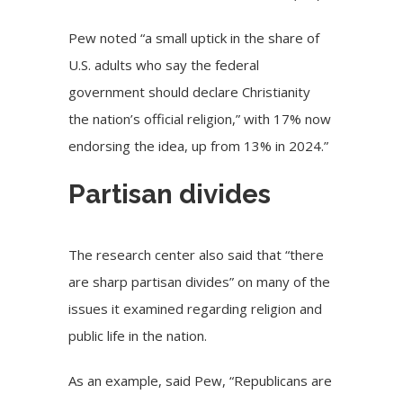
Pew noted “a small uptick in the share of
U.S. adults who say the federal
government should declare Christianity
the nation’s official religion,” with 17% now
endorsing the idea, up from 13% in 2024.”
Partisan divides
The research center also said that “there
are sharp partisan divides” on many of the
issues it examined regarding religion and
public life in the nation.
As an example, said Pew, “Republicans are