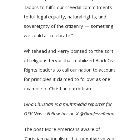
“labors to fulfill our creedal commitments
to full legal equality, natural rights, and
sovereignty of the citizenry — something
we could all celebrate.”
Whitehead and Perry pointed to “the sort
of religious fervor that mobilized Black Civil
Rights leaders to call our nation to account
for principles it claimed to follow” as one
example of Christian patriotism.
Gina Christian is a multimedia reporter for
OSV News. Follow her on X @GinaJesseReina.
The post
More Americans aware of
‘Christian nationalism,’ but negative view of