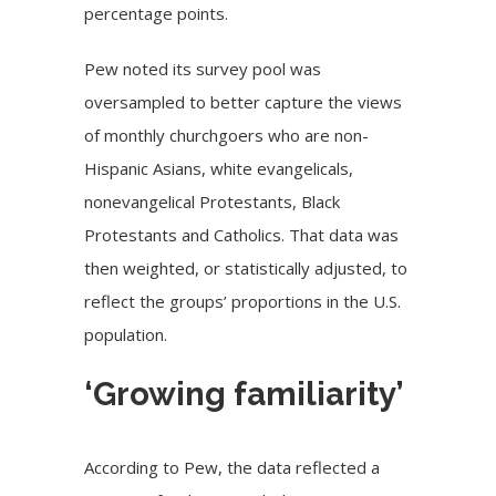
percentage points.
Pew noted its survey pool was
oversampled to better capture the views
of monthly churchgoers who are non-
Hispanic Asians, white evangelicals,
nonevangelical Protestants, Black
Protestants and Catholics. That data was
then weighted, or statistically adjusted, to
reflect the groups’ proportions in the U.S.
population.
‘Growing familiarity’
According to Pew, the data reflected a