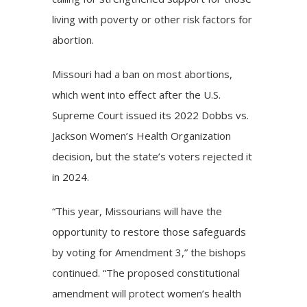
living with poverty or other risk factors for
abortion.
Missouri had a ban on most abortions,
which went into effect after the
U.S.
Supreme Court
issued its 2022
Dobbs vs.
Jackson Women’s Health Organization
decision, but the state’s voters
rejected
it
in 2024.
“This year, Missourians will have the
opportunity to restore those safeguards
by voting for Amendment 3,” the bishops
continued. “The proposed constitutional
amendment will protect women’s health