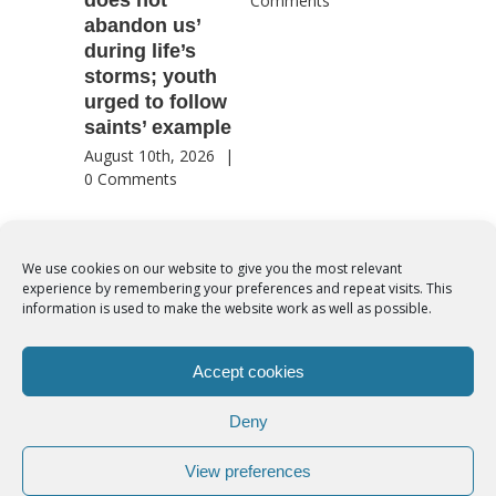
Comments
abandon us’
patriotic
during life’s
for coun
storms; youth
future
urged to follow
August 8th
saints’ example
Comment
August 10th, 2026
|
0 Comments
We use cookies on our website to give you the most relevant
experience by remembering your preferences and repeat visits. This
© Copyright 2012 -
2026 | Syro-Malabar Catholic Church of Cork,
information is used to make the website work as well as possible.
Ireland- REGISTERED CHARITY NUMBER:20204848. All Rights
Reserved | Powered by
SMCC Cork
Accept cookies
COOKIES POLICY
|
PRIVACY POLICY
Deny
facebook
twitter
instagram
youtube
View preferences