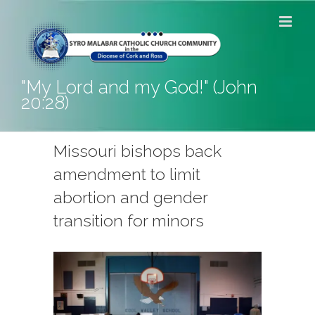
Skip
to
content
"My Lord and my God!" (John
20:28)
Missouri bishops back
amendment to limit
abortion and gender
transition for minors
View
Larger
Image