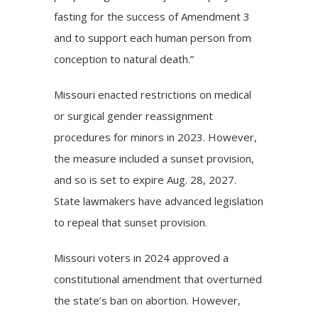
fasting for the success of Amendment 3
and to support each human person from
conception to natural death.”
Missouri enacted restrictions on medical
or surgical gender reassignment
procedures for minors in 2023. However,
the measure included a sunset provision,
and so is set to expire Aug. 28, 2027.
State lawmakers have advanced legislation
to repeal that sunset provision.
Missouri voters in 2024
approved
a
constitutional amendment that overturned
the state’s ban on abortion. However,