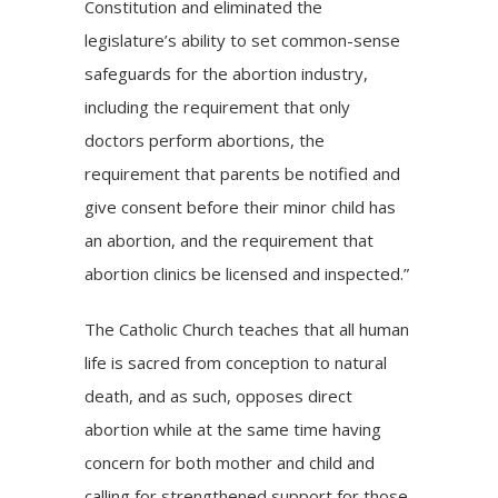
Constitution and eliminated the
legislature’s ability to set common-sense
safeguards for the abortion industry,
including the requirement that only
doctors perform abortions, the
requirement that parents be notified and
give consent before their minor child has
an abortion, and the requirement that
abortion clinics be licensed and inspected.”
The Catholic Church teaches that all human
life is sacred from conception to natural
death, and as such, opposes direct
abortion while at the same time having
concern for both mother and child and
calling for strengthened support for those