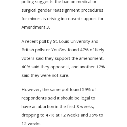
polling suggests the ban on medical or
surgical gender reassignment procedures
for minors is driving increased support for
Amendment 3.
A
recent poll
by St. Louis University and
British pollster YouGov found 47% of likely
voters said they support the amendment,
40% said they oppose it, and another 12%
said they were not sure.
However, the same poll found 59% of
respondents said it should be legal to
have an abortion in the first 8 weeks,
dropping to 47% at 12 weeks and 35% to
15 weeks.