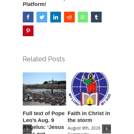
Platform!
facebook
twitter
linkedin
reddit
whatsapp
tumblr
pinterest
Related Posts
Full text of Pope
Faith in Christ in
Catholic
Leo’s Aug. 9
the storm
Scoutin
Angelus: ‘Jesus
‘Novena
August 8th, 2026
|
0
does not
for Amer