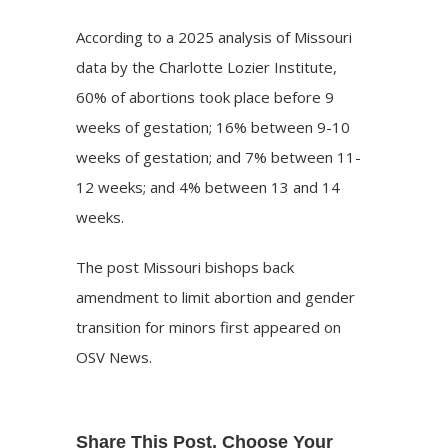
According
to a 2025 analysis of Missouri
data by the Charlotte Lozier Institute,
60% of abortions took place before 9
weeks of gestation; 16% between 9-10
weeks of gestation; and 7% between 11-
12 weeks; and 4% between 13 and 14
weeks.
The post
Missouri bishops back
amendment to limit abortion and gender
transition for minors
first appeared on
OSV News
.
Share This Post, Choose Your