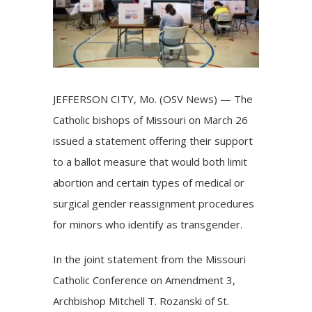
JEFFERSON CITY, Mo. (OSV News) — The
Catholic bishops of Missouri on March 26
issued a statement offering their support
to a ballot measure that would both limit
abortion and certain types of medical or
surgical gender reassignment procedures
for minors who identify as transgender.
In the joint
statement
from the Missouri
Catholic Conference on Amendment 3,
Archbishop Mitchell T. Rozanski of St.