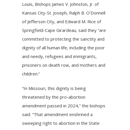
Louis, Bishops James V. Johnston, Jr. of
Kansas City-St. Joseph, Ralph B. O’Donnell
of Jefferson City, and Edward M. Rice of
Springfield-Cape Girardeau, said they “are
committed to protecting the sanctity and
dignity of all human life, including the poor
and needy, refugees and immigrants,
prisoners on death row, and mothers and
children.”
“In Missouri, this dignity is being
threatened by the pro-abortion
amendment passed in 2024,” the bishops
said. “That amendment enshrined a
sweeping right to abortion in the State