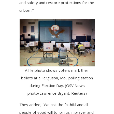
and safety and restore protections for the
unborn.”
A file photo shows voters mark their
ballots at a Ferguson, Mo., polling station
during Election Day. (OSV News
photo/Lawrence Bryant, Reuters)
They added, “We ask the faithful and all
people of good will to join us in prayer and