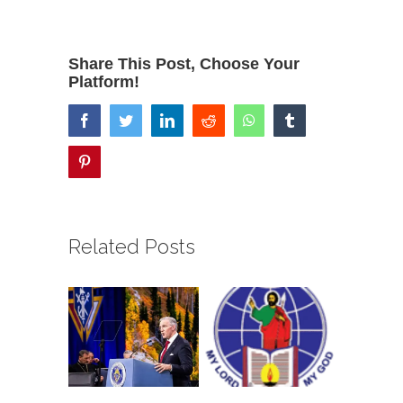
Share This Post, Choose Your
Platform!
facebook
twitter
linkedin
reddit
whatsapp
tumblr
pinterest
Related Posts