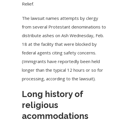
Relief.
The lawsuit names attempts by clergy
from several Protestant denominations to
distribute ashes on Ash Wednesday, Feb.
18 at the facility that were blocked by
federal agents citing safety concerns.
(Immigrants have reportedly been held
longer than the typical 12 hours or so for
processing, according to the lawsuit).
Long history of
religious
acommodations