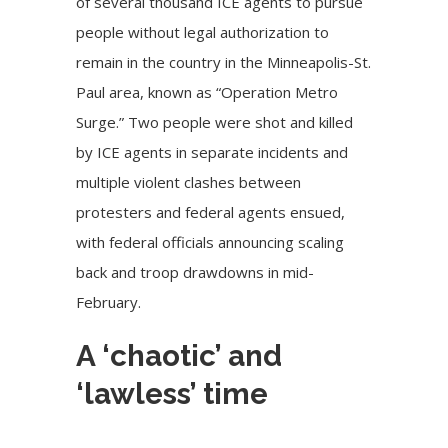
of several thousand ICE agents
to pursue
people without legal authorization to
remain in the country in the Minneapolis-St.
Paul area, known as “Operation Metro
Surge.” Two people were shot and killed
by ICE agents in separate incidents and
multiple violent clashes between
protesters and federal agents ensued,
with federal officials announcing scaling
back and troop
drawdowns
in mid-
February.
A ‘chaotic’ and
‘lawless’ time