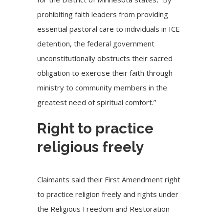
prohibiting faith leaders from providing
essential pastoral care to individuals in ICE
detention, the federal government
unconstitutionally obstructs their sacred
obligation to exercise their faith through
ministry to community members in the
greatest need of spiritual comfort.”
Right to practice
religious freely
Claimants said their First Amendment right
to practice religion freely and rights under
the Religious Freedom and Restoration