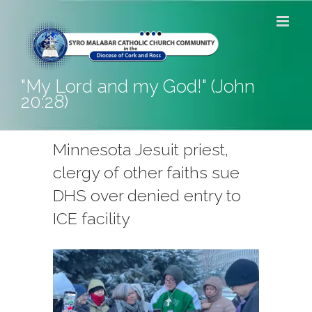
Skip
to
content
"My Lord and my God!" (John
20:28)
Minnesota Jesuit priest,
clergy of other faiths sue
DHS over denied entry to
ICE facility
View
Larger
Image