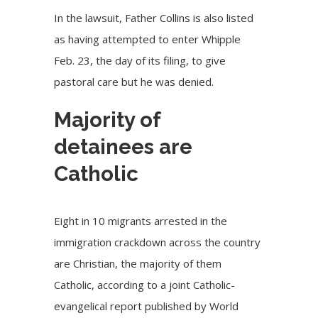
In the lawsuit, Father Collins is also listed
as having attempted to enter Whipple
Feb. 23, the day of its filing, to give
pastoral care but he was denied.
Majority of
detainees are
Catholic
Eight in 10 migrants arrested in the
immigration crackdown across the country
are Christian, the majority of them
Catholic, according to a joint Catholic-
evangelical report published by World