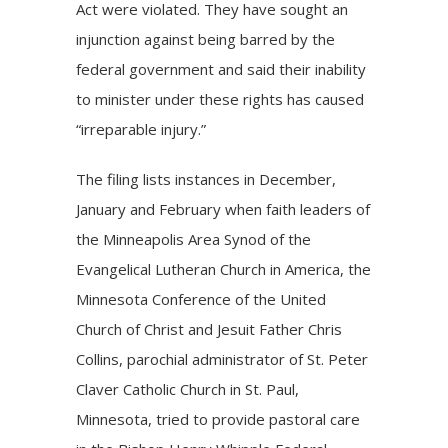
Act were violated. They have sought an
injunction against being barred by the
federal government and said their inability
to minister under these rights has caused
“irreparable injury.”
The filing lists instances in December,
January and February when faith leaders of
the Minneapolis Area Synod of the
Evangelical Lutheran Church in America, the
Minnesota Conference of the United
Church of Christ and Jesuit Father Chris
Collins, parochial administrator of St. Peter
Claver Catholic Church in St. Paul,
Minnesota, tried to provide pastoral care