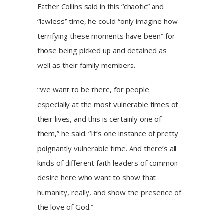
Father Collins said in this “chaotic” and
“lawless” time, he could “only imagine how
terrifying these moments have been” for
those being picked up and detained as
well as their family members.
“We want to be there, for people
especially at the most vulnerable times of
their lives, and this is certainly one of
them,” he said. “It’s one instance of pretty
poignantly vulnerable time. And there’s all
kinds of different faith leaders of common
desire here who want to show that
humanity, really, and show the presence of
the love of God.”