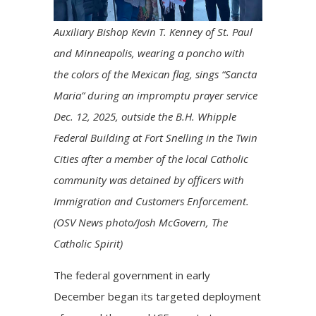
Auxiliary Bishop Kevin T. Kenney of St. Paul
and Minneapolis, wearing a poncho with
the colors of the Mexican flag, sings “Sancta
Maria” during an impromptu prayer service
Dec. 12, 2025, outside the B.H. Whipple
Federal Building at Fort Snelling in the Twin
Cities after a member of the local Catholic
community was detained by officers with
Immigration and Customers Enforcement.
(OSV News photo/Josh McGovern, The
Catholic Spirit)
The federal government in early
December began its targeted deployment