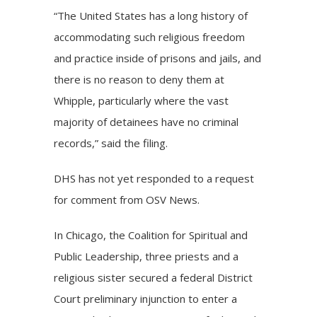
“The United States has a long history of
accommodating such religious freedom
and practice inside of prisons and jails, and
there is no reason to deny them at
Whipple, particularly where the vast
majority of detainees have no criminal
records,” said the filing.
DHS has not yet responded to a request
for comment from OSV News.
In Chicago, the Coalition for Spiritual and
Public Leadership, three priests and a
religious sister secured a federal District
Court preliminary injunction to enter a