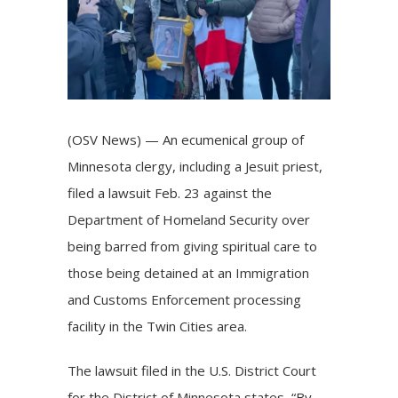
(OSV News) — An ecumenical group of
Minnesota clergy, including a Jesuit priest,
filed a lawsuit Feb. 23 against the
Department of Homeland Security over
being barred from giving spiritual care to
those being detained at an Immigration
and Customs Enforcement processing
facility in the Twin Cities area.
The
lawsuit
filed in the U.S. District Court
for the District of Minnesota states, “By