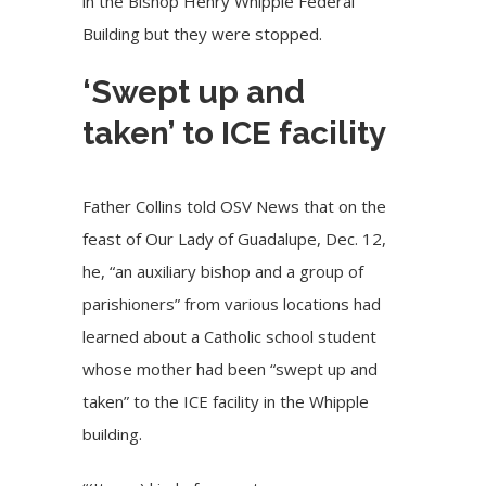
in the Bishop Henry Whipple Federal
Building but they were stopped.
‘Swept up and
taken’ to ICE facility
Father Collins told OSV News that on the
feast of Our Lady of Guadalupe, Dec. 12,
he, “an auxiliary bishop and a group of
parishioners” from various locations had
learned about a Catholic school student
whose mother had been “swept up and
taken” to the
ICE facility in the Whipple
building
.