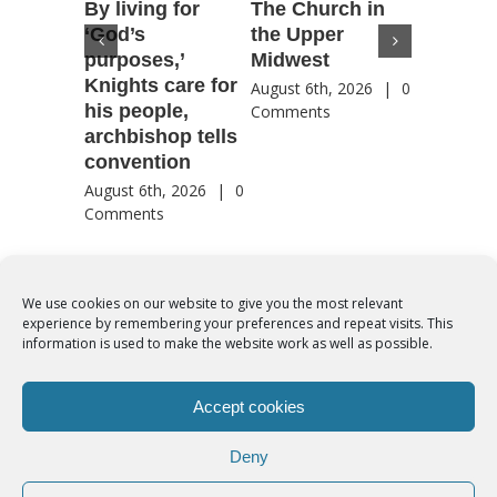
By living for
The Church in
Housto
‘God’s
the Upper
confere
purposes,’
Midwest
highlig
Knights care for
of faith
August 6th, 2026
|
0
his people,
by Catho
Comments
archbishop tells
US, Chi
convention
August 6th
Comment
August 6th, 2026
|
0
Comments
We use cookies on our website to give you the most relevant
experience by remembering your preferences and repeat visits. This
© Copyright 2012 -
2026 | Syro-Malabar Catholic Church of Cork,
information is used to make the website work as well as possible.
Ireland- REGISTERED CHARITY NUMBER:20204848. All Rights
Reserved | Powered by
SMCC Cork
Accept cookies
COOKIES POLICY
|
PRIVACY POLICY
Deny
facebook
twitter
instagram
youtube