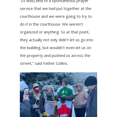
“(It was) kind of a spontaneous prayer
service that we had put together at the
courthouse and we were going to try to
do it in the courthouse. We weren’t
organized or anything. So at that point,
they actually not only didn’t let us go into
the building, but wouldn’t even let us on
the property and pushed us across the
street,” said Father Collins.