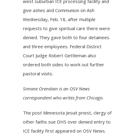
west suburban ICE processing facility and
give ashes and Communion on Ash
Wednesday, Feb. 18, after multiple
requests to give spiritual care there were
denied. They gave both to four detainees
and three employees. Federal District
Court Judge Robert Gettleman also
ordered both sides to work out further
pastoral visits.
Simone Orendain is an OSV News
correspondent who writes from Chicago.
The post
Minnesota Jesuit priest, clergy of
other faiths sue DHS over denied entry to
ICE facility
first appeared on
OSV News
.