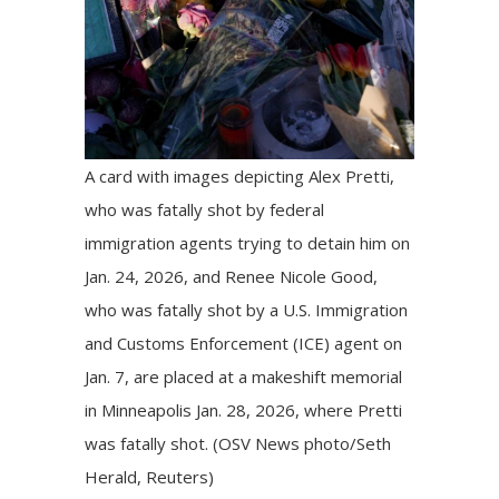
A card with images depicting Alex Pretti,
who was fatally shot by federal
immigration agents trying to detain him on
Jan. 24, 2026, and Renee Nicole Good,
who was fatally shot by a U.S. Immigration
and Customs Enforcement (ICE) agent on
Jan. 7, are placed at a makeshift memorial
in Minneapolis Jan. 28, 2026, where Pretti
was fatally shot. (OSV News photo/Seth
Herald, Reuters)