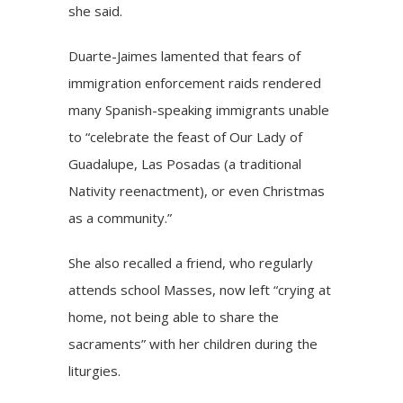
she said.
Duarte-Jaimes lamented that fears of
immigration enforcement raids rendered
many Spanish-speaking immigrants unable
to “celebrate the feast of Our Lady of
Guadalupe, Las Posadas (a traditional
Nativity reenactment), or even Christmas
as a community.”
She also recalled a friend, who regularly
attends school Masses, now left “crying at
home, not being able to share the
sacraments” with her children during the
liturgies.