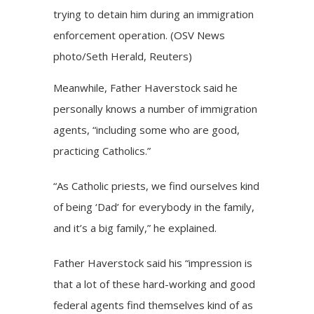
trying to detain him during an immigration
enforcement operation. (OSV News
photo/Seth Herald, Reuters)
Meanwhile, Father Haverstock said he
personally knows a number of immigration
agents, “including some who are good,
practicing Catholics.”
“As Catholic priests, we find ourselves kind
of being ‘Dad’ for everybody in the family,
and it’s a big family,” he explained.
Father Haverstock said his “impression is
that a lot of these hard-working and good
federal agents find themselves kind of as