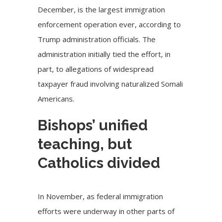
December, is the largest immigration
enforcement operation ever, according to
Trump administration
officials. The
administration initially tied the effort, in
part, to allegations of widespread
taxpayer fraud involving naturalized Somali
Americans.
Bishops’ unified
teaching, but
Catholics divided
In November, as federal immigration
efforts were underway in other parts of