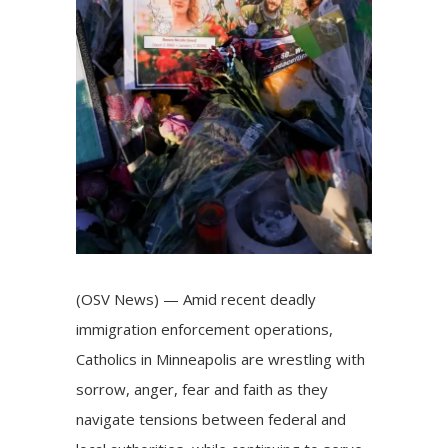
(OSV News) — Amid recent deadly
immigration enforcement operations,
Catholics in
Minneapolis
are wrestling with
sorrow, anger, fear and faith as they
navigate tensions between federal and