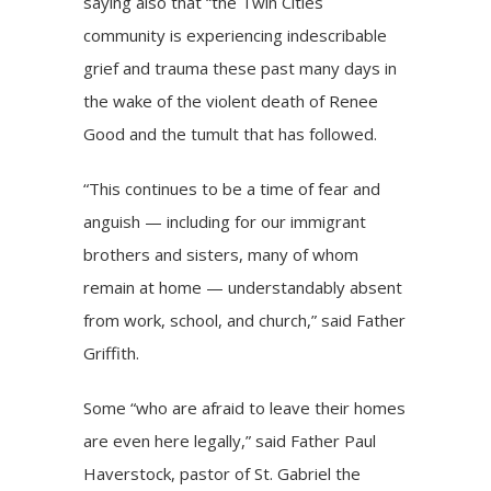
saying also that “the Twin Cities
community is experiencing indescribable
grief and trauma these past many days in
the wake of the violent death of Renee
Good and the tumult that has followed.
“This continues to be a time of fear and
anguish — including for our immigrant
brothers and sisters, many of whom
remain at home — understandably absent
from work, school, and church,” said Father
Griffith.
Some “who are afraid to leave their homes
are even here legally,” said Father Paul
Haverstock, pastor of St. Gabriel the