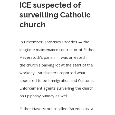
ICE suspected of
surveilling Catholic
church
In December, Francisco Paredes — the
longtime maintenance contractor at Father
Haverstock’s parish — was arrested in
the church’s parking lot at the start of the
workday. Parishioners reported what
appeared to be Immigration and Customs
Enforcement agents surveilling the church
on Epiphany Sunday as well.
Father Haverstock recalled Paredes as “a