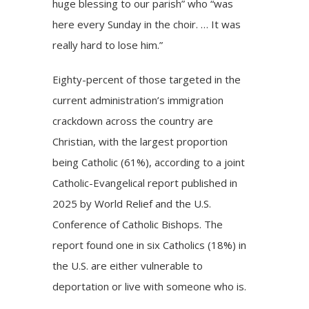
huge blessing to our parish” who “was
here every Sunday in the choir. … It was
really hard to lose him.”
Eighty-percent of those targeted in the
current administration’s immigration
crackdown across the country
are
Christian
, with the largest proportion
being Catholic (61%), according to a joint
Catholic-Evangelical report published in
2025 by World Relief and the U.S.
Conference of Catholic Bishops. The
report found one in six Catholics (18%) in
the U.S. are either vulnerable to
deportation or live with someone who is.