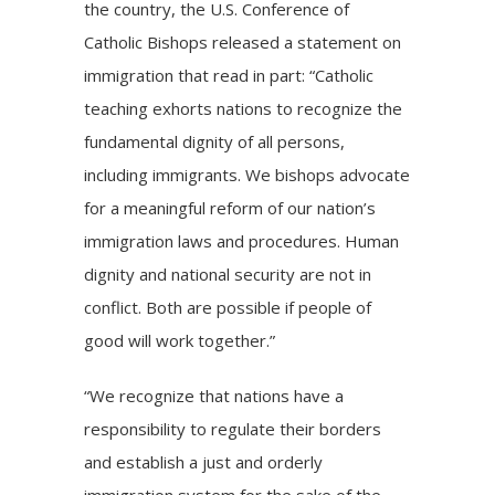
the country, the U.S. Conference of
Catholic Bishops released a statement on
immigration that read in part: “Catholic
teaching exhorts nations to recognize the
fundamental dignity of all persons,
including immigrants. We bishops advocate
for a meaningful reform of our nation’s
immigration laws and procedures. Human
dignity and national security are not in
conflict. Both are possible if people of
good will work together.”
“We recognize that nations have a
responsibility to regulate their borders
and establish a just and orderly
immigration system for the sake of the