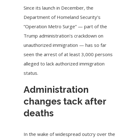
Since its launch in December, the
Department of Homeland Security’s
“Operation Metro Surge” — part of the
Trump administration’s crackdown on
unauthorized immigration — has so far
seen the arrest of at least 3,000 persons
alleged to lack authorized immigration
status.
Administration
changes tack after
deaths
In the wake of widespread outcry over the