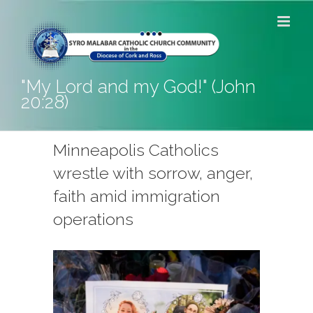
Skip
to
content
"My Lord and my God!" (John
20:28)
Minneapolis Catholics
wrestle with sorrow, anger,
faith amid immigration
operations
View
Larger
Image