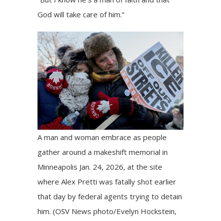
God will take care of him.”
A man and woman embrace as people
gather around a makeshift memorial in
Minneapolis Jan. 24, 2026, at the site
where Alex Pretti was fatally shot earlier
that day by federal agents trying to detain
him. (OSV News photo/Evelyn Hockstein,