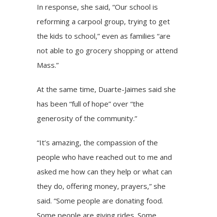
In response, she said, “Our school is
reforming a carpool group, trying to get
the kids to school,” even as families “are
not able to go grocery shopping or attend
Mass.”
At the same time, Duarte-Jaimes said she
has been “full of hope” over “the
generosity of the community.”
“It’s amazing, the compassion of the
people who have reached out to me and
asked me how can they help or what can
they do, offering money, prayers,” she
said. “Some people are donating food.
Some people are giving rides. Some