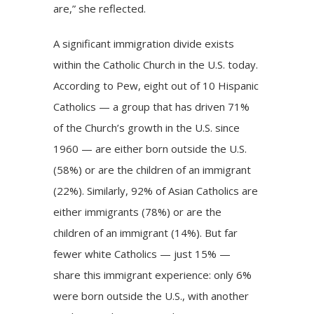
are,” she reflected.
A significant immigration divide exists
within the Catholic Church in the U.S. today.
According to Pew,
eight out of 10 Hispanic
Catholics
— a group that has
driven 71%
of the Church’s growth
in the U.S. since
1960 — are either born outside the U.S.
(58%) or are the children of an immigrant
(22%). Similarly, 92% of Asian Catholics are
either immigrants (78%) or are the
children of an immigrant (14%). But far
fewer white Catholics — just 15% —
share this immigrant experience: only 6%
were born outside the U.S., with another