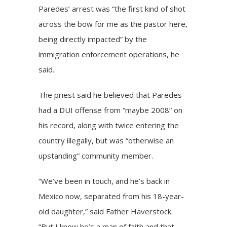
Paredes’ arrest was “the first kind of shot
across the bow for me as the pastor here,
being directly impacted” by the
immigration enforcement operations, he
said.
The priest said he believed that Paredes
had a DUI offense from “maybe 2008” on
his record, along with twice entering the
country illegally, but was “otherwise an
upstanding” community member.
“We’ve been in touch, and he’s back in
Mexico now, separated from his 18-year-
old daughter,” said Father Haverstock.
“But I know he’s a man of faith and that