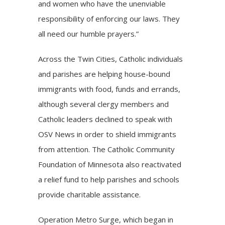
and women who have the unenviable
responsibility of enforcing our laws. They
all need our humble prayers.”
Across the Twin Cities, Catholic individuals
and parishes are helping house-bound
immigrants with food, funds and errands,
although several clergy members and
Catholic leaders declined to speak with
OSV News in order to shield immigrants
from attention. The Catholic Community
Foundation of Minnesota also
reactivated
a relief fund
to help parishes and schools
provide charitable assistance.
Operation Metro Surge, which began in