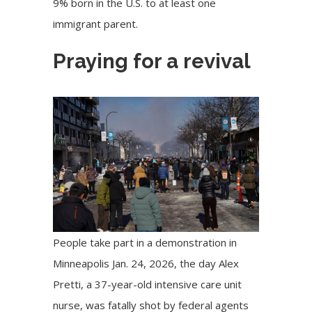
9% born in the U.S. to at least one
immigrant parent.
Praying for a revival
People take part in a demonstration in
Minneapolis Jan. 24, 2026, the day Alex
Pretti, a 37-year-old intensive care unit
nurse, was fatally shot by federal agents