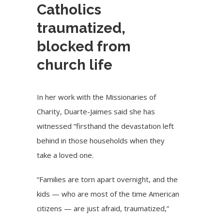
Catholics
traumatized,
blocked from
church life
In her work with the Missionaries of
Charity, Duarte-Jaimes said she has
witnessed “firsthand the devastation left
behind in those households when they
take a loved one.
“Families are torn apart overnight, and the
kids — who are most of the time American
citizens — are just afraid, traumatized,”