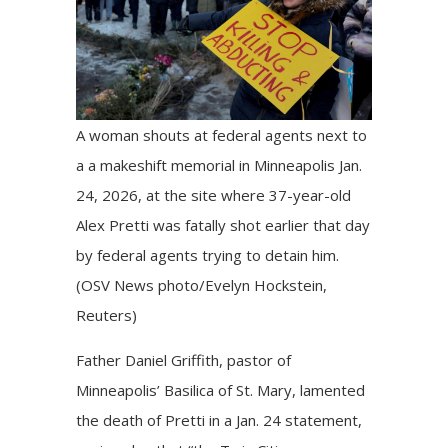
A woman shouts at federal agents next to
a a makeshift memorial in Minneapolis Jan.
24, 2026, at the site where 37-year-old
Alex Pretti was fatally shot earlier that day
by federal agents trying to detain him.
(OSV News photo/Evelyn Hockstein,
Reuters)
Father Daniel Griffith, pastor of
Minneapolis’ Basilica of St. Mary, lamented
the death of Pretti in a Jan. 24 statement,