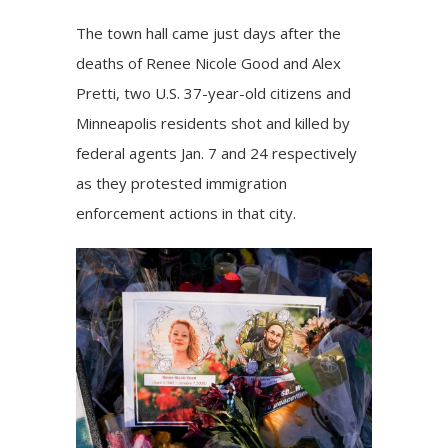
The town hall came just days after the
deaths of
Renee Nicole Good
and
Alex
Pretti
, two U.S. 37-year-old citizens and
Minneapolis residents shot and killed by
federal agents Jan. 7 and 24 respectively
as they protested immigration
enforcement actions in that city.