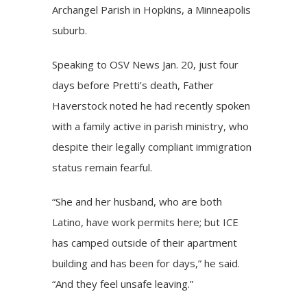
Archangel Parish in Hopkins, a Minneapolis
suburb.
Speaking to OSV News Jan. 20, just four
days before Pretti’s death, Father
Haverstock noted he had recently spoken
with a family active in parish ministry, who
despite their legally compliant immigration
status remain fearful.
“She and her husband, who are both
Latino, have work permits here; but ICE
has camped outside of their apartment
building and has been for days,” he said.
“And they feel unsafe leaving.”