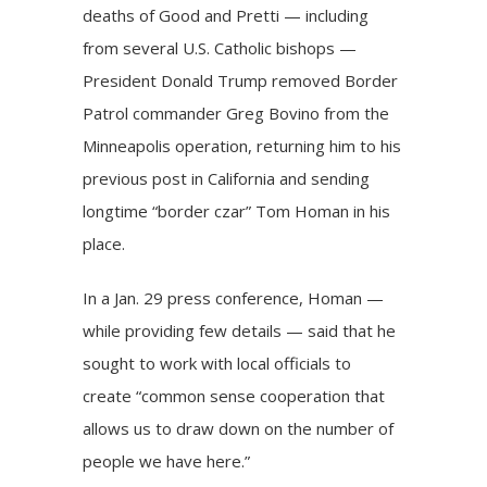
deaths of Good and
Pretti
— including
from several U.S. Catholic bishops —
President Donald Trump
removed Border
Patrol commander Greg Bovino from the
Minneapolis operation, returning him to his
previous post in California and sending
longtime “border czar” Tom Homan in his
place.
In a Jan. 29 press conference, Homan —
while providing few details — said that he
sought to work with local officials to
create “common sense cooperation that
allows us to draw down on the number of
people we have here.”