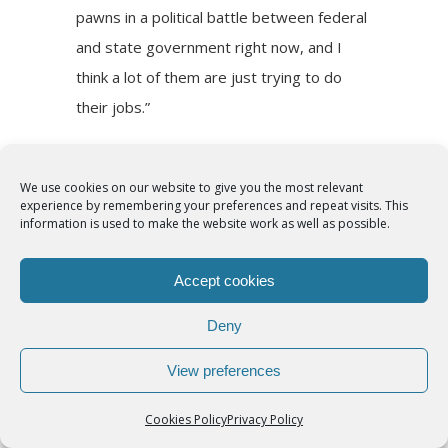
pawns in a political battle between federal
and state government right now, and I
think a lot of them are just trying to do
their jobs.”
Ultimately, he said, breaking the current
cycle of tensions requires a renewal of
We use cookies on our website to give you the most relevant
experience by remembering your preferences and repeat visits. This
heart for all.
information is used to make the website work as well as possible.
“First, we pray really hard for a spiritual
Accept cookies
revival, a reawakening in our country,” he
Deny
said. “And second, we try to be saints
ourselves.”
View preferences
Duarte-Jaimes said she finds examples in
Cookies Policy
Privacy Policy
those steadfastly serving the area’s