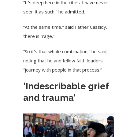
“It’s deep here in the cities. I have never
seen it as such,” he admitted.
“At the same time,” said Father Cassidy,
there is “rage.”
“So it’s that whole combination,” he said,
noting that he and fellow faith leaders
“journey with people in that process.”
‘Indescribable grief
and trauma’