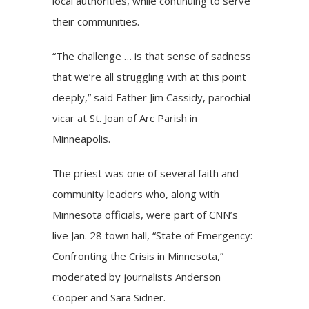
local authorities, while continuing to serve
their communities.
“The challenge … is that sense of sadness
that we’re all struggling with at this point
deeply,” said Father Jim Cassidy, parochial
vicar at St. Joan of Arc Parish in
Minneapolis.
The priest was one of several faith and
community leaders who, along with
Minnesota officials, were part of CNN’s
live Jan. 28 town hall, “State of Emergency:
Confronting the Crisis in Minnesota,”
moderated by journalists Anderson
Cooper and Sara Sidner.