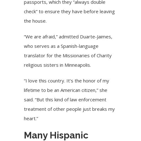
passports, which they “always double
check” to ensure they have before leaving
the house.
“We are afraid,” admitted Duarte-Jaimes,
who serves as a Spanish-language
translator for the Missionaries of Charity
religious sisters in Minneapolis.
“I love this country. It’s the honor of my
lifetime to be an American citizen,” she
said. “But this kind of law enforcement
treatment of other people just breaks my
heart.”
Many Hispanic