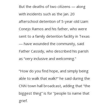
But the deaths of two citizens — along
with incidents such as the Jan. 20
afterschool detention of 5-year-old Liam
Conejo Ramos and his father, who were
sent to a family detention facility in Texas
— have wounded the community, said
Father Cassidy, who described his parish
as “very inclusive and welcoming.”
“How do you find hope, and simply being
able to walk that walk?” he said during the
CNN town hall broadcast, adding that “the
biggest thing” is for “people to name that
grief.