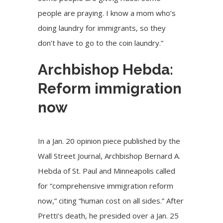
people are praying. I know a mom who’s
doing laundry for immigrants, so they
don’t have to go to the coin laundry.”
Archbishop Hebda:
Reform immigration
now
In a Jan. 20
opinion piece
published by the
Wall Street Journal, Archbishop Bernard A.
Hebda of St. Paul and Minneapolis called
for “comprehensive immigration reform
now,” citing “human cost on all sides.” After
Pretti’s death, he presided over a
Jan. 25