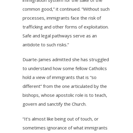
common good,” it continued. “Without such
processes, immigrants face the risk of
trafficking and other forms of exploitation.
Safe and legal pathways serve as an
antidote to such risks.”
Duarte-James admitted she has struggled
to understand how some fellow Catholics
hold a view of immigrants that is “so
different” from the one articulated by the
bishops, whose apostolic role is to teach,
govern and sanctify the Church.
“It’s almost like being out of touch, or
sometimes ignorance of what immigrants