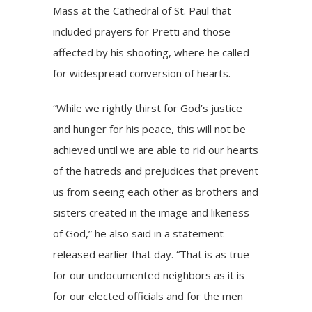
Mass
at the Cathedral of St. Paul that
included prayers for Pretti and those
affected by his shooting, where he called
for widespread conversion of hearts.
“While we rightly thirst for God’s justice
and hunger for his peace, this will not be
achieved until we are able to rid our hearts
of the hatreds and prejudices that prevent
us from seeing each other as brothers and
sisters created in the image and likeness
of God,” he also said in a statement
released earlier that day. “That is as true
for our undocumented neighbors as it is
for our elected officials and for the men