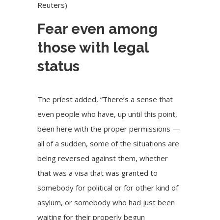
Reuters)
Fear even among
those with legal
status
The priest added, “There’s a sense that
even people who have, up until this point,
been here with the proper permissions —
all of a sudden, some of the situations are
being reversed against them, whether
that was a visa that was granted to
somebody for political or for other kind of
asylum, or somebody who had just been
waiting for their properly begun