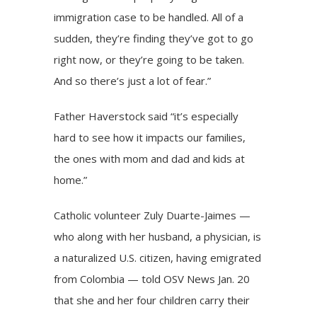
immigration case to be handled. All of a
sudden, they’re finding they’ve got to go
right now, or they’re going to be taken.
And so there’s just a lot of fear.”
Father Haverstock said “it’s especially
hard to see how it impacts our families,
the ones with mom and dad and kids at
home.”
Catholic volunteer Zuly Duarte-Jaimes —
who along with her husband, a physician, is
a naturalized U.S. citizen, having emigrated
from Colombia — told OSV News Jan. 20
that she and her four children carry their