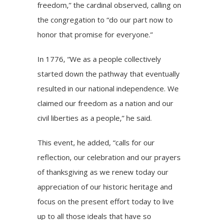
freedom,” the cardinal observed, calling on
the congregation to “do our part now to
honor that promise for everyone.”
In 1776, “We as a people collectively
started down the pathway that eventually
resulted in our national independence. We
claimed our freedom as a nation and our
civil liberties as a people,” he said.
This event, he added, “calls for our
reflection, our celebration and our prayers
of thanksgiving as we renew today our
appreciation of our historic heritage and
focus on the present effort today to live
up to all those ideals that have so