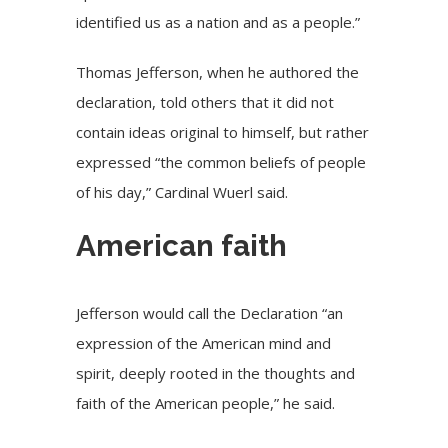
identified us as a nation and as a people.”
Thomas Jefferson, when he authored the
declaration, told others that it did not
contain ideas original to himself, but rather
expressed “the common beliefs of people
of his day,” Cardinal Wuerl said.
American faith
Jefferson would call the Declaration “an
expression of the American mind and
spirit, deeply rooted in the thoughts and
faith of the American people,” he said.