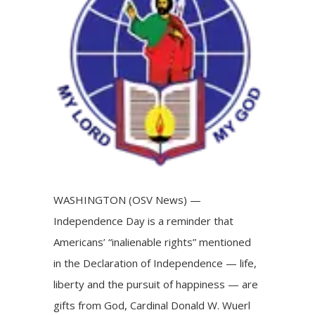
Image
WASHINGTON (OSV News) —
Independence Day is a reminder that
Americans’ “inalienable rights” mentioned
in the Declaration of Independence — life,
liberty and the pursuit of happiness — are
gifts from God, Cardinal Donald W. Wuerl