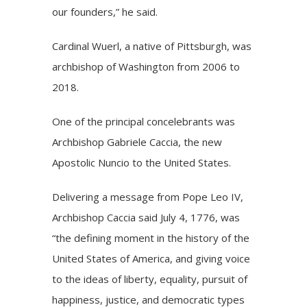
our founders,” he said.
Cardinal Wuerl, a native of Pittsburgh, was
archbishop of Washington from 2006 to
2018.
One of the principal concelebrants was
Archbishop Gabriele Caccia, the new
Apostolic Nuncio to the United States.
Delivering a message from Pope Leo IV,
Archbishop Caccia said July 4, 1776, was
“the defining moment in the history of the
United States of America, and giving voice
to the ideas of liberty, equality, pursuit of
happiness, justice, and democratic types