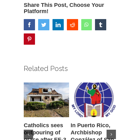
Share This Post, Choose Your
Platform!
facebook
twitter
linkedin
reddit
whatsapp
tumblr
pinterest
Related Posts
Catholics sees
In Puerto Rico,
‘It is go
outpouring of
Archbishop
to be he
grace after EF-3
González of San
reflecti