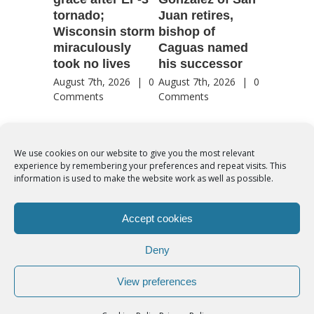
tornado;
Juan retires,
transfig
Wisconsin storm
bishop of
of Jesu
miraculously
Caguas named
August 7th
took no lives
his successor
Comment
August 7th, 2026
|
0
August 7th, 2026
|
0
Comments
Comments
We use cookies on our website to give you the most relevant
experience by remembering your preferences and repeat visits. This
© Copyright 2012 -
2026 | Syro-Malabar Catholic Church of Cork,
information is used to make the website work as well as possible.
Ireland- REGISTERED CHARITY NUMBER:20204848. All Rights
Reserved | Powered by
SMCC Cork
Accept cookies
COOKIES POLICY
|
PRIVACY POLICY
Deny
facebook
twitter
instagram
youtube
View preferences