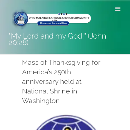
Skip
to
content
"My Lord and my God!" (John
20:28)
Mass of Thanksgiving for
America’s 250th
anniversary held at
National Shrine in
Washington
View
Larger