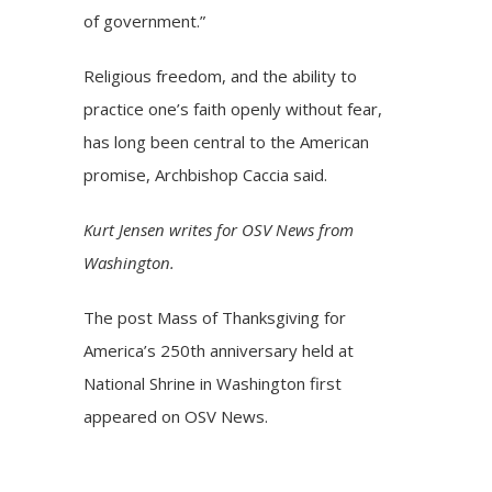
of government.”
Religious freedom, and the ability to
practice one’s faith openly without fear,
has long been central to the American
promise, Archbishop Caccia said.
Kurt Jensen writes for OSV News from
Washington.
The post
Mass of Thanksgiving for
America’s 250th anniversary held at
National Shrine in Washington
first
appeared on
OSV News
.