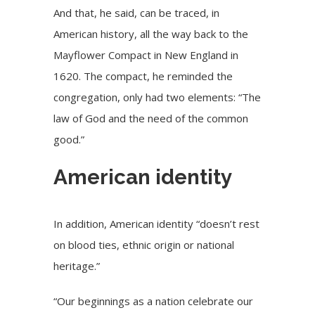
And that, he said, can be traced, in
American history, all the way back to the
Mayflower Compact in New England in
1620. The compact, he reminded the
congregation, only had two elements: “The
law of God and the need of the common
good.”
American identity
In addition, American identity “doesn’t rest
on blood ties, ethnic origin or national
heritage.”
“Our beginnings as a nation celebrate our