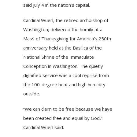
said July 4 in the nation’s capital.
Cardinal Wuerl, the retired archbishop of
Washington, delivered the homily at a
Mass of Thanksgiving for America’s 250th
anniversary held at the Basilica of the
National Shrine of the Immaculate
Conception in Washington. The quietly
dignified service was a cool reprise from
the 100-degree heat and high humidity
outside.
“We can claim to be free because we have
been created free and equal by God,”
Cardinal Wuerl said.