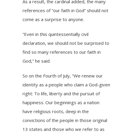
As a result, the cardinal added, the many
references of “our faith in God” should not
come as a surprise to anyone.
“Even in this quintessentially civil
declaration, we should not be surprised to
find so many references to our faith in
God,” he said.
So on the Fourth of July, “We renew our
identity as a people who claim a God-given
right: To life, liberty and the pursuit of
happiness. Our beginnings as a nation
have religious roots, deep in the
convictions of the people in those original
13 states and those who we refer to as