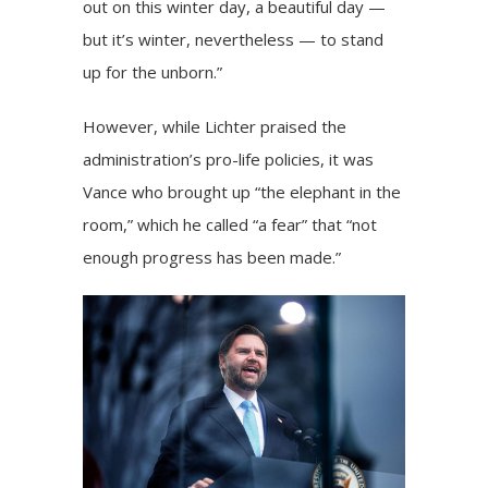
out on this winter day, a beautiful day —
but it’s winter, nevertheless — to stand
up for the unborn.”
However, while Lichter praised the
administration’s pro-life policies, it was
Vance who brought up “the elephant in the
room,” which he called “a fear” that “not
enough progress has been made.”