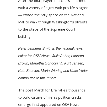
After the final prayer, marchers — armed
with a variety of signs with pro-life slogans
— exited the rally space on the National
Mall to walk through Washington’s streets
to the steps of the Supreme Court
building.
Peter Jesserer Smith is the national news
editor for OSV News. Julie Asher, Lauretta
Brown, Marietha Góngora V., Kurt Jensen,
Kate Scanlon, Maria Wiering and Katie Yoder
contributed to this report.
The post
March for Life rallies thousands
to build culture of life as political cracks
emerge
first appeared on
OSV News
.