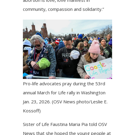
community, compassion and solidarity.”
Pro-life advocates pray during the 53rd
annual March for Life rally in Washington
Jan. 23, 2026. (OSV News photo/Leslie E.
Kossoff)
Sister of Life Faustina Maria Pia told OSV
News that she hoped the young people at