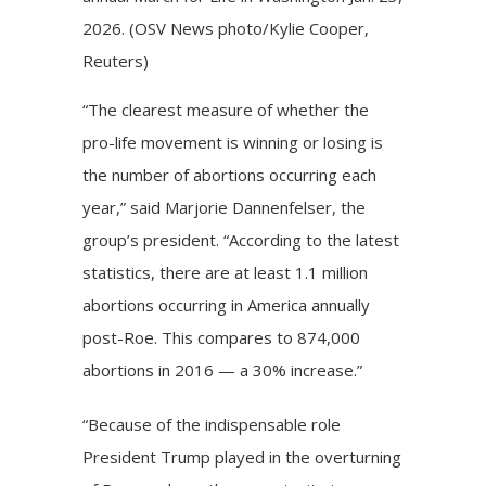
2026. (OSV News photo/Kylie Cooper,
Reuters)
“The clearest measure of whether the
pro-life movement is winning or losing is
the number of abortions occurring each
year,” said Marjorie Dannenfelser, the
group’s president. “According to the latest
statistics, there are at least 1.1 million
abortions occurring in America annually
post-Roe. This compares to 874,000
abortions in 2016 — a 30% increase.”
“Because of the indispensable role
President Trump played in the overturning