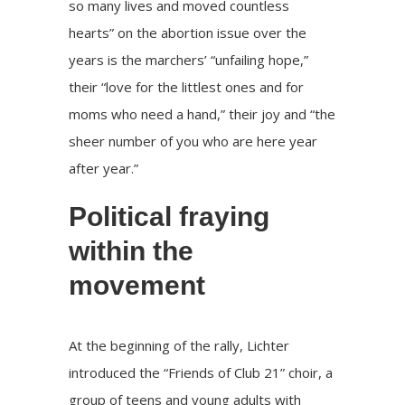
so many lives and moved countless
hearts” on the abortion issue over the
years is the marchers’ “unfailing hope,”
their “love for the littlest ones and for
moms who need a hand,” their joy and “the
sheer number of you who are here year
after year.”
Political fraying
within the
movement
At the beginning of the rally, Lichter
introduced the “Friends of Club 21” choir, a
group of teens and young adults with