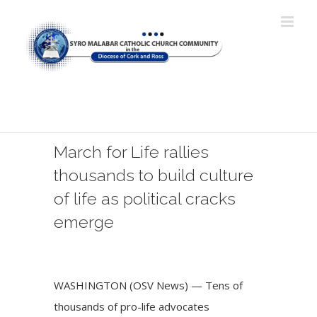
Skip
to
content
"My Lord and my God!" (John
20:28)
March for Life rallies
thousands to build culture
of life as political cracks
emerge
View
Larger
WASHINGTON (OSV News) — Tens of
Image
thousands of pro-life advocates