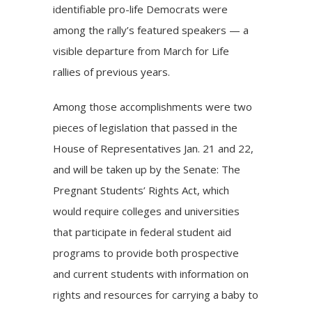
identifiable pro-life Democrats were
among the rally’s featured speakers — a
visible departure from March for Life
rallies of previous years.
Among those accomplishments were
two
pieces of legislation
that passed in the
House of Representatives Jan. 21 and 22,
and will be taken up by the Senate: The
Pregnant Students’ Rights Act, which
would require colleges and universities
that participate in federal student aid
programs to provide both prospective
and current students with information on
rights and resources for carrying a baby to