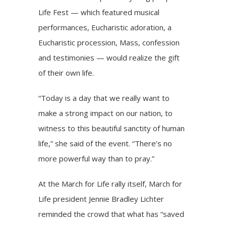
Life Fest — which featured musical
performances, Eucharistic adoration, a
Eucharistic procession, Mass, confession
and testimonies — would realize the gift
of their own life.
“Today is a day that we really want to
make a strong impact on our nation, to
witness to this beautiful sanctity of human
life,” she said of the event. “There’s no
more powerful way than to pray.”
At the
March for Life rally
itself, March for
Life president Jennie Bradley Lichter
reminded the crowd that what has “saved