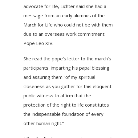
advocate for life, Lichter said she had a
message from an early alumnus of the
March for Life who could not be with them
due to an overseas work commitment:
Pope Leo XIV.
She read the
pope’s letter
to the march’s
participants, imparting his papal blessing
and assuring them “of my spiritual
closeness as you gather for this eloquent
public witness to affirm that the
protection of the right to life constitutes
the indispensable foundation of every
other human right.”