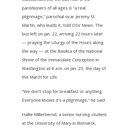
parishioners of all ages is “a real
pilgrimage,” parochial vicar Jeremy St.
Martin, who leads it, told OSV News. The
bus left on Jan. 22, arriving 22 hours later
— praying the Liturgy of the Hours along
the way — at the Basilica of the National
Shrine of the Immaculate Conception in
Washington at 8 a.m. on Jan. 23, the day of
the March for Life.
“We don’t stop for breakfast or anything.
Everyone knows it’s a pilgrimage,” he said.
Hallie Millerbernd, a senior nursing student
at the University of Mary in Bismarck,