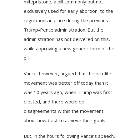
mifepristone, a
pill
commonly but not
exclusively used for early abortion, to the
regulations in place during the previous
Trump-Pence administration. But the
administration has not delivered on this,
while approving a new generic form of the
pill.
Vance, however, argued that the pro-life
movement was better off today than it
was 10 years ago, when Trump was first
elected, and there would be
disagreements within the movement
about how best to achieve their goals.
But, in the hours following Vance’s speech,