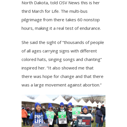
North Dakota, told OSV News this is her
third March for Life. The multi-bus
pilgrimage from there takes 60 nonstop
hours, making it a real test of endurance.
She said the sight of “thousands of people
of all ages carrying signs with different
colored hats, singing songs and chanting”
inspired her. “It also showed me that
there was hope for change and that there
was a large movement against abortion.”