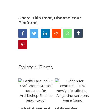
Share This Post, Choose Your
Platform!
facebook
twitter
linkedin
reddit
whatsapp
tumblr
pinterest
Related Posts
Faithful around
Hidden for
New Not