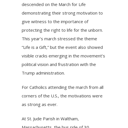
descended on the March for Life
demonstrating their strong motivation to
give witness to the importance of
protecting the right to life for the unborn.
This year’s march stressed the theme
“Life is a Gift,” but the event also showed
visible cracks emerging in the movement’s
political vision and frustration with the
Trump administration.
For Catholics attending the march from all
corners of the U.S., the motivations were
as strong as ever.
At St. Jude Parish in Waltham,
Massachusetts, the bus ride of 30