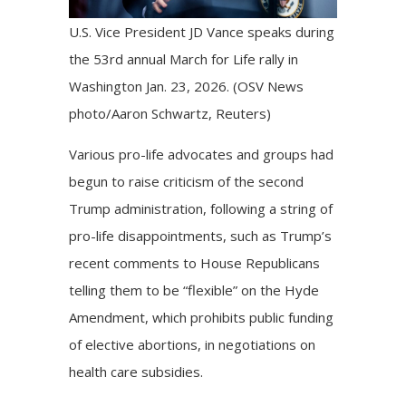
U.S. Vice President JD Vance speaks during
the 53rd annual March for Life rally in
Washington Jan. 23, 2026. (OSV News
photo/Aaron Schwartz, Reuters)
Various pro-life advocates and groups had
begun to raise criticism of the second
Trump administration, following a string of
pro-life disappointments
, such as Trump’s
recent comments to House Republicans
telling them to be
“flexible”
on the Hyde
Amendment, which prohibits public funding
of elective abortions, in negotiations on
health care subsidies.