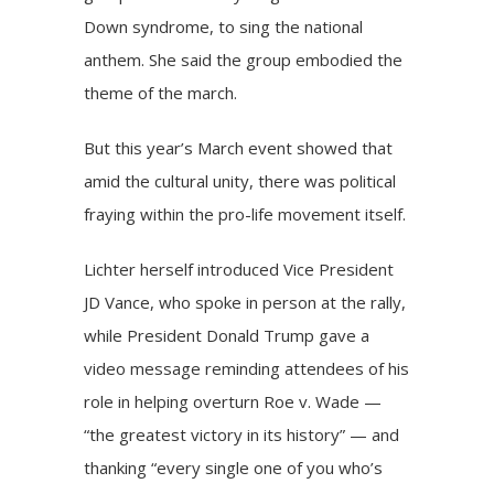
Down syndrome, to sing the national
anthem. She said the group embodied the
theme of the march.
But this year’s March event showed that
amid the cultural unity, there was political
fraying within the pro-life movement itself.
Lichter herself introduced Vice President
JD Vance,
who spoke in person at the rally
,
while President Donald Trump gave a
video message reminding attendees of his
role in helping overturn Roe v. Wade —
“the greatest victory in its history” — and
thanking “every single one of you who’s