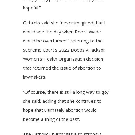
hopeful.”
Gatalolo said she “never imagined that I
would see the day when Roe v. Wade
would be overturned,” referring to the
Supreme Court’s 2022 Dobbs v. Jackson
Women’s Health Organization decision
that returned the issue of abortion to
lawmakers.
“Of course, there is still a long way to go,”
she said, adding that she continues to
hope that ultimately abortion would
become a thing of the past.
The Catholic Church was also strongly