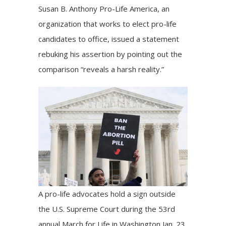
Susan B. Anthony Pro-Life America, an
organization that works to elect pro-life
candidates to office,
issued a statement
rebuking his assertion by pointing out the
comparison “reveals a harsh reality.”
A pro-life advocates hold a sign outside
the U.S. Supreme Court during the 53rd
annual March for Life in Washington Jan. 23,