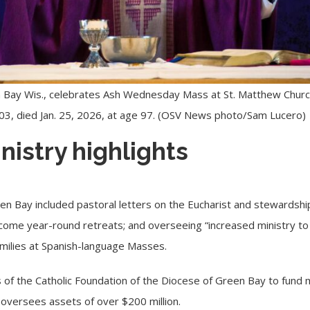
 Bay Wis., celebrates Ash Wednesday Mass at St. Matthew Church i
003, died Jan. 25, 2026, at age 97. (OSV News photo/Sam Lucero)
nistry highlights
een Bay included pastoral letters on the
Eucharist
and stewardship
ome year-round retreats; and overseeing “increased ministry t
homilies at Spanish-language Masses.
 of the Catholic Foundation of the Diocese of Green Bay to fund m
 oversees assets of over $200 million.