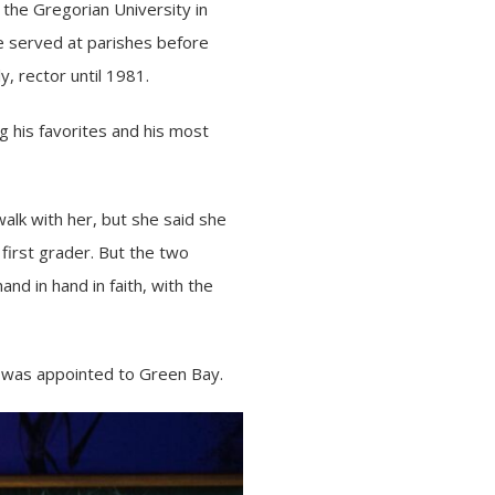
the Gregorian University in
e served at parishes before
, rector until 1981.
 his favorites and his most
walk with her, but she said she
 first grader. But the two
nd in hand in faith, with the
 was appointed to Green Bay.