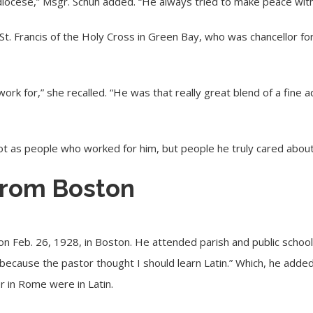
diocese,” Msgr. Schuh added. “He always tried to make peace wit
 St. Francis of the Holy Cross in Green Bay, who was chancellor fo
rk for,” she recalled. “He was that really great blend of a fine ad
ot as people who worked for him, but people he truly cared about
 from Boston
Feb. 26, 1928, in Boston. He attended parish and public school un
because the pastor thought I should learn Latin.” Which, he added
er in Rome were in Latin.