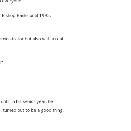
h everyone.”
r Bishop Banks until 1995,
ministrator but also with a real
.”
til, in his senior year, he
, turned out to be a good thing,