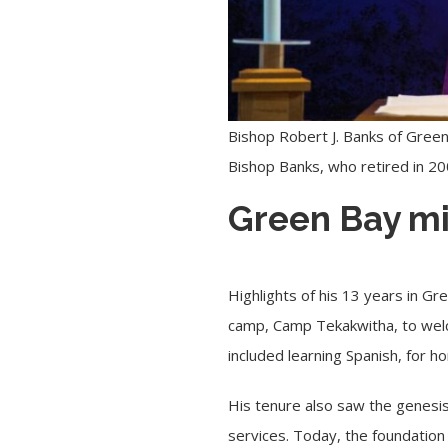
Bishop Robert J. Banks of Green
Bishop Banks, who retired in 2
Green Bay mi
Highlights of his 13 years in Gr
camp, Camp Tekakwitha, to welc
included learning Spanish, for 
His tenure also saw the genesis
services. Today, the foundation