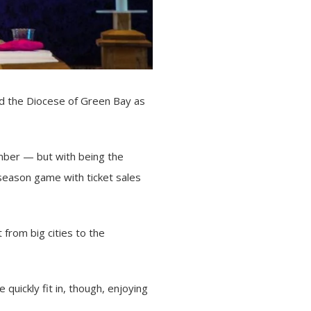
ad the
Diocese of Green Bay
as
umber — but with being the
eseason game with ticket sales
from big cities to the
quickly fit in, though, enjoying