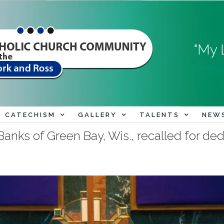
"My 
CATECHISM
GALLERY
TALENTS
NEW
anks of Green Bay, Wis., recalled for dedic