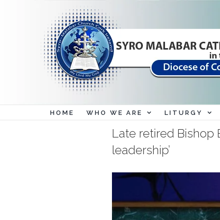
Skip
to
content
HOME
WHO WE ARE
LITURGY
Late retired Bishop B
leadership’
View
Larger
Image