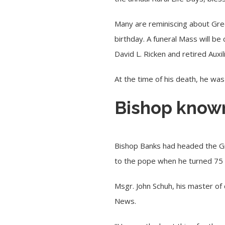
Many are reminiscing about Gree
birthday. A funeral Mass will be
David L. Ricken and retired Auxi
At the time of his death, he wa
Bishop known 
Bishop Banks had headed the Gr
to the pope when he turned 75 
Msgr. John Schuh, his master of
News.