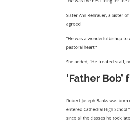
“He was the best thing for the 
Sister Ann Rehrauer, a Sister of
agreed.
“He was a wonderful bishop to wo
pastoral heart.”
She added, “He treated staff, n
‘Father Bob’
Robert Joseph Banks was born on 
entered Cathedral High School “
since all the classes he took lat