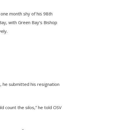
 one month shy of his 98th
Bay, with Green Bay’s Bishop
ely.
 he submitted his resignation
d count the silos,” he told OSV