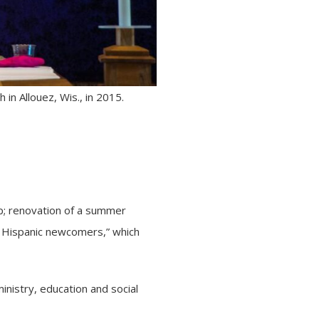
n Allouez, Wis., in 2015.
; renovation of a summer
o Hispanic newcomers,” which
inistry, education and social