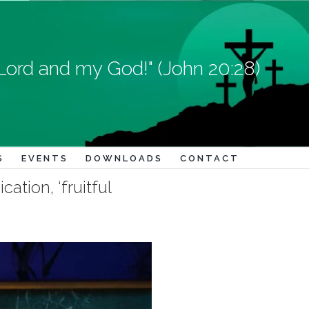
Lord and my God!" (John 20:28)
S
EVENTS
DOWNLOADS
CONTACT
ation, ‘fruitful