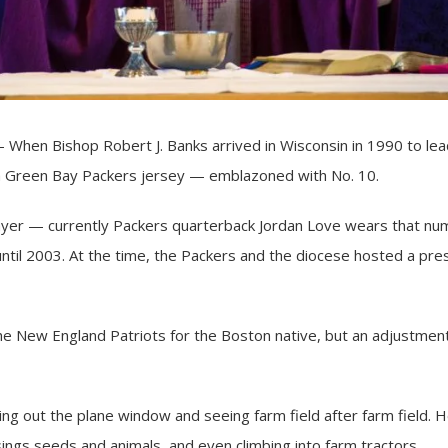
hen Bishop Robert J. Banks arrived in Wisconsin in 1990 to le
a Green Bay Packers jersey — emblazoned with No. 10.
player — currently Packers quarterback Jordan Love wears that n
until 2003. At the time, the Packers and the diocese hosted a pr
he New England Patriots for the Boston native, but an adjustment 
ng out the plane window and seeing farm field after farm field. He 
sings seeds and animals, and even climbing into farm tractors.