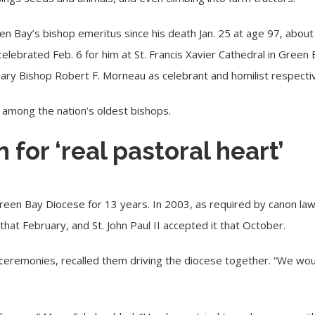
n Bay’s bishop emeritus since his death Jan. 25 at age 97, about
 celebrated Feb. 6 for him at
St. Francis Xavier Cathedral
in Green 
liary Bishop Robert F. Morneau as celebrant and homilist respectiv
s among the nation’s oldest bishops.
for ‘real pastoral heart’
een Bay Diocese for 13 years. In 2003, as required by canon law,
that February, and
St. John Paul II
accepted it that October.
 ceremonies, recalled them driving the diocese together. “We woul