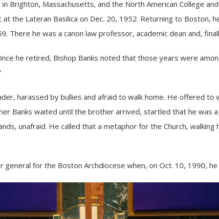
 in Brighton, Massachusetts, and the North American College and 
at the Lateran Basilica on Dec. 20, 1952. Returning to Boston, h
59. There he was a canon law professor, academic dean and, finally
 Once he retired, Bishop Banks noted that those years were among
”
ader, harassed by bullies and afraid to walk home. He offered to 
her Banks waited until the brother arrived, startled that he was a
nds, unafraid. He called that a metaphor for the Church, walking ha
ar general for the
Boston Archdiocese
when, on Oct. 10, 1990, he