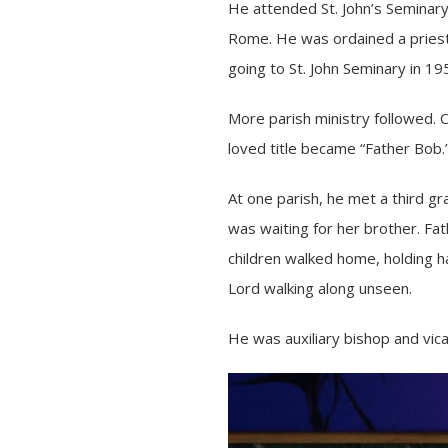
He attended St. John’s Seminary
Rome. He was ordained a priest 
going to St. John Seminary in 19
More parish ministry followed.
loved title became “Father Bob.
At one parish, he met a third gr
was waiting for her brother. Fat
children walked home, holding ha
Lord walking along unseen.
He was auxiliary bishop and vic