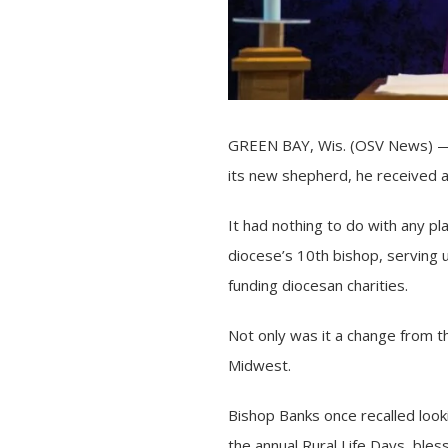
GREEN BAY, Wis. (OSV News) — W
its new shepherd, he received 
It had nothing to do with any 
diocese’s 10th bishop, serving 
funding diocesan charities.
Not only was it a change from t
Midwest.
Bishop Banks once recalled looki
the annual Rural Life Days, bles