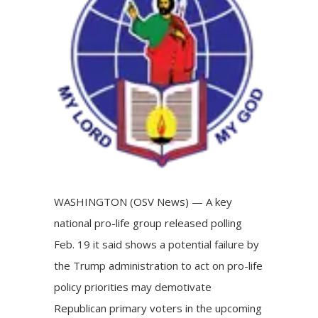
Image
WASHINGTON (OSV News) — A key
national pro-life group released polling
Feb. 19 it said shows a potential failure by
the Trump administration to act on pro-life
policy priorities may demotivate
Republican primary voters in the upcoming