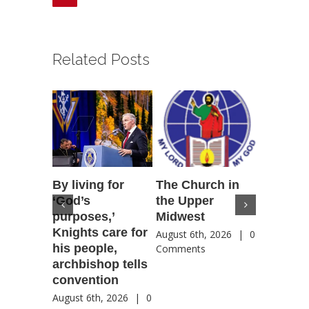
Related Posts
By living for
The Church in
Housto
‘God’s
the Upper
confere
purposes,’
Midwest
highlig
Knights care for
of faith
August 6th, 2026
|
0
his people,
by Catho
Comments
archbishop tells
US, Chi
convention
August 6th
Comment
August 6th, 2026
|
0