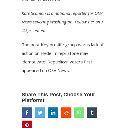
Kate Scanlon is a national reporter for OSV
News covering Washington. Follow her on X
@kgscanlon.
The post
Key pro-life group warns lack of
action on Hyde, mifepristone may
‘demotivate’ Republican voters
first
appeared on
OSV News
.
Share This Post, Choose Your
Platform!
facebook
twitter
linkedin
reddit
whatsapp
tumblr
pinterest