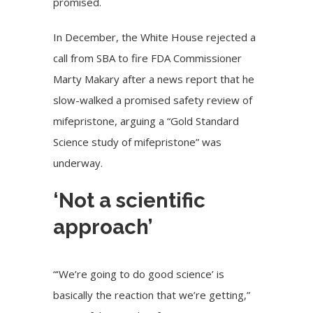
promised.
In December, the White House rejected a
call from SBA to fire FDA Commissioner
Marty Makary after a news report that he
slow-walked a promised safety review of
mifepristone, arguing a “Gold Standard
Science study of mifepristone” was
underway.
‘Not a scientific
approach’
“‘We’re going to do good science’ is
basically the reaction that we’re getting,”