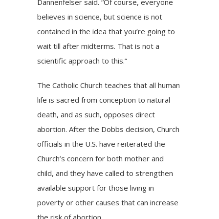
Dannenfelser said. “Of course, everyone
believes in science, but science is not
contained in the idea that you’re going to
wait till after midterms. That is not a
scientific approach to this.”
The Catholic Church teaches that all human
life is sacred from conception to natural
death, and as such, opposes direct
abortion. After the Dobbs decision, Church
officials in the U.S. have reiterated the
Church’s concern for both mother and
child, and they have called to strengthen
available support for those living in
poverty or other causes that can increase
the risk of abortion.