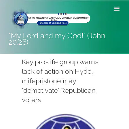
Skip
to
content
"My Lord and my God!" (John
20:28)
Key pro-life group warns
lack of action on Hyde,
mifepristone may
‘demotivate’ Republican
voters
View
Larger