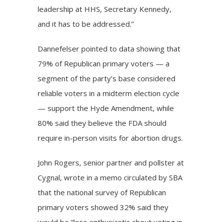
leadership at HHS, Secretary Kennedy,
and it has to be addressed.”
Dannefelser pointed to data showing that
79% of Republican primary voters — a
segment of the party’s base considered
reliable voters in a midterm election cycle
— support the Hyde Amendment, while
80% said they believe the FDA should
require in-person visits for abortion drugs.
John Rogers, senior partner and pollster at
Cygnal, wrote in a memo circulated by SBA
that the national survey of Republican
primary voters showed 32% said they