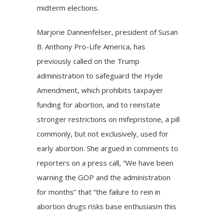
midterm elections.
Marjorie Dannenfelser, president of Susan
B. Anthony Pro-Life America, has
previously called on the Trump
administration to safeguard the Hyde
Amendment, which prohibits taxpayer
funding for abortion, and to reinstate
stronger restrictions on mifepristone, a
pill
commonly, but not exclusively, used for
early abortion. She argued in comments to
reporters on a press call, “We have been
warning the GOP and the administration
for months” that “the failure to rein in
abortion drugs risks base enthusiasm this