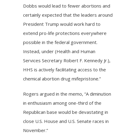
Dobbs would lead to fewer abortions and
certainly expected that the leaders around
President Trump would work hard to
extend pro-life protections everywhere
possible in the federal government.
Instead, under (Health and Human
Services Secretary Robert F. Kennedy Jr.),
HHS is actively facilitating access to the
chemical abortion drug mifepristone.”
Rogers argued in the memo, “A diminution
in enthusiasm among one-third of the
Republican base would be devastating in
close U.S. House and U.S. Senate races in
November.”