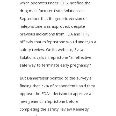
which operates under HHS, notified the
drug manufacturer Evita Solutions in
September that its generic version of
mifepristone was approved, despite
previous indications
from FDA and HHS
officials that mifepristone would undergo a
safety review. On its website, Evita
Solutions calls mifepristone “an effective,
safe way to terminate early pregnancy.”
But Dannefelser pointed to the survey’s
finding that 72% of respondents said they
oppose the FDA’s decision to approve a
new generic mifepristone before
completing the safety review Kennedy