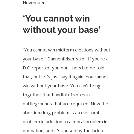
November.”
‘You cannot win
without your base’
“You cannot win midterm elections without
your base,” Dannenfelser said. “If you’re a
D.C. reporter, you don’t need to be told
that, but let’s just say it again. You cannot
win without your base. You can’t bring
together that handful of votes in
battlegrounds that are required. Now the
abortion drug problem is an electoral
problem in addition to a moral problem in
our nation, and it’s caused by the lack of