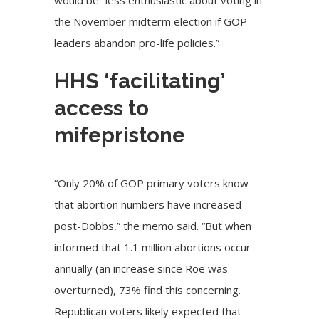
would be “less enthusiastic about voting in
the November midterm election if GOP
leaders abandon pro-life policies.”
HHS ‘facilitating’
access to
mifepristone
“Only 20% of GOP primary voters know
that abortion numbers have increased
post-Dobbs,” the memo said. “But when
informed that 1.1 million abortions occur
annually (an increase since Roe was
overturned), 73% find this concerning.
Republican voters likely expected that