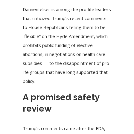
Dannenfelser is among the pro-life leaders
that
criticized
Trump’s recent comments
to House Republicans telling them to be
“
flexible
” on the Hyde Amendment, which
prohibits public funding of elective
abortions, in negotiations on health care
subsidies — to the
disappointment of pro-
life groups
that have long supported that
policy.
A promised safety
review
Trump’s comments came after the FDA,