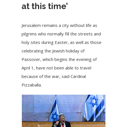
at this time’
Jerusalem remains a city without life as
pilgrims who normally fill the streets and
holy sites during Easter, as well as those
celebrating the Jewish holiday of
Passover, which begins the evening of
April 1, have not been able to travel
because of the war, said Cardinal
Pizzaballa.