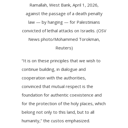
Ramallah, West Bank, April 1, 2026,
against the passage of a death penalty
law — by hanging — for Palestinians
convicted of lethal attacks on Israelis. (OSV
News photo/Mohammed Torokman,
Reuters)
“It is on these principles that we wish to
continue building, in dialogue and
cooperation with the authorities,
convinced that mutual respect is the
foundation for authentic coexistence and
for the protection of the holy places, which
belong not only to this land, but to all
humanity,” the custos emphasized.