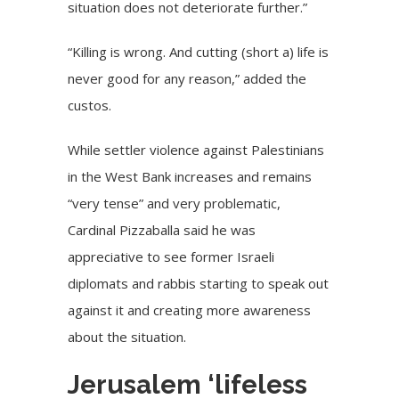
situation does not deteriorate further.”
“Killing is wrong. And cutting (short a) life is
never good for any reason,” added the
custos.
While
settler violence
against Palestinians
in the West Bank increases and remains
“very tense” and very problematic,
Cardinal Pizzaballa said he was
appreciative to see former Israeli
diplomats and rabbis starting to speak out
against it and creating more awareness
about the situation.
Jerusalem ‘lifeless