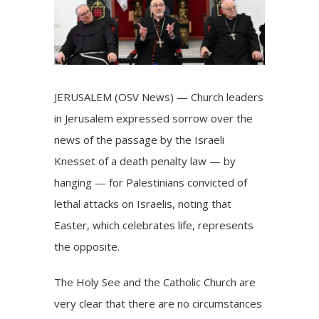
JERUSALEM (OSV News) — Church leaders
in Jerusalem expressed sorrow over the
news of the passage by the Israeli
Knesset of a death penalty law — by
hanging — for Palestinians convicted of
lethal attacks on Israelis, noting that
Easter, which celebrates life, represents
the opposite.
The Holy See and the Catholic Church are
very clear that there are no circumstances