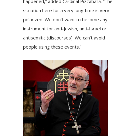
happened,” added Cardinal Pizzaballa. “The
situation here for a very long time is very
polarized. We don’t want to become any
instrument for anti-Jewish, anti-Israel or
antisemitic (discourses). We can’t avoid
people using these events.”