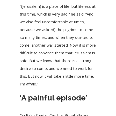
“(Jerusalem) is a place of life, but lifeless at
this time, which is very sad,” he said. “And
we also feel uncomfortable at times,
because
we ask(ed) the pilgrims to come
so many times, and when they started to
come, another war started. Now it is more
difficult to convince them that Jerusalem is
safe. But we know that there is a strong
desire to come, and we need to work for
this. But now it will take a little more time,
I’m afraid.”
‘A painful episode’
On Palm Sunday Cardinal Pizzaballa and