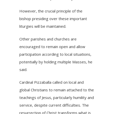
However, the crucial principle of the
bishop presiding over these important
liturgies will be maintained.
Other parishes and churches are
encouraged to remain open and allow
participation according to local situations,
potentially by holding multiple Masses, he
said.
Cardinal Pizzaballa called on local and
global Christians to remain attached to the
teachings of Jesus, particularly humility and
service, despite current difficulties. The
resurrection of Christ transforms what is