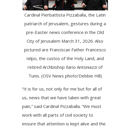
Cardinal Pierbattista Pizzaballa, the Latin
patriarch of Jerusalem, gestures during a
pre-Easter news conference in the Old
City of Jerusalem March 31, 2026. Also
pictured are Franciscan Father Francesco
Ielpo, the custos of the Holy Land, and
retired Archbishop Ilario Antoniazzi of
Tunis. (OSV News photo/Debbie Hill)
“It is for us, not only for me but for all of
us, news that we have taken with great
pain,” said Cardinal Pizzaballa. “We must
work with all parts of civil society to
ensure that attention is kept alive and the