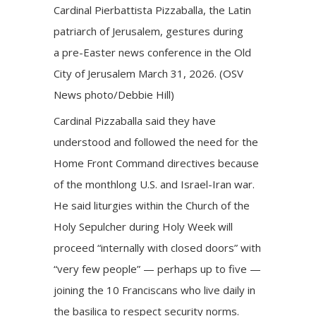
Cardinal Pierbattista Pizzaballa, the Latin
patriarch of Jerusalem, gestures during
a pre-Easter news conference in the Old
City of Jerusalem March 31, 2026. (OSV
News photo/Debbie Hill)
Cardinal Pizzaballa said they have
understood and followed the need for the
Home Front Command directives because
of the monthlong U.S. and Israel-Iran war.
He said liturgies within the Church of the
Holy Sepulcher during Holy Week will
proceed “internally with closed doors” with
“very few people” — perhaps up to five —
joining the 10 Franciscans who live daily in
the basilica to respect security norms.