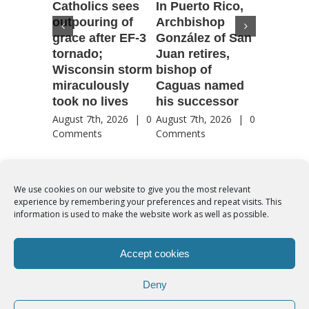
Catholics sees
In Puerto Rico,
‘It is go
outpouring of
Archbishop
to be he
grace after EF-3
González of San
reflecti
tornado;
Juan retires,
transfig
Wisconsin storm
bishop of
of Jesu
miraculously
Caguas named
August 7th
took no lives
his successor
Comment
August 7th, 2026
|
0
August 7th, 2026
|
0
Comments
Comments
We use cookies on our website to give you the most relevant
experience by remembering your preferences and repeat visits. This
© Copyright 2012 -
2026 | Syro-Malabar Catholic Church of Cork,
information is used to make the website work as well as possible.
Ireland- REGISTERED CHARITY NUMBER:20204848. All Rights
Reserved | Powered by
SMCC Cork
Accept cookies
COOKIES POLICY
|
PRIVACY POLICY
Deny