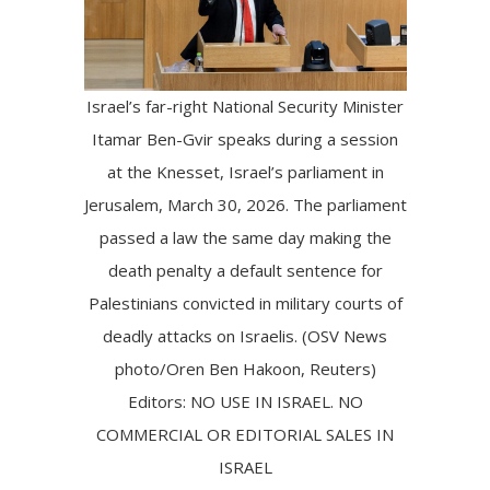
Israel’s far-right National Security Minister
Itamar Ben-Gvir speaks during a session
at the Knesset, Israel’s parliament in
Jerusalem, March 30, 2026. The parliament
passed a law the same day making the
death penalty a default sentence for
Palestinians convicted in military courts of
deadly attacks on Israelis. (OSV News
photo/Oren Ben Hakoon, Reuters)
Editors: NO USE IN ISRAEL. NO
COMMERCIAL OR EDITORIAL SALES IN
ISRAEL