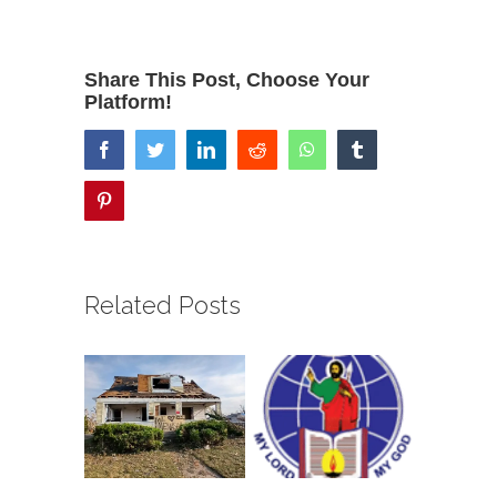
Share This Post, Choose Your
Platform!
facebook
twitter
linkedin
reddit
whatsapp
tumblr
pinterest
Related Posts