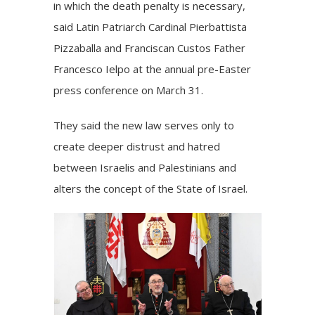
in which the death penalty is necessary,
said Latin Patriarch
Cardinal Pierbattista
Pizzaballa
and Franciscan Custos Father
Francesco Ielpo at the annual pre-Easter
press conference on March 31.
They said the new law serves only to
create deeper distrust and hatred
between Israelis and Palestinians and
alters the concept of the State of Israel.