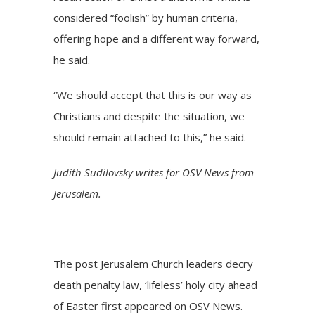
considered “foolish” by human criteria,
offering hope and a different way forward,
he said.
“We should accept that this is our way as
Christians and despite the situation, we
should remain attached to this,” he said.
Judith Sudilovsky writes for OSV News from
Jerusalem.
The post
Jerusalem Church leaders decry
death penalty law, ‘lifeless’ holy city ahead
of Easter
first appeared on
OSV News
.