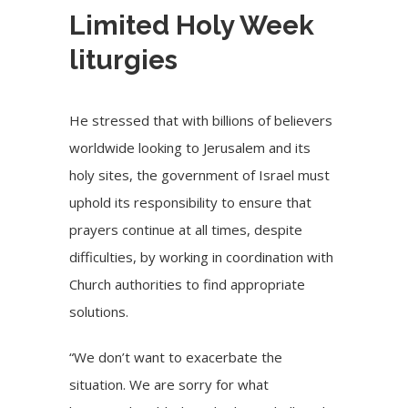
Limited Holy Week
liturgies
He stressed that with billions of believers
worldwide looking to Jerusalem and its
holy sites, the government of Israel must
uphold its responsibility to ensure that
prayers continue at all times, despite
difficulties, by working in coordination with
Church authorities to find appropriate
solutions.
“We don’t want to exacerbate the
situation. We are sorry for what