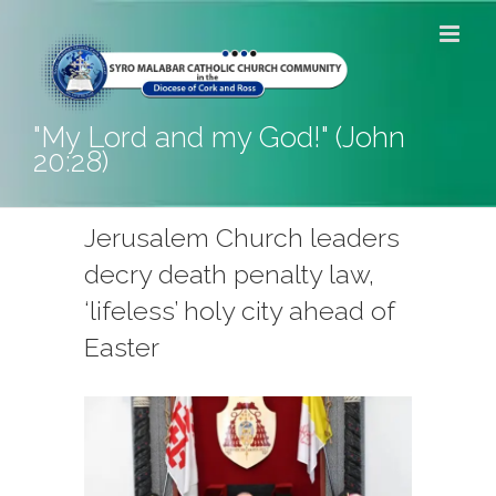
Skip
to
content
"My Lord and my God!" (John
20:28)
Jerusalem Church leaders
decry death penalty law,
‘lifeless’ holy city ahead of
Easter
View
Larger
Image