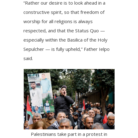
“Rather our desire is to look ahead in a
constructive spirit, so that freedom of
worship for all religions is always
respected, and that the Status Quo —
especially within the Basilica of the Holy
Sepulcher — is fully upheld,” Father Ielpo
said.
Palestinians take part in a protest in