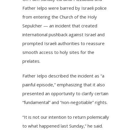
Father Ielpo were
barred
by Israeli police
from entering the Church of the Holy
Sepulcher — an incident that created
international pushback against Israel and
prompted Israeli authorities to
reassure
smooth access to holy sites for the
prelates.
Father Ielpo described the incident as “a
painful episode,” emphasizing that it also
presented an opportunity to clarify certain
“fundamental” and “non-negotiable” rights.
“It is not our intention to return polemically
to what happened last Sunday,” he said.