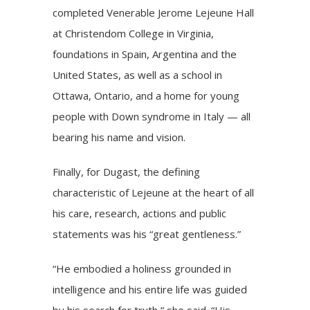
completed
Venerable Jerome Lejeune Hall
at Christendom College in Virginia,
foundations in Spain, Argentina and the
United States, as well as a school in
Ottawa, Ontario, and a home for young
people with Down syndrome in Italy — all
bearing his name and vision.
Finally, for Dugast, the defining
characteristic of Lejeune at the heart of all
his care, research, actions and public
statements was his “great gentleness.”
“He embodied a holiness grounded in
intelligence and his entire life was guided