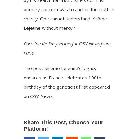
by his search for truth,” she said. “His
primary concern was to anchor the truth in
charity. One cannot understand Jérôme
Lejeune without mercy.”
Caroline de Sury writes for OSV News from
Paris.
The post
Jérôme Lejeune’s legacy
endures as France celebrates 100th
birthday of the geneticist
first appeared
on
OSV News
.
Share This Post, Choose Your
Platform!