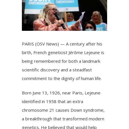
PARIS (OSV News) — A century after his
birth, French geneticist Jérôme Lejeune is
being remembered for both a landmark
scientific discovery and a steadfast
commitment to the dignity of human life.
Born June 13, 1926, near Paris, Lejeune
identified in 1958 that an extra
chromosome 21 causes Down syndrome,
a breakthrough that transformed modern
genetics. He believed that would help