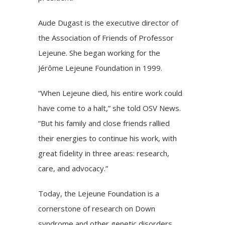
Aude Dugast is the executive director of
the
Association of Friends of Professor
Lejeune
. She began working for the
Jérôme Lejeune Foundation in 1999.
“When Lejeune died, his entire work could
have come to a halt,” she told OSV News.
“But his family and close friends rallied
their energies to continue his work, with
great fidelity in three areas: research,
care, and advocacy.”
Today, the Lejeune Foundation is a
cornerstone of research on Down
syndrome and other genetic disorders.