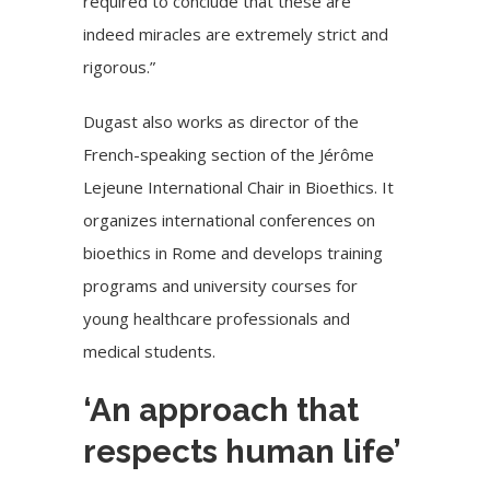
required to conclude that these are
indeed miracles are extremely strict and
rigorous.”
Dugast also works as director of the
French-speaking section of the Jérôme
Lejeune International Chair in Bioethics. It
organizes international conferences on
bioethics in Rome and develops training
programs and university courses for
young healthcare professionals and
medical students.
‘An approach that
respects human life’