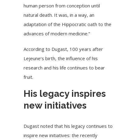
human person from conception until
natural death. It was, in a way, an
adaptation of the Hippocratic oath to the
advances of modern medicine.”
According to Dugast, 100 years after
Lejeune’s birth, the influence of his
research and his life continues to bear
fruit.
His legacy inspires
new initiatives
Dugast noted that his legacy continues to
inspire new initiatives: the recently