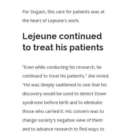
For Dugast, this care for patients was at
the heart of Lejeune’s work.
Lejeune continued
to treat his patients
“Even while conducting his research, he
continued to treat his patients,” she noted.
“He was deeply saddened to see that his
discovery would be used to detect Down
syndrome before birth and to eliminate
those who carried it. His concern was to
change society’s negative view of them
and to advance research to find ways to