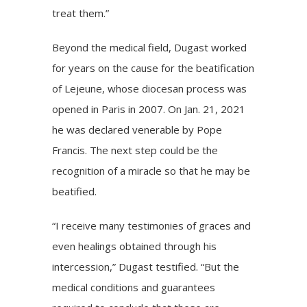
treat them.”
Beyond the medical field, Dugast worked
for years on the cause for the beatification
of Lejeune, whose diocesan process was
opened in Paris in 2007. On Jan. 21, 2021
he was declared venerable by Pope
Francis. The next step could be the
recognition of a miracle so that he may be
beatified.
“I receive many testimonies of graces and
even healings obtained through his
intercession,” Dugast testified. “But the
medical conditions and guarantees