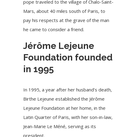
pope traveled to the village of Chalo-Saint-
Mars, about 40 miles south of Paris, to
pay his respects at the grave of the man
he came to consider a friend.
Jérôme Lejeune
Foundation founded
in 1995
In 1995, a year after her husband’s death,
Birthe Lejeune established the J
érôme
Lejeune Foundation
at her home, in the
Latin Quarter of Paris, with her son-in-law,
Jean-Marie Le Méné, serving as its
president.