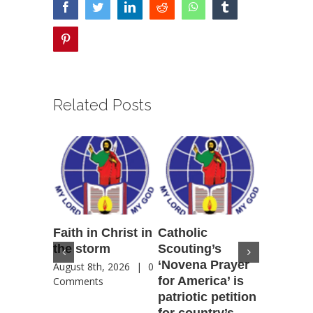
facebook
twitter
linkedin
reddit
whatsapp
tumblr
pinterest
Related Posts
Faith in Christ in
Catholic
Francis
the storm
Scouting’s
Peru ma
‘Novena Prayer
35 years
August 8th, 2026
|
0
for America’ is
They st
Comments
patriotic petition
when pe
for country’s
needed 