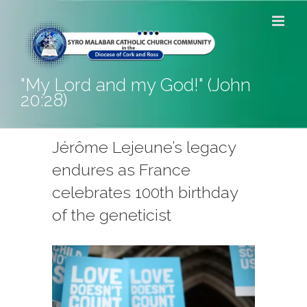
Skip
to
content
"My Lord and my God!" (John
20:28)
Jérôme Lejeune’s legacy
endures as France
celebrates 100th birthday
of the geneticist
View
Larger
Image