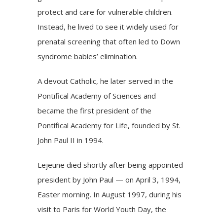
protect and care for vulnerable children.
Instead, he lived to see it widely used for
prenatal screening that often led to Down
syndrome babies’ elimination.
A devout Catholic, he later served in the
Pontifical Academy of Sciences and
became the first president of the
Pontifical Academy for Life, founded by
St.
John Paul II
in 1994.
Lejeune died shortly after being appointed
president by John Paul — on April 3, 1994,
Easter morning. In August 1997, during his
visit to Paris for World Youth Day, the