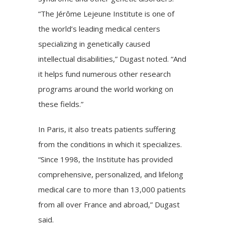
“The
Jérôme Lejeune Institute
is one of
the world’s leading medical centers
specializing in genetically caused
intellectual disabilities,” Dugast noted. “And
it helps fund numerous other research
programs around the world working on
these fields.”
In Paris, it also treats patients suffering
from the conditions in which it specializes.
“Since 1998, the Institute has provided
comprehensive, personalized, and lifelong
medical care to more than 13,000 patients
from all over France and abroad,” Dugast
said.