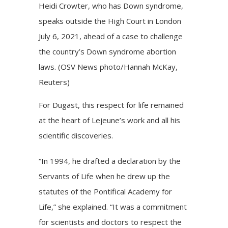
Heidi Crowter, who has Down syndrome,
speaks outside the High Court in London
July 6, 2021, ahead of a case to challenge
the country’s Down syndrome abortion
laws. (OSV News photo/Hannah McKay,
Reuters)
For Dugast, this respect for life remained
at the heart of Lejeune’s work and all his
scientific discoveries.
“In 1994, he drafted a declaration by the
Servants of Life when he drew up the
statutes of the Pontifical Academy for
Life,” she explained. “It was a commitment
for scientists and doctors to respect the