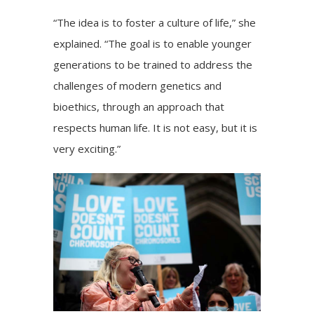
“The idea is to foster a culture of life,” she
explained. “The goal is to enable younger
generations to be trained to address the
challenges of modern genetics and
bioethics, through an approach that
respects human life. It is not easy, but it is
very exciting.”