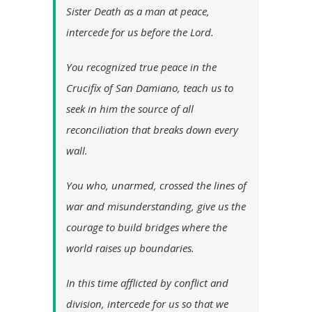
Sister Death as a man at peace,
intercede for us before the Lord.
You recognized true peace in the
Crucifix of San Damiano, teach us to
seek in him the source of all
reconciliation that breaks down every
wall.
You who, unarmed, crossed the lines of
war and misunderstanding, give us the
courage to build bridges where the
world raises up boundaries.
In this time afflicted by conflict and
division, intercede for us so that we