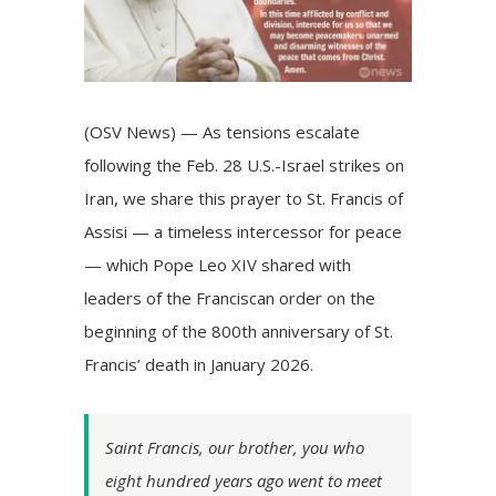
(OSV News) — As tensions escalate
following the Feb. 28 U.S.-Israel strikes on
Iran, we share this prayer to St. Francis of
Assisi — a timeless intercessor for peace
— which Pope Leo XIV
shared with
leaders of the Franciscan order
on the
beginning of the 800th anniversary of St.
Francis’ death in January 2026.
Saint Francis, our brother, you who
eight hundred years ago went to meet