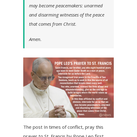
may become peacemakers: unarmed
and disarming witnesses of the peace
that comes from Christ.
Amen.
The post
In times of conflict, pray this
prayer to St. Francis by Pope Leo
first