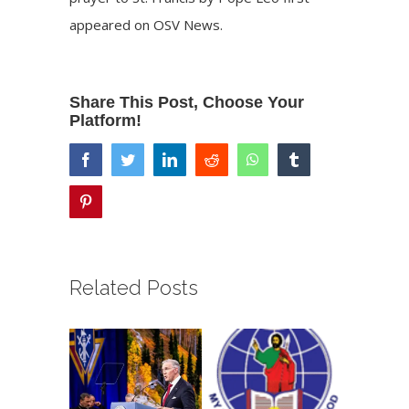
appeared on
OSV News
.
Share This Post, Choose Your
Platform!
facebook
twitter
linkedin
reddit
whatsapp
tumblr
pinterest
Related Posts