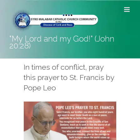
Skip
to
content
"My Lord and my God!" (John
20:28)
In times of conflict, pray
this prayer to St. Francis by
Pope Leo
View
Larger
Image