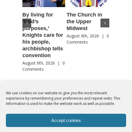
By living for
The Church in
Housto
‘God’s
the Upper
confere
purposes,’
Midwest
highlig
Knights care for
of faith
August 6th, 2026
|
0
his people,
by Catho
Comments
archbishop tells
US, Chi
convention
August 6th
Comment
August 6th, 2026
|
0
Comments
We use cookies on our website to give you the most relevant
experience by remembering your preferences and repeat visits. This
© Copyright 2012 -
2026 | Syro-Malabar Catholic Church of Cork,
information is used to make the website work as well as possible.
Ireland- REGISTERED CHARITY NUMBER:20204848. All Rights
Reserved | Powered by
SMCC Cork
Accept cookies
COOKIES POLICY
|
PRIVACY POLICY