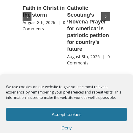
Faith in Christ in
Catholic
Francis
the storm
Scouting’s
Peru ma
‘Novena Prayer
35 years
August 8th, 2026
|
0
for America’ is
They st
Comments
patriotic petition
when pe
for country’s
needed 
future
most
August 8th, 2026
|
0
August 8th
Comments
Comment
We use cookies on our website to give you the most relevant
experience by remembering your preferences and repeat visits. This
© Copyright 2012 -
2026 | Syro-Malabar Catholic Church of Cork,
information is used to make the website work as well as possible.
Ireland- REGISTERED CHARITY NUMBER:20204848. All Rights
Reserved | Powered by
SMCC Cork
Accept cookies
COOKIES POLICY
|
PRIVACY POLICY
Deny