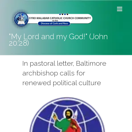
Skip
to
content
"My Lord and my God!" (John
20:28)
In pastoral letter, Baltimore
archbishop calls for
renewed political culture
View
Larger
Image