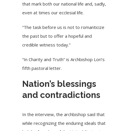
that mark both our national life and, sadly,
even at times our ecclesial life.
“The task before us is not to romanticize
the past but to offer a hopeful and
credible witness today.”
“In Charity and Truth” is Archbishop Lori’s
fifth pastoral letter.
Nation’s blessings
and contradictions
In the interview, the archbishop said that
while recognizing the enduring ideals that