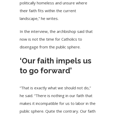
politically homeless and unsure where
their faith fits within the current
landscape,” he writes.
In the interview, the archbishop said that
now is not the time for Catholics to
disengage from the public sphere.
‘Our faith impels us
to go forward’
“That is exactly what we should not do,”
he said. “There is nothing in our faith that
makes it incompatible for us to labor in the
public sphere. Quite the contrary. Our faith