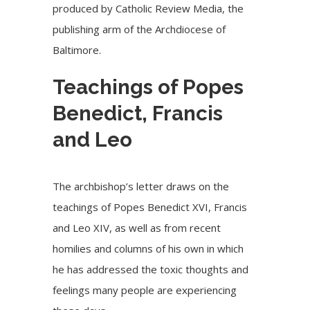
produced by
Catholic Review Media, the
publishing arm of the Archdiocese of
Baltimore.
Teachings of Popes
Benedict, Francis
and Leo
The archbishop’s letter draws on the
teachings of Popes Benedict XVI, Francis
and
Leo XIV
, as well as from recent
homilies and columns of his own in which
he has addressed the toxic thoughts and
feelings many people are experiencing