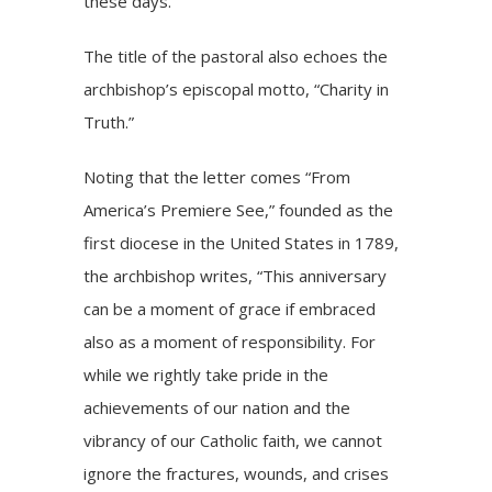
these days.
The title of the pastoral also echoes the
archbishop’s episcopal motto, “Charity in
Truth.”
Noting that the letter comes “
From
America’s Premiere See
,” founded as the
first diocese in the United States in 1789,
the archbishop writes, “This anniversary
can be a moment of grace if embraced
also as a moment of responsibility. For
while we rightly take pride in the
achievements of our nation and the
vibrancy of our Catholic faith, we cannot
ignore the fractures, wounds, and crises