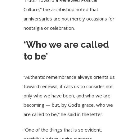
Culture,” the archbishop noted that
anniversaries are not merely occasions for
nostalgia or celebration.
‘Who we are called
to be’
“Authentic remembrance always orients us
toward renewal, it calls us to consider not
only who we have been, and who we are
becoming — but, by God’s grace, who we
are called to be,” he said in the letter.
“One of the things that is so evident,