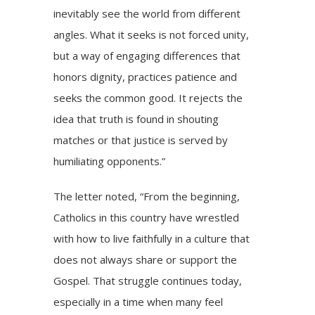
inevitably see the world from different
angles. What it seeks is not forced unity,
but a way of engaging differences that
honors dignity, practices patience and
seeks the common good. It rejects the
idea that truth is found in shouting
matches or that justice is served by
humiliating opponents.”
The letter noted, “From the beginning,
Catholics in this country have wrestled
with how to live faithfully in a culture that
does not always share or support the
Gospel. That struggle continues today,
especially in a time when many feel