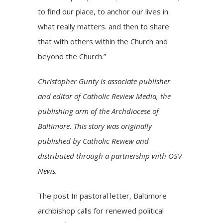
to find our place, to anchor our lives in
what really matters. and then to share
that with others within the Church and
beyond the Church.”
Christopher Gunty is associate publisher
and editor of Catholic Review Media, the
publishing arm of the Archdiocese of
Baltimore. This story was originally
published by Catholic Review and
distributed through a partnership with OSV
News.
The post
In pastoral letter, Baltimore
archbishop calls for renewed political