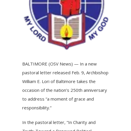
BALTIMORE (OSV News) — In a new
pastoral letter released Feb. 9, Archbishop
William E. Lori of Baltimore takes the
occasion of the nation’s 250th anniversary
to address “a moment of grace and
responsibility.”
In the
pastoral letter
, “In Charity and
Truth: Toward a Renewed Political