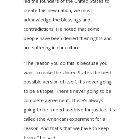
led the founders of the United States to
create this new nation, we must
acknowledge the blessings and
contradictions. He noted that some
people have been denied their rights and
are suffering in our culture.
“The reason you do this is because you
want to make the United States the best
possible version of itself. It’s never going
to be a utopia. There’s never going to be
complete agreement. There’s always
going to be a need to strive for justice. It’s
called (the American) experiment for a
reason. And that’s that we have to keep
trying,” he said.