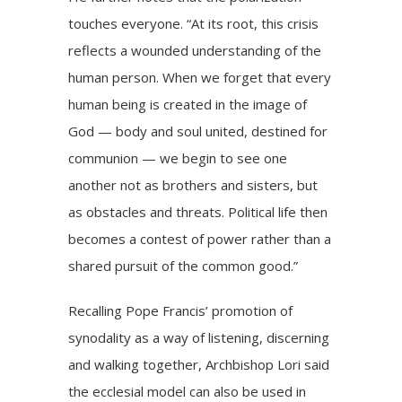
touches everyone. “At its root, this crisis
reflects a wounded understanding of the
human person. When we forget that every
human being is created in the image of
God — body and soul united, destined for
communion — we begin to see one
another not as brothers and sisters, but
as obstacles and threats. Political life then
becomes a contest of power rather than a
shared pursuit of the common good.”
Recalling Pope Francis’ promotion of
synodality as a way of listening, discerning
and walking together, Archbishop Lori said
the ecclesial model can also be used in