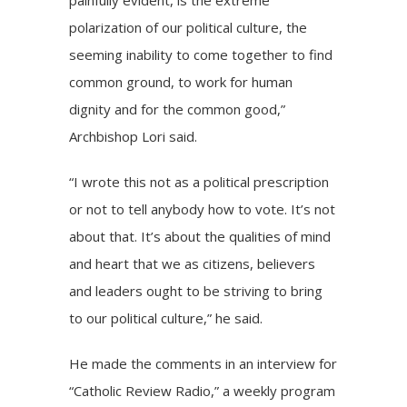
painfully evident, is the extreme
polarization of our political culture, the
seeming inability to come together to find
common ground, to work for human
dignity and for the common good,”
Archbishop Lori said.
“I wrote this not as a political prescription
or not to tell anybody how to vote. It’s not
about that. It’s about the qualities of mind
and heart that we as citizens, believers
and leaders ought to be striving to bring
to our political culture,” he said.
He made the comments in an interview for
“Catholic Review Radio,” a
weekly program