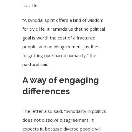
civic life.
“A synodal spirit offers a kind of wisdom
for civic life: it reminds us that no political
goal is worth the cost of a fractured
people, and no disagreement justifies
forgetting our shared humanity,” the
pastoral said.
A way of engaging
differences
The letter also said, “Synodality in politics
does not dissolve disagreement. It
expects it, because diverse people will