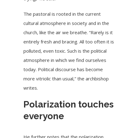
The pastoral is rooted in the current
cultural atmosphere in society and in the
church, like the air we breathe. “Rarely is it
entirely fresh and bracing. All too often it is
polluted, even toxic. Such is the political
atmosphere in which we find ourselves
today. Political discourse has become
more vitriolic than usual,” the archbishop
writes.
Polarization touches
everyone
He further notes that the polarization