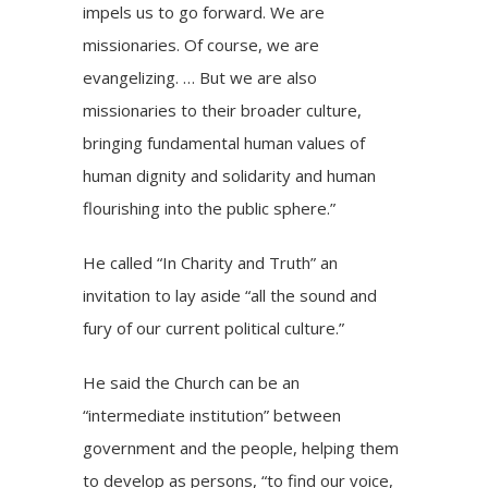
impels us to go forward. We are
missionaries. Of course, we are
evangelizing. … But we are also
missionaries to their broader culture,
bringing fundamental human values of
human dignity and solidarity and human
flourishing into the public sphere.”
He called “In Charity and Truth” an
invitation to lay aside “all the sound and
fury of our current political culture.”
He said the Church can be an
“intermediate institution” between
government and the people, helping them
to develop as persons, “to find our voice,