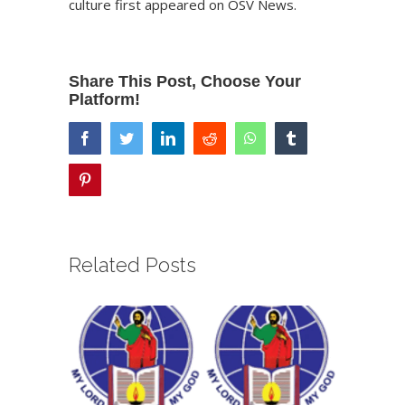
culture
first appeared on
OSV News
.
Share This Post, Choose Your
Platform!
facebook
twitter
linkedin
reddit
whatsapp
tumblr
pinterest
Related Posts