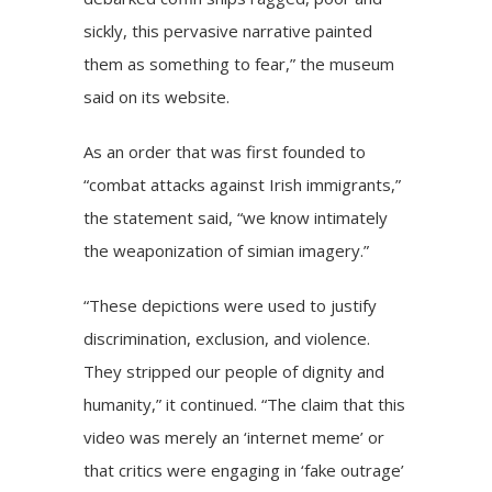
sickly, this pervasive narrative painted
them as something to fear,” the museum
said on its website.
As an order that was first founded to
“combat attacks against Irish immigrants,”
the statement said, “we know intimately
the weaponization of simian imagery.”
“These depictions were used to justify
discrimination, exclusion, and violence.
They stripped our people of dignity and
humanity,” it continued. “The claim that this
video was merely an ‘internet meme’ or
that critics were engaging in ‘fake outrage’