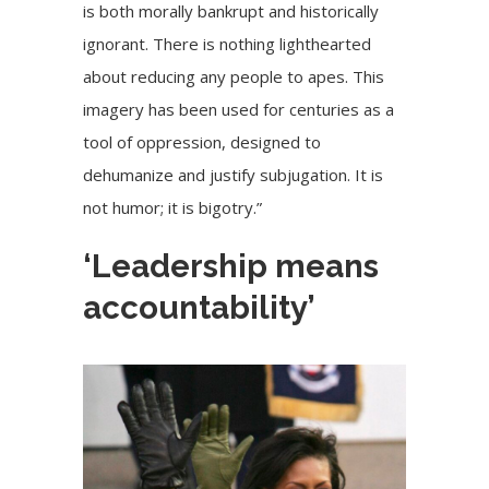
is both morally bankrupt and historically
ignorant. There is nothing lighthearted
about reducing any people to apes. This
imagery has been used for centuries as a
tool of oppression, designed to
dehumanize and justify subjugation. It is
not humor; it is bigotry.”
‘Leadership means
accountability’