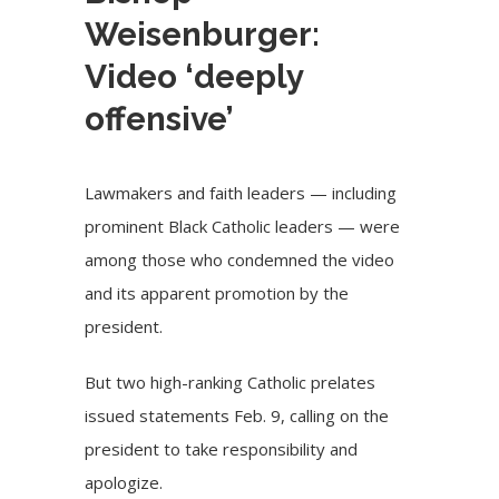
Weisenburger:
Video ‘deeply
offensive’
Lawmakers and faith leaders — including
prominent Black Catholic leaders — were
among those who condemned the video
and its apparent promotion by the
president.
But two high-ranking Catholic prelates
issued statements Feb. 9, calling on the
president to take responsibility and
apologize.