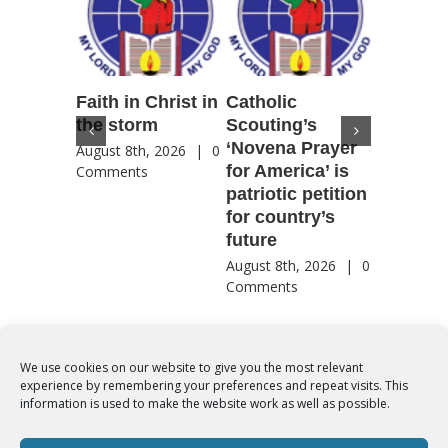
Faith in Christ in
Catholic
Francis
the storm
Scouting’s
Peru ma
‘Novena Prayer
35 years
August 8th, 2026
|
0
for America’ is
They st
Comments
patriotic petition
when pe
for country’s
needed 
future
most
August 8th, 2026
|
0
August 8th
Comments
Comment
We use cookies on our website to give you the most relevant
experience by remembering your preferences and repeat visits. This
© Copyright 2012 -
2026 | Syro-Malabar Catholic Church of Cork,
information is used to make the website work as well as possible.
Ireland- REGISTERED CHARITY NUMBER:20204848. All Rights