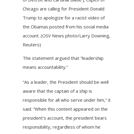
Chicago are calling for President Donald
Trump to apologize for a racist video of
the Obamas posted from his social media
account. (OSV News photo/Larry Downing,
Reuters)
The statement argued that “leadership
means accountability.”
“As a leader, the President should be well
aware that the captain of a ship is
responsible for all who serve under him,” it
said. “When this content appeared on the
president’s account, the president bears
responsibility, regardless of whom he