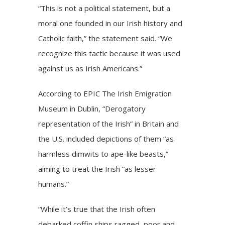
“This is not a political statement, but a
moral one founded in our Irish history and
Catholic faith,” the statement said. “We
recognize this tactic because it was used
against us as Irish Americans.”
According
to EPIC The Irish Emigration
Museum in Dublin, “Derogatory
representation of the Irish” in Britain and
the U.S. included depictions of them “as
harmless dimwits to ape-like beasts,”
aiming to treat the Irish “as lesser
humans.”
“While it’s true that the Irish often
debarked coffin ships ragged, poor and