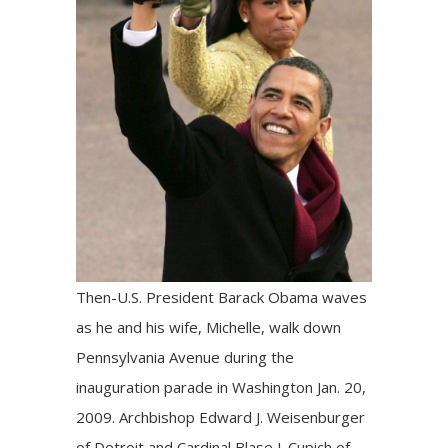
Then-U.S. President Barack Obama waves
as he and his wife, Michelle, walk down
Pennsylvania Avenue during the
inauguration parade in Washington Jan. 20,
2009. Archbishop Edward J. Weisenburger
of Detroit and Cardinal Blase J. Cupich of