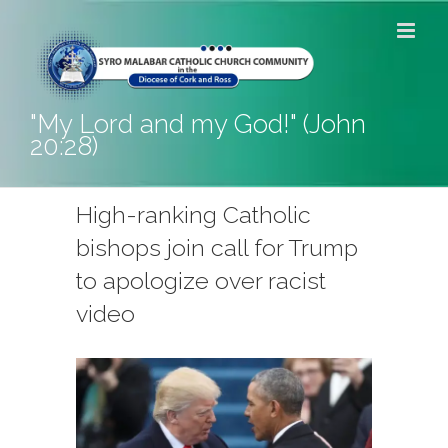
Skip
to
content
"My Lord and my God!" (John
20:28)
High-ranking Catholic
bishops join call for Trump
to apologize over racist
video
View
Larger
Image