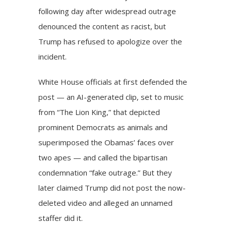
following day after widespread outrage
denounced the content as racist, but
Trump has refused to apologize over the
incident.
White House officials at first defended the
post — an AI-generated clip, set to music
from “The Lion King,” that depicted
prominent Democrats as animals and
superimposed the Obamas’ faces over
two apes — and called the bipartisan
condemnation “fake outrage.” But they
later claimed Trump did not post the now-
deleted video and alleged an unnamed
staffer did it.