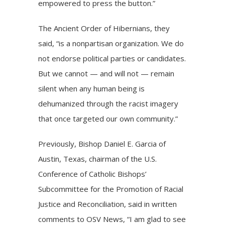
empowered to press the button.”
The Ancient Order of Hibernians, they
said, “is a nonpartisan organization. We do
not endorse political parties or candidates.
But we cannot — and will not — remain
silent when any human being is
dehumanized through the racist imagery
that once targeted our own community.”
Previously, Bishop Daniel E. Garcia of
Austin, Texas, chairman of the U.S.
Conference of Catholic Bishops’
Subcommittee for the Promotion of Racial
Justice and Reconciliation, said in written
comments to OSV News, “I am glad to see