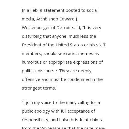
In a Feb. 9 statement posted to social
media,
Archbishop Edward J.
Weisenburger
of Detroit said, “It is very
disturbing that anyone, much less the
President of the United States or his staff
members, should see racist memes as
humorous or appropriate expressions of
political discourse. They are deeply
offensive and must be condemned in the
strongest terms.”
“I join my voice to the many calling for a
public apology with full acceptance of
responsibility, and I also bristle at claims
from the White House that the rage many