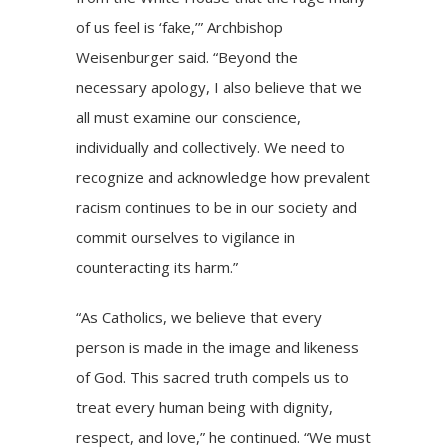
of us feel is ‘fake,’” Archbishop
Weisenburger said. “Beyond the
necessary apology, I also believe that we
all must examine our conscience,
individually and collectively. We need to
recognize and acknowledge how prevalent
racism continues to be in our society and
commit ourselves to vigilance in
counteracting its harm.”
“As Catholics, we believe that every
person is made in the image and likeness
of God. This sacred truth compels us to
treat every human being with dignity,
respect, and love,” he continued. “We must