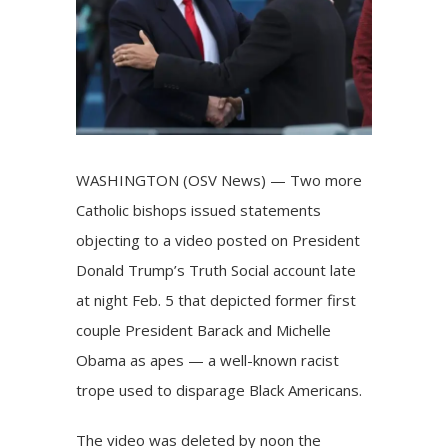
WASHINGTON (OSV News) — Two more
Catholic bishops issued statements
objecting to
a video
posted on President
Donald Trump’s Truth Social account late
at night Feb. 5 that depicted former first
couple President Barack and Michelle
Obama as apes — a well-known racist
trope used to disparage Black Americans.
The video was deleted by noon the