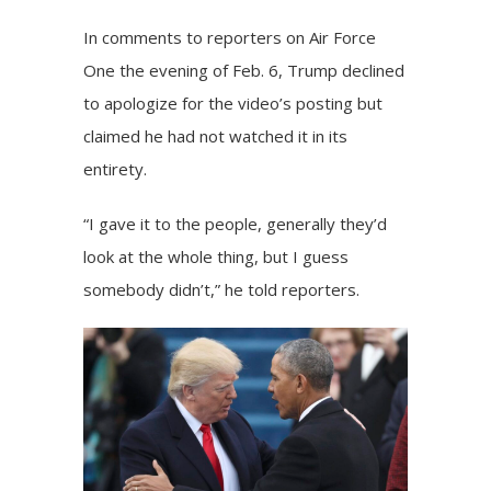
In comments to reporters on Air Force
One the evening of Feb. 6, Trump declined
to apologize for the video’s posting but
claimed he had not watched it in its
entirety.
“I gave it to the people, generally they’d
look at the whole thing, but I guess
somebody didn’t,” he told reporters.