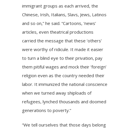
immigrant groups as each arrived, the
Chinese, Irish, Italians, Slavs, Jews, Latinos
and so on,” he said. “Cartoons, ‘news’
articles, even theatrical productions
carried the message that these ‘others’
were worthy of ridicule. It made it easier
to turn a blind eye to their privation, pay
them pitiful wages and mock their ‘foreign’
religion even as the country needed their
labor. It immunized the national conscience
when we turned away shiploads of
refugees, lynched thousands and doomed
generations to poverty.”
“We tell ourselves that those days belong