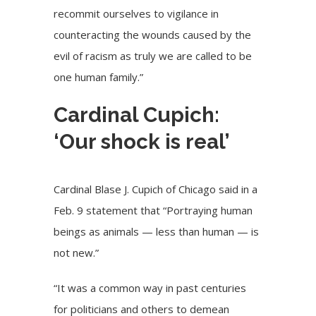
recommit ourselves to vigilance in
counteracting the wounds caused by the
evil of racism as truly we are called to be
one human family.”
Cardinal Cupich:
‘Our shock is real’
Cardinal Blase J. Cupich
of Chicago said in
a
Feb. 9 statement
that “Portraying human
beings as animals — less than human — is
not new.”
“It was a common way in past centuries
for politicians and others to demean