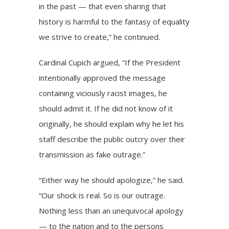
in the past — that even sharing that
history is harmful to the fantasy of equality
we strive to create,” he continued.
Cardinal Cupich argued, “If the President
intentionally approved the message
containing viciously racist images, he
should admit it. If he did not know of it
originally, he should explain why he let his
staff describe the public outcry over their
transmission as fake outrage.”
“Either way he should apologize,” he said.
“Our shock is real. So is our outrage.
Nothing less than an unequivocal apology
— to the nation and to the persons