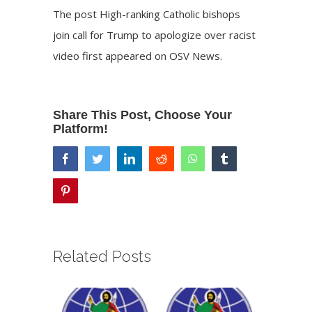
The post
High-ranking Catholic bishops
join call for Trump to apologize over racist
video
first appeared on
OSV News
.
Share This Post, Choose Your
Platform!
facebook
twitter
linkedin
reddit
whatsapp
tumblr
pinterest
Related Posts