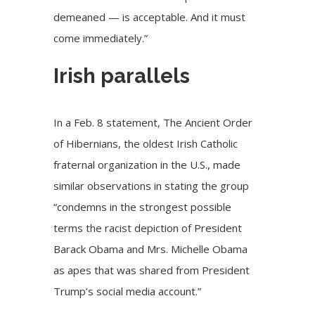
demeaned — is acceptable. And it must
come immediately.”
Irish parallels
In a
Feb. 8 statement
, The Ancient Order
of Hibernians, the oldest Irish Catholic
fraternal organization in the U.S., made
similar observations in stating the group
“condemns in the strongest possible
terms the racist depiction of President
Barack Obama and Mrs. Michelle Obama
as apes that was shared from President
Trump’s social media account.”