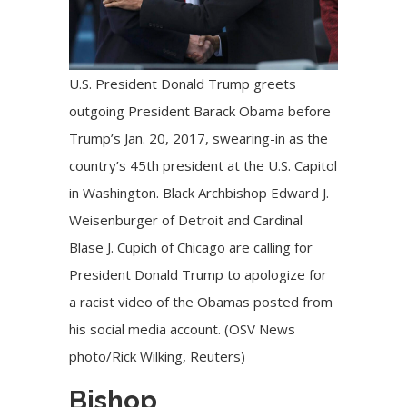
U.S. President Donald Trump greets
outgoing President Barack Obama before
Trump’s Jan. 20, 2017, swearing-in as the
country’s 45th president at the U.S. Capitol
in Washington. Black Archbishop Edward J.
Weisenburger of Detroit and Cardinal
Blase J. Cupich of Chicago are calling for
President Donald Trump to apologize for
a racist video of the Obamas posted from
his social media account. (OSV News
photo/Rick Wilking, Reuters)
Bishop