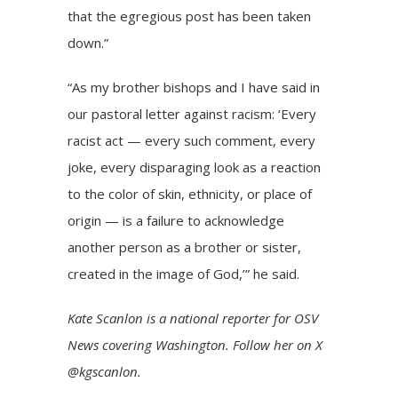
that the egregious post has been taken
down.”
“As my brother bishops and I have said in
our pastoral letter against racism: ‘Every
racist act — every such comment, every
joke, every disparaging look as a reaction
to the color of skin, ethnicity, or place of
origin — is a failure to acknowledge
another person as a brother or sister,
created in the image of God,’” he said.
Kate Scanlon is a national reporter for OSV
News covering Washington. Follow her on X
@kgscanlon.