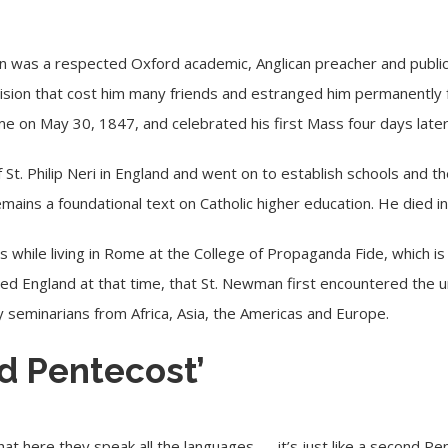
was a respected Oxford academic, Anglican preacher and public i
cision that cost him many friends and estranged him permanently 
ome on May 30, 1847, and celebrated his first Mass four days late
St. Philip Neri in England and went on to establish schools and the
emains a foundational text on Catholic higher education. He died 
s while living in Rome at the College of Propaganda Fide, which is
ded England at that time, that St. Newman first encountered the u
seminarians from Africa, Asia, the Americas and Europe.
nd Pentecost’
that here they speak all the languages — it’s just like a second Pe