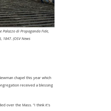
he Palazzo di Propaganda Fide,
 5, 1847. (OSV News
 Newman chapel this year which
ongregation received a blessing
d over the Mass. “I think it’s