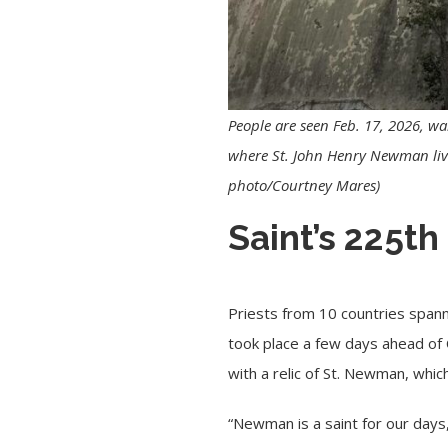
People are seen Feb. 17, 2026, w
where St. John Henry Newman lived
photo/Courtney Mares)
Saint’s 225th
Priests from 10 countries spann
took place a few days ahead of 
with a relic of St. Newman, which
“Newman is a saint for our days,