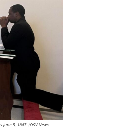
ss June 5, 1847. (OSV News