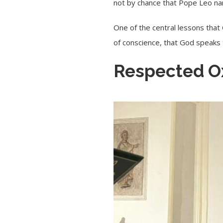
not by chance that Pope Leo na
One of the central lessons that 
of conscience, that God speaks
Respected O