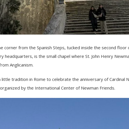
corner from the Spanish Steps, tucked inside the second floor 
ary headquarters, is the small chapel where St. John Henry Newma
 from Anglicanism.
 little tradition in Rome to celebrate the anniversary of Cardinal
 organized by the International Center of Newman Friends.