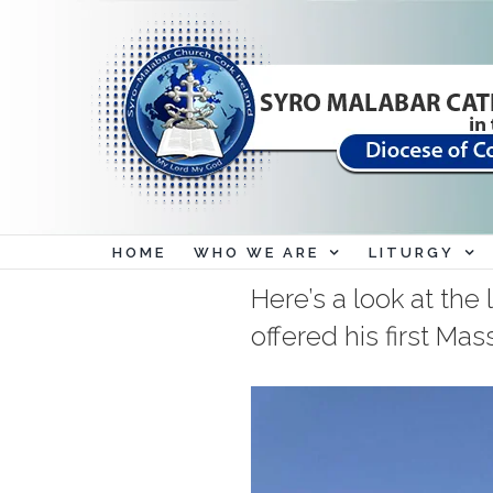
Skip
to
content
HOME
WHO WE ARE
LITURGY
Here’s a look at th
offered his first Mas
View
Larger
Image