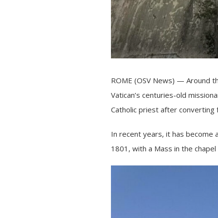
ROME (OSV News) — Around the 
Vatican’s centuries-old mission
Catholic priest after converting
In recent years, it has become a
1801, with a Mass in the chapel