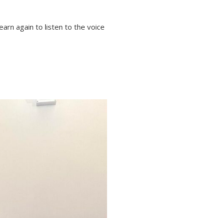
arn again to listen to the voice