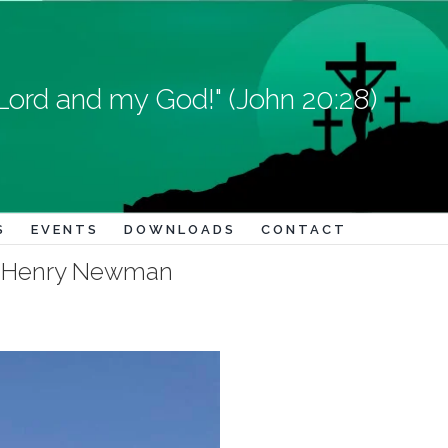
Lord and my God!" (John 20:28)
S
EVENTS
DOWNLOADS
CONTACT
ohn Henry Newman