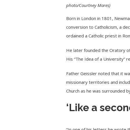
photo/Courtney Mares)
Born in London in 1801, Newman 
conversion to Catholicism, a de
ordained a Catholic priest in R
He later founded the Oratory of 
His “The Idea of a University” r
Father Geissler noted that it wa
missionary territories and inclu
Church as he was surrounded by 
‘Like a seco
“In one of his letters he wrote 