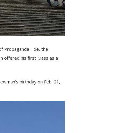
of
Propaganda Fide
, the
n offered his first Mass as a
 Newman’s birthday on Feb. 21,