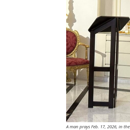
A man prays Feb. 17, 2026, in th