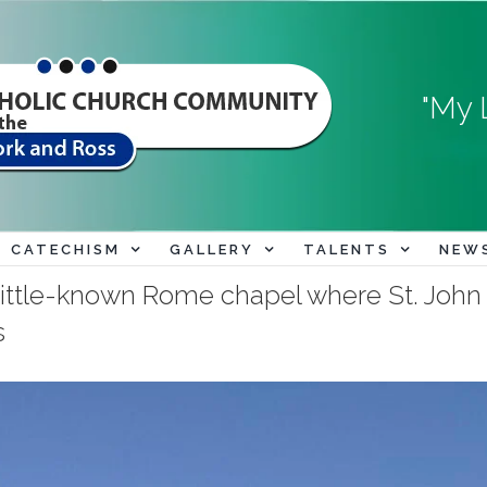
"My 
CATECHISM
GALLERY
TALENTS
NEW
e little-known Rome chapel where St. J
s