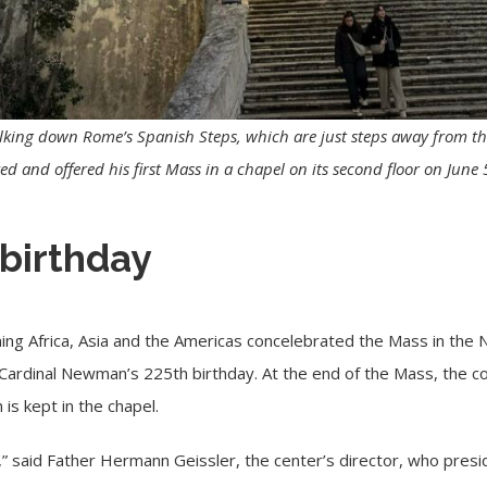
alking down Rome’s Spanish Steps, which are just steps away from t
 and offered his first Mass in a chapel on its second floor on June
 birthday
ing Africa, Asia and the Americas concelebrated the Mass in the
Cardinal Newman’s 225th birthday. At the end of the Mass, the c
 is kept in the chapel.
” said Father Hermann Geissler, the center’s director, who preside