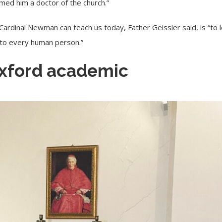
med him a doctor of the church.”
Cardinal Newman can teach us today, Father Geissler said, is “to le
 to every human person.”
xford academic