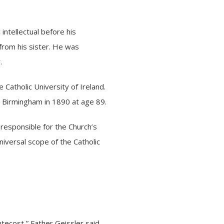
ntellectual before his
from his sister. He was
r.
 Catholic University of Ireland.
in Birmingham in 1890 at age 89.
 responsible for the Church’s
niversal scope of the Catholic
ntecost,” Father Geissler said.