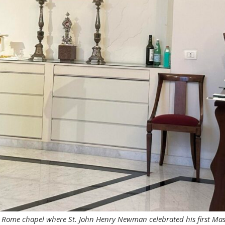
e Rome chapel where St. John Henry Newman celebrated his first Ma