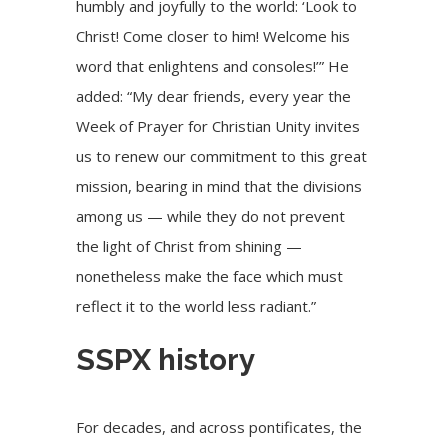
humbly and joyfully to the world: ‘Look to
Christ! Come closer to him! Welcome his
word that enlightens and consoles!’” He
added: “My dear friends, every year the
Week of Prayer for Christian Unity invites
us to renew our commitment to this great
mission, bearing in mind that the divisions
among us — while they do not prevent
the light of Christ from shining —
nonetheless make the face which must
reflect it to the world less radiant.”
SSPX history
For decades, and across pontificates, the