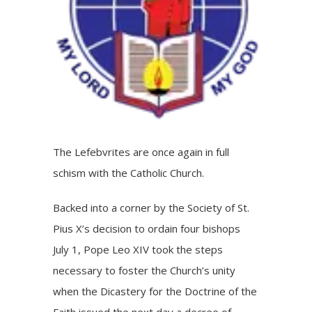
The Lefebvrites are once again in full
schism with the Catholic Church.
Backed into a corner by the Society of St.
Pius X’s decision to ordain four bishops
July 1, Pope Leo XIV took the steps
necessary to foster the Church’s unity
when the Dicastery for the Doctrine of the
Faith issued the next day a decree of