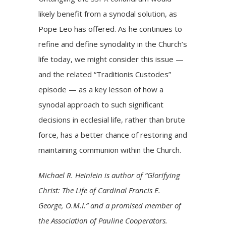
likely benefit from a synodal solution, as
Pope Leo has offered. As he continues to
refine and define synodality in the Church’s
life today, we might consider this issue —
and the related “Traditionis Custodes”
episode — as a key lesson of how a
synodal approach to such significant
decisions in ecclesial life, rather than brute
force, has a better chance of restoring and
maintaining communion within the Church.
Michael R. Heinlein is author of “Glorifying
Christ: The Life of Cardinal Francis E.
George, O.M.I.” and a promised member of
the Association of Pauline Cooperators.