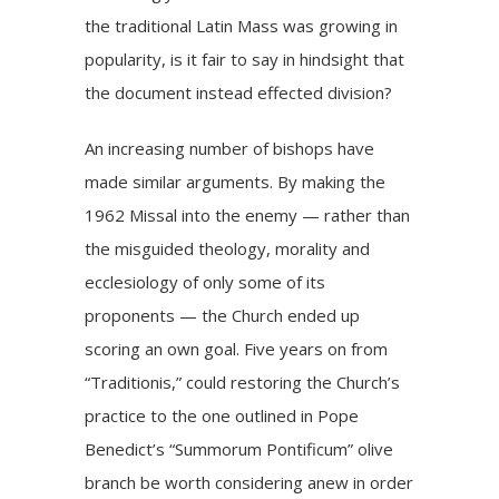
the traditional Latin Mass was growing in
popularity, is it fair to say in hindsight that
the document instead effected division?
An increasing number of bishops have
made similar arguments. By making the
1962 Missal into the enemy — rather than
the misguided theology, morality and
ecclesiology of only some of its
proponents — the Church ended up
scoring an own goal. Five years on from
“Traditionis,” could restoring the Church’s
practice to the one outlined in Pope
Benedict’s “Summorum Pontificum” olive
branch be worth considering anew in order