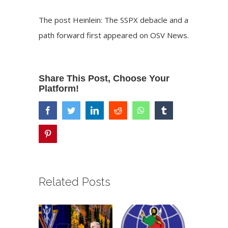
The post
Heinlein: The SSPX debacle and a
path forward
first appeared on
OSV News
.
Share This Post, Choose Your
Platform!
facebook
twitter
linkedin
reddit
whatsapp
tumblr
pinterest
Related Posts