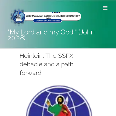
Skip
to
content
"My Lord and my God!" (John
20:28)
Heinlein: The SSPX
debacle and a path
forward
View
Larger
Image