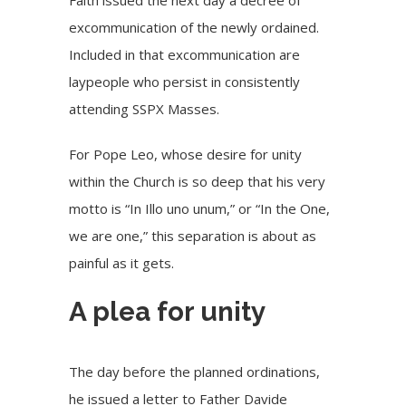
excommunication of the newly ordained.
Included in that excommunication are
laypeople who persist in consistently
attending SSPX Masses.
For Pope Leo, whose desire for unity
within the Church is so deep that his very
motto is “In Illo uno unum,” or “In the One,
we are one,” this separation is about as
painful as it gets.
A plea for unity
The day before the planned ordinations,
he issued a letter to Father Davide