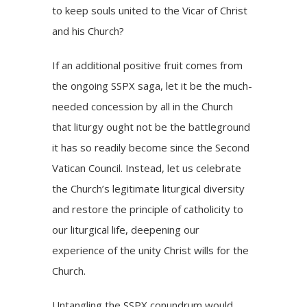
to keep souls united to the Vicar of Christ
and his Church?
If an additional positive fruit comes from
the ongoing SSPX saga, let it be the much-
needed concession by all in the Church
that liturgy ought not be the battleground
it has so readily become since the Second
Vatican Council. Instead, let us celebrate
the Church’s legitimate liturgical diversity
and restore the principle of catholicity to
our liturgical life, deepening our
experience of the unity Christ wills for the
Church.
Untangling the SSPX conundrum would