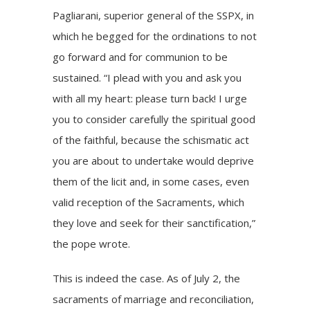
Pagliarani, superior general of the SSPX, in
which he begged for the ordinations to not
go forward and for communion to be
sustained. “I plead with you and ask you
with all my heart: please turn back! I urge
you to consider carefully the spiritual good
of the faithful, because the schismatic act
you are about to undertake would deprive
them of the licit and, in some cases, even
valid reception of the Sacraments, which
they love and seek for their sanctification,”
the pope wrote.
This is indeed the case. As of July 2, the
sacraments of marriage and reconciliation,