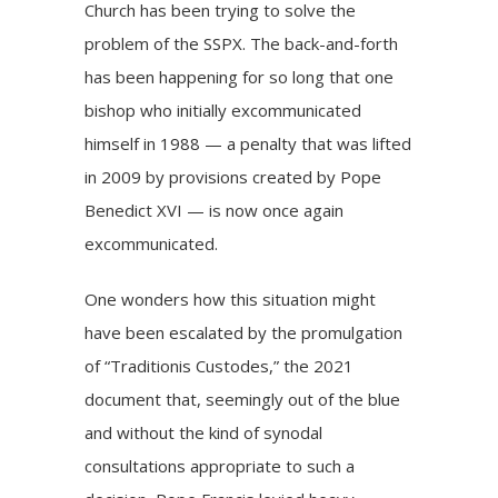
Church has been trying to solve the
problem of the SSPX. The back-and-forth
has been happening for so long that one
bishop who initially excommunicated
himself in 1988 — a penalty that was lifted
in 2009 by provisions created by Pope
Benedict XVI — is now once again
excommunicated.
One wonders how this situation might
have been escalated by the promulgation
of “Traditionis Custodes,” the 2021
document that, seemingly out of the blue
and without the kind of synodal
consultations appropriate to such a