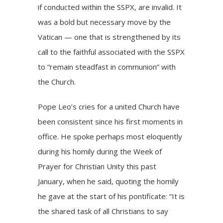
if conducted within the SSPX, are invalid. It
was a bold but necessary move by the
Vatican — one that is strengthened by its
call to the faithful associated with the SSPX
to “remain steadfast in communion” with
the Church.
Pope Leo’s cries for a united Church have
been consistent since his first moments in
office. He spoke perhaps most eloquently
during his homily during the Week of
Prayer for Christian Unity this past
January, when he said, quoting the homily
he gave at the start of his pontificate: “It is
the shared task of all Christians to say