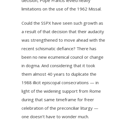
decision, Pope Francis levied heavy
limitations on the use of the 1962 Missal.
Could the SSPX have seen such growth as
a result of that decision that their audacity
was strengthened to move ahead with the
recent schismatic defiance? There has
been no new ecumenical council or change
in dogma. And considering that it took
them almost 40 years to duplicate the
1988 illicit episcopal consecrations — in
light of the widening support from Rome
during that same timeframe for freer
celebration of the preconciliar liturgy —
one doesn’t have to wonder much.