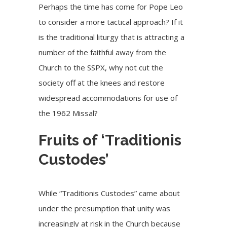
Perhaps the time has come for Pope Leo
to consider a more tactical approach? If it
is the traditional liturgy that is attracting a
number of the faithful away from the
Church to the SSPX, why not cut the
society off at the knees and restore
widespread accommodations for use of
the 1962 Missal?
Fruits of ‘Traditionis
Custodes’
While “Traditionis Custodes” came about
under the presumption that unity was
increasingly at risk in the Church because