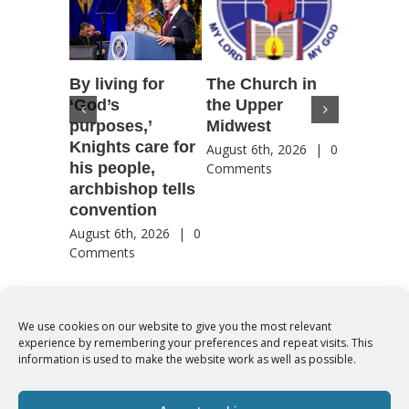
By living for
The Church in
Housto
‘God’s
the Upper
confere
purposes,’
Midwest
highlig
Knights care for
of faith
August 6th, 2026
|
0
his people,
by Catho
Comments
archbishop tells
US, Chi
convention
August 6th
Comment
August 6th, 2026
|
0
Comments
We use cookies on our website to give you the most relevant
experience by remembering your preferences and repeat visits. This
© Copyright 2012 -
2026 | Syro-Malabar Catholic Church of Cork,
information is used to make the website work as well as possible.
Ireland- REGISTERED CHARITY NUMBER:20204848. All Rights
Reserved | Powered by
SMCC Cork