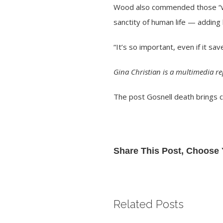
Wood also commended those “who 
sanctity of human life — adding 
“It’s so important, even if it sa
Gina Christian is a multimedia r
The post
Gosnell death brings 
Share This Post, Choose 
Related Posts