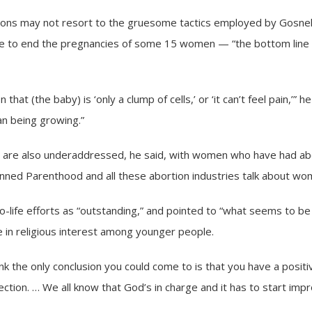
ions may not resort to the gruesome tactics employed by Gosne
e to end the pregnancies of some 15 women — “the bottom line i
 that (the baby) is ‘only a clump of cells,’ or ‘it can’t feel pain,’” he
an being growing.”
n are also underaddressed, he said, with women who have had ab
anned Parenthood and all these abortion industries talk about wom
-life efforts as “outstanding,” and pointed to “what seems to be a
e in religious interest among younger people.
hink the only conclusion you could come to is that you have a positiv
rection. … We all know that God’s in charge and it has to start impr