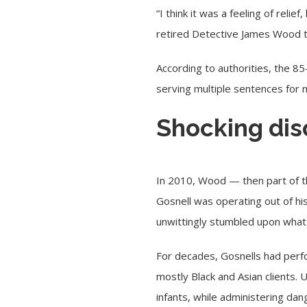
“I think it was a feeling of rel
retired Detective James Wood 
According to authorities, the 85
serving multiple sentences for 
Shocking dis
In 2010, Wood — then part of the
Gosnell was operating out of hi
unwittingly stumbled upon what 
For decades, Gosnells had perf
mostly Black and Asian clients.
infants, while administering da