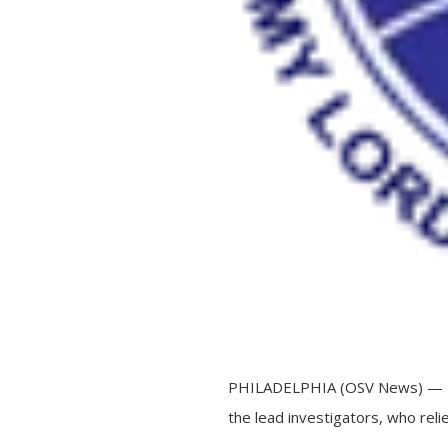
PHILADELPHIA (OSV News) — The 
the lead investigators, who relie