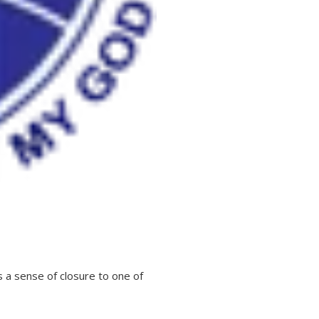
 a sense of closure to one of