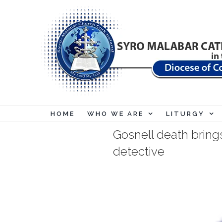
Skip
to
content
HOME
WHO WE ARE
LITURGY
Gosnell death bring
detective
View
Larger
Image