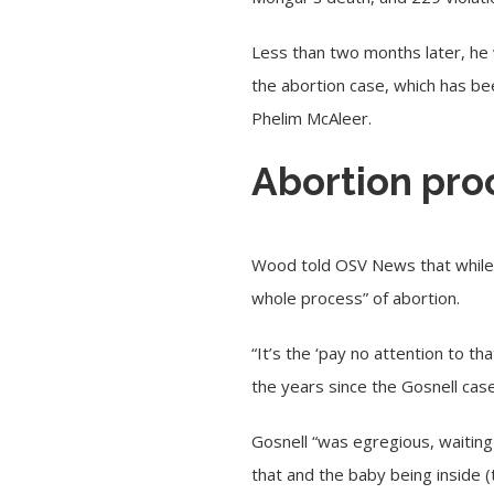
Less than two months later, he 
the abortion case, which has b
Phelim McAleer.
Abortion pro
Wood told OSV News that while Go
whole process” of abortion.
“It’s the ‘pay no attention to 
the years since the Gosnell case
Gosnell “was egregious, waiting
that and the baby being inside 