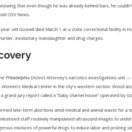
ief, knowing that even though he was already behind bars, he could
told OSV News.
-year-old Gosnell died March 1 at a state correctional facility in 
murder, involuntary manslaughter and drug charges.
covery
 Philadelphia District Attorney’s narcotics investigations unit — b
s Women’s Medical Center in the city’s western section. Wood and
a grand jury report called a “baby charnel house” operated by Go
ormed late-term abortions amid medical and animal waste for a 
 Unlicensed staff routinely manipulated ultrasound images to und
ngerous mixtures of powerful drugs to induce labor and prolong se