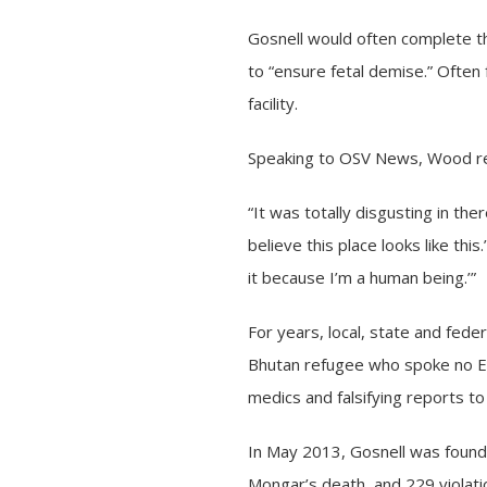
Gosnell would often complete th
to “ensure fetal demise.” Often 
facility.
Speaking to OSV News, Wood reca
“It was totally disgusting in the
believe this place looks like this
it because I’m a human being.’”
For years, local, state and fed
Bhutan refugee who spoke no En
medics and falsifying reports to 
In May 2013, Gosnell was found 
Mongar’s death, and 229 violati