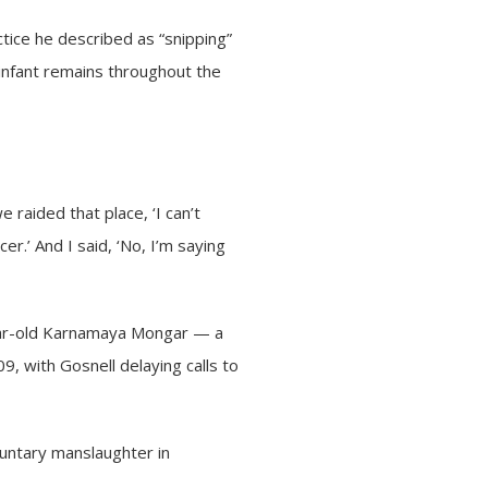
ctice he described as “snipping”
t infant remains throughout the
e raided that place, ‘I can’t
cer.’ And I said, ‘No, I’m saying
-year-old Karnamaya Mongar — a
 with Gosnell delaying calls to
luntary manslaughter in