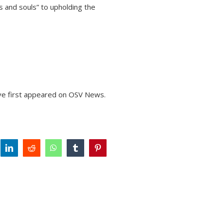
 and souls” to upholding the
ve
first appeared on
OSV News
.
tter
linkedin
reddit
whatsapp
tumblr
pinterest