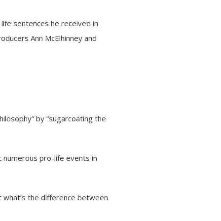
life sentences he received in
producers Ann McElhinney and
 philosophy” by “sugarcoating the
t numerous pro-life events in
ut what’s the difference between