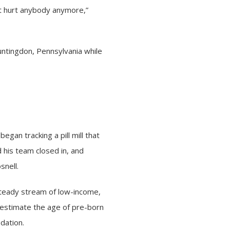
n’t hurt anybody anymore,”
Huntingdon, Pennsylvania while
egan tracking a pill mill that
 his team closed in, and
snell.
steady stream of low-income,
erestimate the age of pre-born
dation.