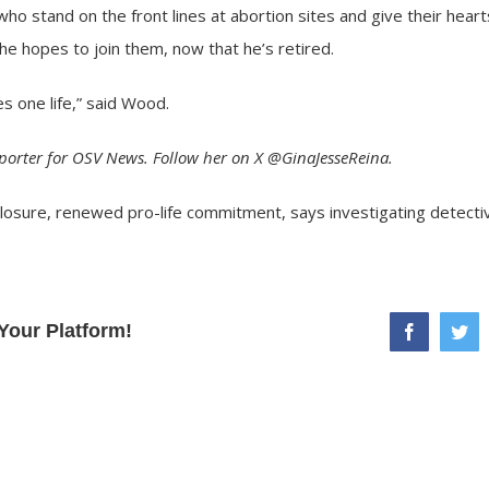
stand on the front lines at abortion sites and give their hearts
he hopes to join them, now that he’s retired.
ves one life,” said Wood.
eporter for OSV News. Follow her on X @GinaJesseReina.
closure, renewed pro-life commitment, says investigating detecti
Your Platform!
facebook
twi