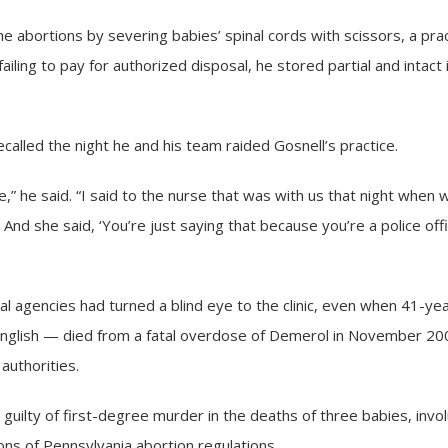
e abortions by severing babies’ spinal cords with scissors, a pra
failing to pay for authorized disposal, he stored partial and intac
lled the night he and his team raided Gosnell’s practice.
re,” he said. “I said to the nurse that was with us that night when w
.’ And she said, ‘You’re just saying that because you’re a police offi
eral agencies had turned a blind eye to the clinic, even when 41
glish — died from a fatal overdose of Demerol in November 2009,
authorities.
guilty of first-degree murder in the deaths of three babies, invo
ons of Pennsylvania abortion regulations.