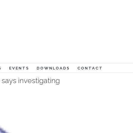
Lord and my God!" (John 20:28)
S
EVENTS
DOWNLOADS
CONTACT
says investigating