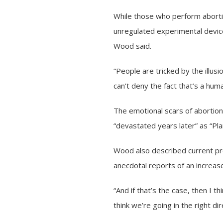
While those who perform abort
unregulated experimental devic
Wood said.
“People are tricked by the illusion
can’t deny the fact that’s a hum
The emotional scars of abortio
“devastated years later” as “Pl
Wood also described current pro
anecdotal reports of an increas
“And if that’s the case, then I t
think we’re going in the right di