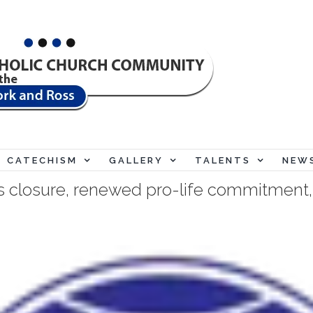
"My 
CATECHISM
GALLERY
TALENTS
NEW
s closure, renewed pro-life commitment, 