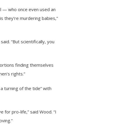
ll — who once even used an
s they’re murdering babies,”
 said. “But scientifically, you
ortions finding themselves
en’s rights.”
 turning of the tide” with
e for pro-life,” said Wood. “I
oving.”