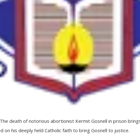
death of notorious abortionist Kermit Gosnell in prison brings
d on his deeply held Catholic faith to bring Gosnell to justice.