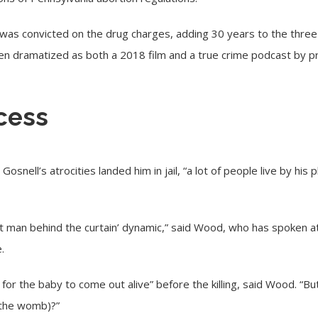
was convicted on the drug charges, adding 30 years to the three 
een dramatized as both a 2018 film and a true crime podcast by 
cess
snell’s atrocities landed him in jail, “a lot of people live by his
that man behind the curtain’ dynamic,” said Wood, who has spoken a
.
 for the baby to come out alive” before the killing, said Wood. “B
(the womb)?”