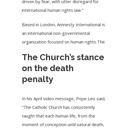
driven by fear, with utter disregard for
international human rights law.”
Based in London, Amnesty International is
an international non-governmental
organization focused on human rights.The
The Church’s stance
on the death
penalty
In his April video message, Pope Leo said,
“The Catholic Church has consistently
taught that each human life, from the
moment of conception until natural death,