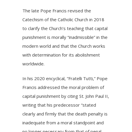
The late Pope Francis
revised
the
Catechism of the Catholic Church in 2018
to clarify the Church’s teaching that capital
punishment is morally “inadmissible” in the
modern world and that the Church works
with determination for its abolishment
worldwide.
In his 2020 encyclical, “
Fratelli Tutti
,” Pope
Francis addressed the moral problem of
capital punishment by citing St. John Paul II,
writing that his predecessor “stated
clearly and firmly that the death penalty is
inadequate from a moral standpoint and
no longer necessary from that of penal