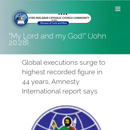
Skip
to
content
"My Lord and my God!" (John
20:28)
Global executions surge to
highest recorded figure in
44 years, Amnesty
International report says
View
Larger
Image