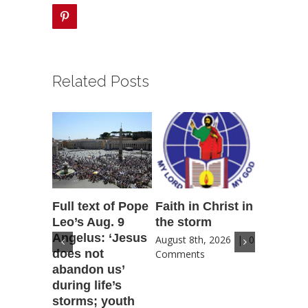
pinterest
Related Posts
Full text of Pope
Faith in Christ in
Catholic
Leo’s Aug. 9
the storm
Scoutin
Angelus: ‘Jesus
‘Novena
August 8th, 2026
|
0
does not
for Amer
Comments
abandon us’
patriotic
during life’s
for coun
storms; youth
future