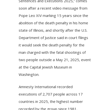
Sentences and Executions 2025,” comes
soon after a recent
video
message from
Pope Leo XIV
marking 15 years since the
abolition of the
death penalty
in his home
state of Illinois, and shortly after the U.S.
Department of Justice said in court filings
it would seek the death penalty for the
man charged with the fatal shootings of
two people outside a May 21, 2025, event
at the Capital Jewish Museum in
Washington.
Amnesty International recorded
executions of 2,707 people across 17
countries in 2025, the highest number
recorded by the group since 1981.