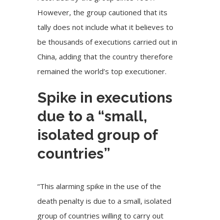
However, the group cautioned that its
tally does not include what it believes to
be thousands of executions carried out in
China, adding that the country therefore
remained the world’s top executioner.
Spike in executions
due to a “small,
isolated group of
countries”
“This alarming spike in the use of the
death penalty is due to a small, isolated
group of countries willing to carry out