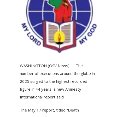
WASHINGTON (OSV News) — The
number of
executions
around the globe in
2025 surged to the highest recorded
figure in 44 years, a new Amnesty
International report said.
The May 17
report
, titled “Death