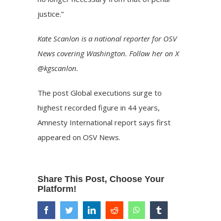
justice.”
Kate Scanlon is a national reporter for OSV
News covering Washington. Follow her on X
@kgscanlon.
The post
Global executions surge to
highest recorded figure in 44 years,
Amnesty International report says
first
appeared on
OSV News
.
Share This Post, Choose Your
Platform!
facebook
twitter
linkedin
reddit
whatsapp
tumblr