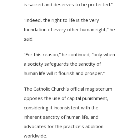
is sacred and deserves to be protected.”
“Indeed, the right to life is the very
foundation of every other human right,” he
said.
“For this reason,” he continued, “only when
a society safeguards the sanctity of
human life will it flourish and prosper.”
The Catholic Church’s official magisterium
opposes the use of capital punishment,
considering it inconsistent with the
inherent sanctity of human life, and
advocates for the practice’s abolition
worldwide.