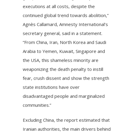
executions at all costs, despite the
continued global trend towards abolition,”
Agnès Callamard, Amnesty International’s
secretary general, said in a statement.
“From China, Iran, North Korea and Saudi
Arabia to Yemen, Kuwait, Singapore and
the USA, this shameless minority are
weaponizing the death penalty to instill
fear, crush dissent and show the strength
state institutions have over
disadvantaged people and marginalized
communities.”
Excluding China, the report estimated that
Iranian authorities, the main drivers behind