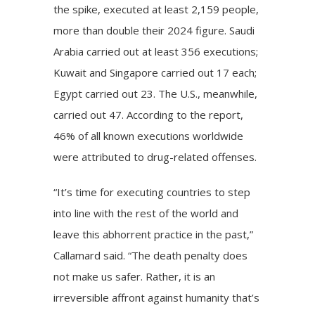
the spike, executed at least 2,159 people,
more than double their 2024 figure. Saudi
Arabia carried out at least 356 executions;
Kuwait and Singapore carried out 17 each;
Egypt carried out 23. The
U.S.
, meanwhile,
carried out 47. According to the report,
46% of all known executions worldwide
were attributed to drug-related offenses.
“It’s time for executing countries to step
into line with the rest of the world and
leave this abhorrent practice in the past,”
Callamard said. “The death penalty does
not make us safer. Rather, it is an
irreversible affront against humanity that’s