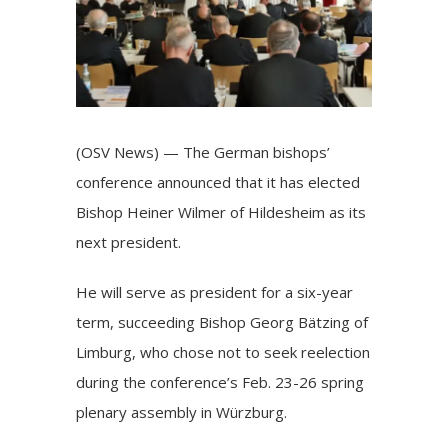
(OSV News) — The German bishops’
conference announced that it has elected
Bishop Heiner Wilmer of Hildesheim as its
next president.
He will serve as president for a six-year
term, succeeding
Bishop Georg Bätzing of
Limburg
, who chose not to seek reelection
during the conference’s Feb. 23-26 spring
plenary assembly in Würzburg.