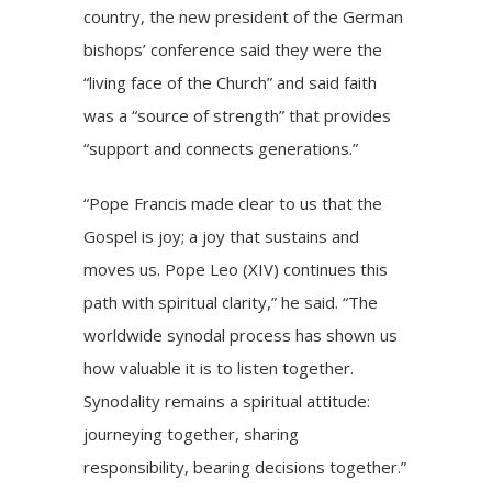
country, the new president of the German
bishops’ conference said they were the
“living face of the Church” and said faith
was a “source of strength” that provides
“support and connects generations.”
“Pope Francis made clear to us that the
Gospel is joy; a joy that sustains and
moves us. Pope Leo (XIV) continues this
path with spiritual clarity,” he said. “The
worldwide synodal process has shown us
how valuable it is to listen together.
Synodality remains a spiritual attitude:
journeying together, sharing
responsibility, bearing decisions together.”