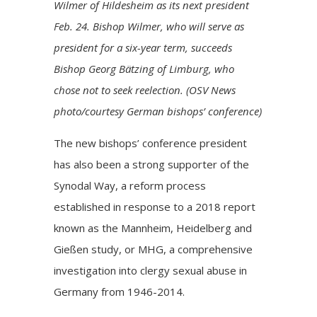
Wilmer of Hildesheim as its next president
Feb. 24. Bishop Wilmer, who will serve as
president for a six-year term, succeeds
Bishop Georg Bätzing of Limburg, who
chose not to seek reelection. (OSV News
photo/courtesy German bishops’ conference)
The new bishops’ conference president
has also been a strong supporter of the
Synodal Way, a reform process
established in response to a 2018 report
known as the Mannheim, Heidelberg and
Gießen study, or MHG, a comprehensive
investigation into clergy sexual abuse in
Germany from 1946-2014.