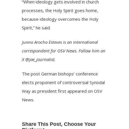
“When ideology gets involved in church
processes, the Holy Spirit goes home,
because ideology overcomes the Holy
Spirit,” he said.
Junno Arocho Esteves is an international
correspondent for OSV News. Follow him on
X @jae_journalist.
The post
German bishops’ conference
elects proponent of controversial Synodal
Way as president
first appeared on
OSV
News
.
Share This Post, Choose Your