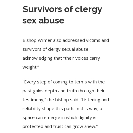
Survivors of clergy
sex abuse
Bishop Wilmer also addressed victims and
survivors of clergy sexual abuse,
acknowledging that “their voices carry
weight.”
“Every step of coming to terms with the
past gains depth and truth through their
testimony,” the bishop said. “Listening and
reliability shape this path. In this way, a
space can emerge in which dignity is
protected and trust can grow anew.”