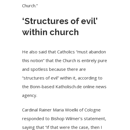
Church.”
‘Structures of evil’
within church
He also said that Catholics “must abandon
this notion” that the Church is entirely pure
and spotless because there are
“structures of evil” within it, according to
the Bonn-based Katholisch.de online news
agency.
Cardinal Rainer Maria Woelki of Cologne
responded to Bishop Wilmer’s statement,
saying that “if that were the case, then I