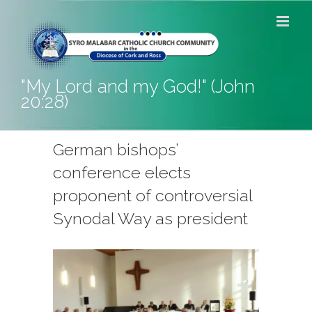
Skip
to
content
"My Lord and my God!" (John
20:28)
German bishops’
conference elects
proponent of controversial
Synodal Way as president
View
Larger
Image