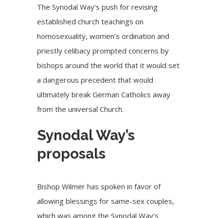
The Synodal Way’s push for revising
established church teachings on
homosexuality, women’s ordination and
priestly celibacy prompted concerns by
bishops around the world that it would set
a dangerous precedent that would
ultimately break German Catholics away
from the universal Church.
Synodal Way’s
proposals
Bishop Wilmer has spoken in favor of
allowing blessings for same-sex couples,
which was among the Synodal Way’s