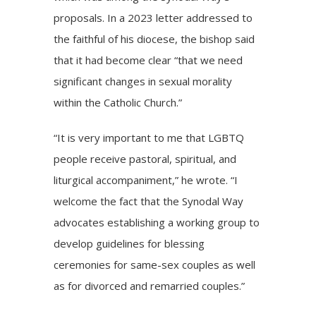
proposals. In a 2023 letter addressed to
the faithful of his diocese, the bishop said
that it had become clear “that we need
significant changes in sexual morality
within the Catholic Church.”
“It is very important to me that LGBTQ
people receive pastoral, spiritual, and
liturgical accompaniment,” he wrote. “I
welcome the fact that the Synodal Way
advocates establishing a working group to
develop guidelines for blessing
ceremonies for same-sex couples as well
as for divorced and remarried couples.”