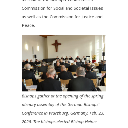
Commission for Social and Societal Issues
as well as the Commission for Justice and
Peace.
Bishops gather at the opening of the spring
plenary assembly of the German Bishops’
Conference in Würzburg, Germany, Feb. 23,
2026. The bishops elected Bishop Heiner