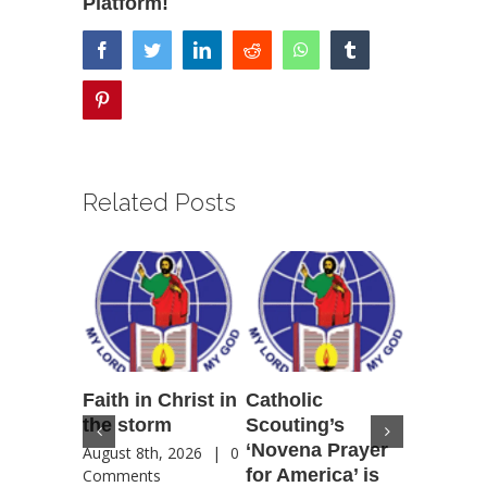
Platform!
facebook
twitter
linkedin
reddit
whatsapp
tumblr
pinterest
Related Posts
Faith in Christ in
Catholic
Francis
the storm
Scouting’s
Peru ma
‘Novena Prayer
35 years
August 8th, 2026
|
0
for America’ is
They st
Comments