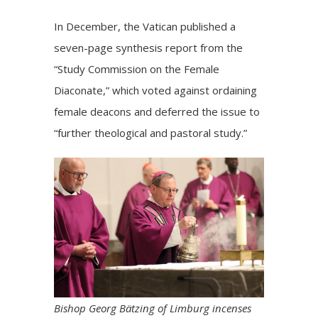
In December, the Vatican published a
seven-page synthesis
report from the
“Study Commission on the Female
Diaconate,” which voted against ordaining
female deacons and deferred the issue to
“further theological and pastoral study.”
Bishop Georg Bätzing of Limburg incenses