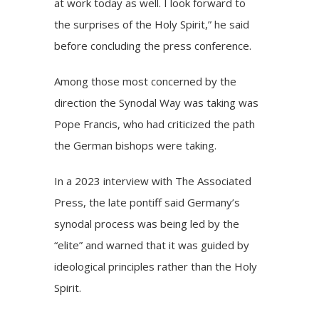
at work today as well. I look forward to
the surprises of the Holy Spirit,” he said
before concluding the press conference.
Among those most concerned by the
direction the Synodal Way was taking was
Pope Francis, who had criticized the path
the German bishops were taking.
In a 2023 interview with The Associated
Press, the late pontiff said Germany’s
synodal process was being led by the
“elite” and warned that it was guided by
ideological principles rather than the Holy
Spirit.