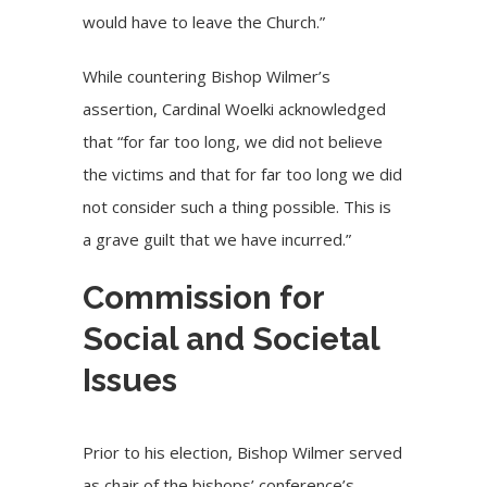
would have to leave the Church.”
While countering Bishop Wilmer’s
assertion, Cardinal Woelki acknowledged
that “for far too long, we did not believe
the victims and that for far too long we did
not consider such a thing possible. This is
a grave guilt that we have incurred.”
Commission for
Social and Societal
Issues
Prior to his election, Bishop Wilmer served
as chair of the bishops’ conference’s