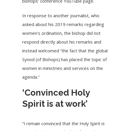
bishops’ conference YouTube page.
In response to another journalist, who
asked about his 2019 remarks regarding
women’s ordination, the bishop did not
respond directly about his remarks and
instead welcomed “the fact that the global
Synod (of Bishops) has placed the topic of
women in ministries and services on the
agenda.”
‘Convinced Holy
Spirit is at work’
“I remain convinced that the Holy Spirit is