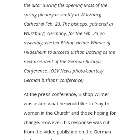
the altar during the opening Mass of the
spring plenary assembly in Würzburg
Cathedral Feb. 23. The bishops, gathered in
Würzburg, Germany, for the Feb. 23-26
assembly, elected Bishop Heiner Wilmer of
Hildesheim to succeed Bishop Bätzing as the
next president of the German Bishops’
Conference. (OSV News photo/courtesy
German bishops’ conference)
At the press conference, Bishop Wilmer
was asked what he would like to “say to
women in the Church” and those hoping for
change. However, his response was cut
from the video published on the German