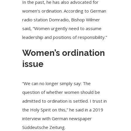
In the past, he has also advocated for
women’s ordination. According to German
radio station Domradio, Bishop Wilmer
said, “Women urgently need to assume
leadership and positions of responsibility.”
Women’s ordination
issue
“We can no longer simply say: The
question of whether women should be
admitted to ordination is settled. I trust in
the Holy Spirit on this,” he said in a 2019
interview with German newspaper
Süddeutsche Zeitung.