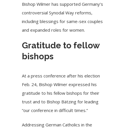
Bishop Wilmer has supported Germany’s
controversial Synodal Way reforms,
including blessings for same-sex couples
and expanded roles for women.
Gratitude to fellow
bishops
At a press conference after his election
Feb. 24, Bishop Wilmer expressed his
gratitude to his fellow bishops for their
trust and to Bishop Bätzing for leading
“our conference in difficult times.”
Addressing German Catholics in the