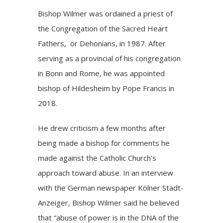
Bishop Wilmer was ordained a priest of
the Congregation of the Sacred Heart
Fathers, or Dehonians, in 1987. After
serving as a provincial of his congregation
in Bonn and Rome, he was appointed
bishop of Hildesheim by Pope Francis in
2018.
He drew criticism a few months after
being made a bishop for comments he
made against the Catholic Church’s
approach toward abuse. In an interview
with the German newspaper Kölner Stadt-
Anzeiger, Bishop Wilmer said he believed
that “abuse of power is in the DNA of the