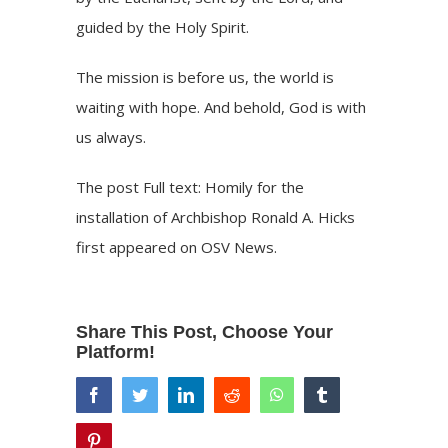
guided by the Holy Spirit.
The mission is before us, the world is
waiting with hope. And behold, God is with
us always.
The post
Full text: Homily for the
installation of Archbishop Ronald A. Hicks
first appeared on
OSV News
.
Share This Post, Choose Your
Platform!
facebook
twitter
linkedin
reddit
whatsapp
tumblr
pinterest