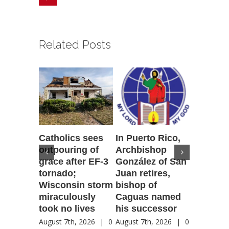
Related Posts
Catholics sees
In Puerto Rico,
‘It is go
outpouring of
Archbishop
to be he
grace after EF-3
González of San
reflecti
tornado;
Juan retires,
transfig
Wisconsin storm
bishop of
of Jesu
miraculously
Caguas named
August 7th
took no lives
his successor
Comment
August 7th, 2026
|
0
August 7th, 2026
|
0