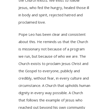
the Church exists. We exist to follow
Jesus, who fed the hungry, healed those ill
in body and spirit, rejected hatred and
proclaimed love.
Pope Leo has been clear and consistent
about this. He reminds us that the Church
is missionary not because of a program
we run, but because of who we are. The
Church exists to proclaim Jesus Christ and
the Gospel to everyone, publicly and
credibly, without fear, in every culture and
circumstance. A Church that upholds human
dignity in every way possible. A Church
that follows the example of Jesus who
reached out beyond his own community