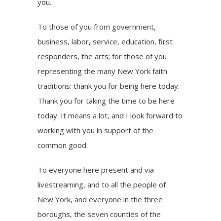
you.
To those of you from government,
business, labor, service, education, first
responders, the arts; for those of you
representing the many New York faith
traditions: thank you for being here today.
Thank you for taking the time to be here
today. It means a lot, and I look forward to
working with you in support of the
common good.
To everyone here present and via
livestreaming, and to all the people of
New York, and everyone in the three
boroughs, the seven counties of the