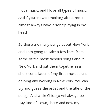
I love music, and I love all types of music.
And if you know something about me, I
almost always have a song playing in my
head.
So there are many songs about New York,
and I am going to take a few lines from
some of the most famous songs about
New York and put them together in a
short compilation of my first impressions
of living and working in New York. You can
try and guess the artist and the title of the
songs. And while Chicago will always be
“My kind of Town,” here and now my