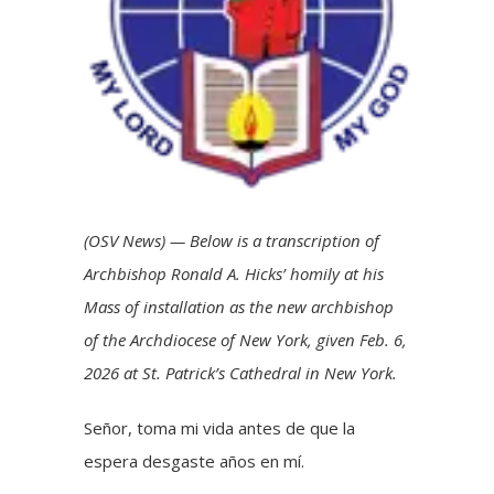
(OSV News) — Below is a transcription of
Archbishop Ronald A. Hicks’ homily at his
Mass of installation as the new archbishop
of the Archdiocese of New York, given Feb. 6,
2026 at St. Patrick’s Cathedral in New York.
Señor, toma mi vida antes de que la
espera desgaste años en mí.