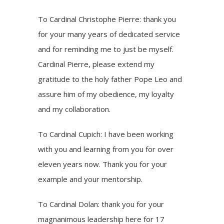
To Cardinal Christophe Pierre: thank you
for your many years of dedicated service
and for reminding me to just be myself.
Cardinal Pierre, please extend my
gratitude to the holy father Pope Leo and
assure him of my obedience, my loyalty
and my collaboration.
To Cardinal Cupich: I have been working
with you and learning from you for over
eleven years now. Thank you for your
example and your mentorship.
To Cardinal Dolan: thank you for your
magnanimous leadership here for 17