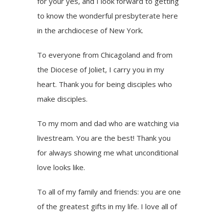
for your yes, and I look forward to getting
to know the wonderful presbyterate here
in the archdiocese of New York.
To everyone from Chicagoland and from
the Diocese of Joliet, I carry you in my
heart. Thank you for being disciples who
make disciples.
To my mom and dad who are watching via
livestream. You are the best! Thank you
for always showing me what unconditional
love looks like.
To all of my family and friends: you are one
of the greatest gifts in my life. I love all of