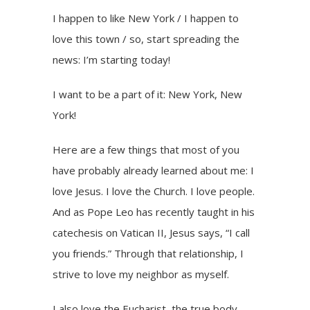
I happen to like New York / I happen to
love this town / so, start spreading the
news: I’m starting today!
I want to be a part of it: New York, New
York!
Here are a few things that most of you
have probably already learned about me: I
love Jesus. I love the Church. I love people.
And as Pope Leo has recently taught in his
catechesis on Vatican II, Jesus says, “I call
you friends.” Through that relationship, I
strive to love my neighbor as myself.
I also love the Eucharist, the true body,