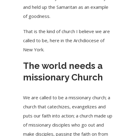
and held up the Samaritan as an example
of goodness.
That is the kind of church I believe we are
called to be, here in the Archdiocese of
New York.
The world needs a
missionary Church
We are called to be a missionary church; a
church that catechizes, evangelizes and
puts our faith into action; a church made up
of missionary disciples who go out and
make disciples, passing the faith on from