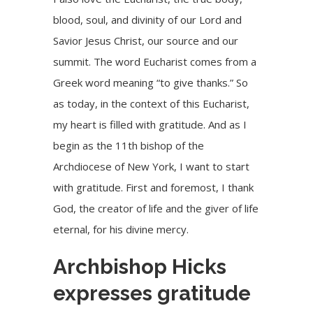
blood, soul, and divinity of our Lord and
Savior Jesus Christ, our source and our
summit. The word Eucharist comes from a
Greek word meaning “to give thanks.” So
as today, in the context of this Eucharist,
my heart is filled with gratitude. And as I
begin as the 11th bishop of the
Archdiocese of New York, I want to start
with gratitude. First and foremost, I thank
God, the creator of life and the giver of life
eternal, for his divine mercy.
Archbishop Hicks
expresses gratitude