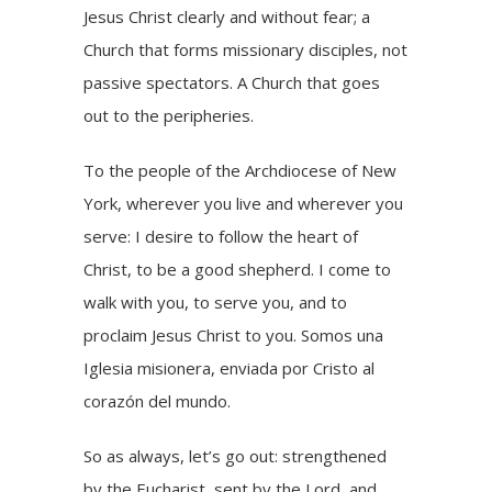
Jesus Christ clearly and without fear; a
Church that forms missionary disciples, not
passive spectators. A Church that goes
out to the peripheries.
To the people of the Archdiocese of New
York, wherever you live and wherever you
serve: I desire to follow the heart of
Christ, to be a good shepherd. I come to
walk with you, to serve you, and to
proclaim Jesus Christ to you. Somos una
Iglesia misionera, enviada por Cristo al
corazón del mundo.
So as always, let’s go out: strengthened
by the Eucharist, sent by the Lord, and