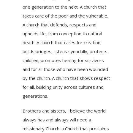
one generation to the next. A church that
takes care of the poor and the vulnerable.
A church that defends, respects and
upholds life, from conception to natural
death. A church that cares for creation,
builds bridges, listens synodally, protects
children, promotes healing for survivors
and for all those who have been wounded
by the church. A church that shows respect
for all, building unity across cultures and
generations.
Brothers and sisters, I believe the world
always has and always will need a
missionary Church: a Church that proclaims