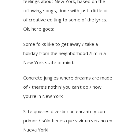
feelings about New York, based on the
following songs, done with just a little bit
of creative editing to some of the lyrics.
Ok, here goes:
Some folks like to get away / take a
holiday from the neighborhood /I’m in a
New York state of mind.
Concrete jungles where dreams are made
of / there’s nothin’ you can’t do / now
you’re in New York!
Si te quieres divertir con encanto y con
primor / sólo tienes que vivir un verano en
Nueva York!