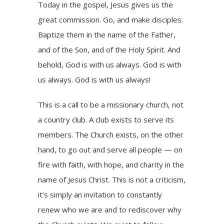
Today in the gospel, Jesus gives us the
great commission. Go, and make disciples.
Baptize them in the name of the Father,
and of the Son, and of the Holy Spirit. And
behold, God is with us always. God is with
us always. God is with us always!
This is a call to be a missionary church, not
a country club. A club exists to serve its
members. The Church exists, on the other
hand, to go out and serve all people — on
fire with faith, with hope, and charity in the
name of Jesus Christ. This is not a criticism,
it’s simply an invitation to constantly
renew who we are and to rediscover why