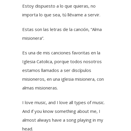
Estoy dispuesto a lo que quieras, no
importa lo que sea, tú llévame a servir.
Estas son las letras de la
canción, “Alma
misionera”.
Es una de mis canciones favoritas en la
Iglesia Catolica, porque todos nosotros
estamos llamados a ser discípulos
misioneros, en una iglesia misionera, con
almas misioneras.
I love music, and I love all types of music.
And if you know something about me, I
almost always have a song playing in my
head.