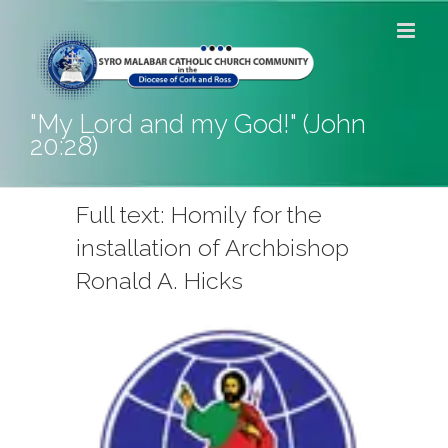
Skip
to
content
"My Lord and my God!" (John
20:28)
Full text: Homily for the
installation of Archbishop
Ronald A. Hicks
View
Larger
Image