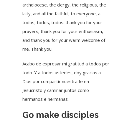
archdiocese, the clergy, the religious, the
laity, and all the faithful, to everyone, a
todos, todos, todos: thank you for your
prayers, thank you for your enthusiasm,
and thank you for your warm welcome of
me. Thank you.
Acabo de expresar mi gratitud a todos por
todo. Y a todos ustedes, doy gracias a
Dios por compartir nuestra fe en
Jesucristo y caminar juntos como
hermanos e hermanas.
Go make disciples