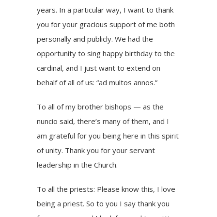
years. In a particular way, I want to thank
you for your gracious support of me both
personally and publicly. We had the
opportunity to sing happy birthday to the
cardinal, and I just want to extend on
behalf of all of us: “ad multos annos.”
To all of my brother bishops — as the
nuncio said, there’s many of them, and I
am grateful for you being here in this spirit
of unity. Thank you for your servant
leadership in the Church.
To all the priests: Please know this, I love
being a priest. So to you I say thank you